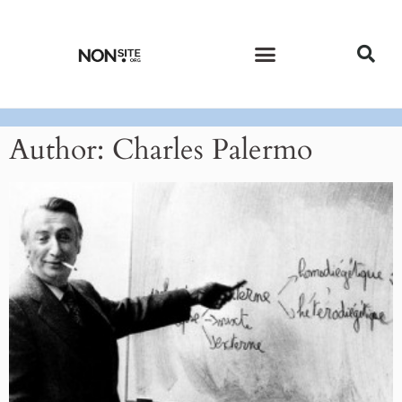
CURRENT ISSUE
PAST ISSUES
Author:
Charles Palermo