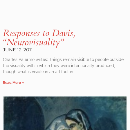
Responses to Davis,
“Neurovisuality”
JUNE 12, 2011
Charles Palermo writes: Things remain visible to people outside
the visuality within which they were intentionally produced,
though what is visible in an artifact in
Read More »