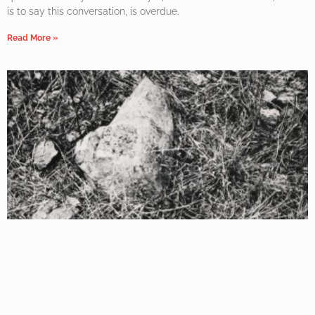
is to say this conversation, is overdue.
Read More »