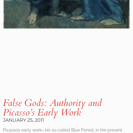
False Gods: Authority and
Picasso’s Early Work
JANUARY 25, 2011
Picasso’s early work—his so-called Blue Period, in the present