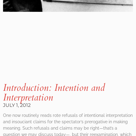
Introduction: Intention and
Interpretation
JULY 1, 2012
One now routinely reads rote refusals of intentional interpretation
and insouciant claims for the spectator’s prerogative in making
meaning. Such refusals and claims may be right—that’s a
question we may discuss today—, but their reexamination, which