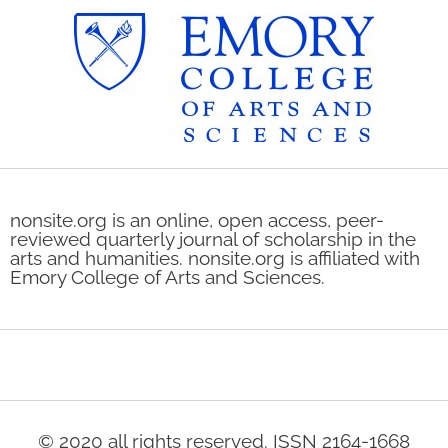
nonsite.org is an online, open access, peer-
reviewed quarterly journal of scholarship in the
arts and humanities. nonsite.org is affiliated with
Emory College of Arts and Sciences.
© 2020 all rights reserved. ISSN 2164-1668