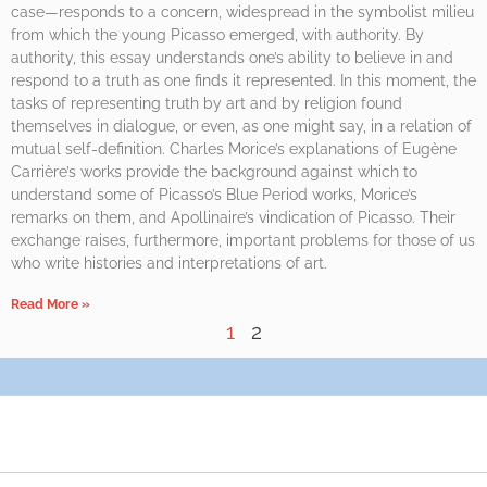
case—responds to a concern, widespread in the symbolist milieu
from which the young Picasso emerged, with authority. By
authority, this essay understands one’s ability to believe in and
respond to a truth as one finds it represented. In this moment, the
tasks of representing truth by art and by religion found
themselves in dialogue, or even, as one might say, in a relation of
mutual self-definition. Charles Morice’s explanations of Eugène
Carrière’s works provide the background against which to
understand some of Picasso’s Blue Period works, Morice’s
remarks on them, and Apollinaire’s vindication of Picasso. Their
exchange raises, furthermore, important problems for those of us
who write histories and interpretations of art.
Read More »
1
2