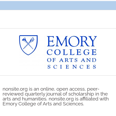
nonsite.org is an online, open access, peer-
reviewed quarterly journal of scholarship in the
arts and humanities. nonsite.org is affiliated with
Emory College of Arts and Sciences.