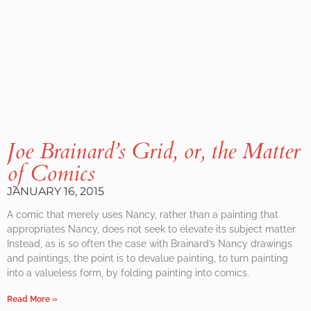
Joe Brainard’s Grid, or, the Matter
of Comics
JANUARY 16, 2015
A comic that merely uses Nancy, rather than a painting that
appropriates Nancy, does not seek to elevate its subject matter.
Instead, as is so often the case with Brainard’s Nancy drawings
and paintings, the point is to devalue painting, to turn painting
into a valueless form, by folding painting into comics.
Read More »