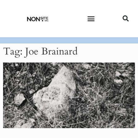
CURRENT ISSUE
PAST ISSUES
Tag: Joe Brainard