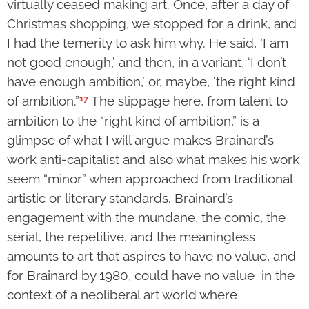
virtually ceased making art. Once, after a day of
Christmas shopping, we stopped for a drink, and
I had the temerity to ask him why. He said, ‘I am
not good enough,’ and then, in a variant, ‘I don’t
have enough ambition,’ or, maybe, ‘the right kind
17
of ambition.”
The slippage here, from talent to
ambition to the “right kind of ambition,” is a
glimpse of what I will argue makes Brainard’s
work anti-capitalist and also what makes his work
seem “minor” when approached from traditional
artistic or literary standards. Brainard’s
engagement with the mundane, the comic, the
serial, the repetitive, and the meaningless
amounts to art that aspires to have no value, and
for Brainard by 1980, could have no value in the
context of a neoliberal art world where