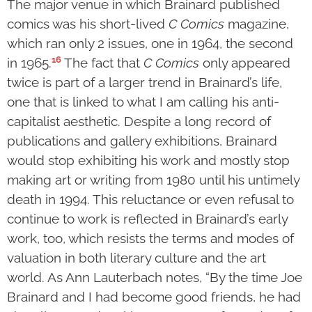
The major venue in which Brainard published
comics was his short-lived
C Comics
magazine,
which ran only 2 issues, one in 1964, the second
16
in 1965.
The fact that
C Comics
only appeared
twice is part of a larger trend in Brainard’s life,
one that is linked to what I am calling his anti-
capitalist aesthetic. Despite a long record of
publications and gallery exhibitions, Brainard
would stop exhibiting his work and mostly stop
making art or writing from 1980 until his untimely
death in 1994. This reluctance or even refusal to
continue to work is reflected in Brainard’s early
work, too, which resists the terms and modes of
valuation in both literary culture and the art
world. As Ann Lauterbach notes, “By the time Joe
Brainard and I had become good friends, he had