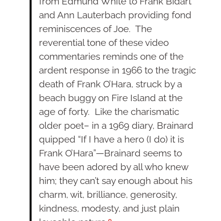
from Edmund White to Frank Bidart
and Ann Lauterbach providing fond
reminiscences of Joe. The
reverential tone of these video
commentaries reminds one of the
ardent response in 1966 to the tragic
death of Frank O’Hara, struck by a
beach buggy on Fire Island at the
age of forty. Like the charismatic
older poet– in a 1969 diary, Brainard
quipped “If I have a hero (I do) it is
Frank O’Hara”—Brainard seems to
have been adored by all who knew
him; they can’t say enough about his
charm, wit, brilliance, generosity,
kindness, modesty, and just plain
9