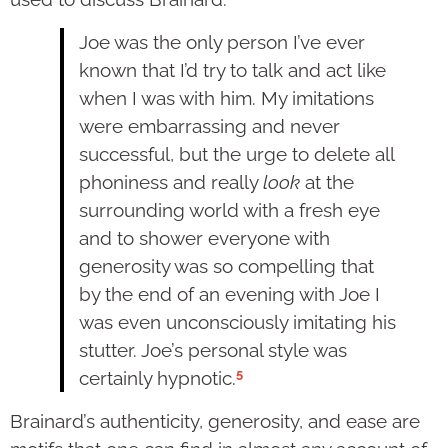
Joe was the only person I’ve ever
known that I’d try to talk and act like
when I was with him. My imitations
were embarrassing and never
successful, but the urge to delete all
phoniness and really
look
at the
surrounding world with a fresh eye
and to shower everyone with
generosity was so compelling that
by the end of an evening with Joe I
was even unconsciously imitating his
stutter. Joe’s personal style was
5
certainly hypnotic.
Brainard’s authenticity, generosity, and ease are