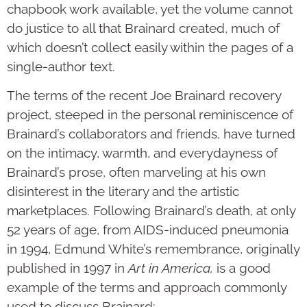
chapbook work available, yet the volume cannot
do justice to all that Brainard created, much of
which doesn’t collect easily within the pages of a
single-author text.
The terms of the recent Joe Brainard recovery
project, steeped in the personal reminiscence of
Brainard’s collaborators and friends, have turned
on the intimacy, warmth, and everydayness of
Brainard’s prose, often marveling at his own
disinterest in the literary and the artistic
marketplaces. Following Brainard’s death, at only
52 years of age, from AIDS-induced pneumonia
in 1994, Edmund White’s remembrance, originally
published in 1997 in
Art in America,
is a good
example of the terms and approach commonly
used to discuss Brainard: