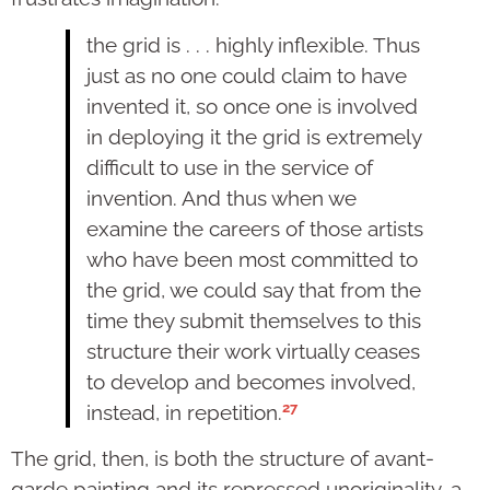
the grid is . . . highly inflexible. Thus
just as no one could claim to have
invented it, so once one is involved
in deploying it the grid is extremely
difficult to use in the service of
invention. And thus when we
examine the careers of those artists
who have been most committed to
the grid, we could say that from the
time they submit themselves to this
structure their work virtually ceases
to develop and becomes involved,
27
instead, in repetition.
The grid, then, is both the structure of avant-
garde painting and its repressed unoriginality, a