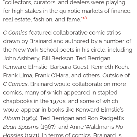
“collectors, curators, and dealers were playing
for high stakes in the quixotic markets of finance,
18
real estate, fashion, and fame.”
C Comics
featured collaborative comic strips
drawn by Brainard and authored by a number of
the New York School poets in his circle, including
John Ashbery, Bill Berkson, Ted Berrigan,
Kenward Elmslie, Barbara Guest, Kenneth Koch,
Frank Lima, Frank O’Hara, and others. Outside of
C Comics
, Brainard would collaborate on more
comics, many of which appeared in stapled
chapbooks in the 1970s, and some of which
would appear in books like Kenward Elmslie’s
Album
(1969), Ted Berrigan and Ron Padgett’s
Bean Spasms
(1967)
,
and Anne Waldman’s
No
Hassles
(1971). In terms of comics, Brainard is