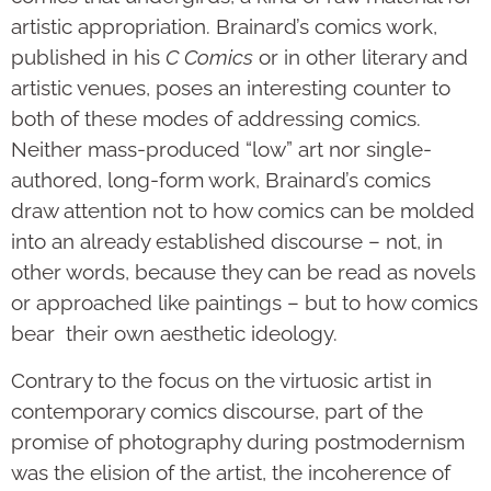
artistic appropriation. Brainard’s comics work,
published in his
C Comics
or in other literary and
artistic venues, poses an interesting counter to
both of these modes of addressing comics.
Neither mass-produced “low” art nor single-
authored, long-form work, Brainard’s comics
draw attention not to how comics can be molded
into an already established discourse – not, in
other words, because they can be read as novels
or approached like paintings – but to how comics
bear their own aesthetic ideology.
Contrary to the focus on the virtuosic artist in
contemporary comics discourse, part of the
promise of photography during postmodernism
was the elision of the artist, the incoherence of