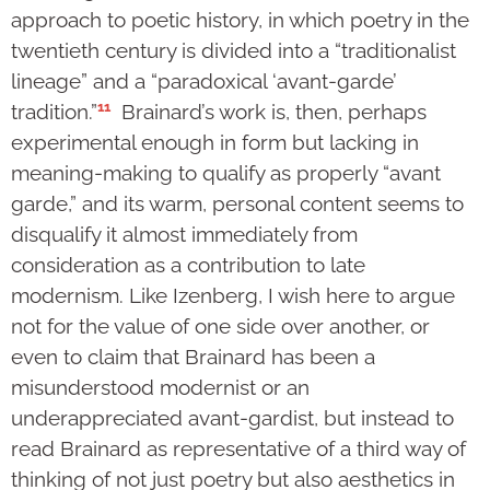
approach to poetic history, in which poetry in the
twentieth century is divided into a “traditionalist
lineage” and a “paradoxical ‘avant-garde’
11
tradition.”
Brainard’s work is, then, perhaps
experimental enough in form but lacking in
meaning-making to qualify as properly “avant
garde,” and its warm, personal content seems to
disqualify it almost immediately from
consideration as a contribution to late
modernism. Like Izenberg, I wish here to argue
not for the value of one side over another, or
even to claim that Brainard has been a
misunderstood modernist or an
underappreciated avant-gardist, but instead to
read Brainard as representative of a third way of
thinking of not just poetry but also aesthetics in