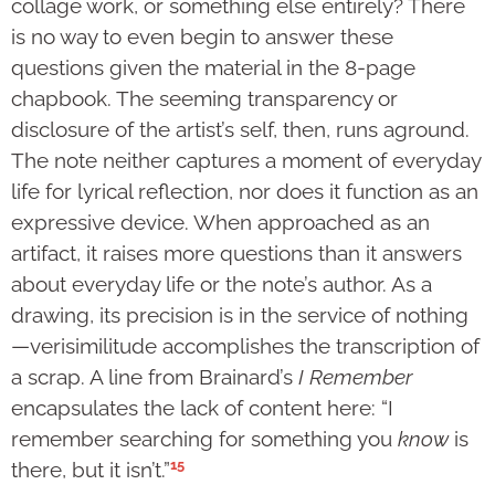
collage work, or something else entirely? There
is no way to even begin to answer these
questions given the material in the 8-page
chapbook. The seeming transparency or
disclosure of the artist’s self, then, runs aground.
The note neither captures a moment of everyday
life for lyrical reflection, nor does it function as an
expressive device. When approached as an
artifact, it raises more questions than it answers
about everyday life or the note’s author. As a
drawing, its precision is in the service of nothing
—verisimilitude accomplishes the transcription of
a scrap. A line from Brainard’s
I Remember
encapsulates the lack of content here: “I
remember searching for something you
know
is
15
there, but it isn’t.”