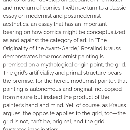
and medium of comics, I will now turn to a classic
essay on modernist and postmodernist
aesthetics, an essay that has an important
bearing on how comics might be conceptualized
as and against the category of art. In “The
Originality of the Avant-Garde,” Rosalind Krauss
demonstrates how modernist painting is
premised on a mythological origin point, the grid.
The grid’s artificiality and primal structure bears
the promise, for the heroic modernist painter, that
painting is autonomous and original, not copied
from nature but instead the product of the
painter’s hand and mind. Yet, of course, as Krauss
argues, the opposite applies to the grid, too—the
grid is not, can’t be, original, and the grid
frustrates imagination: