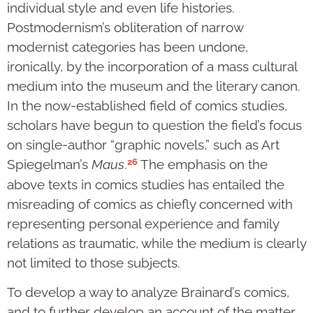
individual style and even life histories.
Postmodernism’s obliteration of narrow
modernist categories has been undone,
ironically, by the incorporation of a mass cultural
medium into the museum and the literary canon.
In the now-established field of comics studies,
scholars have begun to question the field’s focus
on single-author “graphic novels,” such as Art
26
Spiegelman’s
Maus
.
The emphasis on the
above texts in comics studies has entailed the
misreading of comics as chiefly concerned with
representing personal experience and family
relations as traumatic, while the medium is clearly
not limited to those subjects.
To develop a way to analyze Brainard’s comics,
and to further develop an account of the matter