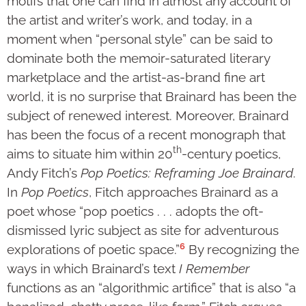
motifs that one can find in almost any account of
the artist and writer’s work, and today, in a
moment when “personal style” can be said to
dominate both the memoir-saturated literary
marketplace and the artist-as-brand fine art
world, it is no surprise that Brainard has been the
subject of renewed interest. Moreover, Brainard
has been the focus of a recent monograph that
th
aims to situate him within 20
-century poetics,
Andy Fitch’s
Pop Poetics: Reframing Joe Brainard
.
In
Pop Poetics
, Fitch approaches Brainard as a
poet whose “pop poetics . . . adopts the oft-
dismissed lyric subject as site for adventurous
6
explorations of poetic space.”
By recognizing the
ways in which Brainard’s text
I Remember
functions as an “algorithmic artifice” that is also “a