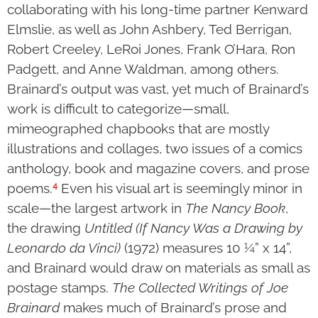
collaborating with his long-time partner Kenward
Elmslie, as well as John Ashbery, Ted Berrigan,
Robert Creeley, LeRoi Jones, Frank O’Hara, Ron
Padgett, and Anne Waldman, among others.
Brainard’s output was vast, yet much of Brainard’s
work is difficult to categorize—small,
mimeographed chapbooks that are mostly
illustrations and collages, two issues of a comics
anthology, book and magazine covers, and prose
4
poems.
Even his visual art is seemingly minor in
scale—the largest artwork in
The Nancy Book
,
the drawing
Untitled (If Nancy Was a Drawing by
Leonardo da Vinci)
(1972) measures 10 ¼” x 14”,
and Brainard would draw on materials as small as
postage stamps.
The Collected Writings of Joe
Brainard
makes much of Brainard’s prose and