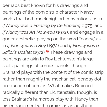
perhaps best known for his drawings and
paintings of the comic strip character Nancy,
works that both mock high art conventions, as in
If Nancy was a Painting by De Kooning
(1975) and
If Nancy was Art Nouveau
(1972), and engage in a
queer aesthetic, playing on the word “nancy,” as
in
If Nancy was a Boy
(1972) and
If Nancy was a
19
Sailor’s Basket
(1972).
These drawings and
paintings are akin to Roy Lichtenstein’s large-
scale paintings of comics panels, though
Brainard plays with the content of the comic strip
rather than magnify the mechanical, benday dot
production of comics. What makes Brainard
radically different than Lichtenstein, though, is
less Brainard’s humorous play with Nancy than
his engagement with comics as an aesthetic