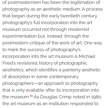
of postmodernism has been the legitimation of
photography as an aesthetic medium. A process
that began during the early twentieth century,
photography’s full incorporation into the art
museum occurred not through modernist
experimentation but, instead, through the
postmodern critique of the work of art. One way
to mark the success of photography’s
incorporation into the art museum is Michael
Fried’s revisionist history of photographic
aesthetics, which identifies a painterly aesthetic
of absorption in some contemporary
photographers—an approach to photography
that is only available after its incorporation into
21
the museum.
As Douglas Crimp noted in 1980,
the art museum as an institution responded to