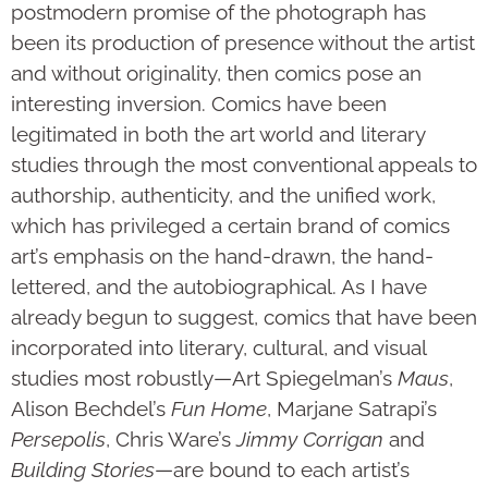
postmodern promise of the photograph has
been its production of presence without the artist
and without originality, then comics pose an
interesting inversion. Comics have been
legitimated in both the art world and literary
studies through the most conventional appeals to
authorship, authenticity, and the unified work,
which has privileged a certain brand of comics
art’s emphasis on the hand-drawn, the hand-
lettered, and the autobiographical. As I have
already begun to suggest, comics that have been
incorporated into literary, cultural, and visual
studies most robustly—Art Spiegelman’s
Maus
,
Alison Bechdel’s
Fun Home
, Marjane Satrapi’s
Persepolis
, Chris Ware’s
Jimmy Corrigan
and
Building Stories
—are bound to each artist’s