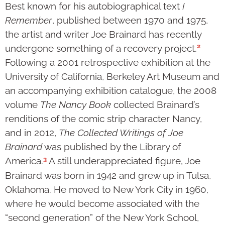
Best known for his autobiographical text
I
Remember
, published between 1970 and 1975,
the artist and writer Joe Brainard has recently
2
undergone something of a recovery project.
Following a 2001 retrospective exhibition at the
University of California, Berkeley Art Museum and
an accompanying exhibition catalogue, the 2008
volume
The Nancy Book
collected Brainard’s
renditions of the comic strip character Nancy,
and in 2012,
The Collected Writings of Joe
Brainard
was published by the Library of
3
America.
A still underappreciated figure, Joe
Brainard was born in 1942 and grew up in Tulsa,
Oklahoma. He moved to New York City in 1960,
where he would become associated with the
“second generation” of the New York School,