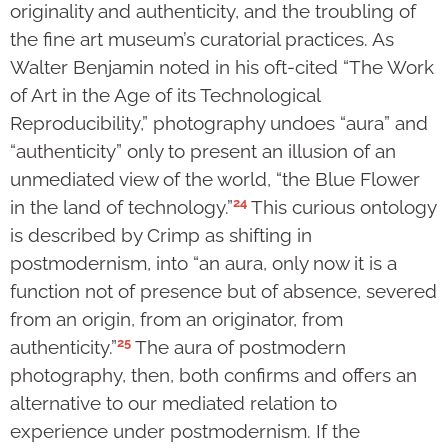
originality and authenticity, and the troubling of
the fine art museum’s curatorial practices. As
Walter Benjamin noted in his oft-cited “The Work
of Art in the Age of its Technological
Reproducibility,” photography undoes “aura” and
“authenticity” only to present an illusion of an
unmediated view of the world, “the Blue Flower
24
in the land of technology.”
This curious ontology
is described by Crimp as shifting in
postmodernism, into “an aura, only now it is a
function not of presence but of absence, severed
from an origin, from an originator, from
25
authenticity.”
The aura of postmodern
photography, then, both confirms and offers an
alternative to our mediated relation to
experience under postmodernism. If the