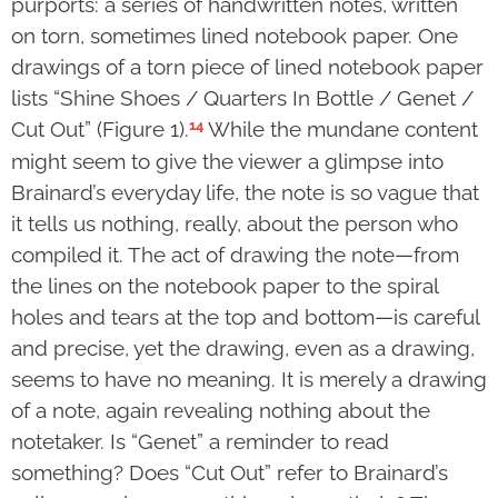
purports: a series of handwritten notes, written
on torn, sometimes lined notebook paper. One
drawings of a torn piece of lined notebook paper
lists “Shine Shoes / Quarters In Bottle / Genet /
14
Cut Out” (Figure 1).
While the mundane content
might seem to give the viewer a glimpse into
Brainard’s everyday life, the note is so vague that
it tells us nothing, really, about the person who
compiled it. The act of drawing the note—from
the lines on the notebook paper to the spiral
holes and tears at the top and bottom—is careful
and precise, yet the drawing, even as a drawing,
seems to have no meaning. It is merely a drawing
of a note, again revealing nothing about the
notetaker. Is “Genet” a reminder to read
something? Does “Cut Out” refer to Brainard’s