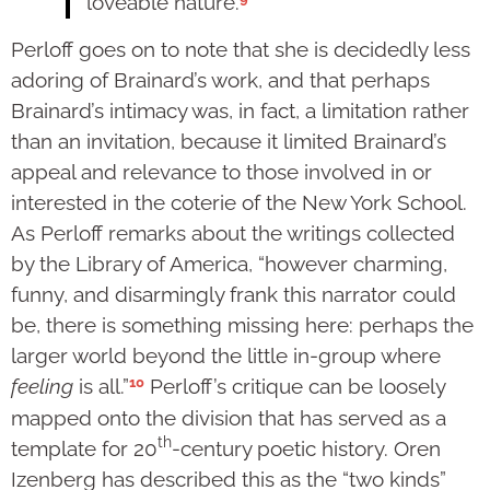
loveable nature.
Perloff goes on to note that she is decidedly less
adoring of Brainard’s work, and that perhaps
Brainard’s intimacy was, in fact, a limitation rather
than an invitation, because it limited Brainard’s
appeal and relevance to those involved in or
interested in the coterie of the New York School.
As Perloff remarks about the writings collected
by the Library of America, “however charming,
funny, and disarmingly frank this narrator could
be, there is something missing here: perhaps the
larger world beyond the little in-group where
10
feeling
is all.”
Perloff’s critique can be loosely
mapped onto the division that has served as a
th
template for 20
-century poetic history. Oren
Izenberg has described this as the “two kinds”