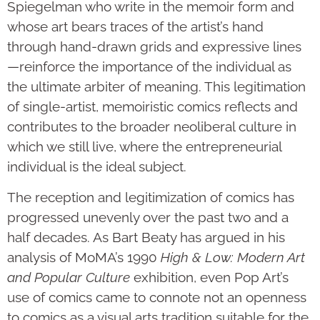
Spiegelman who write in the memoir form and
whose art bears traces of the artist’s hand
through hand-drawn grids and expressive lines
—reinforce the importance of the individual as
the ultimate arbiter of meaning. This legitimation
of single-artist, memoiristic comics reflects and
contributes to the broader neoliberal culture in
which we still live, where the entrepreneurial
individual is the ideal subject.
The reception and legitimization of comics has
progressed unevenly over the past two and a
half decades. As Bart Beaty has argued in his
analysis of MoMA’s 1990
High & Low: Modern Art
and Popular Culture
exhibition, even Pop Art’s
use of comics came to connote not an openness
to comics as a visual arts tradition suitable for the