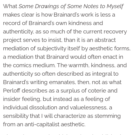
What
Some Drawings of Some Notes to Myself
makes clear is how Brainard’s work is less a
record of Brainard’s own kindness and
authenticity, as so much of the current recovery
project serves to insist, than it is an abstract
mediation of subjectivity itself by aesthetic forms,
a mediation that Brainard would often enact in
the comics medium. The warmth, kindness, and
authenticity so often described as integral to
Brainard’s writing emanates, then, not as what
Perloff describes as a surplus of coterie and
insider feeling, but instead as a feeling of
individual dissolution and valuelessness, a
sensibility that I will characterize as stemming
from an anti-capitalist aesthetic.