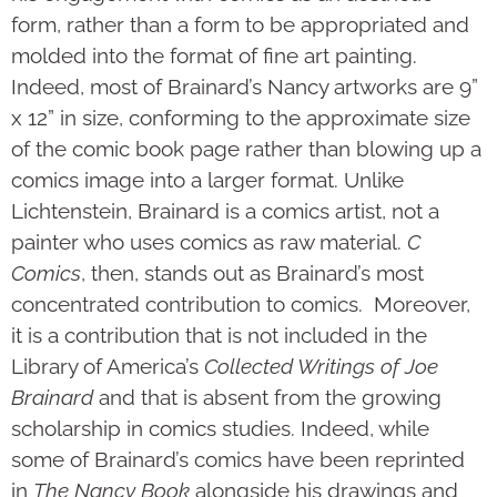
form, rather than a form to be appropriated and
molded into the format of fine art painting.
Indeed, most of Brainard’s Nancy artworks are 9”
x 12” in size, conforming to the approximate size
of the comic book page rather than blowing up a
comics image into a larger format. Unlike
Lichtenstein, Brainard is a comics artist, not a
painter who uses comics as raw material.
C
Comics
, then, stands out as Brainard’s most
concentrated contribution to comics. Moreover,
it is a contribution that is not included in the
Library of America’s
Collected Writings of Joe
Brainard
and that is absent from the growing
scholarship in comics studies. Indeed, while
some of Brainard’s comics have been reprinted
in
The Nancy Book
alongside his drawings and