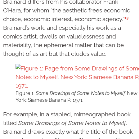
Brainard differs from his collaborator Frank
O’Hara, for whom “the aesthetic frees economic
13
choice, economic interest, economic agency.”
Brainard’s work, and especially his work as a
comics artist, dwells on valuelessness and
materiality, the ephemeral matter that can be
thought of as art but that eludes value.
Figure 1:
Some Drawings of Some Notes to Myself.
New
York: Siamese Banana P, 1971.
For example, in a stapled, mimeographed book
titled
Some Drawings of Some Notes to Myself
,
Brainard draws exactly what the title of the book