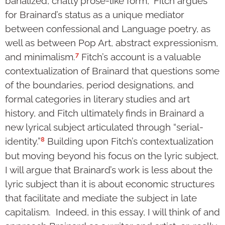
banalized, chatty prose-like form,” Fitch argues
for Brainard’s status as a unique mediator
between confessional and Language poetry, as
well as between Pop Art, abstract expressionism,
7
and minimalism.
Fitch’s account is a valuable
contextualization of Brainard that questions some
of the boundaries, period designations, and
formal categories in literary studies and art
history, and Fitch ultimately finds in Brainard a
new lyrical subject articulated through “serial-
8
identity.”
Building upon Fitch’s contextualization
but moving beyond his focus on the lyric subject,
I will argue that Brainard’s work is less about the
lyric subject than it is about economic structures
that facilitate and mediate the subject in late
capitalism. Indeed, in this essay, I will think of and