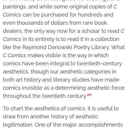
paintings, and while some original copies of
C
Comics
can be purchased for hundreds and
even thousands of dollars from rare book
dealers, the only way now for a scholar to read
C
Comics
in its entirety is to read it in a collection
like the Raymond Danowski Poetry Library. What
C Comics
makes visible is the way in which
comics have been integral to twentieth-century
aesthetics, though our aesthetic categories in
both art history and literary studies have made
comics invisible as a determining aesthetic force
20
throughout the twentieth century.
To chart the aesthetics of comics, it is useful to
draw from another history of aesthetic
legitimation. One of the major accomplishments