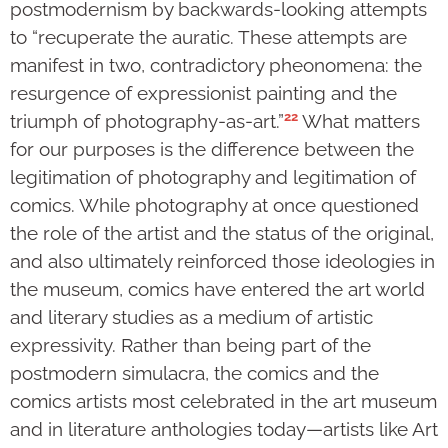
postmodernism by backwards-looking attempts
to “recuperate the auratic. These attempts are
manifest in two, contradictory pheonomena: the
resurgence of expressionist painting and the
22
triumph of photography-as-art.”
What matters
for our purposes is the difference between the
legitimation of photography and legitimation of
comics. While photography at once questioned
the role of the artist and the status of the original,
and also ultimately reinforced those ideologies in
the museum, comics have entered the art world
and literary studies as a medium of artistic
expressivity. Rather than being part of the
postmodern simulacra, the comics and the
comics artists most celebrated in the art museum
and in literature anthologies today—artists like Art