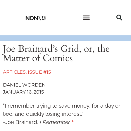
CURRENT ISSUE
PAST ISSUES
Joe Brainard’s Grid, or, the
Matter of Comics
ARTICLES
,
ISSUE #15
DANIEL WORDEN
JANUARY 16, 2015
“I remember trying to save money, for a day or
two, and quickly losing interest.”
1
-Joe Brainard,
I Remember