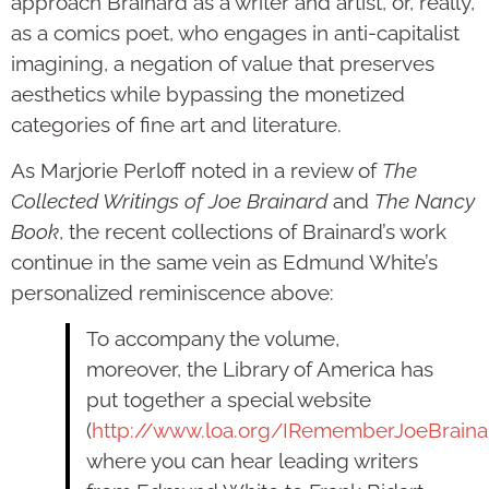
approach Brainard as a writer and artist, or, really,
as a comics poet, who engages in anti-capitalist
imagining, a negation of value that preserves
aesthetics while bypassing the monetized
categories of fine art and literature.
As Marjorie Perloff noted in a review of
The
Collected Writings of Joe Brainard
and
The Nancy
Book
, the recent collections of Brainard’s work
continue in the same vein as Edmund White’s
personalized reminiscence above:
To accompany the volume,
moreover, the Library of America has
put together a special website
(
http://www.loa.org/IRememberJoeBraina
where you can hear leading writers