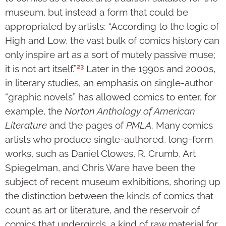
museum, but instead a form that could be
appropriated by artists: “According to the logic of
High and Low, the vast bulk of comics history can
only inspire art as a sort of mutely passive muse;
23
it is not art itself.”
Later in the 1990s and 2000s,
in literary studies, an emphasis on single-author
“graphic novels” has allowed comics to enter, for
example, the
Norton Anthology of American
Literature
and the pages of
PMLA
. Many comics
artists who produce single-authored, long-form
works, such as Daniel Clowes, R. Crumb, Art
Spiegelman, and Chris Ware have been the
subject of recent museum exhibitions, shoring up
the distinction between the kinds of comics that
count as art or literature, and the reservoir of
comics that undergirds, a kind of raw material for