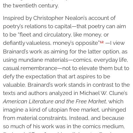
the twentieth century.
Inspired by Christopher Nealon’s account of
poetry’s relations to capital—that poetry can aim
to be “fleet and circulatory, like money, or
12
defiantly valueless, money’s opposite”
—I view
Brainard’s work as aiming for the latter option, as
using mundane materials—comics, everyday life,
casual remembrance—not to elevate them but to
defy the expectation that art aspires to be
valuable. Brainard’s work stands in contrast to the
texts and authors analyzed in Michael W. Clune’s
American Literature and the Free Market
, which
imagine a kind of utopian free market, unhinged
from material constraints. Instead, and because
so much of his work was in the comics medium,