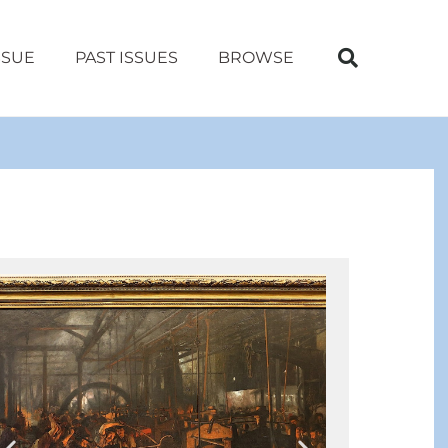
SSUE
PAST ISSUES
BROWSE