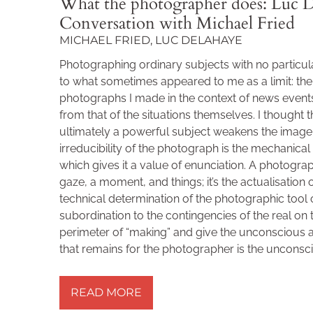
What the photographer does: Luc D
Conversation with Michael Fried
MICHAEL FRIED, LUC DELAHAYE
Photographing ordinary subjects with no particu
to what sometimes appeared to me as a limit: the 
photographs I made in the context of news events
from that of the situations themselves. I thought t
ultimately a powerful subject weakens the image
irreducibility of the photograph is the mechanical
which gives it a value of enunciation. A photograp
gaze, a moment, and things; it’s the actualisation 
technical determination of the photographic tool
subordination to the contingencies of the real on
perimeter of “making” and give the unconscious a 
that remains for the photographer is the unconsc
READ MORE »
READ MORE