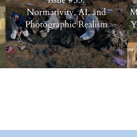
Normativity, AI, and
M
Photographic Realism
Y