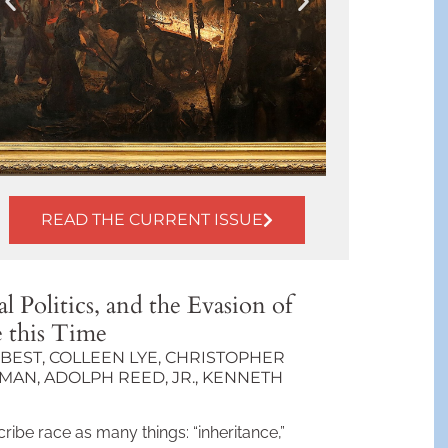
READ THE CURRENT ISSUE
From
Rolling Mill
to Drone
l Politics, and the Evasion of
Factory: The
N
e this Time
Sight of
Work
BEST, COLLEEN LYE, CHRISTOPHER
I
AN, ADOLPH REED, JR., KENNETH
BY T. J. CLARK
ribe race as many things: “inheritance,”