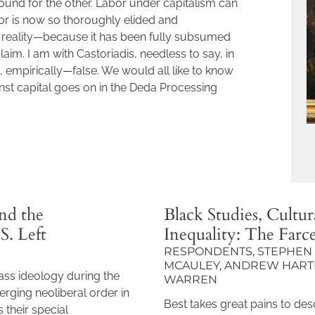
und for the other. Labor under capitalism can
abor is now so thoroughly elided and
ed reality—because it has been fully subsumed
laim. I am with Castoriadis, needless to say, in
t, empirically—false. We would all like to know
nst capital goes on in the Deda Processing
nd the
Black Studies, Cultura
S. Left
Inequality: The Farc
RESPONDENTS, STEPHEN 
MCAULEY, ANDREW HARTM
ass ideology during the
WARREN
rging neoliberal order in
Best takes great pains to desc
 their special