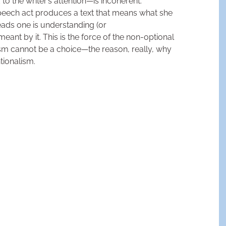
 to the writer’s attention—is incoherent.
ech act produces a text that means what she
ads one is understanding (or
ant by it. This is the force of the non-optional
sm cannot be a choice—the reason, really, why
ntionalism.