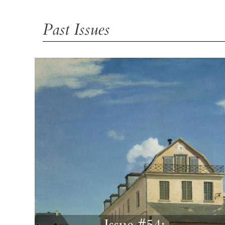
Past Issues
Issue #54: