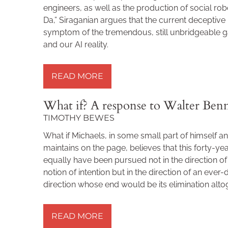
engineers, as well as the production of social robo
Da,” Siraganian argues that the current deceptive 
symptom of the tremendous, still unbridgeable 
and our AI reality.
READ MORE »
READ MORE
What if? A response to Walter Ben
TIMOTHY BEWES
What if Michaels, in some small part of himself an
maintains on the page, believes that this forty-ye
equally have been pursued not in the direction o
notion of intention but in the direction of an ever-
direction whose end would be its elimination alto
READ MORE »
READ MORE