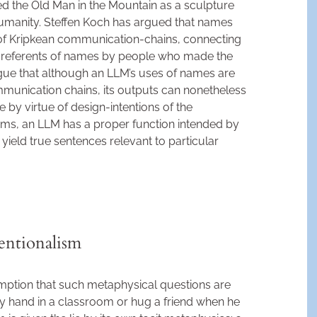
ed the Old Man in the Mountain as a sculpture
umanity. Steffen Koch has argued that names
 of Kripkean communication-chains, connecting
d referents of names by people who made the
 argue that although an LLM’s uses of names are
unication chains, its outputs can nonetheless
by virtue of design-intentions of the
erms, an LLM has a proper function intended by
o yield true sentences relevant to particular
entionalism
ption that such metaphysical questions are
my hand in a classroom or hug a friend when he