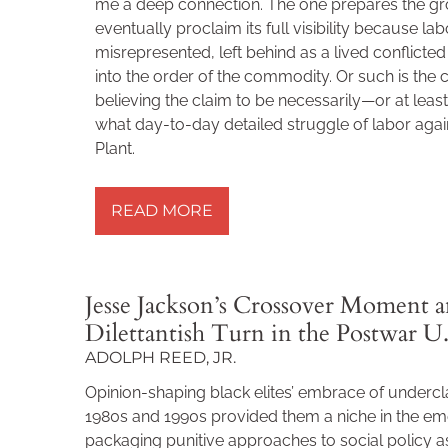
me a deep connection. The one prepares the gro
eventually proclaim its full visibility because l
misrepresented, left behind as a lived conflict
into the order of the commodity. Or such is the c
believing the claim to be necessarily—or at leas
what day-to-day detailed struggle of labor agai
Plant.
READ MORE »
READ MORE
Jesse Jackson’s Crossover Moment a
Dilettantish Turn in the Postwar U.
ADOLPH REED, JR.
Opinion-shaping black elites’ embrace of undercl
1980s and 1990s provided them a niche in the eme
packaging punitive approaches to social policy as