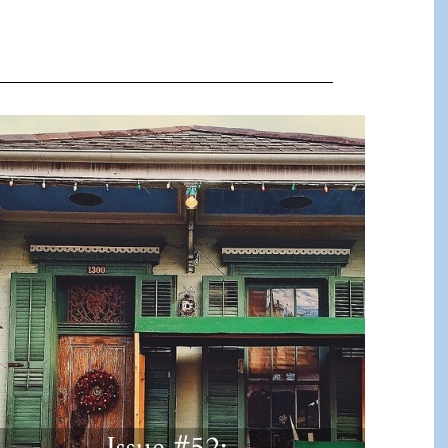
Issue #52: