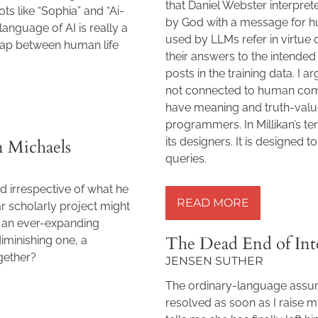
that Daniel Webster interpret
ts like “Sophia” and “Ai-
by God with a message for h
language of AI is really a
used by LLMs refer in virtue
gap between human life
their answers to the intende
posts in the training data. I
not connected to human comm
have meaning and truth-value 
programmers. In Millikan’s t
its designers. It is designed t
n Michaels
queries.
READ MORE »
d irrespective of what he
READ MORE
ar scholarly project might
f an ever-expanding
The Dead End of Int
diminishing one, a
gether?
JENSEN SUTHER
The ordinary-language assum
resolved as soon as I raise 