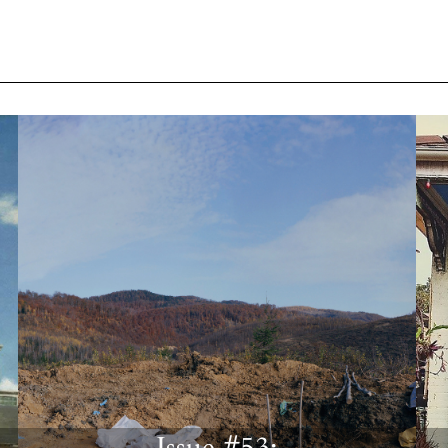
Issue #53: