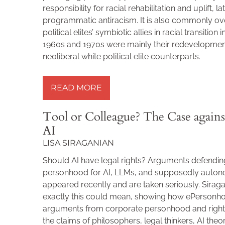
responsibility for racial rehabilitation and uplift, l
programmatic antiracism. It is also commonly ov
political elites’ symbiotic allies in racial transition 
1960s and 1970s were mainly their redevelopmen
neoliberal white political elite counterparts.
READ MORE »
READ MORE
Tool or Colleague? The Case agains
AI
LISA SIRAGANIAN
Should AI have legal rights? Arguments defend
personhood for AI, LLMs, and supposedly aut
appeared recently and are taken seriously. Sira
exactly this could mean, showing how ePersonh
arguments from corporate personhood and rights
the claims of philosophers, legal thinkers, AI theo