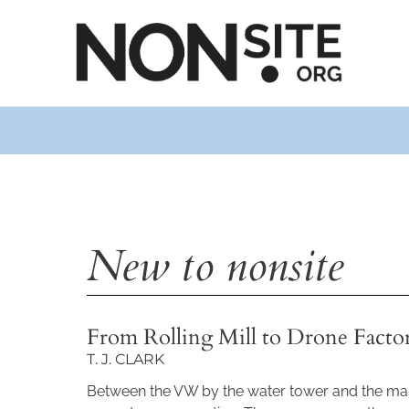
New to nonsite
From Rolling Mill to Drone Facto
T. J. CLARK
Between the VW by the water tower and the mas