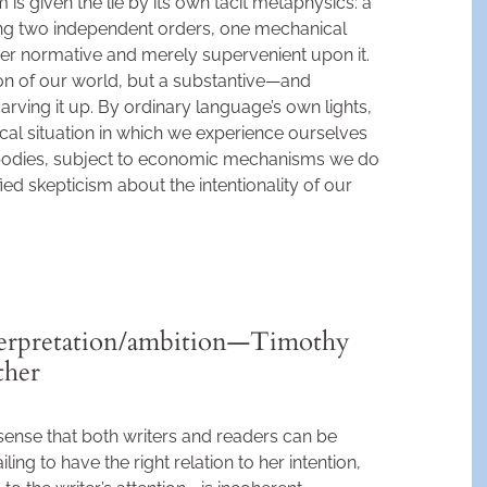
im is given the lie by its own tacit metaphysics: a
sing two independent orders, one mechanical
ther normative and merely supervenient upon it.
tion of our world, but a substantive—and
arving it up. By ordinary language’s own lights,
cal situation in which we experience ourselves
bodies, subject to economic mechanisms we do
fied skepticism about the intentionality of our
terpretation/ambition—Timothy
ther
sense that both writers and readers can be
ling to have the right relation to her intention,