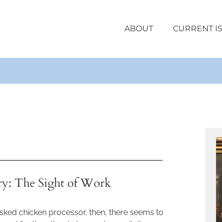
ABOUT
CURRENT I
ry: The Sight of Work
ked chicken processor, then, there seems to