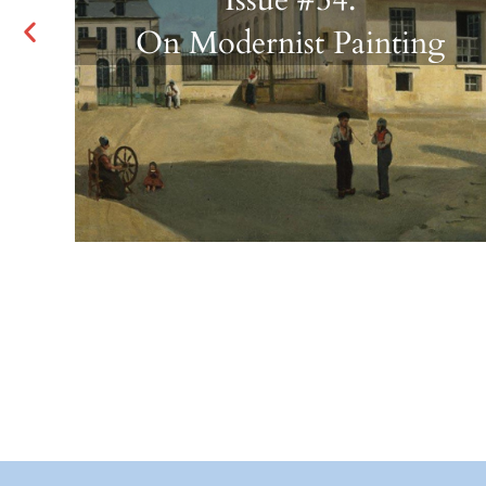
On Modernist Painting