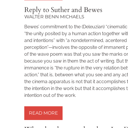
Reply to Suther and Bewes
WALTER BENN MICHAELS
Bewes’ commitment to the (Deleuzian) “cinemati
“the unity posited by a human action together with
and intentions” with “a nondetermined, acentere
perception”—involves the opposite of immanent 
of the wave poem was that you saw the marks o
because you saw in them the act of writing. But t
immanence is “the rupture in the very relation b
action,” that is, between what you see and any ac
the cinema apparatus is not that it accomplishes
the intention in the work but that it accomplishes 
intention out of the work.
READ MORE »
READ MORE