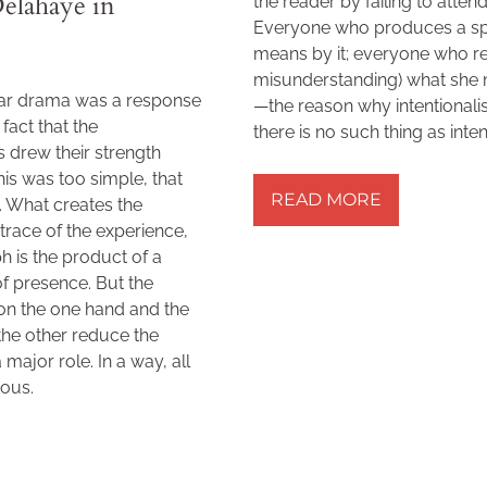
elahaye in
the reader by failing to attend
Everyone who produces a spe
means by it; everyone who re
misunderstanding) what she me
lar drama was a response
—the reason why intentionali
fact that the
there is no such thing as inte
 drew their strength
READ MORE »
his was too simple, that
READ MORE
. What creates the
 trace of the experience,
h is the product of a
of presence. But the
 on the one hand and the
 the other reduce the
major role. In a way, all
ious.