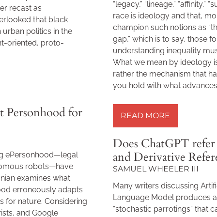
“legacy,” “lineage,” “affinity,” 
ater recast as
race is ideology and that, mor
erlooked that black
champion such notions as “the 
in urban politics in the
gap,” which is to say, those 
t-oriented, proto-
understanding inequality must
What we mean by ideology is 
rather the mechanism that ha
you hold with what advances 
READ MORE »
t Personhood for
READ MORE
Does ChatGPT refer 
and Derivative Refe
ing ePersonhood—legal
onomous robots—have
SAMUEL WHEELER III
ganian examines what
Many writers discussing Artifi
ood erroneously adapts
Language Model produces are
 for nature. Considering
“stochastic parrotings” that c
rists, and Google