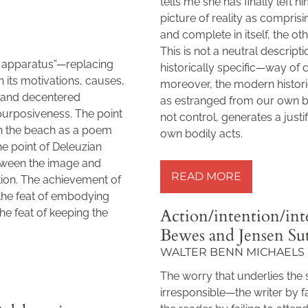
tells me she has finally left h
picture of reality as compri
and complete in itself, the o
This is not a neutral descrip
c apparatus”—replacing
historically specific—way of c
 its motivations, causes,
moreover, the modern histori
d and decentered
as estranged from our own 
purposiveness. The point
not control, generates a justi
n the beach as a poem
own bodily acts.
he point of Deleuzian
READ MORE »
etween the image and
READ MORE
tion. The achievement of
 the feat of embodying
Action/intention/in
the feat of keeping the
Bewes and Jensen Su
WALTER BENN MICHAELS
The worry that underlies the 
irresponsible—the writer by fai