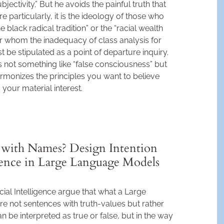
“subjectivity.” But he avoids the painful truth that
M
e particularly, it is the ideology of those who
black radical tradition” or the “racial wealth
for whom the inadequacy of class analysis for
 be stipulated as a point of departure inquiry.
not something like “false consciousness” but
rmonizes the principles you want to believe
your material interest.
with Names? Design Intention
rence in Large Language Models
cial Intelligence argue that what a Large
 not sentences with truth-values but rather
an be interpreted as true or false, but in the way