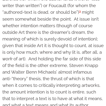
writer than written”) or Foucault (for whom the
3
“authored-text is dead, or should be”)
might
seem somewhat beside the point. At issue isn’t
whether intention matters (though of course
outside Art there is the dreamer’s dream, the
meaning of which is surely devoid of intention);
given that inside Art it is thought to count, at issue
is only how much, where and why (it is, after all, a
work
of art). And holding the far side of this side
of the field is the other extreme, Steven Knapp
and Walter Benn Michaels’ almost infamous
anti-“theory” thesis, the thrust of which is that
when it comes to critically interpreting artworks,
the amount intention is to count is entire, such
that to interpret a text is to have at what it means,
and what a text means and what its author