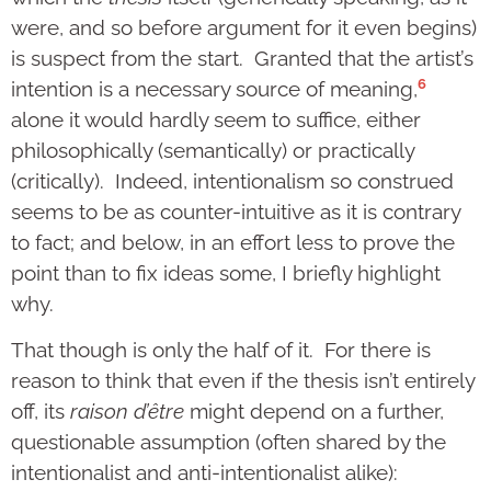
were, and so before argument for it even begins)
is suspect from the start. Granted that the artist’s
6
intention is a necessary source of meaning,
alone it would hardly seem to suffice, either
philosophically (semantically) or practically
(critically). Indeed, intentionalism so construed
seems to be as counter-intuitive as it is contrary
to fact; and below, in an effort less to prove the
point than to fix ideas some, I briefly highlight
why.
That though is only the half of it. For there is
reason to think that even if the thesis isn’t entirely
off, its
raison d’être
might depend on a further,
questionable assumption (often shared by the
intentionalist and anti-intentionalist alike):