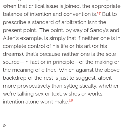
when that critical issue is joined, the appropriate
17
balance of intention and convention is.
But to
prescribe a standard of arbitration isn’t the
present point. The point, by way of Sandy’s and
Allen’s example, is simply that if neither one is in
complete control of his life or his art (or his
dreams), that’s because neither one is the sole
source—in fact or in principle—of the making or
the meaning of either. Which against the above
backdrop of the rest is just to suggest, albeit
more provocatively than syllogistically, whether
we’re talking sex or text, wishes or works,
18
intention alone won’t make.
2.