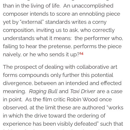
than in the living of life. An unaccomplished
composer intends to score an ennobling piece
yet by “external” standards writes a corny
composition, inviting us to ask, who correctly
understands what it means: the performer who,
failing to hear the pretense, performs the piece
14
naively, or he who sends it up?
The prospect of dealing with collaborative art
forms compounds only further this potential
divergence, between an intended and effected
meaning.
Raging Bull
and
Taxi Driver
are a case
in point. As the film critic Robin Wood once
observed, at the limit these are authored “works
in which the drive toward the ordering of
experience has been visibly defeated” such that