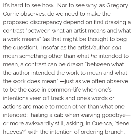
It’s hard to see how. Nor to see why, as Gregory
Currie observes, do we need to make the
proposed discrepancy depend on first drawing a
contrast “between what an artist means and what
a work means” (as that might be thought to beg
the question). Insofar as the artist/author
can
mean something other than what
he
intended to
mean, a contrast can be drawn “between what
the author intended the work to mean and what
the work does mean” —just as we often observe
to be the case in common-life when one’s
intentions veer off track and one’s words or
actions are made to mean other than what one
intended: hailing a cab when waiving goodbye—
or more awkwardly still, asking, in Cuenca, “tiene
huevos?” with the intention of ordering brunch,