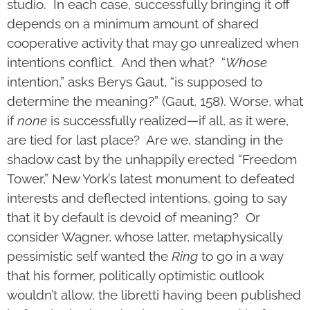
studio. In each case, successfully bringing it off
depends on a minimum amount of shared
cooperative activity that may go unrealized when
intentions conflict. And then what? “
Whose
intention,” asks Berys Gaut, “is supposed to
determine the meaning?” (Gaut, 158). Worse, what
if
none
is successfully realized—if all, as it were,
are tied for last place? Are we, standing in the
shadow cast by the unhappily erected “Freedom
Tower,” New York’s latest monument to defeated
interests and deflected intentions, going to say
that it by default is devoid of meaning? Or
consider Wagner, whose latter, metaphysically
pessimistic self wanted the
Ring
to go in a way
that his former, politically optimistic outlook
wouldn’t allow, the libretti having been published