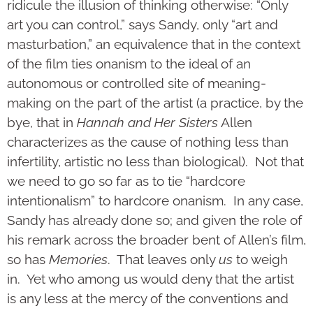
ridicule the illusion of thinking otherwise: “Only
art you can control,” says Sandy, only “art and
masturbation,” an equivalence that in the context
of the film ties onanism to the ideal of an
autonomous or controlled site of meaning-
making on the part of the artist (a practice, by the
bye, that in
Hannah and Her Sisters
Allen
characterizes as the cause of nothing less than
infertility, artistic no less than biological). Not that
we need to go so far as to tie “hardcore
intentionalism” to hardcore onanism. In any case,
Sandy has already done so; and given the role of
his remark across the broader bent of Allen’s film,
so has
Memories
. That leaves only
us
to weigh
in. Yet who among us would deny that the artist
is any less at the mercy of the conventions and