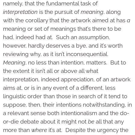
namely, that the fundamental task of
interpretation
is the pursuit of
meaning
, along
with the corollary that the artwork aimed at has
a
meaning or set of meanings that’s there to be
had, indeed had at. Such an assumption,
however, hardly deserves a bye, and it’s worth
reviewing why, as it isn’t inconsequential.
Meaning
, no less than intention, matters. But to
the extent it isn’t all or above all what
interpretation, indeed appreciation, of an artwork
aims at, or is in any event of a different, less
linguistic order than those in search of it tend to
suppose, then, their intentions notwithstanding, in
a relevant sense both intentionalism and the do-
or-die debate about it might not
be
all that any
more than
where
it’s at. Despite the urgency the