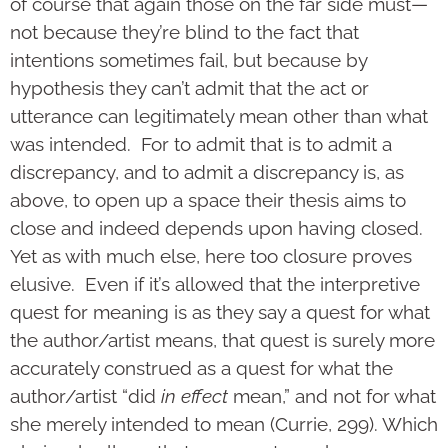
of course that again those on the far side must—
not because they’re blind to the fact that
intentions sometimes fail, but because by
hypothesis they can’t admit that the act or
utterance can legitimately mean other than what
was intended. For to admit that is to admit a
discrepancy, and to admit a discrepancy is, as
above, to open up a space their thesis aims to
close and indeed depends upon having closed.
Yet as with much else, here too closure proves
elusive. Even if it’s allowed that the interpretive
quest for meaning is as they say a quest for what
the author/artist means, that quest is surely more
accurately construed as a quest for what the
author/artist “did
in effect
mean,” and not for what
she merely intended to mean (Currie, 299). Which