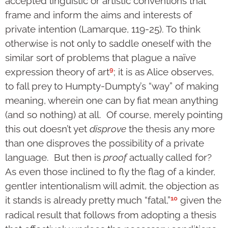
accepted linguistic or artistic conventions that
frame and inform the aims and interests of
private intention (Lamarque, 119-25). To think
otherwise is not only to saddle oneself with the
similar sort of problems that plague a naïve
9
expression theory of art
; it is as Alice observes,
to fall prey to Humpty-Dumpty’s “way” of making
meaning, wherein one can by fiat mean anything
(and so nothing) at all. Of course, merely pointing
this out doesn’t yet
disprove
the thesis any more
than one disproves the possibility of a private
language. But then is
proof
actually called for?
As even those inclined to fly the flag of a kinder,
gentler intentionalism will admit, the objection as
10
it stands is already pretty much “fatal,”
given the
radical result that follows from adopting a thesis