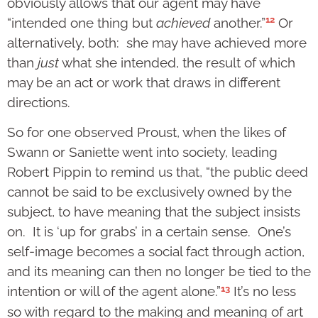
obviously allows that our agent may have
12
“intended one thing but
achieved
another.”
Or
alternatively, both: she may have achieved more
than
just
what she intended, the result of which
may be an act or work that draws in different
directions.
So for one observed Proust, when the likes of
Swann or Saniette went into society, leading
Robert Pippin to remind us that, “the public deed
cannot be said to be exclusively owned by the
subject, to have meaning that the subject insists
on. It is ‘up for grabs’ in a certain sense. One’s
self-image becomes a social fact through action,
and its meaning can then no longer be tied to the
13
intention or will of the agent alone.”
It’s no less
so with regard to the making and meaning of art