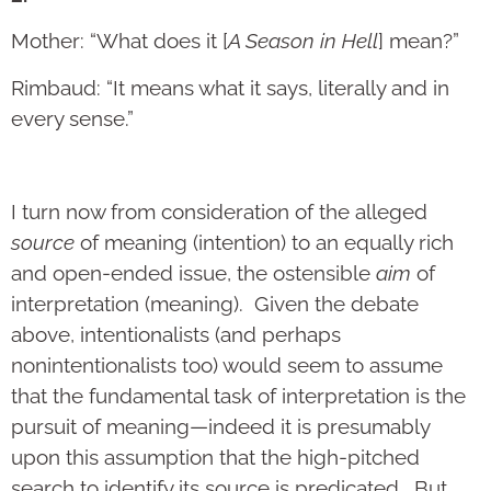
Mother: “What does it [
A Season in Hell
] mean?”
Rimbaud: “It means what it says, literally and in
every sense.”
I turn now from consideration of the alleged
source
of meaning (intention) to an equally rich
and open-ended issue, the ostensible
aim
of
interpretation (meaning). Given the debate
above, intentionalists (and perhaps
nonintentionalists too) would seem to assume
that the fundamental task of interpretation is the
pursuit of meaning—indeed it is presumably
upon this assumption that the high-pitched
search to identify its source is predicated. But