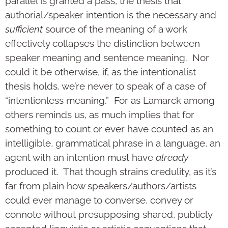
parallel is granted a pass, the thesis that
authorial/speaker intention is the necessary and
sufficient
source of the meaning of a work
effectively collapses the distinction between
speaker meaning and sentence meaning. Nor
could it be otherwise, if, as the intentionalist
thesis holds, we’re never to speak of a case of
“intentionless meaning.” For as Lamarck among
others reminds us, as much implies that for
something to count or ever have counted as an
intelligible, grammatical phrase in a language, an
agent with an intention must have
already
produced it. That though strains credulity, as it’s
far from plain how speakers/authors/artists
could ever manage to converse, convey or
connote without presupposing shared, publicly