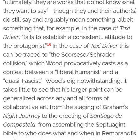
“ultimately, they are works that do not know what
they want to say”—though they and their author(s)
do still say and arguably mean something, albeit
something that, for example, in the case of
Taxi
Driver
, “fails to establish a consistent… attitude to
15
the protagonist.”
In the case of
Taxi Driver
this
can be traced to “the Scorsese/Schrader
collision,” which Wood provocatively casts as a
contest between a “liberal humanist” and a
“quasi-Fascist.” Wood’s dig notwithstanding, it
takes little to see that his larger point can be
generalized across any and all forms of
collaborative art, from the staging of Graham’s
Night Journey
to the erecting of
Santiago de
Compostela
, from assembling the Septuagint
bible to who does what and when in Rembrandt’s