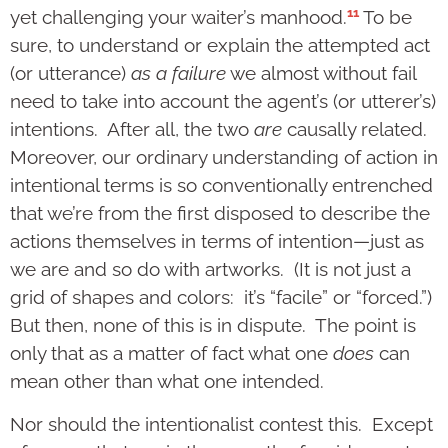
11
yet challenging your waiter’s manhood.
To be
sure, to understand or explain the attempted act
(or utterance)
as a failure
we almost without fail
need to take into account the agent’s (or utterer’s)
intentions. After all, the two
are
causally related.
Moreover, our ordinary understanding of action in
intentional terms is so conventionally entrenched
that we’re from the first disposed to describe the
actions themselves in terms of intention—just as
we are and so do with artworks. (It is not just a
grid of shapes and colors: it’s “facile” or “forced.”)
But then, none of this is in dispute. The point is
only that as a matter of fact what one
does
can
mean other than what one intended.
Nor should the intentionalist contest this. Except