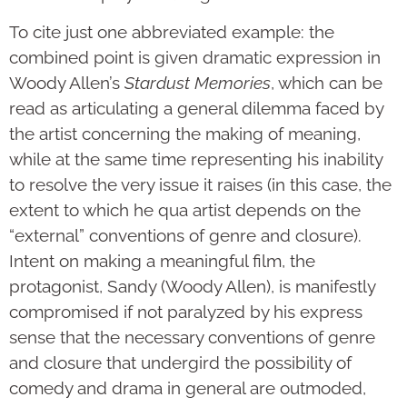
To cite just one abbreviated example: the
combined point is given dramatic expression in
Woody Allen’s
Stardust Memories
, which can be
read as articulating a general dilemma faced by
the artist concerning the making of meaning,
while at the same time representing his inability
to resolve the very issue it raises (in this case, the
extent to which he qua artist depends on the
“external” conventions of genre and closure).
Intent on making a meaningful film, the
protagonist, Sandy (Woody Allen), is manifestly
compromised if not paralyzed by his express
sense that the necessary conventions of genre
and closure that undergird the possibility of
comedy and drama in general are outmoded,