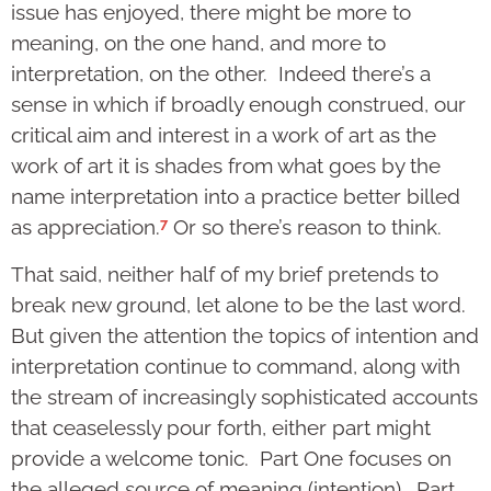
issue has enjoyed, there might be more to
meaning, on the one hand, and more to
interpretation, on the other. Indeed there’s a
sense in which if broadly enough construed, our
critical aim and interest in a work of art as the
work of art it is shades from what goes by the
name interpretation into a practice better billed
7
as appreciation.
Or so there’s reason to think.
That said, neither half of my brief pretends to
break new ground, let alone to be the last word.
But given the attention the topics of intention and
interpretation continue to command, along with
the stream of increasingly sophisticated accounts
that ceaselessly pour forth, either part might
provide a welcome tonic. Part One focuses on
the alleged source of meaning (intention). Part