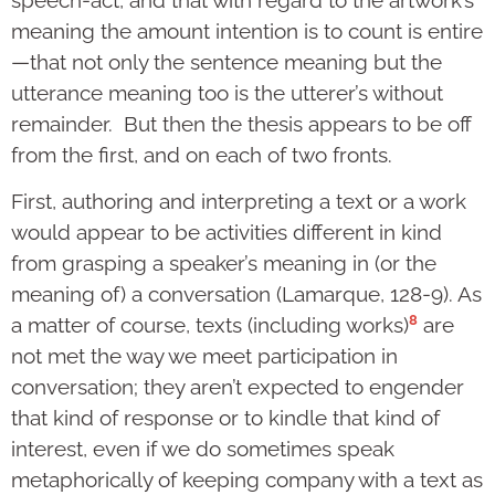
meaning the amount intention is to count is entire
—that not only the sentence meaning but the
utterance meaning too is the utterer’s without
remainder. But then the thesis appears to be off
from the first, and on each of two fronts.
First, authoring and interpreting a text or a work
would appear to be activities different in kind
from grasping a speaker’s meaning in (or the
meaning of) a conversation (Lamarque, 128-9). As
8
a matter of course, texts (including works)
are
not met the way we meet participation in
conversation; they aren’t expected to engender
that kind of response or to kindle that kind of
interest, even if we do sometimes speak
metaphorically of keeping company with a text as