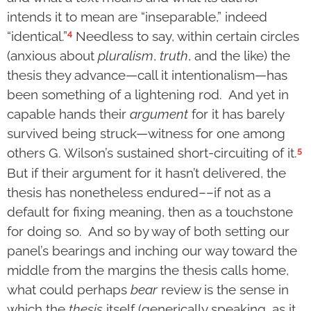
intends it to mean are “inseparable,” indeed
4
“identical.”
Needless to say, within certain circles
(anxious about
pluralism
,
truth
, and the like) the
thesis they advance—call it intentionalism—has
been something of a lightening rod. And yet in
capable hands their
argument
for it has barely
survived being struck—witness for one among
5
others G. Wilson’s sustained short-circuiting of it.
But if their argument for it hasn’t delivered, the
thesis has nonetheless endured––if not as a
default for fixing meaning, then as a touchstone
for doing so. And so by way of both setting our
panel’s bearings and inching our way toward the
middle from the margins the thesis calls home,
what could perhaps
bear
review is the sense in
which the
thesis
itself (generically speaking, as it