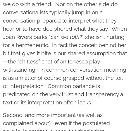
we do with a friend. Nor on the other side do
conversationalists typically jump in on a
conversation prepared to interpret what they
hear or to have deciphered what they say. When
Joan Rivers barks “can we
talk?
” she isn’t hurting
for a hermeneutic. In fact the conceit behind her
bit that gives it bite is our shared assumption that
—the “chitless” chat of an Ionesco play
withstanding—in common conversation meaning
is as a matter of course grasped without the toil
of interpretation. Common parlance is
predicated on the very trust and transparency a
text or its interpretation often lacks.
Second, and more important (as well as
complained about): even if the postulated