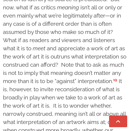
now, what if as critics
meaning
isn’t all or only or
even mainly what we’re legitimately after—or in
any case is of a different order than is often
assumed by those who make so much of it?
What if as readers and viewers and listeners
what it is to
meet
and appreciate a work of art as
the work of art it is outruns what interpretation so
construed can afford? Note that to ask as much
is not to imply that meaning doesn’t matter any
19
more than it is to be “against” interpretation.
It
is, however, to invite reconsideration of what is
broadly in play when we take to a work of art as
the work of art it is. It is to wonder whether,
narrowly construed, meaning isn’t all or above all
what interpretation of an artwork aims at; or,
when construed more broadly, whether our