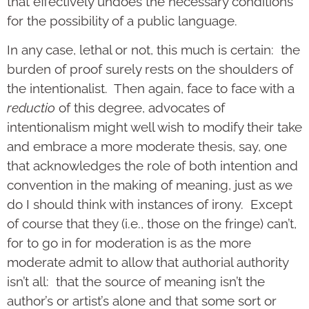
that effectively undoes the necessary conditions
for the possibility of a public language.
In any case, lethal or not, this much is certain: the
burden of proof surely rests on the shoulders of
the intentionalist. Then again, face to face with a
reductio
of this degree, advocates of
intentionalism might well wish to modify their take
and embrace a more moderate thesis, say, one
that acknowledges the role of both intention and
convention in the making of meaning, just as we
do I should think with instances of irony. Except
of course that they (i.e., those on the fringe) can’t,
for to go in for moderation is as the more
moderate admit to allow that authorial authority
isn’t all: that the source of meaning isn’t the
author’s or artist’s alone and that some sort or