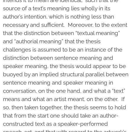
source of a text’s meaning lies wholly in its
author’s intention, which is nothing less than
necessary and sufficient. Moreover, to the extent
that the distinction between “textual meaning”
and “authorial meaning” that the thesis
challenges is assumed to be an instance of the
distinction between sentence meaning and
speaker meaning, the thesis would appear to be
buoyed by an implied structural parallel between
sentence meaning and speaker meaning in
conversation, on the one hand, and what a “text”
means and what an artist meant, on the other. If
so, then taken together, the thesis seems to hold
that from the start one should take an author-
constructed text as a speaker-performed
speech-act, and that with regard to the artwork’s