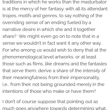
traditions in which he works than the masturbator
is at the mercy of her fantasy, with all its attendant
tropes, motifs and genres, to say nothing of the
overriding sense of an ending fueled by a
narrative desire in which she and it together
share? We might even go on to note that in a
sense we wouldn’t in fact want it any other way.
For who among us would wish to deny that at the
phenomenological level artworks, or at least
those such as films, like dreams and the fantasies
that serve them, derive a share of the
intensity
of
their meaningfulness from their impersonality,
i.e., from their not being grounded merely in the
intentions of those who make or have them?
I don’t of course suppose that pointing out as
much goes anywhere towards determining what,