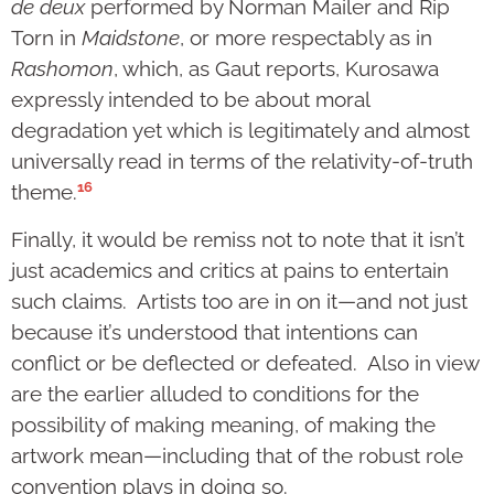
de deux
performed by Norman Mailer and Rip
Torn in
Maidstone
, or more respectably as in
Rashomon
, which, as Gaut reports, Kurosawa
expressly intended to be about moral
degradation yet which is legitimately and almost
universally read in terms of the relativity-of-truth
16
theme.
Finally, it would be remiss not to note that it isn’t
just academics and critics at pains to entertain
such claims. Artists too are in on it—and not just
because it’s understood that intentions can
conflict or be deflected or defeated. Also in view
are the earlier alluded to conditions for the
possibility of making meaning, of making the
artwork mean—including that of the robust role
convention plays in doing so.