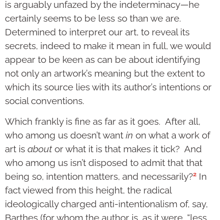
is arguably unfazed by the indeterminacy—he
certainly seems to be less so than we are.
Determined to interpret our art, to reveal its
secrets, indeed to make it mean in full, we would
appear to be keen as can be about identifying
not only an artwork’s meaning but the extent to
which its source lies with its author’s intentions or
social conventions.
Which frankly is fine as far as it goes. After all,
who among us doesn’t want
in
on what a work of
art is
about
or what it is that makes it tick? And
who among us isn’t disposed to admit that that
2
being so, intention matters, and necessarily?
In
fact viewed from this height, the radical
ideologically charged anti-intentionalism of, say,
Barthes (for whom the author is, as it were, “less