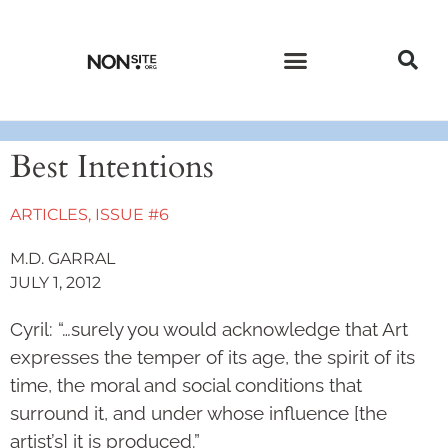
CURRENT ISSUE
PAST ISSUES
Best Intentions
ARTICLES
,
ISSUE #6
M.D. GARRAL
JULY 1, 2012
Cyril: “…surely you would acknowledge that Art
expresses the temper of its age, the spirit of its
time, the moral and social conditions that
surround it, and under whose influence [the
artist’s] it is produced.”