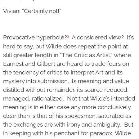
Vivian: “Certainly not!”
1
Provocative hyperbole?
A considered view? It’s
hard to say, but Wilde does repeat the point at
still greater length in “The Critic as Artist,” where
Earnest and Gilbert are heard to trade fours on
the tendency of critics to interpret Art and its
mystery into submission, its meaning and value
distilled without remainder, its source reduced,
managed, rationalized. Not that Wilde’s intended
meaning is in either case any more conclusively
clear than is that of his spokesmen, saturated as
the exchanges are with irony and ambiguity. But
in keeping with his penchant for paradox, Wilde