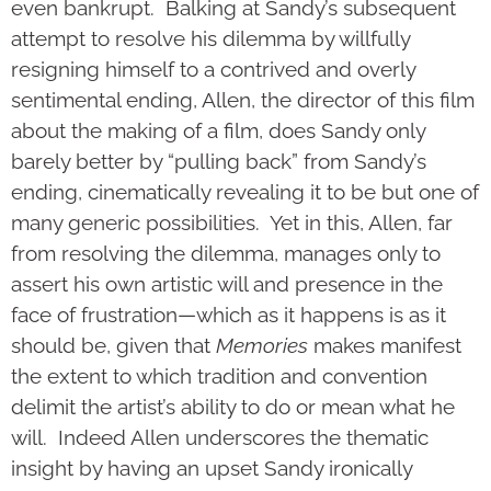
even bankrupt. Balking at Sandy’s subsequent
attempt to resolve his dilemma by willfully
resigning himself to a contrived and overly
sentimental ending, Allen, the director of this film
about the making of a film, does Sandy only
barely better by “pulling back” from Sandy’s
ending, cinematically revealing it to be but one of
many generic possibilities. Yet in this, Allen, far
from resolving the dilemma, manages only to
assert his own artistic will and presence in the
face of frustration—which as it happens is as it
should be, given that
Memories
makes manifest
the extent to which tradition and convention
delimit the artist’s ability to do or mean what he
will. Indeed Allen underscores the thematic
insight by having an upset Sandy ironically