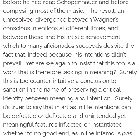
before he had read Schopenhauer and before
composing most of the music. The result: an
unresolved divergence between Wagner’s
conscious intentions at different times, and
between these and his artistic achievement—
which to many aficionados succeeds despite the
fact that, indeed because, his intentions didn’t
prevail. Yet are we again to insist that this too is a
work that is therefore lacking in meaning? Surely
this is too counter-intuitive a conclusion to
sanction in the name of preserving a critical
identity between meaning and intention. Surely
it’s truer to say that in art as in life intentions can
be defeated or deflected and unintended yet
meaningful features inflected or instantiated,
whether to no good end, as in the infamous
pas