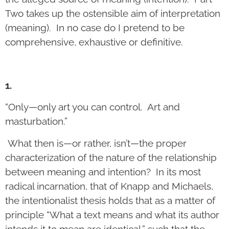
Two takes up the ostensible aim of interpretation
(meaning). In no case do I pretend to be
comprehensive, exhaustive or definitive.
1.
“Only—only art you can control. Art and
masturbation.”
What then is—or rather, isn’t—the proper
characterization of the nature of the relationship
between meaning and intention? In its most
radical incarnation, that of Knapp and Michaels,
the intentionalist thesis holds that as a matter of
principle “What a text means and what its author
intends it to mean are identical,” such that the