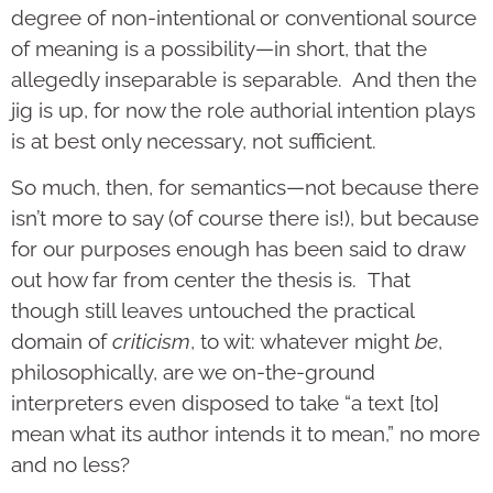
degree of non-intentional or conventional source
of meaning is a possibility—in short, that the
allegedly inseparable is separable. And then the
jig is up, for now the role authorial intention plays
is at best only necessary, not sufficient.
So much, then, for semantics—not because there
isn’t more to say (of course there is!), but because
for our purposes enough has been said to draw
out how far from center the thesis is. That
though still leaves untouched the practical
domain of
criticism
, to wit: whatever might
be
,
philosophically, are we on-the-ground
interpreters even disposed to take “a text [to]
mean what its author intends it to mean,” no more
and no less?