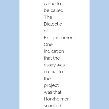
came to
be called
The
Dialectic
of
Enlightenment.
One
indication
that the
essay was
crucial to
their
project
was that
Horkheimer
solicited