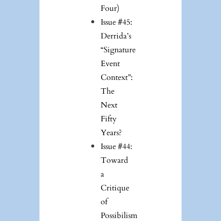
Four)
Issue #45:
Derrida’s
“Signature
Event
Context”:
The
Next
Fifty
Years?
Issue #44:
Toward
a
Critique
of
Possibilism