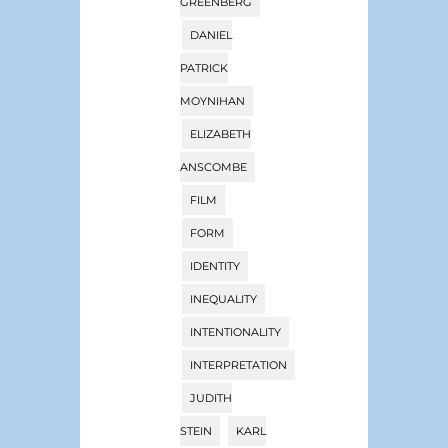
GREENBERG
DANIEL
PATRICK
MOYNIHAN
ELIZABETH
ANSCOMBE
FILM
FORM
IDENTITY
INEQUALITY
INTENTIONALITY
INTERPRETATION
JUDITH
STEIN
KARL