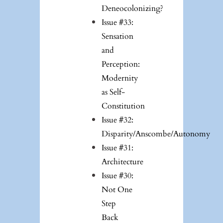
Deneocolonizing?
Issue #33:
Sensation
and
Perception:
Modernity
as Self-
Constitution
Issue #32:
Disparity/Anscombe/Autonomy
Issue #31:
Architecture
Issue #30:
Not One
Step
Back