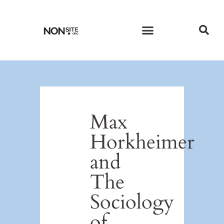
CURRENT ISSUE
PAST ISSUES
Max
Horkheimer
and
The
Sociology
of