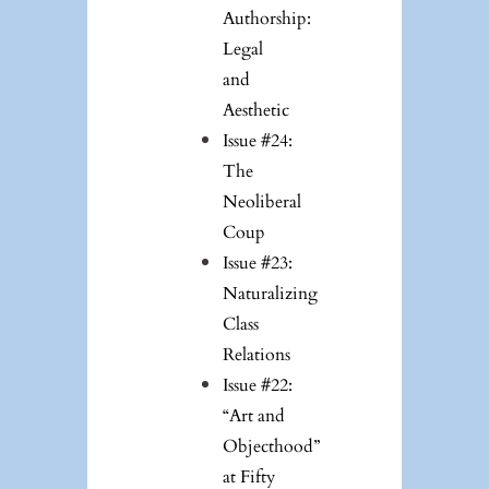
Authorship:
Legal
and
Aesthetic
Issue #24:
The
Neoliberal
Coup
Issue #23:
Naturalizing
Class
Relations
Issue #22:
“Art and
Objecthood”
at Fifty