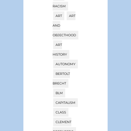
RACISM
ART
ART
AND
OBJECTHOOD
ART
HISTORY
AUTONOMY
BERTOLT
BRECHT
BLM
CAPITALISM
CLASS
CLEMENT