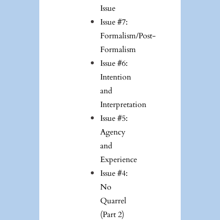
Issue
Issue #7:
Formalism/Post-
Formalism
Issue #6:
Intention
and
Interpretation
Issue #5:
Agency
and
Experience
Issue #4:
No
Quarrel
(Part 2)