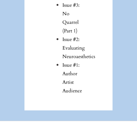
Issue #3:
No
Quarrel
(Part 1)
Issue #2:
Evaluating
Neuroaesthetics
Issue #1:
Author
Artist
Audience