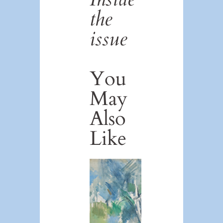
the
issue
You
May
Also
Like