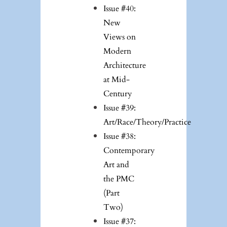
Issue #40:
New
Views on
Modern
Architecture
at Mid-
Century
Issue #39:
Art/Race/Theory/Practice
Issue #38:
Contemporary
Art and
the PMC
(Part
Two)
Issue #37: