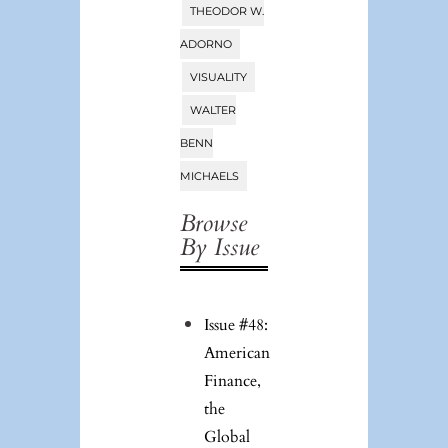
THEODOR W.
ADORNO
VISUALITY
WALTER
BENN
MICHAELS
Browse
By Issue
Issue #48:
American
Finance,
the
Global