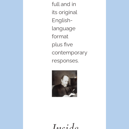
full and in
its original
English-
language
format
plus five
contemporary
responses.
Inside