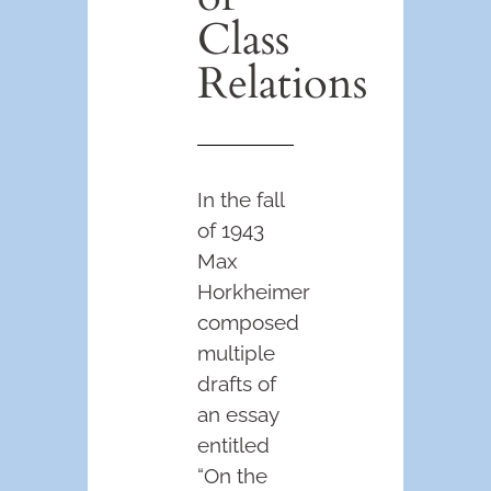
Class
Relations
In the fall
of 1943
Max
Horkheimer
composed
multiple
drafts of
an essay
entitled
“On the