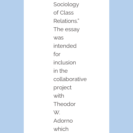
Sociology
of Class
Relations.”
The essay
was
intended
for
inclusion
in the
collaborative
project
with
Theodor
W.
Adorno
which