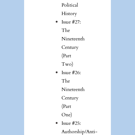
Political
History
Issue #27:
The
Nineteenth
Century
(Part
Two)
Issue #26:
The
Nineteenth
Century
(Part
One)
Issue #25:
Authorship/Anti-