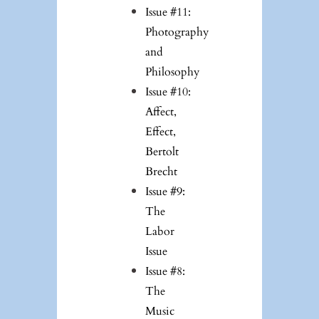
Issue #11:
Photography
and
Philosophy
Issue #10:
Affect,
Effect,
Bertolt
Brecht
Issue #9:
The
Labor
Issue
Issue #8:
The
Music