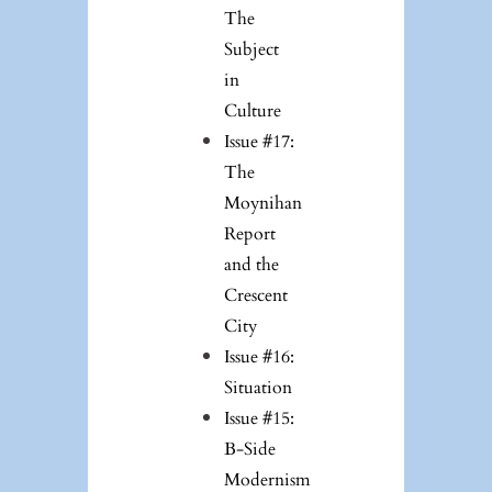
The
Subject
in
Culture
Issue #17:
The
Moynihan
Report
and the
Crescent
City
Issue #16:
Situation
Issue #15:
B-Side
Modernism