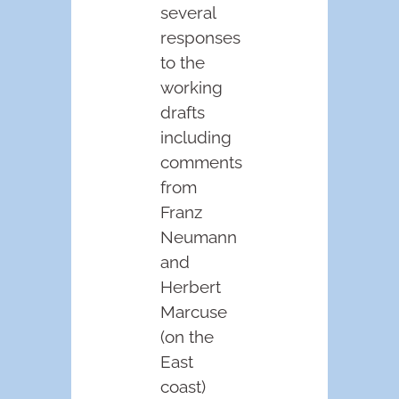
several
responses
to the
working
drafts
including
comments
from
Franz
Neumann
and
Herbert
Marcuse
(on the
East
coast)