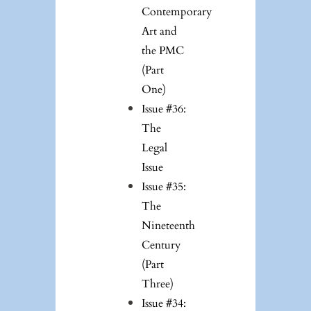
Contemporary
Art and
the PMC
(Part
One)
Issue #36:
The
Legal
Issue
Issue #35:
The
Nineteenth
Century
(Part
Three)
Issue #34: