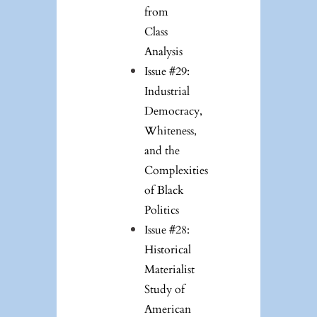
from
Class
Analysis
Issue #29:
Industrial
Democracy,
Whiteness,
and the
Complexities
of Black
Politics
Issue #28:
Historical
Materialist
Study of
American