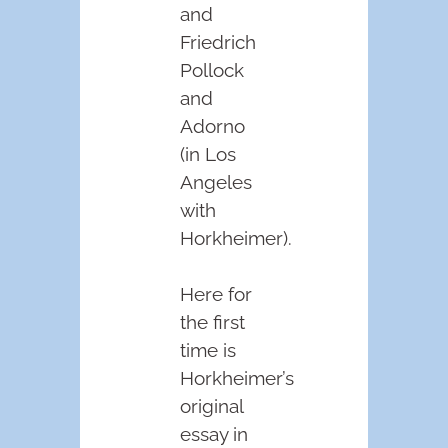
and
Friedrich
Pollock
and
Adorno
(in Los
Angeles
with
Horkheimer).
Here for
the first
time is
Horkheimer’s
original
essay in