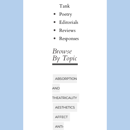
Tank
Poetry
Editorials
Reviews
Responses
Browse
By Topic
ABSORPTION
Tags
AND
THEATRICALITY
AESTHETICS
AFFECT
ANTI-