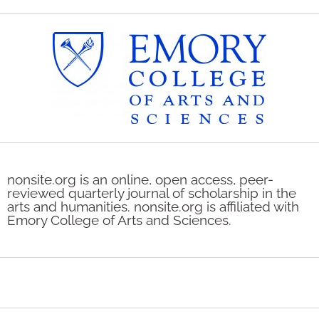
nonsite.org is an online, open access, peer-
reviewed quarterly journal of scholarship in the
arts and humanities. nonsite.org is affiliated with
Emory College of Arts and Sciences.