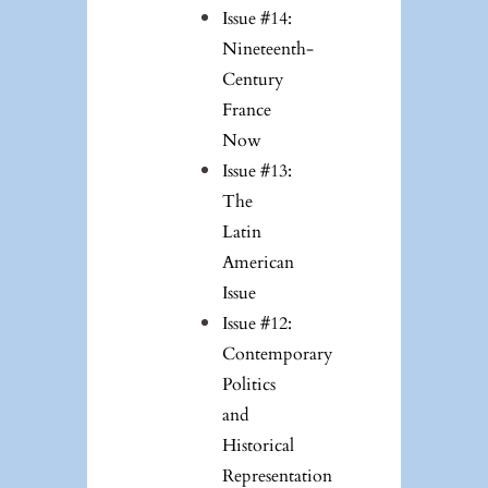
Issue #14:
Nineteenth-
Century
France
Now
Issue #13:
The
Latin
American
Issue
Issue #12:
Contemporary
Politics
and
Historical
Representation