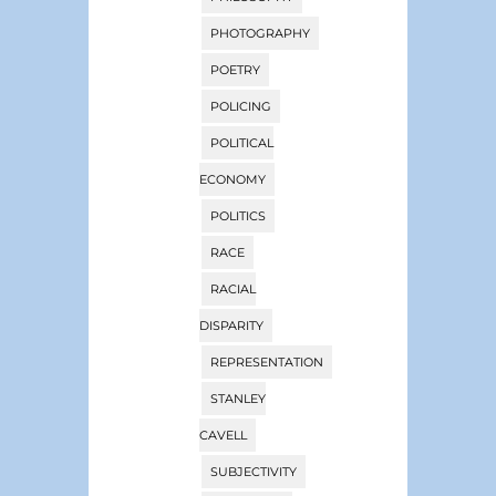
PHOTOGRAPHY
POETRY
POLICING
POLITICAL
ECONOMY
POLITICS
RACE
RACIAL
DISPARITY
REPRESENTATION
STANLEY
CAVELL
SUBJECTIVITY