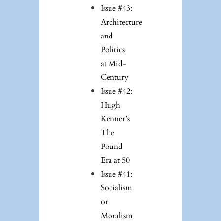
Issue #43:
Architecture
and
Politics
at Mid-
Century
Issue #42:
Hugh
Kenner’s
The
Pound
Era at 50
Issue #41:
Socialism
or
Moralism