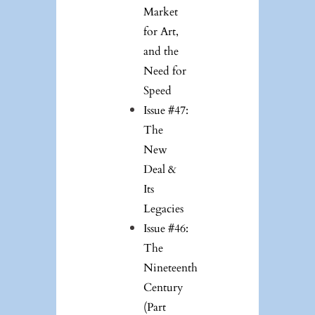
Market
for Art,
and the
Need for
Speed
Issue #47:
The
New
Deal &
Its
Legacies
Issue #46:
The
Nineteenth
Century
(Part