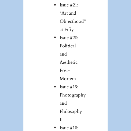
Issue #21:
“Art and
Objecthood”
at Fifty
Issue #20:
Political
and
Aesthetic
Post-
Mortem
Issue #19:
Photography
and
Philosophy
II
Issue #18: