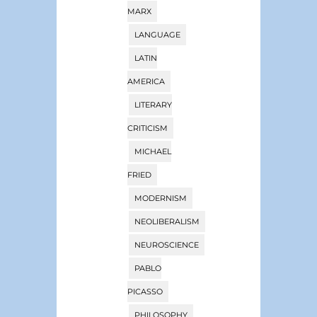
MARX
LANGUAGE
LATIN
AMERICA
LITERARY
CRITICISM
MICHAEL
FRIED
MODERNISM
NEOLIBERALISM
NEUROSCIENCE
PABLO
PICASSO
PHILOSOPHY