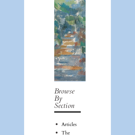
Browse
Issue #39:
By
Art/Race/Theory/P
Section
Articles
The