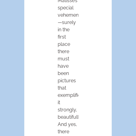
Matisse’s
special
vehemence
—surely
in the
first
place
there
must
have
been
pictures
that
exemplified
it
strongly,
beautifully.
And yes,
there