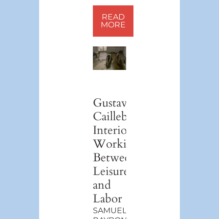
READ
MORE
Gustave
Caillebotte’s
Interiors:
Working
Between
Leisure
and
Labor
SAMUEL