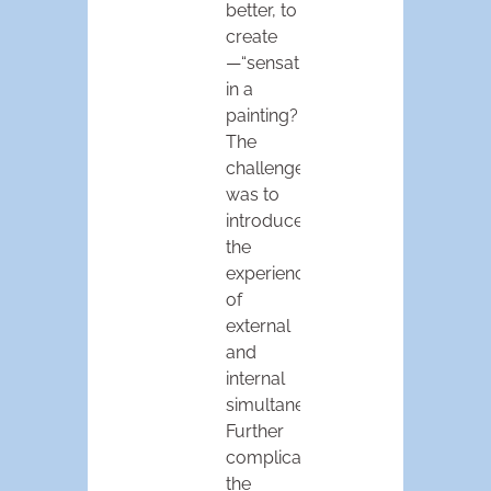
better, to
create
—“sensation”
in a
painting?
The
challenge
was to
introduce
the
experience
of
external
and
internal
simultaneously.
Further
complication:
the