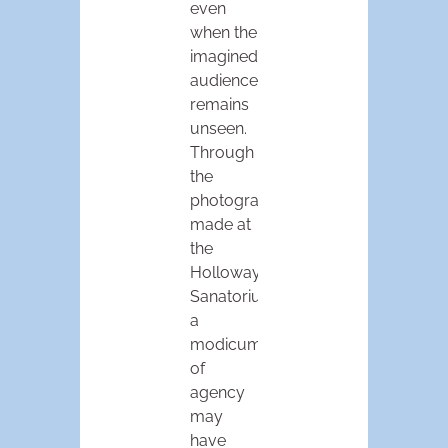
even
when the
imagined
audience
remains
unseen.
Through
the
photographs
made at
the
Holloway
Sanatorium,
a
modicum
of
agency
may
have