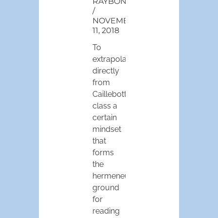
RAYBONE
NOVEMBER
11, 2018
To
extrapolate
directly
from
Caillebotte’s
class a
certain
mindset
that
forms
the
hermeneutic
ground
for
reading