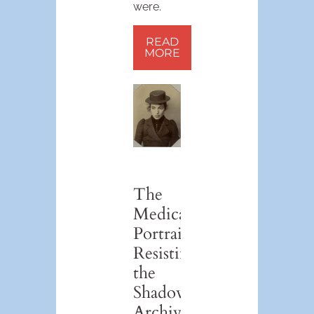
were.
READ
MORE
The
Medical
Portrait:
Resisting
the
Shadow
Archive