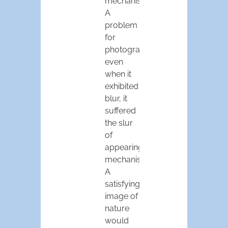
mechanism.
A
problem
for
photography:
even
when it
exhibited
blur, it
suffered
the slur
of
appearing
mechanistic.
A
satisfying
image of
nature
would