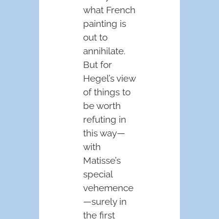
what French
painting is
out to
annihilate.
But for
Hegel’s view
of things to
be worth
refuting in
this way—
with
Matisse’s
special
vehemence
—surely in
the first