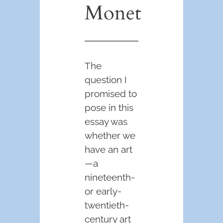
Monet
The
question I
promised to
pose in this
essay was
whether we
have an art
—a
nineteenth-
or early-
twentieth-
century art