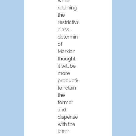
while
retaining
the
restrictive
class-
determinism
of
Marxian
thought,
it will be
more
productive
to retain
the
former
and
dispense
with the
latter.