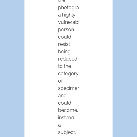
the
photograph,
a highly
vulnerable
person
could
resist
being
reduced
to the
category
of
specimen,
and
could
become,
instead,
a
subject.