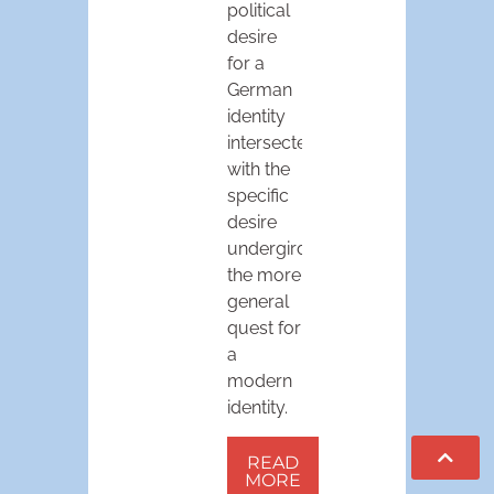
political
desire
for a
German
identity
intersected
with the
specific
desire
undergirding
the more
general
quest for
a
modern
identity.
READ
MORE