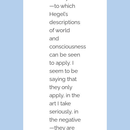
—to which
Hegel’s
descriptions
of world
and
consciousness
can be seen
to apply. I
seem to be
saying that
they only
apply, in the
art I take
seriously, in
the negative
—they are