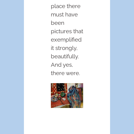
place there
must have
been
pictures that
exemplified
it strongly,
beautifully.
And yes,
there were.