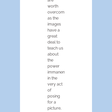
are
worth
overcoming,
as the
images
have a
great
deal to
teach us
about
the
power
immanent
in the
very act
of
posing
for a
picture,