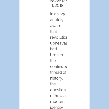
NOVEMBER
11, 2018
In an age
acutely
aware
that
revolutionary
upheaval
had
broken
the
continuous
thread of
history,
the
question
of how a
modern
identity