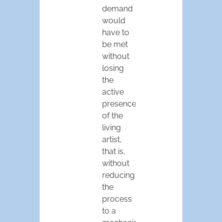
demand
would
have to
be met
without
losing
the
active
presence
of the
living
artist,
that is,
without
reducing
the
process
to a