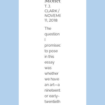
Monet
T. J.
CLARK
NOVEMBER
11, 2018
The
question
I
promised
to pose
in this
essay
was
whether
we have
an art—a
nineteenth-
or early-
twentieth-