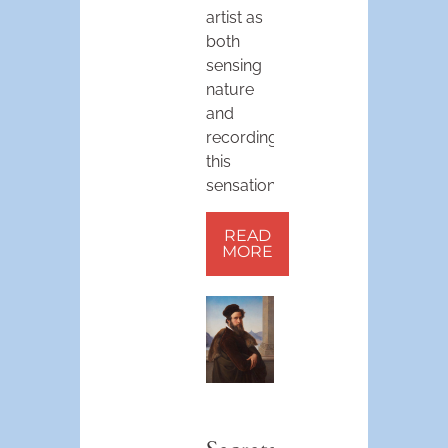
artist as
both
sensing
nature
and
recording
this
sensation.
READ
MORE