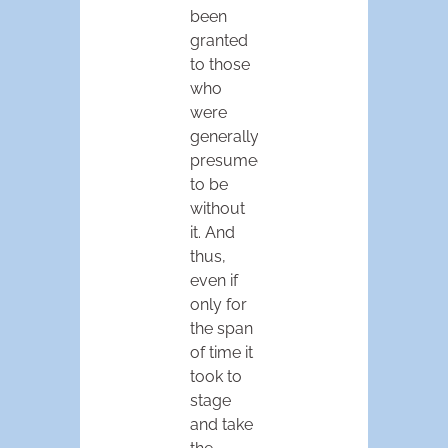
been
granted
to those
who
were
generally
presumed
to be
without
it. And
thus,
even if
only for
the span
of time it
took to
stage
and take