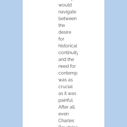
would
navigate
between
the
desire
for
historical
continuity
and the
need for
contemporaneity
was as
crucial
as it was
painful.
After all,
even
Charles