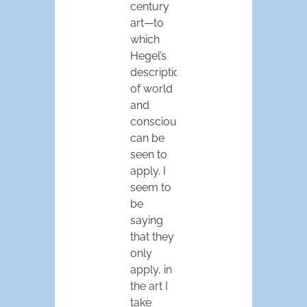
century
art—to
which
Hegel’s
descriptions
of world
and
consciousness
can be
seen to
apply. I
seem to
be
saying
that they
only
apply, in
the art I
take