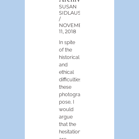
SUSAN
SIDLAUSKAS
NOVEMBER
11, 2018
In spite
of the
historical
and
ethical
difficulties
these
photographs
pose, I
would
argue
that the
hesitations