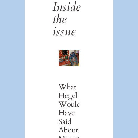
Inside
the
issue
What
Hegel
Would
Have
Said
About