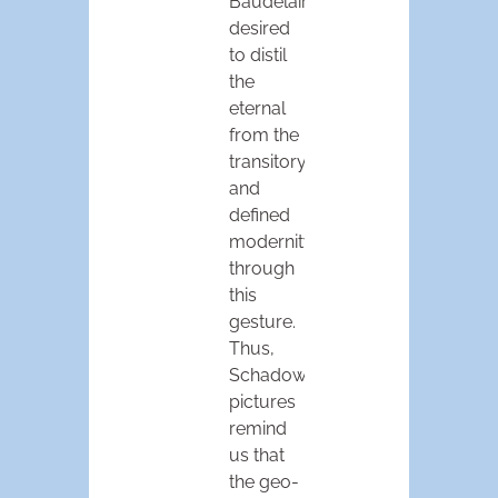
Baudelaire
desired
to distil
the
eternal
from the
transitory,
and
defined
modernity
through
this
gesture.
Thus,
Schadow’s
pictures
remind
us that
the geo-