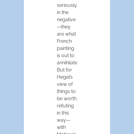
seriously,
in the
negative
—they
are what
French
painting
is out to
annihilate.
But for
Hegel’s
view of
things to
be worth
refuting
in this
way—
with