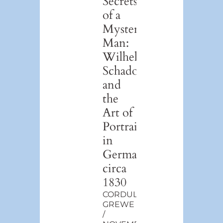
Secrets
of a
Mystery
Man:
Wilhelm
Schadow
and
the
Art of
Portraiture
in
Germany,
circa
1830
CORDULA
GREWE