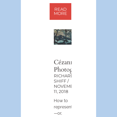
READ
MORE
Cézanne
Photographic
RICHARD
SHIFF
NOVEMBER
11, 2018
How to
represent
—or,