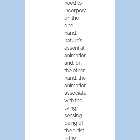
need to
incorporate,
on the
one
hand,
nature’s
essential
animation,
and, on
the other
hand, the
animation
associated
with the
living,
sensing
being of
the artist
—the