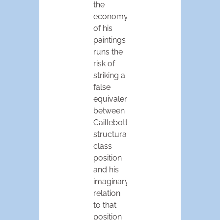
the
economy
of his
paintings
runs the
risk of
striking a
false
equivalence
between
Caillebotte’s
structural
class
position
and his
imaginary
relation
to that
position