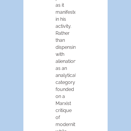
as it
manifested
in his
activity.
Rather
than
dispensing
with
alienation
as an
analytical
category
founded
on a
Marxist
critique
of
modernity