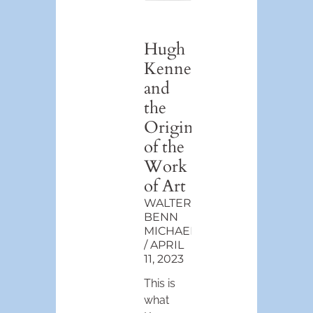
Hugh
Kenner
and
the
Origin
of the
Work
of Art
WALTER
BENN
MICHAELS
APRIL
11, 2023
This is
what