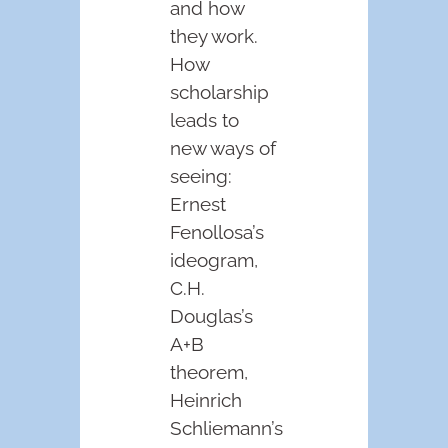
and how
they work.
How
scholarship
leads to
new ways of
seeing:
Ernest
Fenollosa’s
ideogram,
C.H.
Douglas’s
A+B
theorem,
Heinrich
Schliemann’s