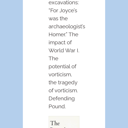
excavations:
“For Joyce’s
was the
archaeologist’s
Homer.” The
impact of
World War I.
The
potential of
vorticism,
the tragedy
of vorticism.
Defending
Pound.