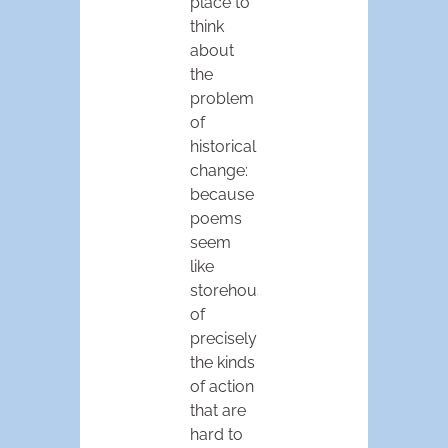
place to
think
about
the
problem
of
historical
change:
because
poems
seem
like
storehouses
of
precisely
the kinds
of action
that are
hard to