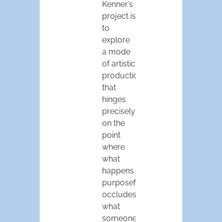
Kenner’s
project is
to
explore
a mode
of artistic
production
that
hinges
precisely
on the
point
where
what
happens
purposefully
occludes
what
someone