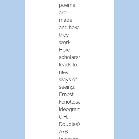
poems
are
made
and how
they
work.
How
scholarship
leads to
new
ways of
seeing:
Ernest
Fenollosa’s
ideogram,
C.H.
Douglas’s
A+B