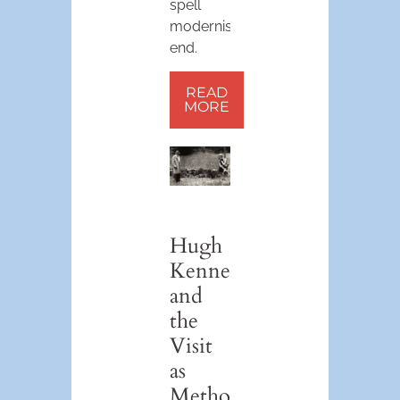
spell
modernism’s
end.
READ
MORE
Hugh
Kenner
and
the
Visit
as
Method