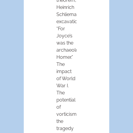
theorem,
Heinrich
Schliemann’s
excavations:
“For
Joyce’s
was the
archaeologist’s
Homer.”
The
impact
of World
War I.
The
potential
of
vorticism,
the
tragedy