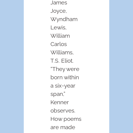
James
Joyce,
Wyndham
Lewis,
William
Carlos
Williams,
T.S. Eliot.
“They were
born within
a six-year
span,”
Kenner
observes.
How poems
are made