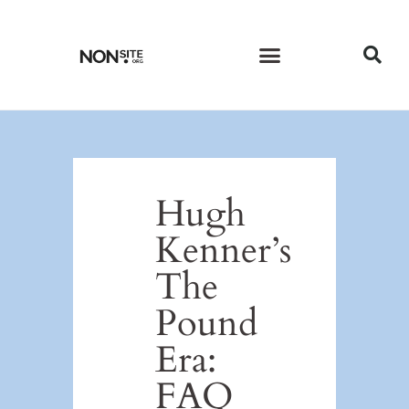
CURRENT ISSUE
PAST ISSUES
Hugh
Kenner’s
The
Pound
Era:
FAQ