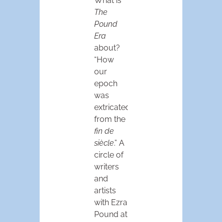
What is
The
Pound
Era
about?
“How
our
epoch
was
extricated
from the
fin de
siècle
.” A
circle of
writers
and
artists
with Ezra
Pound at