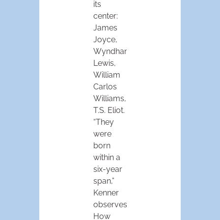
its
center:
James
Joyce,
Wyndham
Lewis,
William
Carlos
Williams,
T.S. Eliot.
“They
were
born
within a
six-year
span,”
Kenner
observes.
How