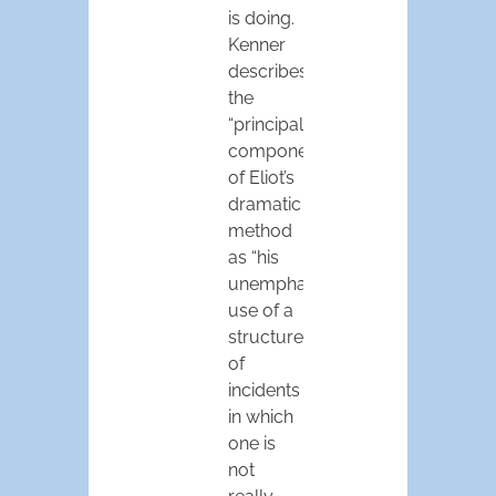
is doing.
Kenner
describes
the
“principal
component”
of Eliot’s
dramatic
method
as “his
unemphatic
use of a
structure
of
incidents
in which
one is
not