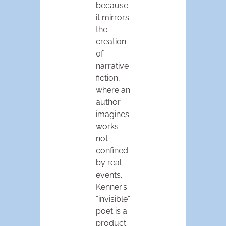
because
it mirrors
the
creation
of
narrative
fiction,
where an
author
imagines
works
not
confined
by real
events.
Kenner’s
“invisible”
poet is a
product