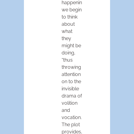
happening,
we begin
to think
about
what
they
might be
doing,
“thus
throwing
attention
on to the
invisible
drama of
volition
and
vocation.
The plot
provides,