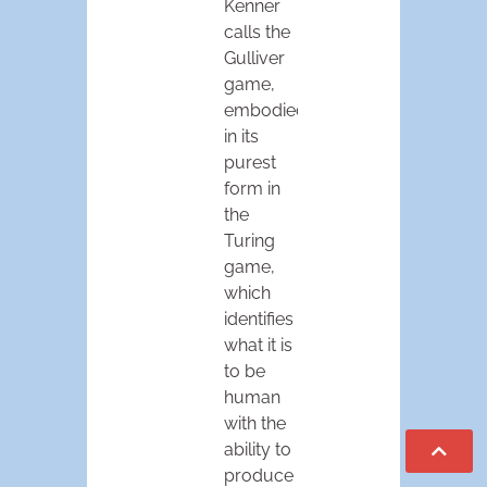
Kenner
calls the
Gulliver
game,
embodied
in its
purest
form in
the
Turing
game,
which
identifies
what it is
to be
human
with the
ability to
produce