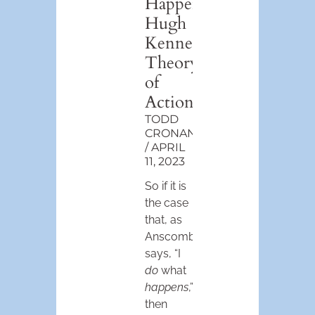
Happens”:
Hugh
Kenner’s
Theory
of
Action
TODD
CRONAN
APRIL
11, 2023
So if it is
the case
that, as
Anscombe
says, “I
do
what
happens
,”
then