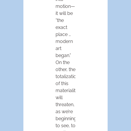
motion—
it will be
“the
exact
place …
modern
art
began.”
On the
other, the
totalization
of this
materiality
will
threaten,
as we’re
beginning
to see, to