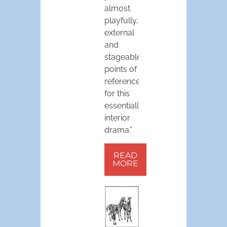
almost
playfully,
external
and
stageable
points of
reference
for this
essentially
interior
drama.”
READ
MORE