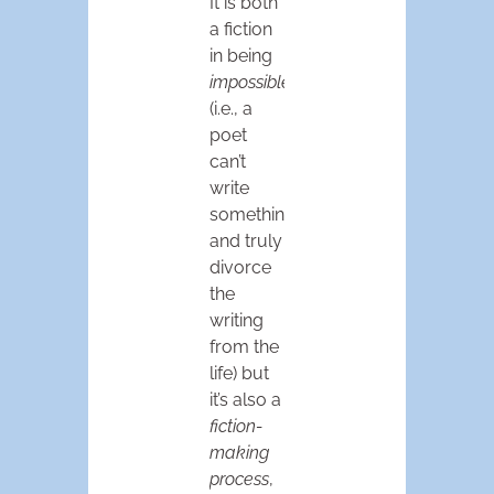
It is both
a fiction
in being
impossible
(i.e., a
poet
can’t
write
something
and truly
divorce
the
writing
from the
life) but
it’s also a
fiction-
making
process
,