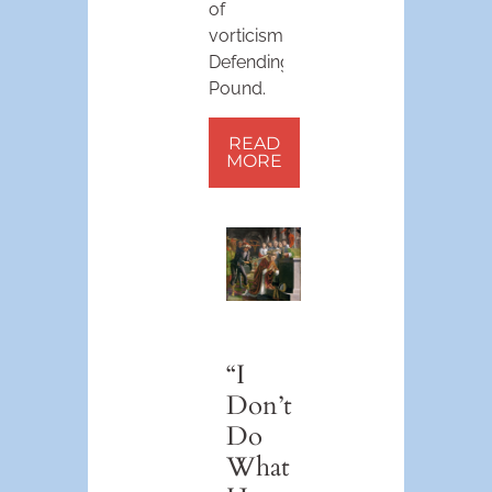
of
vorticism.
Defending
Pound.
READ
MORE
“I
Don’t
Do
What