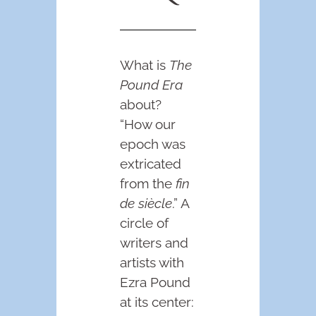
What is
The
Pound Era
about?
“How our
epoch was
extricated
from the
fin
de siècle
.” A
circle of
writers and
artists with
Ezra Pound
at its center: