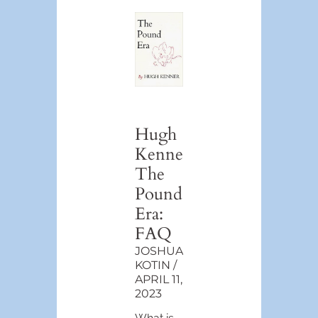
Hugh
Kenner’s
The
Pound
Era:
FAQ
JOSHUA
KOTIN
APRIL 11,
2023