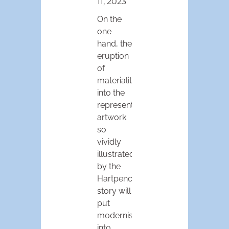
11, 2023
On the
one
hand, the
eruption
of
materiality
into the
representational
artwork
so
vividly
illustrated
by the
Hartpence
story will
put
modernism
into