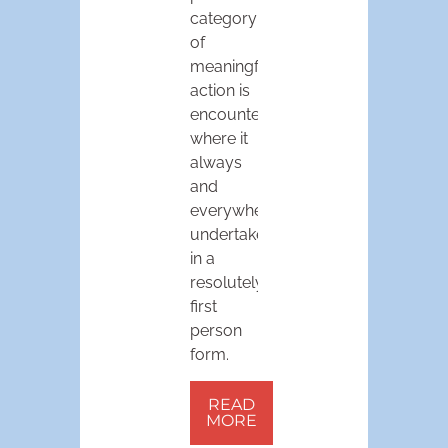
category
of
meaningful
action is
encountered
where it
always
and
everywhere
undertaken:
in a
resolutely
first
person
form.
READ
MORE