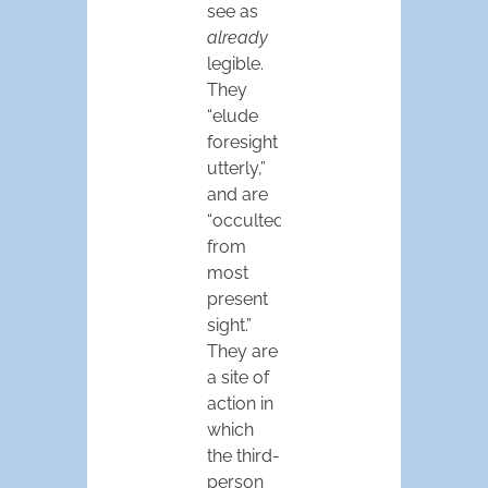
see as
already
legible.
They
“elude
foresight
utterly,”
and are
“occulted
from
most
present
sight.”
They are
a site of
action in
which
the third-
person