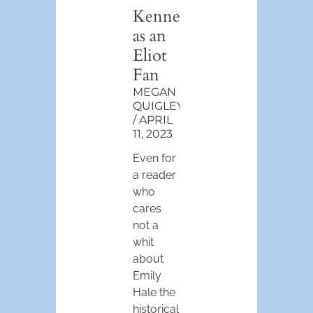
Kenner
as an
Eliot
Fan
MEGAN
QUIGLEY
APRIL
11, 2023
Even for
a reader
who
cares
not a
whit
about
Emily
Hale the
historical