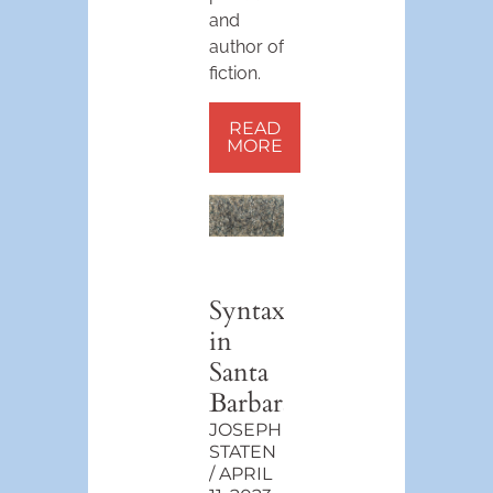
and
author of
fiction.
READ
MORE
Syntax
in
Santa
Barbara
JOSEPH
STATEN
APRIL