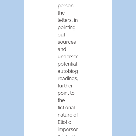
person,
the
letters, in
pointing
out
sources
and
underscoring
potential
autobiographical
readings,
further
point to
the
fictional
nature of
Eliotic
impersonality.