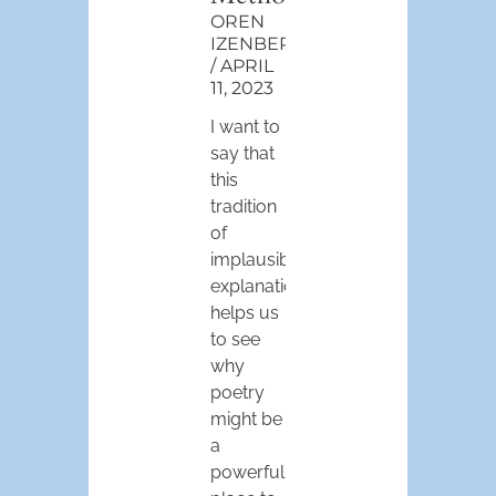
OREN
IZENBERG
APRIL
11, 2023
I want to
say that
this
tradition
of
implausible
explanations
helps us
to see
why
poetry
might be
a
powerful