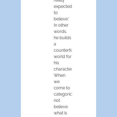
really
expected
to
believe.”
In other
words,
he builds
a
counterfeit
world for
his
characters.
When
we
come to
categorically
not
believe
what is