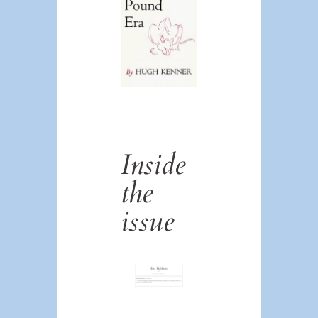
Inside
the
issue