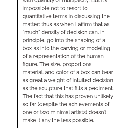
with quantity or multiplicity. But it’s
impossible not to resort to
quantitative terms in discussing the
matter: thus as when I affirm that as
“much” density of decision can, in
principle, go into the shaping of a
box as into the carving or modeling
of a representation of the human
figure. The size, proportions,
material, and color of a box can bear
as great a weight of intuited decision
as the sculpture that fills a pediment.
The fact that this has proven unlikely
so far (despite the achievements of
one or two minimal artists) doesn’t
make it any the less possible.