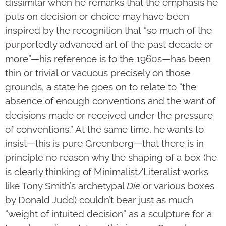
dissimilar when he remarks that the emphasis he
puts on decision or choice may have been
inspired by the recognition that “so much of the
purportedly advanced art of the past decade or
more”—his reference is to the 1960s—has been
thin or trivial or vacuous precisely on those
grounds, a state he goes on to relate to “the
absence of enough conventions and the want of
decisions made or received under the pressure
of conventions.” At the same time, he wants to
insist—this is pure Greenberg—that there is in
principle no reason why the shaping of a box (he
is clearly thinking of Minimalist/Literalist works
like Tony Smith’s archetypal
Die
or various boxes
by Donald Judd) couldn’t bear just as much
“weight of intuited decision” as a sculpture for a