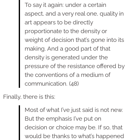
To say it again: under a certain
aspect, and a very real one, quality in
art appears to be directly
proportionate to the density or
weight of decision that’s gone into its
making. And a good part of that
density is generated under the
pressure of the resistance offered by
the conventions of a medium of
communication. (48)
Finally, there is this:
Most of what I’ve just said is not new.
But the emphasis I’ve put on
decision or choice may be. If so, that
would be thanks to what’s happened