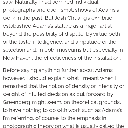
saw. Naturally I had admired individual
photographs and even small shows of Adams’s
work in the past. But Josh Chuang’s exhibition
established Adams’s sta­ture as a major artist
beyond the possibility of dispute, by virtue both
of the taste, intel­ligence, and amplitude of the
selection and, in both museums but espe­cially in
New Haven, the effectiveness of the installation.
Before saying anything further about Adams,
however, I should explain what I meant when I
remarked that the notion of density or intensity or
weight of intuited decision as put forward by
Greenberg might seem, on theoretical grounds,
to have nothing to do with work such as Adams’s.
I’m referring, of course, to the emphasis in
photographic theory on what is usually called the