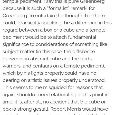
temple pediment. I say this is pure Greenberg
because it is such a “formalist” remark: for
Greenberg, to entertain the thought that there
could, practically speaking, be a difference in this
regard between a box or a cube and a temple
pediment would be to attach fundamental
significance to considerations of something like
subject matter (in this case, the difference
between an abstract cube and the gods,
warriors, and centaurs on a temple pediment),
which by his lights properly could have no
bearing on artistic issues properly understood.
This seems to me misguided for reasons that,
again, shouldn’t need elabo­rating at this point in
time: it is, after all, no accident that the cube or
box (a strong gestalt, Robert Morris would have