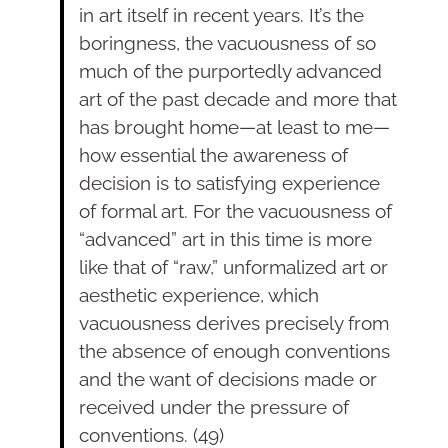
in art itself in recent years. It’s the
boringness, the vacuousness of so
much of the purportedly advanced
art of the past decade and more that
has brought home—at least to me—
how essen­tial the awareness of
decision is to satisfying experience
of formal art. For the vacuousness of
“advanced” art in this time is more
like that of “raw,” unformalized art or
aesthetic experience, which
vacuousness derives precisely from
the absence of enough conventions
and the want of decisions made or
received under the pressure of
conven­tions. (49)