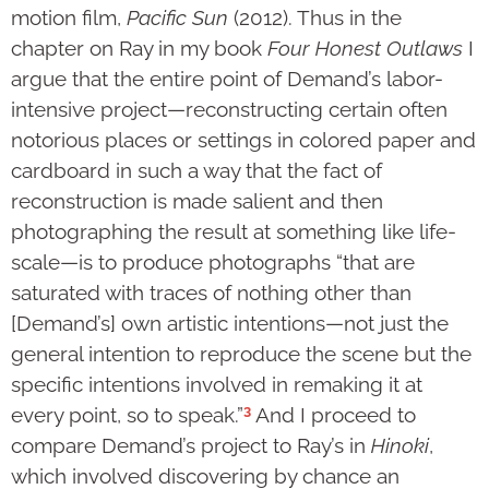
motion film,
Pacific Sun
(2012). Thus in the
chapter on Ray in my book
Four Honest Outlaws
I
argue that the entire point of Demand’s labor-
intensive project—reconstructing certain often
notorious places or settings in colored paper and
card­board in such a way that the fact of
reconstruction is made salient and then
photographing the result at something like life-
scale—is to produce photo­graphs “that are
saturated with traces of nothing other than
[Demand’s] own artis­tic intentions—not just the
general intention to repro­duce the scene but the
specific inten­tions invol­ved in remaking it at
3
every point, so to speak.”
And I pro­ceed to
compare Demand’s project to Ray’s in
Hinoki
,
which involved discovering by chance an