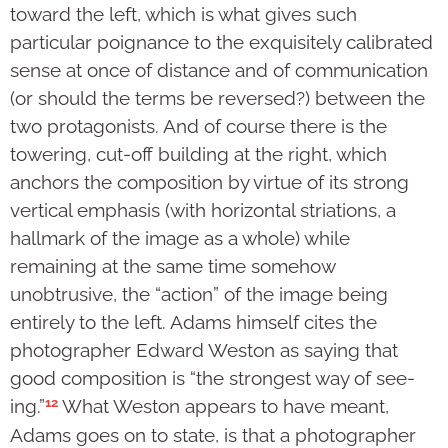
toward the left, which is what gives such
particular poignance to the exquisitely calibrated
sense at once of distance and of communication
(or should the terms be reversed?) between the
two protagonists. And of course there is the
towering, cut-off building at the right, which
anchors the composition by virtue of its strong
vertical emphasis (with horizontal striations, a
hallmark of the image as a whole) while
remaining at the same time somehow
unobtrusive, the “action” of the image being
entirely to the left. Adams himself cites the
photographer Edward Weston as saying that
good composition is “the strongest way of see­
12
ing.”
What Weston appears to have meant,
Adams goes on to state, is that a photographer