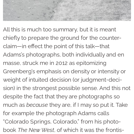
All this is much too summary, but it is meant
chiefly to prepare the ground for the counter-
claim—in effect the point of this talk—that
Adams’s photographs, both individually and en
masse, struck me in 2012 as epitomizing
Greenberg’s empha­sis on density or inten­­sity or
weight of intuited decision (or judgment-deci­
sion) in the strongest possible sense. And this not
despite the fact that they are photographs so
much as
because
they are, if I may so put it. Take
for example the photograph Adams calls
“Colorado Springs, Colorado,” from his photo­
book
The New West
, of which it was the fron­tis­