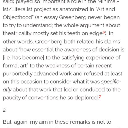
said) played so important a role in the Minimal­
ist/Lit­eralist project as anatomized in “Art and
Object­hood” (an essay Greenberg never began
to try to understand; the whole argument about
6
theatricality mostly set his teeth on edge
). In
other words, Greenberg both related his claims
about “how essential the awareness of decision is
[i.e. has become] to the satisfying experience of
formal art” to the weakness of certain recent
purportedly advanced work and refused at least
on this occasion to con­sider what it was
spe­ci­fic­
ally
about that work that led or conduced to the
7
paucity of conven­tions he so deplored.
2
But, again, my aim in these remarks is not to