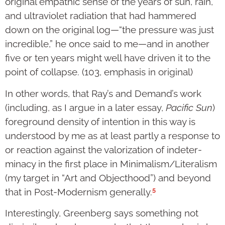
original empathic sense of the years of sun, rain,
and ultraviolet radiation that had hammered
down on the original log—“the pressure was just
incredible,” he once said to me—and in another
five or ten years might well have driven it to the
point of collapse. (103, emphasis in original)
In other words, that Ray’s and Demand’s work
(including, as I argue in a later essay,
Pacific Sun
)
foreground density of intention in this way is
understood by me as at least partly a response to
or reaction against the valorization of indeter­
minacy in the first place in Minimalism/Literalism
(my target in “Art and Objecthood”) and beyond
5
that in Post-Modernism generally.
Interest­ingly, Greenberg says something not