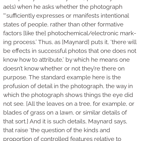
aels) when he asks whether the pho­to­graph
“‘sufficiently expresses or manifests intentional
states of people, rather than other formative
factors [like the] photoche­mi­cal/elec­tronic mark­
ing process.’ Thus, as [Maynard] puts it, ‘there will
be effects in successful photos that one does not
know how to attri­bute,’ by which he means one
doesn’t know whether or not they’re there on
purpose. The standard example here is the
profusion of detail in the photograph, the way in
which the photograph shows things the eye did
not see. [All the leaves on a tree, for example, or
blades of grass on a lawn, or similar details of
that sort.] And it is such details, Maynard says,
that raise ‘the question of the kinds and
proportion of controlled features relative to