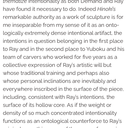
thematize
intentionality as both Demand and Ray
have found it necessary to do. Indeed
Hinoki’s
remarkable authority as a work of sculpture is for
me inseparable from my sense of it as an onto­
log­ically extremely dense intentional artifact, the
intentions in question belonging in the first place
to Ray and in the second place to Yuboku and his
team of carvers who worked for five years as a
collective expression of Ray’s artistic will but
whose traditional training and perhaps also
whose personal inclinations are inevitably and
everywhere inscribed in the surface of the piece,
including, consistent with Ray’s intentions, the
surface of its hollow core. As if the weight or
density of so much concen­trated intentionality
functions as an ontological counterforce to Ray’s