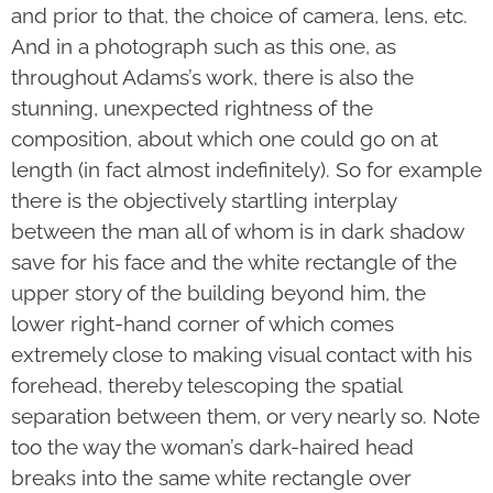
and prior to that, the choice of camera, lens, etc.
And in a photograph such as this one, as
throughout Adams’s work, there is also the
stunning, unexpected rightness of the
composition, about which one could go on at
length (in fact almost indefin­itely). So for example
there is the objectively startling interplay
between the man all of whom is in dark shadow
save for his face and the white rectangle of the
upper story of the building beyond him, the
lower right-hand corner of which comes
extremely close to making visual contact with his
forehead, thereby telescoping the spatial
separation between them, or very nearly so. Note
too the way the woman’s dark-haired head
breaks into the same white rectangle over