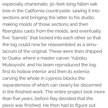
especially charis­matic 30-feet-long fallen oak
tree in the California countryside; sawing it into
sections and bring­ing the latter to his studio;
making molds of those sec­tions and then
fiberglass casts from the molds, and even­tually
five “barrels” that locked into each other so that
the log could now be reas­sembled as a simu­
lacrum of the original. These were then shipped
to Osaka, where a master carver, Yuboku
Mukoyoshi, and his team repro­­duced the log,
first its hollow interior and then its exterior,
carving the whole in cypress blocks the
separateness of which can clearly be discerned
in the finished work. The entire project took more
than five years, before Ray decided that the
piece was finished. He then had to figure out