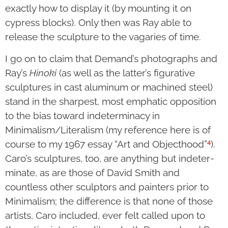
exactly how to display it (by mounting it on
cypress blocks). Only then was Ray able to
release the sculpture to the vagaries of time.
I go on to claim that Demand’s photographs and
Ray’s
Hinoki
(as well as the latter’s figurative
sculptures in cast alu­minum or machined steel)
stand in the sharpest, most emphatic opposition
to the bias toward indeterminacy in
Minimalism/Literalism (my reference here is of
4
course to my 1967 essay “Art and Objecthood”
).
Caro’s sculptures, too, are anything but indeter­
min­ate, as are those of David Smith and
countless other sculptors and painters prior to
Minimalism; the dif­ference is that none of those
artists, Caro inclu­ded, ever felt called upon to