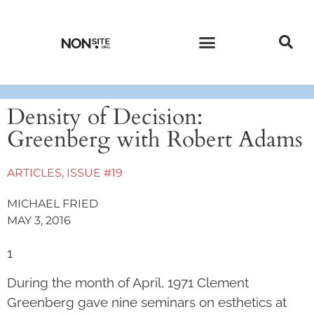
CURRENT ISSUE
PAST ISSUES
Density of Decision:
Greenberg with Robert Adams
ARTICLES
,
ISSUE #19
MICHAEL FRIED
MAY 3, 2016
1
During the month of April, 1971 Clement
Greenberg gave nine sem­i­­nars on esthetics at