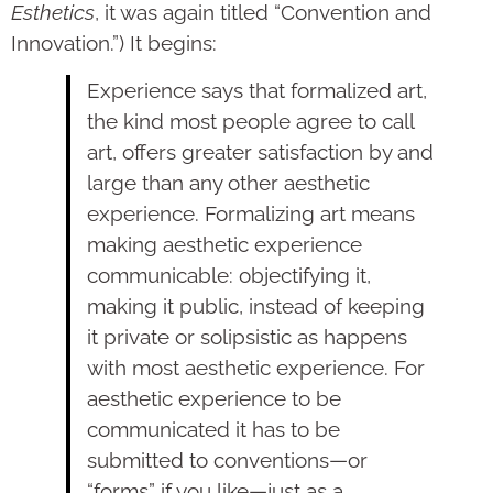
Esthetics
, it was again titled “Convention and
Innovation.”) It begins:
Experience says that formalized art,
the kind most people agree to call
art, offers greater satisfaction by and
large than any other aesthetic
experience. Formalizing art means
making aesthetic experience
communicable: objectifying it,
making it public, instead of keeping
it private or solipsistic as happens
with most aesthetic experience. For
aesthetic experience to be
communicated it has to be
submitted to conventions—or
“forms” if you like—just as a