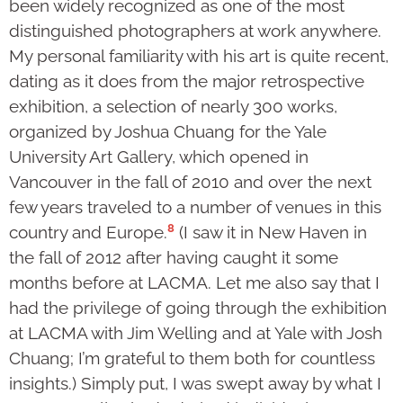
been widely recognized as one of the most
distinguished photographers at work anywhere.
My personal familiarity with his art is quite recent,
dating as it does from the major retro­spective
exhibition, a selection of nearly 300 works,
organized by Joshua Chuang for the Yale
University Art Gallery, which opened in
Vancouver in the fall of 2010 and over the next
few years traveled to a number of venues in this
8
country and Europe.
(I saw it in New Haven in
the fall of 2012 after having caught it some
months before at LACMA. Let me also say that I
had the privilege of going through the exhibition
at LACMA with Jim Welling and at Yale with Josh
Chuang; I’m grateful to them both for count­less
insights.) Simply put, I was swept away by what I