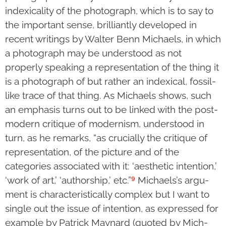
index­icality of the photograph, which is to say to
the important sense, brilliantly developed in
recent writings by Walter Benn Michaels, in which
a photograph may be understood as not
properly speaking a repre­sen­ta­tion of the thing it
is a photograph of but rather an indexical, fossil-
like trace of that thing. As Michaels shows, such
an emphasis turns out to be linked with the post-
modern cri­tique of modern­ism, understood in
turn, as he remarks, “as crucially the critique of
repre­senta­tion, of the pic­ture and of the
categories associated with it: ‘aesthetic inten­tion,’
9
‘work of art,’ ‘author­ship,’ etc.”
Michaels’s argu­
ment is cha­rac­teristically com­plex but I want to
single out the issue of intention, as expressed for
example by Patrick Maynard (quoted by Mich­