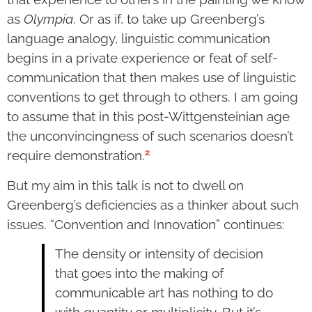
as
Olympia
. Or as if, to take up Greenberg’s
language analogy, linguistic communication
begins in a private experience or feat of self-
communication that then makes use of linguistic
conventions to get through to others. I am going
to assume that in this post-Wittgensteinian age
the unconvincingness of such scen­arios doesn’t
2
require demonstra­tion.
But my aim in this talk is not to dwell on
Greenberg’s deficiencies as a thinker about such
issues. “Convention and Innovation” con­tinues:
The density or intensity of decision
that goes into the making of
communicable art has nothing to do