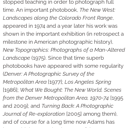
stopped teaching in order to photo­graph full
time. An important photobook,
The New West:
Landscapes along the Colorado Front Range
,
appeared in 1974 and a year later his work was
shown in the impor­tant exhibition (in retrospect a
mile­stone in American photographic history),
New Topographics: Photographs of a Man-Altered
Landscape
(1975). Since that time superb
photobooks have appeared with some regularity
(
Denver: A Photographic Survey of the
Metropolitan Area
[1977];
Los Angeles Spring
[1986];
What We Bought: The New World, Scenes
from the Denver Metropolitan Area, 1970-74
[1995
and 2009]; and
Turning Back: A Photographic
Journal of Re-exploration
[2005] among them),
and of course for a long time now Adams has