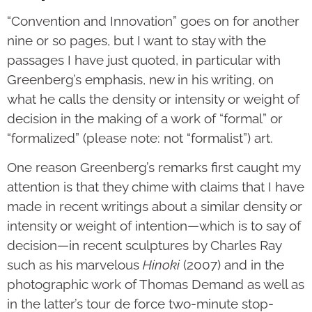
“Convention and Innovation” goes on for another
nine or so pages, but I want to stay with the
passages I have just quoted, in particular with
Greenberg’s emphasis, new in his writing, on
what he calls the density or intensity or weight of
decision in the making of a work of “formal” or
“for­mal­ized” (please note: not “formalist”) art.
One reason Greenberg’s remarks first caught my
attention is that they chime with claims that I have
made in recent writings about a similar density or
intensity or weight of intention—which is to say of
decision—in recent sculptures by Charles Ray
such as his marvelous
Hinoki
(2007) and in the
photographic work of Thomas Demand as well as
in the lat­ter’s tour de force two-minute stop-