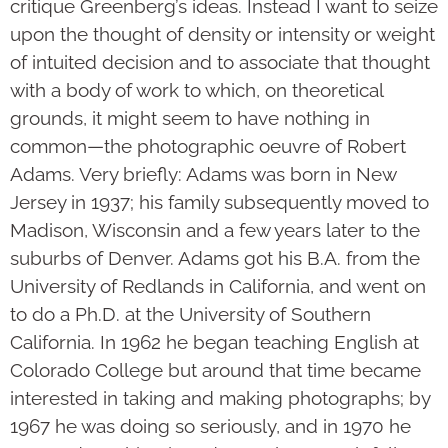
critique Greenberg’s ideas. Instead I want to seize
upon the thought of density or intensity or weight
of intuited decision and to associate that thought
with a body of work to which, on theoretical
grounds, it might seem to have nothing in
common—the photographic oeuvre of Robert
Adams. Very briefly: Adams was born in New
Jersey in 1937; his family subsequently moved to
Madison, Wis­consin and a few years later to the
suburbs of Denver. Adams got his B.A. from the
University of Redlands in California, and went on
to do a Ph.D. at the University of Southern
California. In 1962 he began teaching English at
Colorado College but around that time became
interested in taking and making photographs; by
1967 he was doing so seri­­ously, and in 1970 he