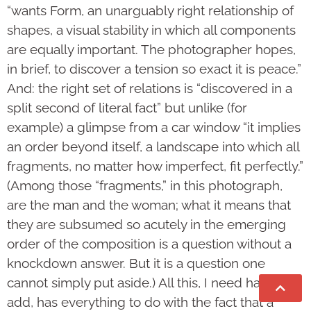
“wants Form, an unarguably right relationship of
shapes, a visual stability in which all components
are equally important. The photo­grapher hopes,
in brief, to discover a tension so exact it is peace.”
And: the right set of relations is “discovered in a
split second of lit­eral fact” but unlike (for
example) a glimpse from a car window “it implies
an order beyond it­self, a landscape into which all
fragments, no matter how imperfect, fit per­fectly.”
(Among those “fragments,” in this photograph,
are the man and the woman; what it means that
they are subsumed so acutely in the emerging
order of the composition is a question without a
knockdown answer. But it is a question one
cannot simply put aside.) All this, I need hardly
add, has everything to do with the fact that a