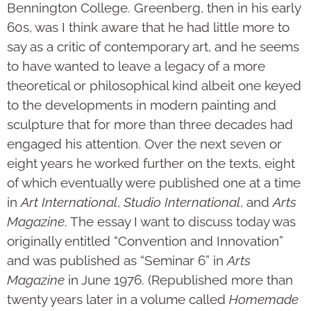
Bennington College. Greenberg, then in his early
60s, was I think aware that he had little more to
say as a critic of contemporary art, and he seems
to have wanted to leave a legacy of a more
theoretical or phi­lo­sophical kind albeit one keyed
to the develop­ments in modern painting and
sculpture that for more than three decades had
engaged his attention. Over the next seven or
eight years he worked further on the texts, eight
of which eventually were pub­lished one at a time
in
Art International
,
Studio Inter­national
, and
Arts
Magazine
. The essay I want to discuss today was
originally entitled “Con­vention and Inno­vation”
and was published as “Seminar 6” in
Arts
Magazine
in June 1976. (Republished more than
twenty years later in a volume called
Homemade