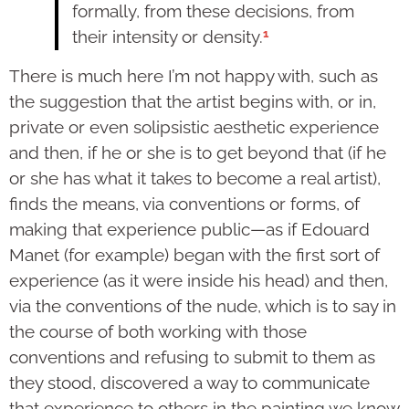
formally, from these decisions, from
1
their intensity or density.
There is much here I’m not happy with, such as
the sug­gestion that the artist begins with, or in,
private or even solip­sistic aesthetic experience
and then, if he or she is to get beyond that (if he
or she has what it takes to become a real artist),
finds the means, via conventions or forms, of
making that experience public—as if Edouard
Manet (for example) began with the first sort of
experience (as it were inside his head) and then,
via the conventions of the nude, which is to say in
the course of both working with those
conventions and refusing to submit to them as
they stood, dis­covered a way to communicate
that experience to others in the painting we know