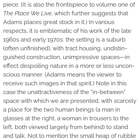
piece. (It is also the frontispiece to volume one of
The Place We Live
, which further suggests that
Adams places great stock in it.) In various
respects, it is emblematic of his work of the late
1960s and early 1970s: the setting is a suburb
(often unfinished), with tract housing, undistin­
guished construc­tion, unimpressive spaces—in
effect despoiling nature in a more or less uncon­
scious manner. (Adams means the viewer to
receive such images in that spirit.) Note in this
case the unattrac­tiveness of the “in-between”
space with which we are presented, with scarcely
a place for the two human beings (a man in
glasses at the right, a woman in trousers to the
left, both viewed largely from behind) to stand
and talk. Not to mention the small heap of rubble