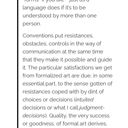
language does if it’s to be
understood by more than one
person.
Conventions put resistances,
obstacles, controls in the way of
communication at the same time
that they make it possible and guide
it. The particular satisfactions we get
from formalized art are due, in some
essential part, to the sense gotten of
resis­tances coped with by dint of
choices or decisions (
intuited
decisions or what I call
judgment-
decisions
). Quality, the very success
or goodness, of formal art derives,