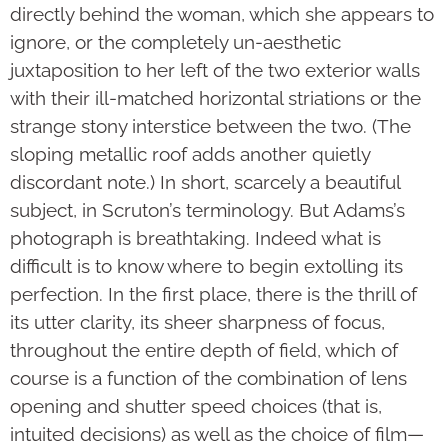
directly behind the woman, which she appears to
ignore, or the completely un-aesthetic
juxtaposition to her left of the two exterior walls
with their ill-matched horizontal striations or the
strange stony interstice between the two. (The
sloping metallic roof adds another quietly
discordant note.) In short, scarcely a beautiful
subject, in Scruton’s terminology. But Adams’s
photo­graph is breathtaking. Indeed what is
difficult is to know where to begin extolling its
perfection. In the first place, there is the thrill of
its utter clarity, its sheer sharpness of focus,
throughout the entire depth of field, which of
course is a function of the combination of lens
opening and shutter speed choices (that is,
intuited decisions) as well as the choice of film—