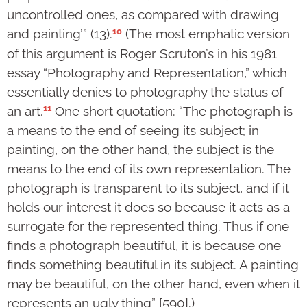
uncontrolled ones, as compared with drawing
10
and pain­ting’” (13).
(The most emphatic version
of this argument is Roger Scru­ton’s in his 1981
essay “Photography and Repre­sen­ta­tion,” which
essen­tially denies to photo­graphy the status of
11
an art.
One short quotation: “The photograph is
a means to the end of seeing its subject; in
painting, on the other hand, the subject is the
means to the end of its own representation. The
photo­graph is transparent to its subject, and if it
holds our interest it does so because it acts as a
surro­gate for the represented thing. Thus if one
finds a photograph beau­tiful, it is because one
finds some­thing beautiful in its subject. A painting
may be beau­ti­ful, on the other hand, even when it
represents an ugly thing” [590].)