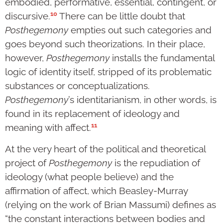
embodied, performative, essential, contingent, or
10
discursive.
There can be little doubt that
Posthegemony
empties out such categories and
goes beyond such theorizations. In their place,
however,
Posthegemony
installs the fundamental
logic of identity itself, stripped of its problematic
substances or conceptualizations.
Posthegemony
’s identitarianism, in other words, is
found in its replacement of ideology and
11
meaning with affect.
At the very heart of the political and theoretical
project of
Posthegemony
is the repudiation of
ideology (what people believe) and the
affirmation of affect, which Beasley-Murray
(relying on the work of Brian Massumi) defines as
“the constant interactions between bodies and