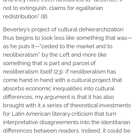
not to extinguish, claims for egalitarian
redistribution” (8).
Beverley’s project of cultural dehierarchization
thus begins to look less like something that was—
as he puts it—“ceded to the market and to
neoliberalism” by the Left and more like
something that is part and parcel of
neoliberalism itself (23). If neoliberalism has
come hand in hand with a cultural project that
absorbs economic inequalities into cultural
differences, my argument is that it has also
brought with it a series of theoretical investments
for Latin American literary criticism that turn
interpretative disagreements into the identitarian
differences between readers. Indeed, it could be