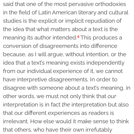
said that one of the most pervasive orthodoxies
in the field of Latin American literary and cultural
studies is the explicit or implicit repudiation of
the idea that what matters about a text is the
4
meaning its author intended.
This produces a
conversion of disagreements into difference
because, as I will argue, without intention, or the
idea that a text’s meaning exists independently
from our individual experience of it, we cannot
have interpretive disagreements. In order to
disagree with someone about a text’s meaning, in
other words, we must not only think that
our
interpretation is in fact
the
interpretation but also
that our different experiences as readers is
irrelevant. How else would it make sense to think
that others, who have their own irrefutably