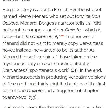
Borges’s story is about a French Symbolist poet
named Pierre Menard who set out to write
Don
Quixote.
Menard, Borges’s narrator tells us, “did
not want to compose another
Quixote
—which is
20
easy—but
the Quixote itself
.”
In other words,
Menard did not want to merely copy Cervantes’s
novel; instead, he wanted to be its author. As
Menard himself explains, “I have taken on the
mysterious duty of reconstructing literally
[Cervantes’s] spontaneous work” (41). In the end,
Menard succeeds in producing verbatim versions
of “the ninth and thirty-eighth chapters of the first
part of
Don Quixote
and a fragment of chapter
twenty-two” (39).
In Borges’s story, the theoretical questions asked