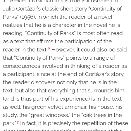
The extent to which this is true is illustrated in
Julio Cortázar’s classic short story “Continuity of
Parks” (1956), in which the reader of a novel
realizes that he is a character in the novel he is
reading. “Continuity of Parks” is most often read
as a text that affirms the participation of the
6
reader in the text.
However, it could also be said
that “Continuity of Parks” points to a range of
consequences involved in thinking of a reader as
a participant, since at the end of Cortázar’s story
the reader discovers not only that he is in the
text, but also that everything that surrounds him
(and is thus part of his experience) is in the text
as well: his green velvet armchair, his house, his
study, the “great windows,” the “oak trees in the
7
park.”
In fact, it is precisely the repetition of these