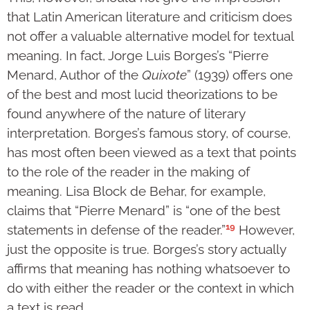
that Latin American literature and criticism does
not offer a valuable alternative model for textual
meaning. In fact, Jorge Luis Borges’s “Pierre
Menard, Author of the
Quixote
” (1939) offers one
of the best and most lucid theorizations to be
found anywhere of the nature of literary
interpretation. Borges’s famous story, of course,
has most often been viewed as a text that points
to the role of the reader in the making of
meaning. Lisa Block de Behar, for example,
claims that “Pierre Menard” is “one of the best
19
statements in defense of the reader.”
However,
just the opposite is true. Borges’s story actually
affirms that meaning has nothing whatsoever to
do with either the reader or the context in which
a text is read.