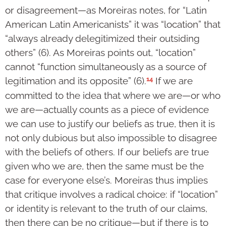
or disagreement—as Moreiras notes, for “Latin
American Latin Americanists” it was “location” that
“always already delegitimized their outsiding
others” (6). As Moreiras points out, “location”
cannot “function simultaneously as a source of
14
legitimation and its opposite” (6).
If we are
committed to the idea that where we are—or who
we are—actually counts as a piece of evidence
we can use to justify our beliefs as true, then it is
not only dubious but also impossible to disagree
with the beliefs of others. If our beliefs are true
given who we are, then the same must be the
case for everyone else’s. Moreiras thus implies
that critique involves a radical choice: if “location”
or identity is relevant to the truth of our claims,
then there can be no critique—but if there is to