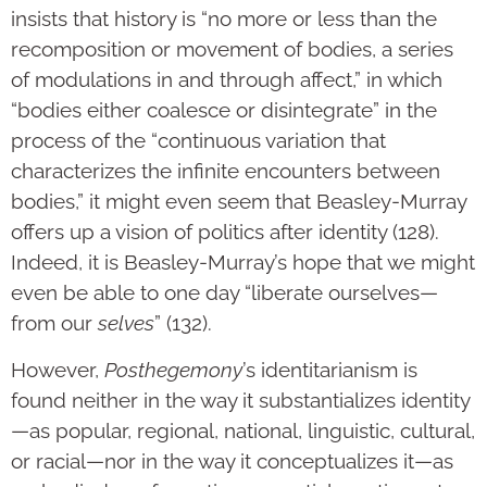
insists that history is “no more or less than the
recomposition or movement of bodies, a series
of modulations in and through affect,” in which
“bodies either coalesce or disintegrate” in the
process of the “continuous variation that
characterizes the infinite encounters between
bodies,” it might even seem that Beasley-Murray
offers up a vision of politics after identity (128).
Indeed, it is Beasley-Murray’s hope that we might
even be able to one day “liberate ourselves—
from our
selves
” (132).
However,
Posthegemony
’s identitarianism is
found neither in the way it substantializes identity
—as popular, regional, national, linguistic, cultural,
or racial—nor in the way it conceptualizes it—as