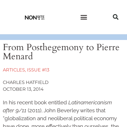
CURRENT ISSUE
PAST ISSUES
From Posthegemony to Pierre
Menard
ARTICLES
,
ISSUE #13
CHARLES HATFIELD
OCTOBER 13, 2014
In his recent book entitled
Latinamericanism
after 9/11
(2011), John Beverley writes that
“globalization and neoliberal political economy
have done, more effectively than ourselves, the