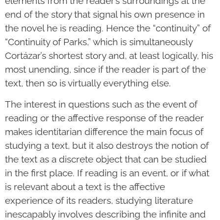
elements from the reader’s surroundings at the
end of the story that signal his own presence in
the novel he is reading. Hence the “continuity” of
“Continuity of Parks,” which is simultaneously
Cortázar’s shortest story and, at least logically, his
most unending, since if the reader is part of the
text, then so is virtually everything else.
The interest in questions such as the event of
reading or the affective response of the reader
makes identitarian difference the main focus of
studying a text, but it also destroys the notion of
the text as a discrete object that can be studied
in the first place. If reading is an event, or if what
is relevant about a text is the affective
experience of its readers, studying literature
inescapably involves describing the infinite and