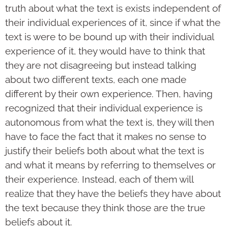
truth about what the text is exists independent of
their individual experiences of it, since if what the
text is were to be bound up with their individual
experience of it, they would have to think that
they are not disagreeing but instead talking
about two different texts, each one made
different by their own experience. Then, having
recognized that their individual experience is
autonomous from what the text is, they will then
have to face the fact that it makes no sense to
justify their beliefs both about what the text is
and what it means by referring to themselves or
their experience. Instead, each of them will
realize that they have the beliefs they have about
the text because they think those are the true
beliefs about it.