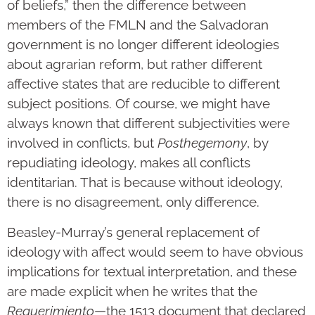
of beliefs,” then the difference between
members of the FMLN and the Salvadoran
government is no longer different ideologies
about agrarian reform, but rather different
affective states that are reducible to different
subject positions. Of course, we might have
always known that different subjectivities were
involved in conflicts, but
Posthegemony
, by
repudiating ideology, makes all conflicts
identitarian. That is because without ideology,
there is no disagreement, only difference.
Beasley-Murray’s general replacement of
ideology with affect would seem to have obvious
implications for textual interpretation, and these
are made explicit when he writes that the
Requerimiento
—the 1513 document that declared