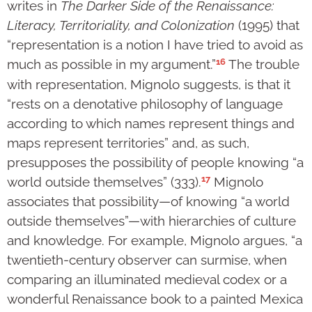
writes in
The Darker Side of the Renaissance:
Literacy, Territoriality, and Colonization
(1995) that
“representation is a notion I have tried to avoid as
16
much as possible in my argument.”
The trouble
with representation, Mignolo suggests, is that it
“rests on a denotative philosophy of language
according to which names represent things and
maps represent territories” and, as such,
presupposes the possibility of people knowing “a
17
world outside themselves” (333).
Mignolo
associates that possibility—of knowing “a world
outside themselves”—with hierarchies of culture
and knowledge. For example, Mignolo argues, “a
twentieth-century observer can surmise, when
comparing an illuminated medieval codex or a
wonderful Renaissance book to a painted Mexica