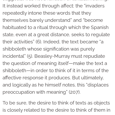
It instead worked through affect: the “invaders
repeatedly intone these words that they
themselves barely understand” and “become
habituated to a ritual through which the Spanish
state, even at a great distance, seeks to regulate
their activities” (6). Indeed, the text became “a
shibboleth whose signification was purely
incidental” (5). Beasley-Murray must repudiate
the question of meaning itself—make the text a
shibboleth—in order to think of it in terms of the
affective response it produces. But ultimately,
and logically as he himself notes, this “displaces
preoccupation with meaning” (207).
To be sure, the desire to think of texts as objects
is closely related to the desire to think of them in