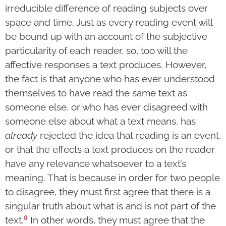
irreducible difference of reading subjects over
space and time. Just as every reading event will
be bound up with an account of the subjective
particularity of each reader, so, too will the
affective responses a text produces. However,
the fact is that anyone who has ever understood
themselves to have read the same text as
someone else, or who has ever disagreed with
someone else about what a text means, has
already
rejected the idea that reading is an event,
or that the effects a text produces on the reader
have any relevance whatsoever to a text’s
meaning. That is because in order for two people
to disagree, they must first agree that there is a
singular truth about what is and is not part of the
8
text.
In other words, they must agree that the