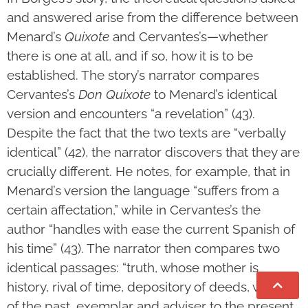
and answered arise from the difference between
Menard’s
Quixote
and Cervantes’s—whether
there is one at all, and if so, how it is to be
established. The story’s narrator compares
Cervantes’s
Don Quixote
to Menard’s identical
version and encounters “a revelation” (43).
Despite the fact that the two texts are “verbally
identical” (42), the narrator discovers that they are
crucially different. He notes, for example, that in
Menard’s version the language “suffers from a
certain affectation,” while in Cervantes’s the
author “handles with ease the current Spanish of
his time” (43). The narrator then compares two
identical passages: “truth, whose mother is
history, rival of time, depository of deeds, witness
of the past, exemplar and adviser to the present,