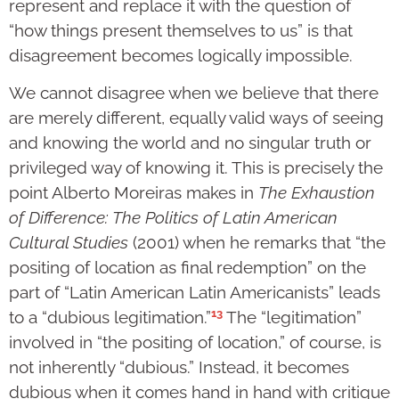
represent and replace it with the question of
“how things present themselves to us” is that
disagreement becomes logically impossible.
We cannot disagree when we believe that there
are merely different, equally valid ways of seeing
and knowing the world and no singular truth or
privileged way of knowing it. This is precisely the
point Alberto Moreiras makes in
The Exhaustion
of Difference: The Politics of Latin American
Cultural Studies
(2001) when he remarks that “the
positing of location as final redemption” on the
part of “Latin American Latin Americanists” leads
13
to a “dubious legitimation.”
The “legitimation”
involved in “the positing of location,” of course, is
not inherently “dubious.” Instead, it becomes
dubious when it comes hand in hand with critique