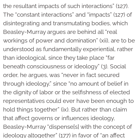
the resultant impacts of such interactions” (127).
The “constant interactions” and “impacts” (127) of
disintegrating and transmutating bodies, which
Beasley-Murray argues are behind all “real
workings of power and domination” (xii), are to be
understood as fundamentally experiential, rather
than ideological, since they take place “far
beneath consciousness or ideology” (3). Social
order, he argues, was “never in fact secured
through ideology,” since “no amount of belief in
the dignity of labor or the selfishness of elected
representatives could ever have been enough to
hold things together” (ix). But rather than claim
that affect governs or influences ideology,
Beasley-Murray “dispense[s] with the concept of
ideology altogether” (177) in favor of “an affect