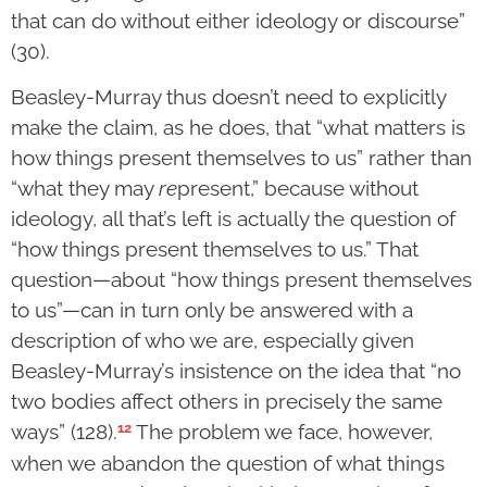
that can do without either ideology or discourse”
(30).
Beasley-Murray thus doesn’t need to explicitly
make the claim, as he does, that “what matters is
how things present themselves to us” rather than
“what they may
re
present,” because without
ideology, all that’s left is actually the question of
“how things present themselves to us.” That
question—about “how things present themselves
to us”—can in turn only be answered with a
description of who we are, especially given
Beasley-Murray’s insistence on the idea that “no
two bodies affect others in precisely the same
12
ways” (128).
The problem we face, however,
when we abandon the question of what things