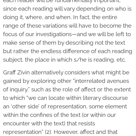
since each reading will vary depending on who is
doing it, where, and when. In fact, the entire
range of these variations will have to become the
focus of our investigations—and we will be left to
make sense of them by describing not the text
but rather the endless difference of each reading
subject, the place in which s/he is reading, etc.
Graff Zivin alternatively considers what might be
gained by exploring other “interrelated avenues
of inquiry,” such as the role of affect or the extent
to which “we can locate within literary discourse
an ‘other side’ of representation, some element
within the confines of the text (or within our
encounter with the text) that resists
representation” (2). However, affect and that