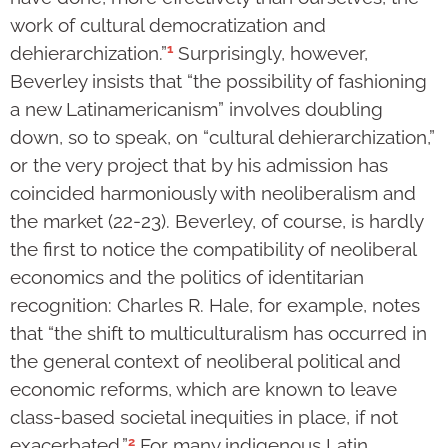
work of cultural democratization and
1
dehierarchization.”
Surprisingly, however,
Beverley insists that “the possibility of fashioning
a new Latinamericanism” involves doubling
down, so to speak, on “cultural dehierarchization,”
or the very project that by his admission has
coincided harmoniously with neoliberalism and
the market (22-23). Beverley, of course, is hardly
the first to notice the compatibility of neoliberal
economics and the politics of identitarian
recognition: Charles R. Hale, for example, notes
that “the shift to multiculturalism has occurred in
the general context of neoliberal political and
economic reforms, which are known to leave
class-based societal inequities in place, if not
2
exacerbated.”
For many indigenous Latin