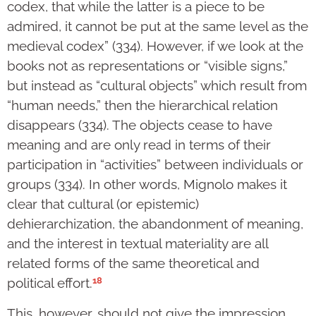
codex, that while the latter is a piece to be
admired, it cannot be put at the same level as the
medieval codex” (334). However, if we look at the
books not as representations or “visible signs,”
but instead as “cultural objects” which result from
“human needs,” then the hierarchical relation
disappears (334). The objects cease to have
meaning and are only read in terms of their
participation in “activities” between individuals or
groups (334). In other words, Mignolo makes it
clear that cultural (or epistemic)
dehierarchization, the abandonment of meaning,
and the interest in textual materiality are all
related forms of the same theoretical and
18
political effort.
This, however, should not give the impression