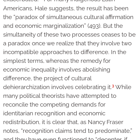
Americans, Hale suggests, the result has been
the “paradox of simultaneous cultural affirmation
and economic marginalization” (493). But the
simultaneity of these two processes ceases to be
a paradox once we realize that they involve two
incompatible approaches to difference. In the
simplest terms, whereas the remedy for
economic inequality involves abolishing
difference, the project of cultural
3
dehierarchization involves celebrating it.
While
many political theorists have attempted to
reconcile the competing demands for
identitarian recognition and economic
redistribution, it is clear that, as Nancy Fraser
notes, “recognition claims tend to predominate,”
and they have even functioned to “decenter, if