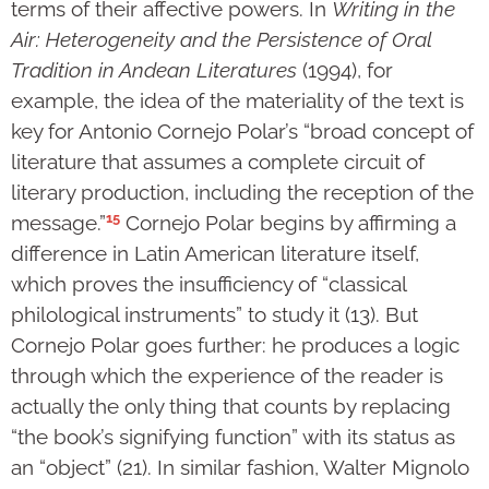
terms of their affective powers. In
Writing in the
Air: Heterogeneity and the Persistence of Oral
Tradition in Andean Literatures
(1994), for
example, the idea of the materiality of the text is
key for Antonio Cornejo Polar’s “broad concept of
literature that assumes a complete circuit of
literary production, including the reception of the
15
message.”
Cornejo Polar begins by affirming a
difference in Latin American literature itself,
which proves the insufficiency of “classical
philological instruments” to study it (13). But
Cornejo Polar goes further: he produces a logic
through which the experience of the reader is
actually the only thing that counts by replacing
“the book’s signifying function” with its status as
an “object” (21). In similar fashion, Walter Mignolo