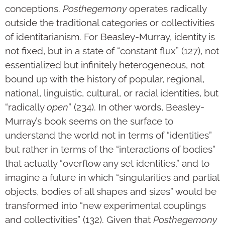
conceptions.
Posthegemony
operates radically
outside the traditional categories or collectivities
of identitarianism. For Beasley-Murray, identity is
not fixed, but in a state of “constant flux” (127), not
essentialized but infinitely heterogeneous, not
bound up with the history of popular, regional,
national, linguistic, cultural, or racial identities, but
“radically
open
” (234). In other words, Beasley-
Murray’s book seems on the surface to
understand the world not in terms of “identities”
but rather in terms of the “interactions of bodies”
that actually “overflow any set identities,” and to
imagine a future in which “singularities and partial
objects, bodies of all shapes and sizes” would be
transformed into “new experimental couplings
and collectivities” (132). Given that
Posthegemony