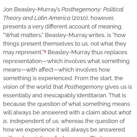
Jon Beasley-Murray’s
Posthegemony: Political
Theory and Latin America
(2010), however,
presents a very different account of meaning.
“What matters,” Beasley-Murray writes, is “how
things present themselves to us, not what they
9
may
re
present.”
Beasley-Murray thus replaces
representation—which involves what something
means—with affect—which involves how
something is experienced. From the start, the
vision of the world that
Posthegemony
gives us is
essentially and inescapably identitarian. That is
because the question of what something means
will always be answered with a claim about
what
is
, independent of us, whereas the question of
how we experience it will always be answered