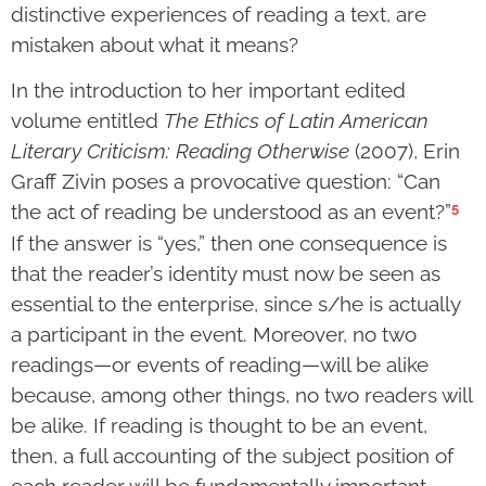
distinctive experiences of reading a text, are
mistaken about what it means?
In the introduction to her important edited
volume entitled
The Ethics of Latin American
Literary Criticism: Reading Otherwise
(2007), Erin
Graff Zivin poses a provocative question: “Can
5
the act of reading be understood as an event?”
If the answer is “yes,” then one consequence is
that the reader’s identity must now be seen as
essential to the enterprise, since s/he is actually
a participant in the event. Moreover, no two
readings—or events of reading—will be alike
because, among other things, no two readers will
be alike. If reading is thought to be an event,
then, a full accounting of the subject position of
each reader will be fundamentally important,