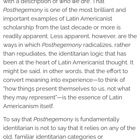
with a description of
who we are
. That
Posthegemony
is one of the most brilliant and
important examples of Latin Americanist
scholarship from the last decade or more is
readily apparent. Less apparent, however, are the
ways in which
Posthegemony
radicalizes, rather
than repudiates, the identitarian logic that has
been at the heart of Latin Americanist thought. It
might be said, in other words, that the effort to
convert meaning into experience—to think of
“how things present themselves to us, not what
they may
re
present”—is the essence of Latin
Americanism itself.
To say that
Posthegemony
is fundamentally
identitarian is not to say that it relies on any of the
old, familiar identitarian categories or