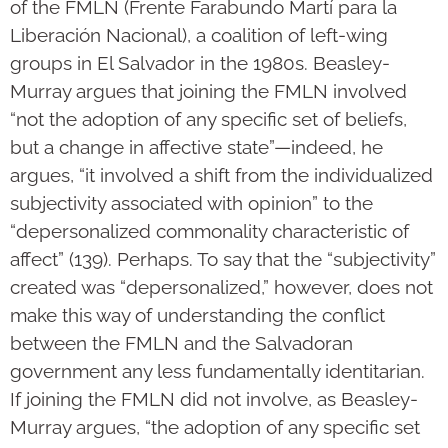
of the FMLN (Frente Farabundo Martí para la
Liberación Nacional), a coalition of left-wing
groups in El Salvador in the 1980s. Beasley-
Murray argues that joining the FMLN involved
“not the adoption of any specific set of beliefs,
but a change in affective state”—indeed, he
argues, “it involved a shift from the individualized
subjectivity associated with opinion” to the
“depersonalized commonality characteristic of
affect” (139). Perhaps. To say that the “subjectivity”
created was “depersonalized,” however, does not
make this way of understanding the conflict
between the FMLN and the Salvadoran
government any less fundamentally identitarian.
If joining the FMLN did not involve, as Beasley-
Murray argues, “the adoption of any specific set