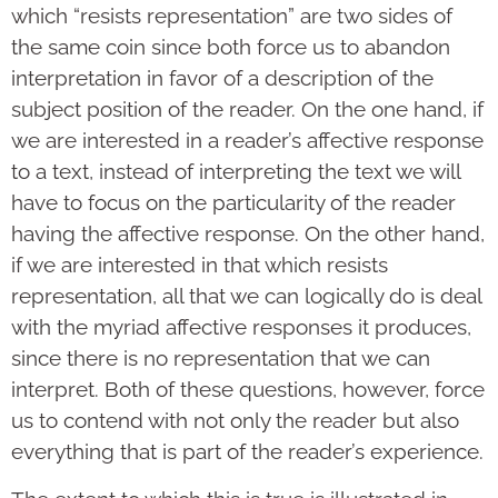
which “resists representation” are two sides of
the same coin since both force us to abandon
interpretation in favor of a description of the
subject position of the reader. On the one hand, if
we are interested in a reader’s affective response
to a text, instead of interpreting the text we will
have to focus on the particularity of the reader
having the affective response. On the other hand,
if we are interested in that which resists
representation, all that we can logically do is deal
with the myriad affective responses it produces,
since there is no representation that we can
interpret. Both of these questions, however, force
us to contend with not only the reader but also
everything that is part of the reader’s experience.