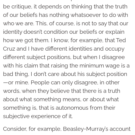
be critique, it depends on thinking that the truth
of our beliefs has nothing whatsoever to do with
who we are. This, of course, is not to say that our
identity doesn’t condition our beliefs or explain
how we got them. I know, for example, that Ted
Cruz and I have different identities and occupy
different subject positions, but when I disagree
with his claim that raising the minimum wage is a
bad thing, I don’t care about his subject position
—or mine. People can only disagree, in other
words, when they believe that there is a truth
about what something means, or about what
something is, that is autonomous from their
subjective experience of it.
Consider, for example, Beasley-Murray’s account