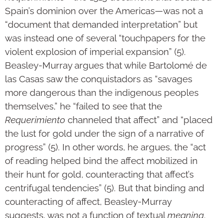
Spain’s dominion over the Americas—was not a
“document that demanded interpretation” but
was instead one of several “touchpapers for the
violent explosion of imperial expansion” (5).
Beasley-Murray argues that while Bartolomé de
las Casas saw the conquistadors as “savages
more dangerous than the indigenous peoples
themselves,” he “failed to see that the
Requerimiento
channeled that affect” and “placed
the lust for gold under the sign of a narrative of
progress” (5). In other words, he argues, the “act
of reading helped bind the affect mobilized in
their hunt for gold, counteracting that affect’s
centrifugal tendencies” (5). But that binding and
counteracting of affect, Beasley-Murray
suggests, was not a function of textual
meaning
.