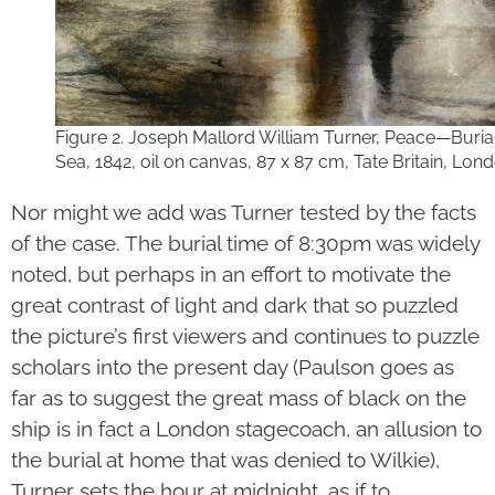
Figure 2. Joseph Mallord William Turner, Peace—Burial
Sea, 1842, oil on canvas, 87 x 87 cm, Tate Britain, Lond
Nor might we add was Turner tested by the facts
of the case. The burial time of 8:30pm was widely
noted, but perhaps in an effort to motivate the
great contrast of light and dark that so puzzled
the picture’s first viewers and continues to puzzle
scholars into the present day (Paulson goes as
far as to suggest the great mass of black on the
ship is in fact a London stagecoach, an allusion to
the burial at home that was denied to Wilkie),
Turner sets the hour at midnight, as if to