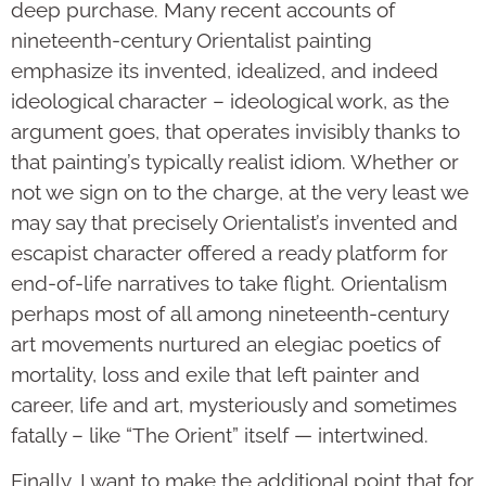
deep purchase. Many recent accounts of
nineteenth-century Orientalist painting
emphasize its invented, idealized, and indeed
ideological character – ideological work, as the
argument goes, that operates invisibly thanks to
that painting’s typically realist idiom. Whether or
not we sign on to the charge, at the very least we
may say that precisely Orientalist’s invented and
escapist character offered a ready platform for
end-of-life narratives to take flight. Orientalism
perhaps most of all among nineteenth-century
art movements nurtured an elegiac poetics of
mortality, loss and exile that left painter and
career, life and art, mysteriously and sometimes
fatally – like “The Orient” itself — intertwined.
Finally, I want to make the additional point that for