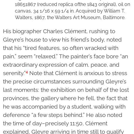
1865­1867 (reduced replica ofthe 1843 original), oil on
canvas, 34 1/16 x 59 1/4 in. Acquired by William T.
Walters, 1867, the Walters Art Museum, Baltimore.
His biographer Charles Clément, rushing to
Gleyre’s house to view his friend’s body, noted
that his “tired features, so often wracked with
pain,” seem “relaxed.” The painter’s face bore “an
extraordinary expression of calm, peace, and
4
serenity.”
Note that Clément is anxious to stress
the precise circumstances surrounding Gleyre’s
last moments: the exhibition on behalf of the lost
provinces, the gallery where he fell, the fact that
he was accompanied by a student, walking with
deference “a few steps behind.” He also noted
the time of day–precisely 11:50, Clément
explained, Gleyre arriving in time still to qualify