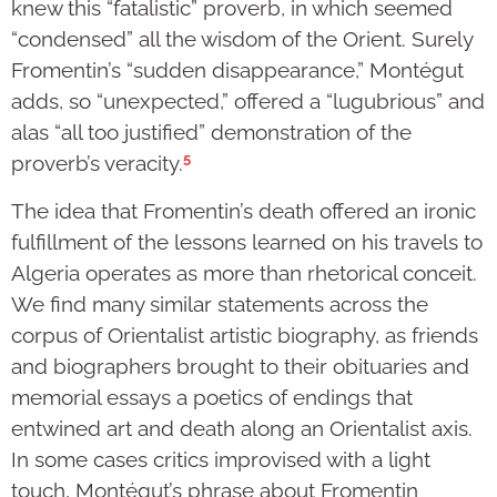
knew this “fatalistic” proverb, in which seemed
“condensed” all the wisdom of the Orient. Surely
Fromentin’s “sudden disappearance,” Montégut
adds, so “unexpected,” offered a “lugubrious” and
alas “all too justified” demonstration of the
5
proverb’s veracity.
The idea that Fromentin’s death offered an ironic
fulfillment of the lessons learned on his travels to
Algeria operates as more than rhetorical conceit.
We find many similar statements across the
corpus of Orientalist artistic biography, as friends
and biographers brought to their obituaries and
memorial essays a poetics of endings that
entwined art and death along an Orientalist axis.
In some cases critics improvised with a light
touch, Montégut’s phrase about Fromentin