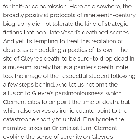
for half-price admission. Here as elsewhere, the
broadly positivist protocols of nineteenth-century
biography did not tolerate the kind of strategic
fictions that populate Vasari’s deathbed scenes.
And yet it’s tempting to treat this recitation of
details as embedding a poetics of its own. The
site of Gleyre’s death, to be sure–to drop dead in
a museum, surely that is a painter’s death; note,
too, the image of the respectful student following
a few steps behind. And let us not omit the
allusion to Gleyre’s parsimoniousness, which
Clément cites to pinpoint the time of death, but
which also serves as ironic counterpoint to the
catastrophe shortly to unfold. Finally note the
narrative takes an Orientalist turn, Clément
evoking the sense of serenity on Gleyre’s