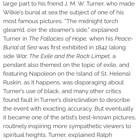
large part to his friend J. M. W. Turner, who made
Wilkie’s burial at sea the subject of one of his
most famous pictures. “The midnight torch
gleam’d, o’er the steamer’s side,” explained
Turner in
The Fallacies of Hope,
when his
Peace-
Burial at Sea
was first exhibited in 1842 (along
side
War, The Exile and the Rock Limpet,
a
pendant also themed on the topic of exile, and
featuring Napoleon on the Island of St. Helena).
Ruskin, as it happens, was disparaging about
Turner’s use of black, and many other critics
found fault in Turner’s disinclination to describe
the event with exacting accuracy. But eventually
it became one of the artist’s best-known pictures,
routinely inspiring more sympathetic viewers to
spiritual heights. Turner, explained Ralph