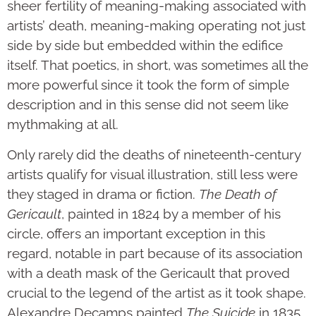
sheer fertility of meaning-making associated with
artists’ death, meaning-making operating not just
side by side but embedded within the edifice
itself. That poetics, in short, was sometimes all the
more powerful since it took the form of simple
description and in this sense did not seem like
mythmaking at all.
Only rarely did the deaths of nineteenth-century
artists qualify for visual illustration, still less were
they staged in drama or fiction.
The Death of
Gericault
, painted in 1824 by a member of his
circle, offers an important exception in this
regard, notable in part because of its association
with a death mask of the Gericault that proved
crucial to the legend of the artist as it took shape.
Alexandre Decamps painted
The Suicide
in 1835,