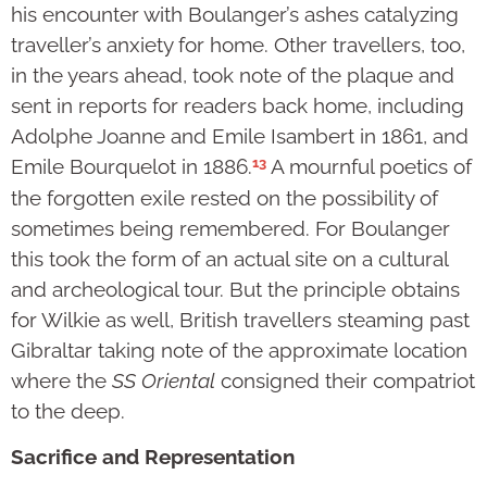
his encounter with Boulanger’s ashes catalyzing
traveller’s anxiety for home. Other travellers, too,
in the years ahead, took note of the plaque and
sent in reports for readers back home, including
Adolphe Joanne and Emile Isambert in 1861, and
13
Emile Bourquelot in 1886.
A mournful poetics of
the forgotten exile rested on the possibility of
sometimes being remembered. For Boulanger
this took the form of an actual site on a cultural
and archeological tour. But the principle obtains
for Wilkie as well, British travellers steaming past
Gibraltar taking note of the approximate location
where the
SS Oriental
consigned their compatriot
to the deep.
Sacrifice and Representation