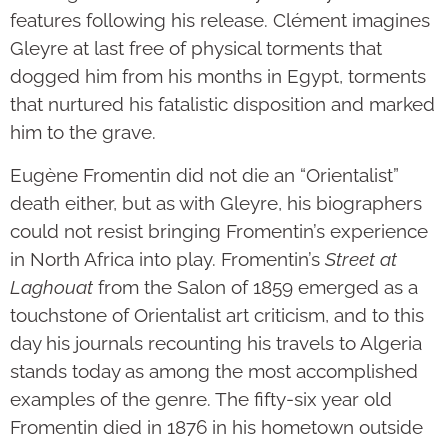
features following his release. Clément imagines
Gleyre at last free of physical torments that
dogged him from his months in Egypt, torments
that nurtured his fatalistic disposition and marked
him to the grave.
Eugène Fromentin did not die an “Orientalist”
death either, but as with Gleyre, his biographers
could not resist bringing Fromentin’s experience
in North Africa into play. Fromentin’s
Street at
Laghouat
from the Salon of 1859 emerged as a
touchstone of Orientalist art criticism, and to this
day his journals recounting his travels to Algeria
stands today as among the most accomplished
examples of the genre. The fifty-six year old
Fromentin died in 1876 in his hometown outside