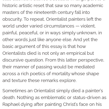
historic artistic reset that saw so many academic
masters of the nineteenth century fall into
obscurity. To repeat, Orientalist painters left the
world under varied circumstances — violent,
painful, peaceful, or in ways simply unknown, in
other words just like anyone else. And yet the
basic argument of this essay is that how
Orientalists died is not only an empirical but
discursive question. From this latter perspective,
their manner of passing would be mediated
across a rich poetics of mortality whose shape
and texture these remarks explore.
Sometimes an Orientalist simply died a painter’s
death. Nothing as emblematic or status-driven as
Raphael dying after painting Christ’s face on his