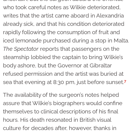
who took careful notes as Wilkie deteriorated,
writes that the artist came aboard in Alexandria
already sick, and that his condition deteriorated
rapidly following the consumption of fruit and
iced lemonade purchased during a stop in Malta.
The Spectator
reports that passengers on the
steamship lobbied the captain to bring Wilkie’s
body ashore, but the Governor at Gibraltar
refused permission and the artist was buried at
7
sea that evening at 8:30 pm, just before sunset.
The availability of the surgeon’s notes helped
assure that Wilkie’s biographers would confine
themselves to clinical descriptions of his final
hours. His death resonated in British visual
culture for decades after, however, thanks in