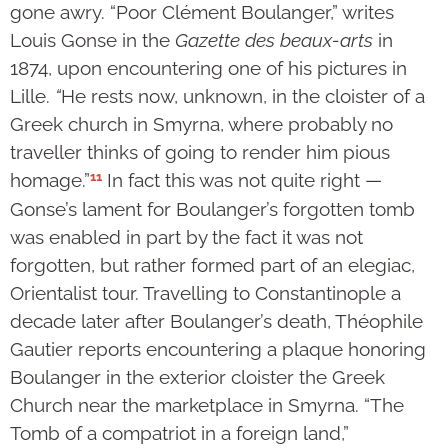
gone awry. “Poor Clément Boulanger,” writes
Louis Gonse in the
Gazette des beaux-arts
in
1874, upon encountering one of his pictures in
Lille.
“
He rests now, unknown, in the cloister of a
Greek church in Smyrna, where probably no
traveller thinks of going to render him pious
11
homage.”
In fact this was not quite right —
Gonse’s lament for Boulanger’s forgotten tomb
was enabled in part by the fact it was not
forgotten, but rather formed part of an elegiac,
Orientalist tour. Travelling to Constantinople a
decade later after Boulanger’s death, Théophile
Gautier reports encountering a plaque honoring
Boulanger in the exterior cloister the Greek
Church near the marketplace in Smyrna. “The
Tomb of a compatriot in a foreign land,”