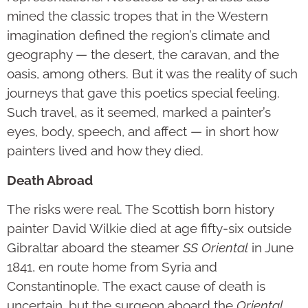
mined the classic tropes that in the Western
imagination defined the region’s climate and
geography — the desert, the caravan, and the
oasis, among others. But it was the reality of such
journeys that gave this poetics special feeling.
Such travel, as it seemed, marked a painter’s
eyes, body, speech, and affect — in short how
painters lived and how they died.
Death Abroad
The risks were real. The Scottish born history
painter David Wilkie died at age fifty-six outside
Gibraltar aboard the steamer
SS Oriental
in June
1841, en route home from Syria and
Constantinople. The exact cause of death is
uncertain, but the surgeon aboard the
Oriental,