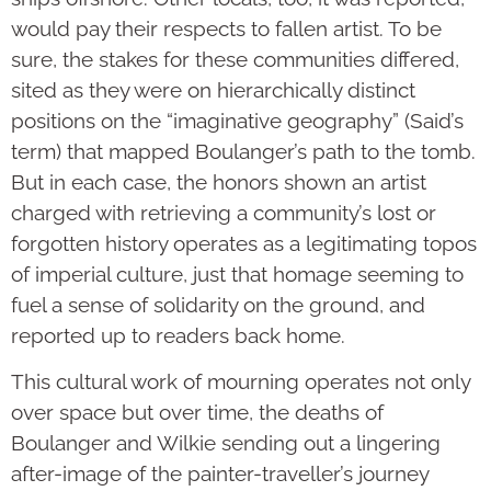
would pay their respects to fallen artist. To be
sure, the stakes for these communities differed,
sited as they were on hierarchically distinct
positions on the “imaginative geography” (Said’s
term) that mapped Boulanger’s path to the tomb.
But in each case, the honors shown an artist
charged with retrieving a community’s lost or
forgotten history operates as a legitimating topos
of imperial culture, just that homage seeming to
fuel a sense of solidarity on the ground, and
reported up to readers back home.
This cultural work of mourning operates not only
over space but over time, the deaths of
Boulanger and Wilkie sending out a lingering
after-image of the painter-traveller’s journey