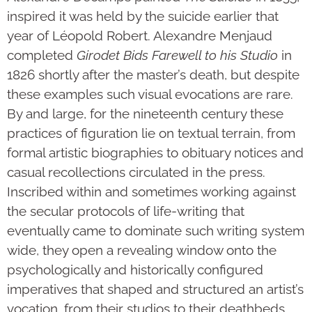
inspired it was held by the suicide earlier that
year of Léopold Robert. Alexandre Menjaud
completed
Girodet Bids Farewell to his Studio
in
1826 shortly after the master’s death, but despite
these examples such visual evocations are rare.
By and large, for the nineteenth century these
practices of figuration lie on textual terrain, from
formal artistic biographies to obituary notices and
casual recollections circulated in the press.
Inscribed within and sometimes working against
the secular protocols of life-writing that
eventually came to dominate such writing system
wide, they open a revealing window onto the
psychologically and historically configured
imperatives that shaped and structured an artist’s
vocation, from their studios to their deathbeds.