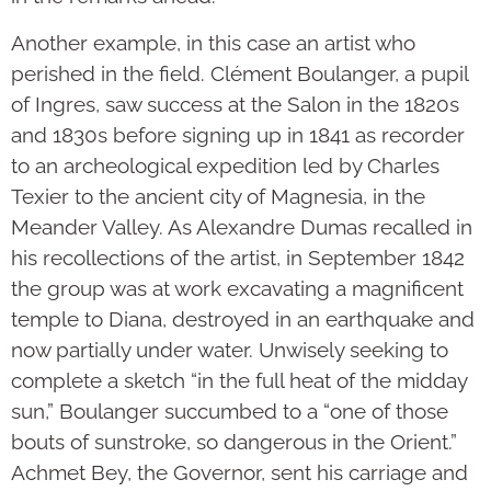
Another example, in this case an artist who
perished in the field. Clément Boulanger, a pupil
of Ingres, saw success at the Salon in the 1820s
and 1830s before signing up in 1841 as recorder
to an archeological expedition led by Charles
Texier to the ancient city of Magnesia, in the
Meander Valley. As Alexandre Dumas recalled in
his recollections of the artist, in September 1842
the group was at work excavating a magnificent
temple to Diana, destroyed in an earthquake and
now partially under water. Unwisely seeking to
complete a sketch “in the full heat of the midday
sun,” Boulanger succumbed to a “one of those
bouts of sunstroke, so dangerous in the Orient.”
Achmet Bey, the Governor, sent his carriage and