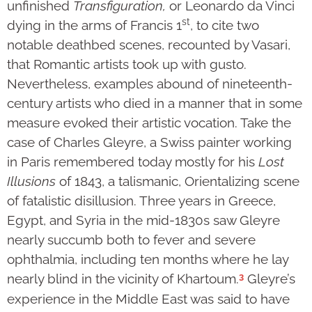
unfinished
Transfiguration,
or Leonardo da Vinci
st
dying in the arms of Francis 1
, to cite two
notable deathbed scenes, recounted by Vasari,
that Romantic artists took up with gusto.
Nevertheless, examples abound of nineteenth-
century artists who died in a manner that in some
measure evoked their artistic vocation. Take the
case of Charles Gleyre, a Swiss painter working
in Paris remembered today mostly for his
Lost
Illusions
of 1843, a talismanic, Orientalizing scene
of fatalistic disillusion. Three years in Greece,
Egypt, and Syria in the mid-1830s saw Gleyre
nearly succumb both to fever and severe
ophthalmia, including ten months where he lay
3
nearly blind in the vicinity of Khartoum.
Gleyre’s
experience in the Middle East was said to have