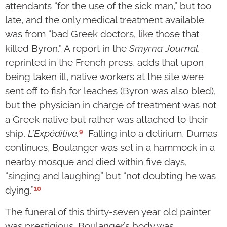
attendants “for the use of the sick man,” but too
late, and the only medical treatment available
was from “bad Greek doctors, like those that
killed Byron.” A report in the
Smyrna Journal,
reprinted in the French press,
adds that upon
being taken ill, native workers at the site were
sent off to fish for leaches (Byron was also bled),
but the physician in charge of treatment was not
a Greek native but rather was attached to their
9
ship,
L’Expéditive.
Falling into a delirium, Dumas
continues, Boulanger was set in a hammock in a
nearby mosque and died within five days,
“singing and laughing” but “not doubting he was
10
dying.”
The funeral of this thirty-seven year old painter
was prestigious. Boulanger’s body was