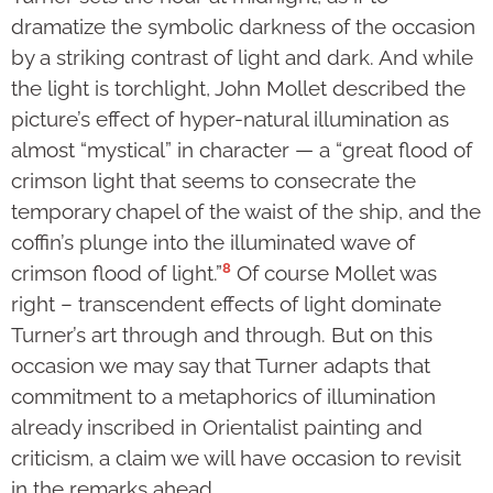
dramatize the symbolic darkness of the occasion
by a striking contrast of light and dark. And while
the light is torchlight, John Mollet described the
picture’s effect of hyper-natural illumination as
almost “mystical” in character — a “great flood of
crimson light that seems to consecrate the
temporary chapel of the waist of the ship, and the
coffin’s plunge into the illuminated wave of
8
crimson flood of light.”
Of course Mollet was
right – transcendent effects of light dominate
Turner’s art through and through. But on this
occasion we may say that Turner adapts that
commitment to a metaphorics of illumination
already inscribed in Orientalist painting and
criticism, a claim we will have occasion to revisit
in the remarks ahead.