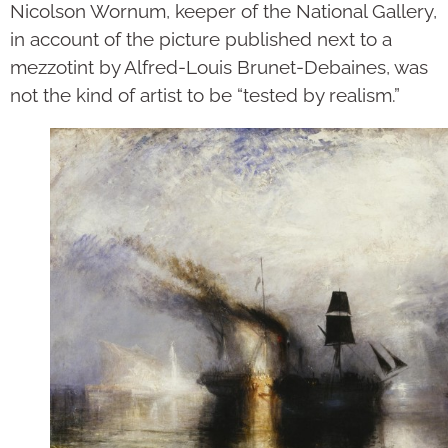
Nicolson Wornum, keeper of the National Gallery,
in account of the picture published next to a
mezzotint by Alfred-Louis Brunet-Debaines, was
not the kind of artist to be “tested by realism.”