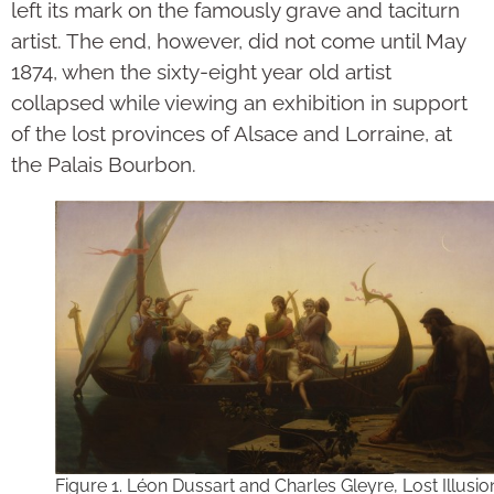
left its mark on the famously grave and taciturn
artist. The end, however, did not come until May
1874, when the sixty-eight year old artist
collapsed while viewing an exhibition in support
of the lost provinces of Alsace and Lorraine, at
the Palais Bourbon.
Figure 1. Léon Dussart and Charles Gleyre, Lost Illusio