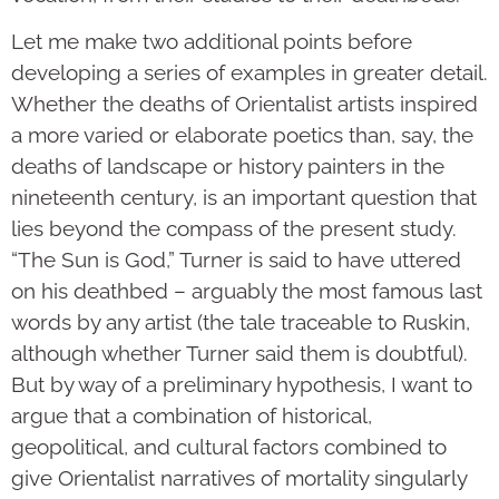
Let me make two additional points before
developing a series of examples in greater detail.
Whether the deaths of Orientalist artists inspired
a more varied or elaborate poetics than, say, the
deaths of landscape or history painters in the
nineteenth century, is an important question that
lies beyond the compass of the present study.
“The Sun is God,” Turner is said to have uttered
on his deathbed – arguably the most famous last
words by any artist (the tale traceable to Ruskin,
although whether Turner said them is doubtful).
But by way of a preliminary hypothesis, I want to
argue that a combination of historical,
geopolitical, and cultural factors combined to
give Orientalist narratives of mortality singularly