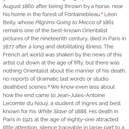
August 1860 after being thrown by a horse, near
1
his home in the forest of Fontainebleau.
Léon
Belly, whose
Pilgrims Going to Mecca
of 1861
remains one of the best-known Orientalist
pictures of the nineteenth century, died in Paris in
1877 after a long and debilitating illness. The
French art world was shaken by the news of this
artist cut down at the age of fifty, but there was
nothing Orientalist about the manner of his death,
no reports of dramatic last words or studio
2
deathbed scenes.
We know even less about
how the end came to Jean-Jules-Antoine
Lecomte du Nouÿ, a student of Ingres and best
known for his
White Slave
of 1888. His death in
Paris in 1921 at the age of eighty-one attracted
little attention, silence traceable in large part to a