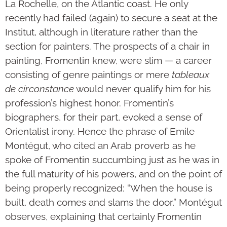
La Rochelle, on the Atlantic coast. He only
recently had failed (again) to secure a seat at the
Institut, although in literature rather than the
section for painters. The prospects of a chair in
painting, Fromentin knew, were slim — a career
consisting of genre paintings or mere
tableaux
de circonstance
would never qualify him for his
profession’s highest honor. Fromentin’s
biographers, for their part, evoked a sense of
Orientalist irony. Hence the phrase of Emile
Montégut, who cited an Arab proverb as he
spoke of Fromentin succumbing just as he was in
the full maturity of his powers, and on the point of
being properly recognized: “When the house is
built, death comes and slams the door,” Montégut
observes, explaining that certainly Fromentin