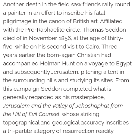
Another death in the field saw friends rally round
a painter in an effort to inscribe his fatal
pilgrimage in the canon of British art. Affiliated
with the Pre-Raphaelite circle, Thomas Seddon
died of in November 1856, at the age of thirty-
five, while on his second visit to Cairo. Three
years earlier the born-again Christian had
accompanied Holman Hunt on a voyage to Egypt
and subsequently Jerusalem, pitching a tent in
the surrounding hills and studying its sites. From
this campaign Seddon completed what is
generally regarded as his masterpiece,
Jerusalem and the Valley of Jehoshaphat from
the Hill of Evil Counsel
, whose striking
topographical and geological accuracy inscribes
a tri-partite allegory of resurrection readily