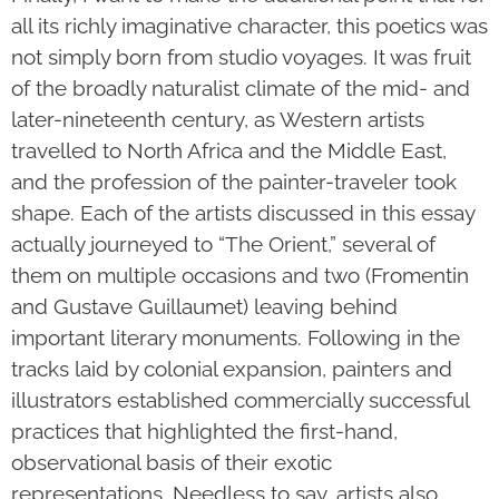
all its richly imaginative character, this poetics was
not simply born from studio voyages. It was fruit
of the broadly naturalist climate of the mid- and
later-nineteenth century, as Western artists
travelled to North Africa and the Middle East,
and the profession of the painter-traveler took
shape. Each of the artists discussed in this essay
actually journeyed to “The Orient,” several of
them on multiple occasions and two (Fromentin
and Gustave Guillaumet) leaving behind
important literary monuments. Following in the
tracks laid by colonial expansion, painters and
illustrators established commercially successful
practices that highlighted the first-hand,
observational basis of their exotic
representations. Needless to say, artists also