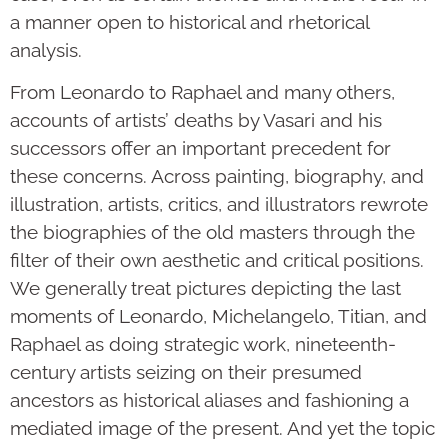
a manner open to historical and rhetorical
analysis.
From Leonardo to Raphael and many others,
accounts of artists’ deaths by Vasari and his
successors offer an important precedent for
these concerns. Across painting, biography, and
illustration, artists, critics, and illustrators rewrote
the biographies of the old masters through the
filter of their own aesthetic and critical positions.
We generally treat pictures depicting the last
moments of Leonardo, Michelangelo, Titian, and
Raphael as doing strategic work, nineteenth-
century artists seizing on their presumed
ancestors as historical aliases and fashioning a
mediated image of the present. And yet the topic