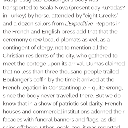
transported to Scala Nova (present day Ku?adas?
in Turkey) by horse, attended by “eight Greeks”
and a dozen sailors from
L’Expeditive.
Reports in
the French and English press add that that the
ceremony drew local diplomats as well as a
contingent of clergy, not to mention all the
Christian residents of the city, who gathered to
meet the cortege upon its arrival. Dumas claimed
that no less than three thousand people trailed
Boulanger’s coffin by the time it arrived at the
French legation in Constantinople – quite wrong,
since the body never travelled there. But we do
know that in a show of patriotic solidarity, French
houses and commercial institutions adorned their
facades with funeral banners and flags, as did
ships offshore. Other locals, too, it was reported,