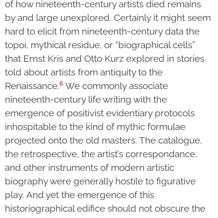
of how nineteenth-century artists died remains
by and large unexplored. Certainly it might seem
hard to elicit from nineteenth-century data the
topoi, mythical residue, or “biographical cells”
that Ernst Kris and Otto Kurz explored in stories
told about artists from antiquity to the
6
Renaissance.
We commonly associate
nineteenth-century life writing with the
emergence of positivist evidentiary protocols
inhospitable to the kind of mythic formulae
projected onto the old masters. The catalogue,
the retrospective, the artist’s correspondance,
and other instruments of modern artistic
biography were generally hostile to figurative
play. And yet the emergence of this
historiographical edifice should not obscure the