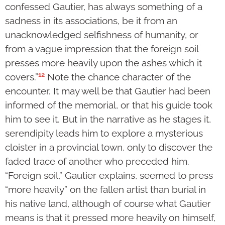
confessed Gautier, has always something of a
sadness in its associations, be it from an
unacknowledged selfishness of humanity, or
from a vague impression that the foreign soil
presses more heavily upon the ashes which it
12
covers.”
Note the chance character of the
encounter. It may well be that Gautier had been
informed of the memorial, or that his guide took
him to see it. But in the narrative as he stages it,
serendipity leads him to explore a mysterious
cloister in a provincial town, only to discover the
faded trace of another who preceded him.
“Foreign soil,” Gautier explains, seemed to press
“more heavily” on the fallen artist than burial in
his native land, although of course what Gautier
means is that it pressed more heavily on himself,