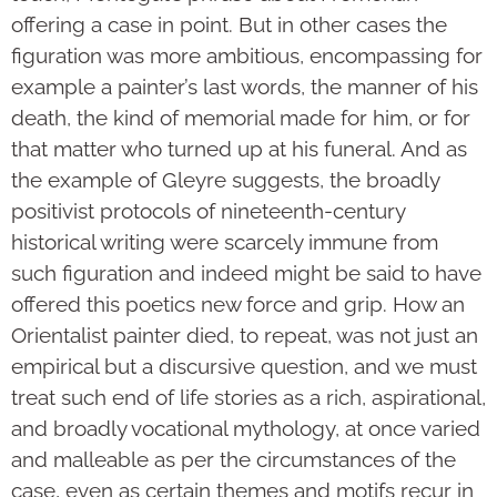
offering a case in point. But in other cases the
figuration was more ambitious, encompassing for
example a painter’s last words, the manner of his
death, the kind of memorial made for him, or for
that matter who turned up at his funeral. And as
the example of Gleyre suggests, the broadly
positivist protocols of nineteenth-century
historical writing were scarcely immune from
such figuration and indeed might be said to have
offered this poetics new force and grip. How an
Orientalist painter died, to repeat, was not just an
empirical but a discursive question, and we must
treat such end of life stories as a rich, aspirational,
and broadly vocational mythology, at once varied
and malleable as per the circumstances of the
case, even as certain themes and motifs recur in