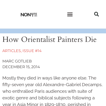
CURRENT ISSUE
PAST ISSUES
How Orientalist Painters Die
ARTICLES
,
ISSUE #14
MARC GOTLIEB
DECEMBER 15, 2014
Mostly they died in ways like anyone else. The
fifty-seven year old Alexandre-Gabriel Decamps,
who enthralled Paris audiences with suite of
exotic genre and biblical subjects following a
year in Asia Minor in 1829-1830, perished in