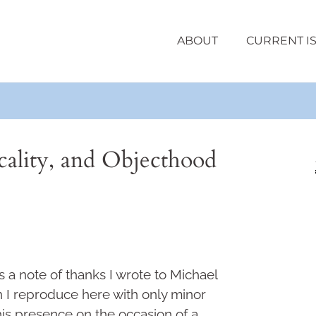
ABOUT
CURRENT I
ality, and Objecthood
 a note of thanks I wrote to Michael
 I reproduce here with only minor
 his presence on the occasion of a