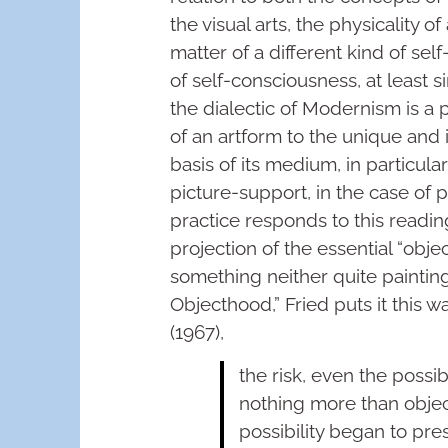
the visual arts, the physicality
matter of a different kind of sel
of self-consciousness, at least 
the dialectic of Modernism is a p
of an artform to the unique and i
basis of its medium, in particula
picture-support, in the case of pa
practice responds to this reading
projection of the essential “objec
something neither quite painting
Objecthood,” Fried puts it this wa
(1967),
the risk, even the possibi
nothing more than object
possibility began to pre