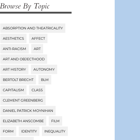
Browse By Topic
ABSORPTION AND THEATRICALITY
Tags
AESTHETICS
AFFECT
ANTI-RACISM
ART
ART AND OBJECTHOOD
ART HISTORY
AUTONOMY
BERTOLT BRECHT
BLM
CAPITALISM
CLASS
CLEMENT GREENBERG
DANIEL PATRICK MOYNIHAN
ELIZABETH ANSCOMBE
FILM
FORM
IDENTITY
INEQUALITY