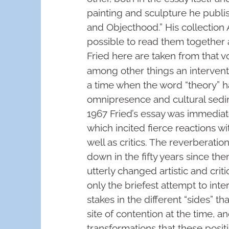
painting and sculpture he publis
and Objecthood.” His collection
possible to read them together 
Fried here are taken from that 
among other things an interventio
a time when the word “theory” h
omnipresence and cultural sedim
1967 Fried’s essay was immediat
which incited fierce reactions wi
well as critics. The reverberati
down in the fifty years since th
utterly changed artistic and cri
only the briefest attempt to inter
stakes in the different “sides” 
site of contention at the time, a
transformations that these posi