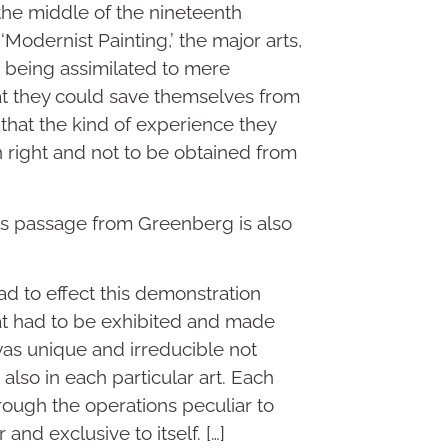
the middle of the nineteenth
Modernist Painting,’ the major arts,
th being assimilated to mere
at they could save themselves from
 that the kind of experience they
n right and not to be obtained from
his passage from Greenberg is also
had to effect this demonstration
at had to be exhibited and made
was unique and irreducible not
t also in each particular art. Each
rough the operations peculiar to
r and exclusive to itself. […]