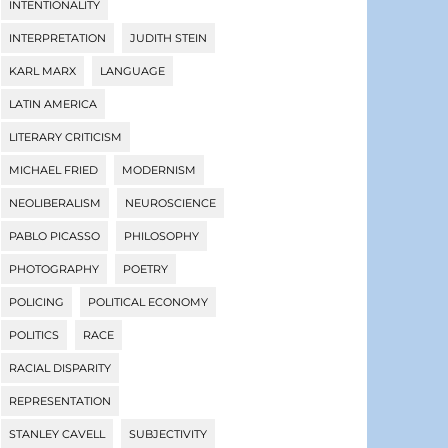
INTENTIONALITY
INTERPRETATION
JUDITH STEIN
KARL MARX
LANGUAGE
LATIN AMERICA
LITERARY CRITICISM
MICHAEL FRIED
MODERNISM
NEOLIBERALISM
NEUROSCIENCE
PABLO PICASSO
PHILOSOPHY
PHOTOGRAPHY
POETRY
POLICING
POLITICAL ECONOMY
POLITICS
RACE
RACIAL DISPARITY
REPRESENTATION
STANLEY CAVELL
SUBJECTIVITY