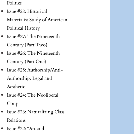
Politics
Issue #28: Historical
Materialist Study of American
Political History
Issue #27: The Nineteenth
Century (Part Two)
Issue #26: The Nineteenth
Century (Part One)
Issue #25: Authorship/Anti-
Authorship: Legal and
Aesthetic
Issue #24: The Neoliberal
Coup
Issue #23: Naturalizing Class
Relations
Issue #22: “Art and