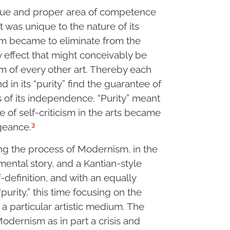
ique and proper area of competence
at was unique to the nature of its
ism became to eliminate from the
y effect that might conceivably be
 of every other art. Thereby each
 in its “purity” find the guarantee of
as of its independence. “Purity” meant
se of self-criticism in the arts became
3
ngeance.
ing the process of Modernism, in the
mental story, and a Kantian-style
definition, and with an equally
purity,” this time focusing on the
 a particular artistic medium. The
Modernism as in part a crisis and