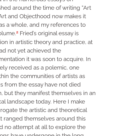
hed around the time of writing “Art
 Art and Objecthood now makes it
as a whole, and my references to
2
volume.
Fried’s original essay is
n in artistic theory and practice, at
ad not yet achieved the
entation it was soon to acquire. In
ely received as a polemic, one
thin the communities of artists as
ons from the essay have not died
en, but they manifest themselves in an
tical landscape today. Here I make
rogate the artistic and theoretical
that ranged themselves around this
nd no attempt at all to explore the
tions have undergone in the long