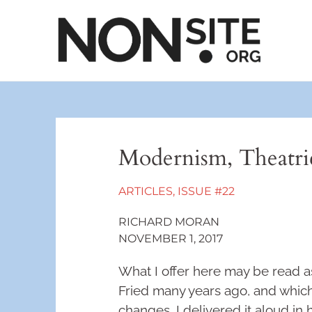
Modernism, Theatric
ARTICLES
,
ISSUE #22
RICHARD MORAN
NOVEMBER 1, 2017
What I offer here may be read as
Fried many years ago, and which
changes. I delivered it aloud in