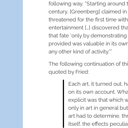
following way. “Starting around 
century, [Greenberg] claimed in ‘
threatened for the first time wi
entertainment […] discovered th
that fate ‘only by demonstrating
provided was valuable in its ow
any other kind of activity.’”
The following continuation of t
quoted by Fried:
Each art, it turned out, 
on its own account. Wh
explicit was that which 
only in art in general bu
art had to determine, th
itself, the effects peculia