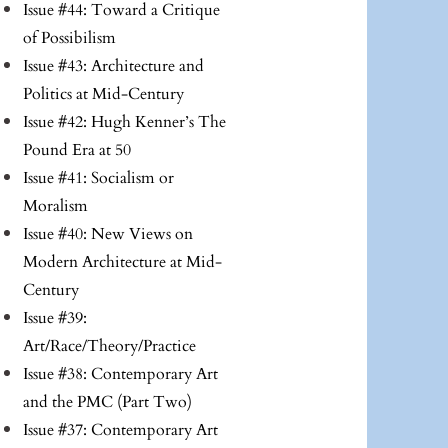
Issue #44: Toward a Critique
of Possibilism
Issue #43: Architecture and
Politics at Mid-Century
Issue #42: Hugh Kenner’s The
Pound Era at 50
Issue #41: Socialism or
Moralism
Issue #40: New Views on
Modern Architecture at Mid-
Century
Issue #39:
Art/Race/Theory/Practice
Issue #38: Contemporary Art
and the PMC (Part Two)
Issue #37: Contemporary Art