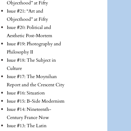
Objecthood” at Fifty
Issue #21: “Art and
Objecthood” at Fifty
Issue #20: Political and
Aesthetic Post-Mortem
Issue #19: Photography and
Philosophy II
Issue #18: The Subject in
Culture
Issue #17: The Moynihan
Report and the Crescent City
Issue #16: Situation
Issue #15: B-Side Modernism
Issue #14: Nineteenth-
Century France Now
Issue #13: The Latin