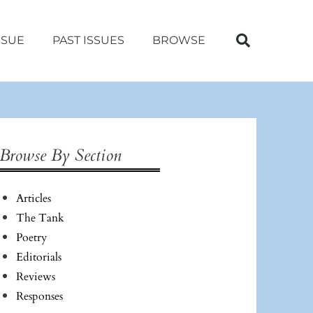
SSUE
PAST ISSUES
BROWSE
Browse By Section
Articles
The Tank
Poetry
Editorials
Reviews
Responses