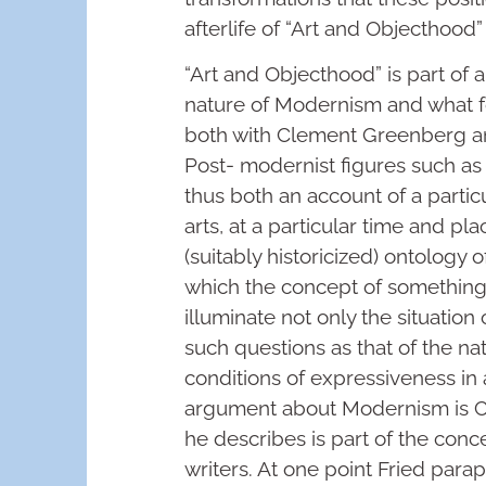
afterlife of “Art and Objecthood
“Art and Objecthood” is part of
nature of Modernism and what f
both with Clement Greenberg an
Post- modernist figures such as
thus both an account of a particu
arts, at a particular time and p
(suitably historicized) ontology o
which the concept of something c
illuminate not only the situation
such questions as that of the na
conditions of expressiveness in a
argument about Modernism is Cl
he describes is part of the conc
writers. At one point Fried para