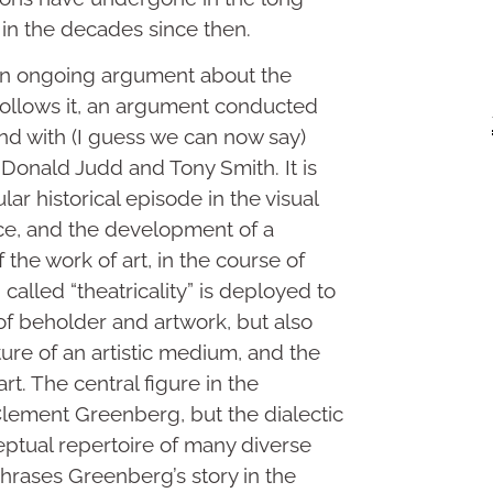
” in the decades since then.
 an ongoing argument about the
ollows it, an argument conducted
d with (I guess we can now say)
 Donald Judd and Tony Smith. It is
lar historical episode in the visual
lace, and the development of a
f the work of art, in the course of
alled “theatricality” is deployed to
 of beholder and artwork, but also
ture of an artistic medium, and the
rt. The central figure in the
ement Greenberg, but the dialectic
eptual repertoire of many diverse
phrases Greenberg’s story in the