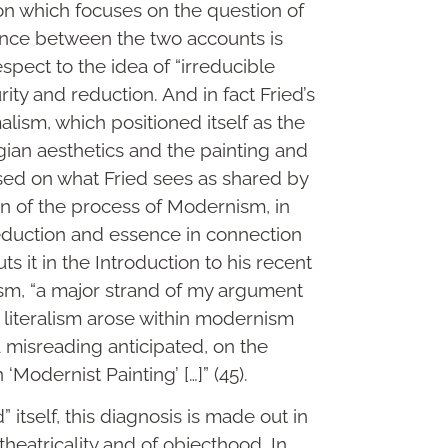
on which focuses on the question of
tance between the two accounts is
espect to the idea of “irreducible
ity and reduction. And in fact Fried’s
alism, which positioned itself as the
gian aesthetics and the painting and
sed on what Fried sees as shared by
on of the process of Modernism, in
eduction and essence in connection
ts it in the Introduction to his recent
ticism, “a major strand of my argument
at literalism arose within modernism
(a misreading anticipated, on the
‘Modernist Painting’ […]” (45).
 itself, this diagnosis is made out in
theatricality and of objecthood. In