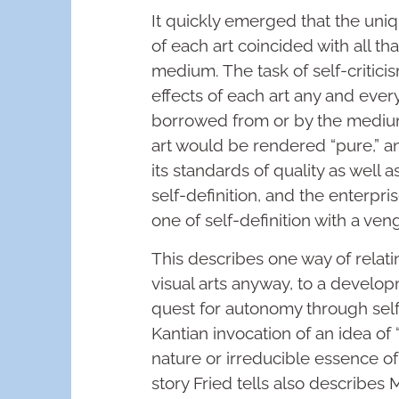
It quickly emerged that the un
of each art coincided with all th
medium. The task of self-critic
effects of each art any and ever
borrowed from or by the medium
art would be rendered “pure,” and
its standards of quality as well 
self-definition, and the enterpri
one of self-definition with a ve
This describes one way of relat
visual arts anyway, to a develop
quest for autonomy through self-
Kantian invocation of an idea of “
nature or irreducible essence of
story Fried tells also describes 