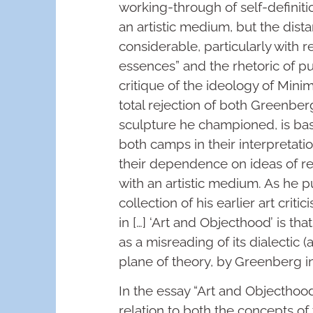
working-through of self-definiti
an artistic medium, but the dis
considerable, particularly with r
essences” and the rhetoric of pur
critique of the ideology of Minim
total rejection of both Greenber
sculpture he championed, is ba
both camps in their interpretati
their dependence on ideas of r
with an artistic medium. As he pu
collection of his earlier art cri
in […] ‘Art and Objecthood’ is th
as a misreading of its dialectic 
plane of theory, by Greenberg in 
In the essay “Art and Objecthood”
relation to both the concepts of 