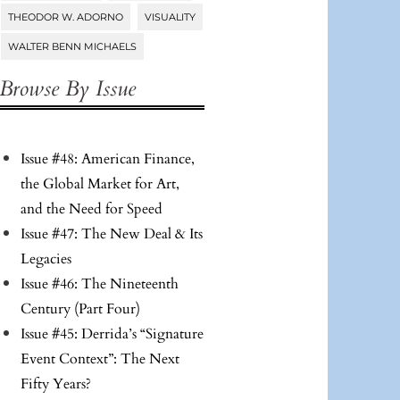
THEODOR W. ADORNO
VISUALITY
WALTER BENN MICHAELS
Browse By Issue
Issue #48: American Finance,
the Global Market for Art,
and the Need for Speed
Issue #47: The New Deal & Its
Legacies
Issue #46: The Nineteenth
Century (Part Four)
Issue #45: Derrida’s “Signature
Event Context”: The Next
Fifty Years?