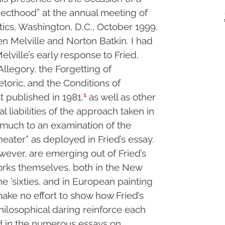
jecthood” at the annual meeting of
tics, Washington, D.C., October 1999.
n Melville and Norton Batkin. I had
lville’s early response to Fried,
legory, the Forgetting of
toric, and the Conditions of
1
rst published in 1981,
as well as other
l liabilities of the approach taken in
y much to an examination of the
eater” as deployed in Fried’s essay.
ever, are emerging out of Fried’s
rks themselves, both in the New
e ’sixties, and in European painting
make no effort to show how Fried’s
hilosophical daring reinforce each
and in the numerous essays on