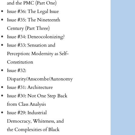
and the PMC (Part One)
Issue #36: The Legal Issue
Issue #35: The Nineteenth
Century (Part Three)
Issue #34: Deneocolonizing?
Issue #33: Sensation and
Perception: Modernity as Self-
Constitution
Issue #32:
Disparity/Anscombe/Autonomy
Issue #31: Architecture
Issue #30: Not One Step Back
from Class Analysis
Issue #29: Industrial
Democracy, Whiteness, and
the Complexities of Black