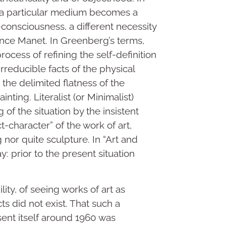
 of a particular medium becomes a
f-consciousness, a different necessity
since Manet. In Greenberg’s terms,
rocess of refining the self-definition
rreducible facts of the physical
r the delimited flatness of the
inting. Literalist (or Minimalist)
 of the situation by the insistent
t-character” of the work of art,
 nor quite sculpture. In “Art and
y: prior to the present situation
lity, of seeing works of art as
s did not exist. That such a
sent itself around 1960 was