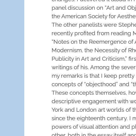
panel discussion on “Art and Ob
the American Society for Aesthe
The other panelists were Stephe
recently profited from reading Me
“Notes on the Reemergence of Al
Modernism, the Necessity of Rhe
Publicity in Art and Criticism,” fi
writings of his. Among the severa
my remarks is that I keep prett
concepts of “objecthood” and “th
These concepts themselves, how
descriptive engagement with wo
York and London art worlds of th
since the eighteenth century. I 
powers of visual attention and p
other, both in the essay itself 