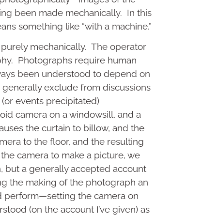
ng been made mechanically. In this
eans something like “with a machine.”
 purely mechanically. The operator
aphy. Photographs require human
lways been understood to depend on
we generally exclude from discussions
(or events precipitated)
aroid camera on a windowsill, and a
ses the curtain to billow, and the
era to the floor, and the resulting
g the camera to make a picture, we
h, but a generally accepted account
ling the making of the photograph an
did perform—setting the camera on
tood (on the account I’ve given) as