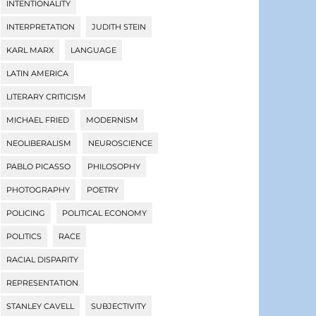
INTENTIONALITY
INTERPRETATION
JUDITH STEIN
KARL MARX
LANGUAGE
LATIN AMERICA
LITERARY CRITICISM
MICHAEL FRIED
MODERNISM
NEOLIBERALISM
NEUROSCIENCE
PABLO PICASSO
PHILOSOPHY
PHOTOGRAPHY
POETRY
POLICING
POLITICAL ECONOMY
POLITICS
RACE
RACIAL DISPARITY
REPRESENTATION
STANLEY CAVELL
SUBJECTIVITY