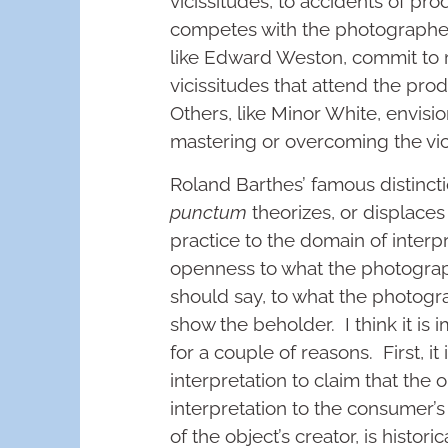
vicissitudes, to accidents of pro
competes with the photographer
like Edward Weston, commit to 
vicissitudes that attend the pro
Others, like Minor White, envisi
mastering or overcoming the vici
Roland Barthes’ famous distinc
punctum
theorizes, or displace
practice to the domain of inter
openness to what the photogr
should say, to what the photogra
show the beholder. I think it is 
for a couple of reasons. First, it
interpretation to claim that the 
interpretation to the consumer’s c
of the object’s creator, is historic