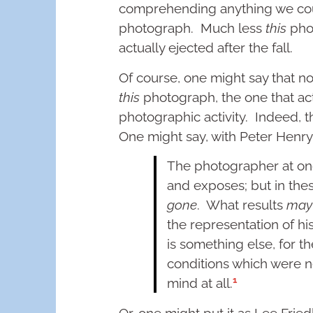
comprehending anything we could
photograph. Much less
this
phot
actually ejected after the fall.
Of course, one might say that no
this
photograph, the one that act
photographic activity. Indeed, th
One might say, with Peter Henr
The photographer at onc
and exposes; but in the
gone
. What results
may
the representation of his 
is something else, for 
conditions which were n
1
mind at all.
Or, one might put it as Lee Frie