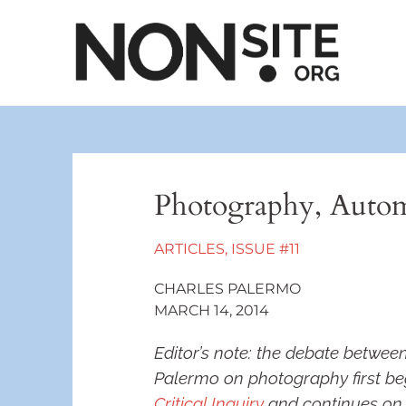
Photography, Autom
ARTICLES
,
ISSUE #11
CHARLES PALERMO
MARCH 14, 2014
Editor’s note: the debate betwee
Palermo on photography first be
Critical Inquiry
and continues on 