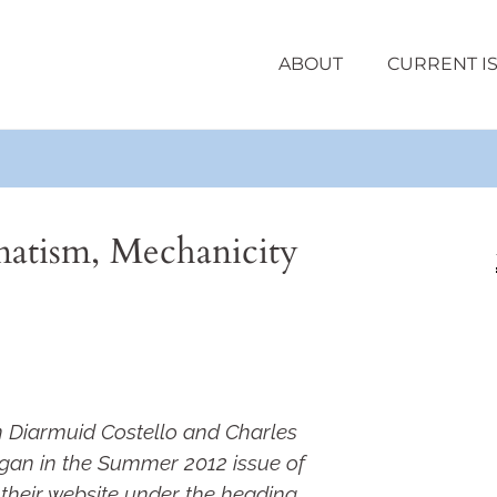
ABOUT
CURRENT I
atism, Mechanicity
n Diarmuid Costello and Charles
gan in the Summer 2012 issue of
their website under the heading