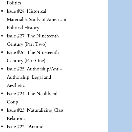
Politics
Issue #28: Historical
Materialist Study of American
Political History
Issue #27: The Nineteenth
Century (Part Two)
Issue #26: The Nineteenth
Century (Part One)
Issue #25: Authorship/Anti-
Authorship: Legal and
Aesthetic
Issue #24: The Neoliberal
Coup
Issue #23: Naturalizing Class
Relations
Issue #22: “Art and