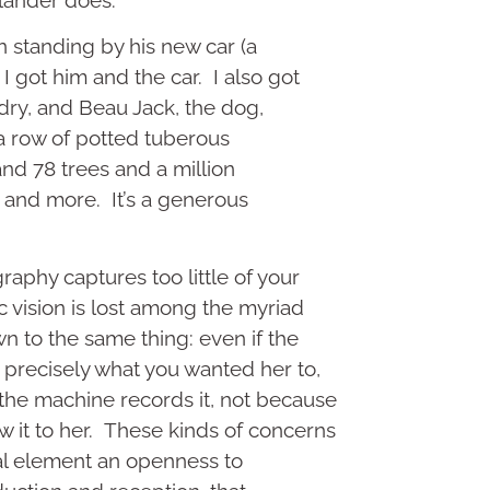
 standing by his new car (a
I got him and the car. I also got
ndry, and Beau Jack, the dog,
a row of potted tuberous
nd 78 trees and a million
 and more. It’s a generous
aphy captures too little of your
ic vision is lost among the myriad
wn to the same thing: even if the
precisely what you wanted her to,
the machine records it, not because
w it to her. These kinds of concerns
al element an openness to