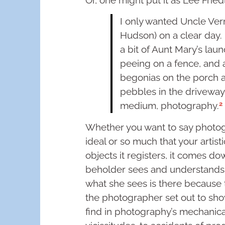
I only wanted Uncle Vern
Hudson) on a clear day. 
a bit of Aunt Mary’s lau
peeing on a fence, and 
begonias on the porch a
pebbles in the driveway
2
medium, photography.
Whether you want to say photogr
ideal or so much that your artist
objects it registers, it comes do
beholder sees and understands 
what she sees is there because 
the photographer set out to sho
find in photography’s mechanic