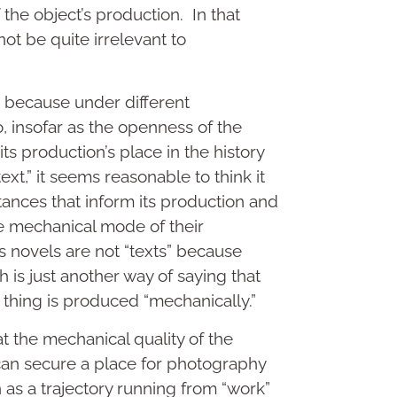
f the object’s production. In that
ot be quite irrelevant to
, because under different
, insofar as the openness of the
s production’s place in the history
text,” it seems reasonable to think it
tances that inform its production and
e mechanical mode of their
s novels are not “texts” because
is just another way of saying that
a thing is produced “mechanically.”
at the mechanical quality of the
an secure a place for photography
n as a trajectory running from “work”