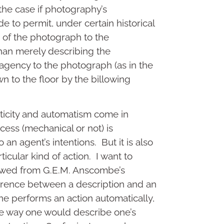
 the case if photography’s
 to permit, under certain historical
n of the photograph to the
han merely describing the
 agency to the photograph (as in the
n to the floor by the billowing
ticity and automatism come in
cess (mechanical or not) is
to an agent’s intentions. But it is also
ticular kind of action. I want to
rowed from G.E.M. Anscombe’s
fference between a description and an
ne performs an action automatically,
the way one would describe one’s