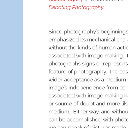
Debating Photography
.
Since photography’s beginnings
emphasized its mechanical char
without the kinds of human actio
associated with image making. P
photographs signs or representa
feature of photography. Increas
wider acceptance as a medium fo
image’s independence from certai
associated with image making has
or source of doubt and more like 
medium. Either way, and without 
can be accomplished with photo
we can speak of pictures made