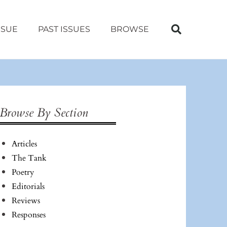
SSUE
PAST ISSUES
BROWSE
Browse By Section
Articles
The Tank
Poetry
Editorials
Reviews
Responses