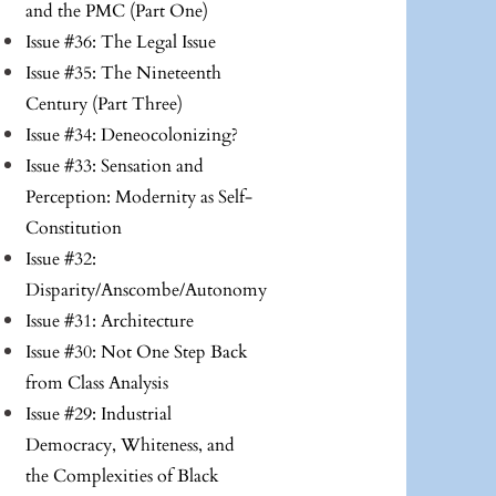
and the PMC (Part One)
Issue #36: The Legal Issue
Issue #35: The Nineteenth
Century (Part Three)
Issue #34: Deneocolonizing?
Issue #33: Sensation and
Perception: Modernity as Self-
Constitution
Issue #32:
Disparity/Anscombe/Autonomy
Issue #31: Architecture
Issue #30: Not One Step Back
from Class Analysis
Issue #29: Industrial
Democracy, Whiteness, and
the Complexities of Black