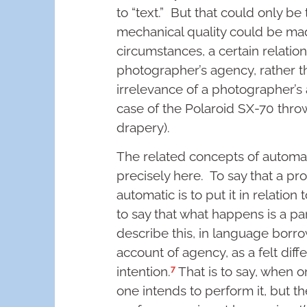
to “text.” But that could only be
mechanical quality could be made
circumstances, a certain relatio
photographer’s agency, rather t
irrelevance of a photographer’s
case of the Polaroid SX-70 throw
drapery).
The related concepts of automa
precisely here. To say that a pro
automatic is to put it in relation 
to say that what happens is a par
describe this, in language bor
account of agency, as a felt di
7
intention.
That is to say, when o
one intends to perform it, but 