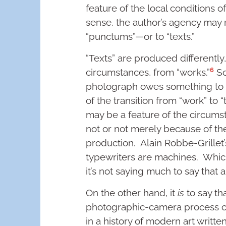
feature of the local conditions o
sense, the author’s agency may n
“punctums”—or to “texts.”
“Texts” are produced differently
6
circumstances, from “works.”
So
photograph owes something to it
of the transition from “work” to “
may be a feature of the circums
not or not merely because of th
production. Alain Robbe-Grillet’
typewriters are machines. Which 
it’s not saying much to say that 
On the other hand, it
is
to say th
photographic-camera process c
in a history of modern art writte