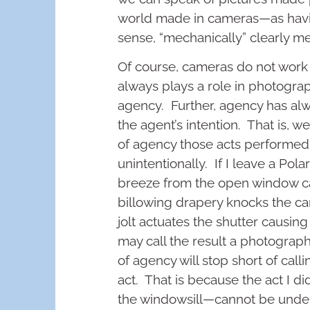
world made in cameras—as havi
sense, “mechanically” clearly m
Of course, cameras do not work
always plays a role in photogr
agency. Further, agency has a
the agent’s intention. That is, 
of agency those acts performed 
unintentionally. If I leave a Pol
breeze from the open window cau
billowing drapery knocks the cam
jolt actuates the shutter causin
may call the result a photograp
of agency will stop short of cal
act. That is because the act I 
the windowsill—cannot be unders