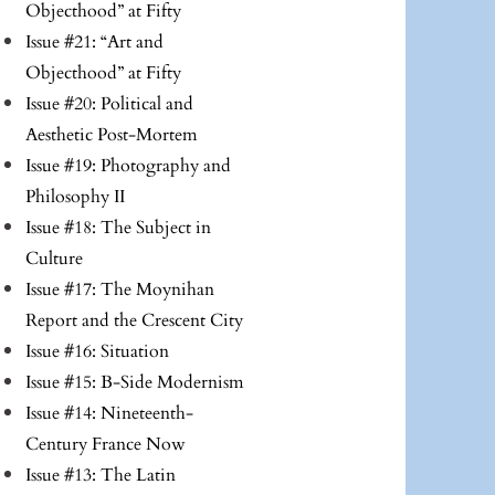
Objecthood” at Fifty
Issue #21: “Art and
Objecthood” at Fifty
Issue #20: Political and
Aesthetic Post-Mortem
Issue #19: Photography and
Philosophy II
Issue #18: The Subject in
Culture
Issue #17: The Moynihan
Report and the Crescent City
Issue #16: Situation
Issue #15: B-Side Modernism
Issue #14: Nineteenth-
Century France Now
Issue #13: The Latin