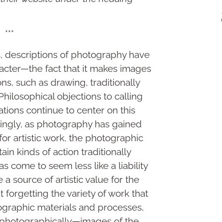
***
, descriptions of photography have
acter—the fact that it makes images
ns, such as drawing, traditionally
hilosophical objections to calling
tions continue to center on this
ingly, as photography has gained
r artistic work, the photographic
n kinds of action traditionally
 come to seem less like a liability
a source of artistic value for the
forgetting the variety of work that
graphic materials and processes,
 photographically—images of the