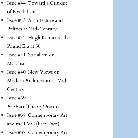
Issue #44: Toward a Critique
of Possibilism
Issue #43: Architecture and
Politics at Mid-Century
Issue #42: Hugh Kenner’s The
Pound Era at 50
Issue #41: Socialism or
Moralism
Issue #40: New Views on
Modern Architecture at Mid-
Century
Issue #39:
Art/Race/Theory/Practice
Issue #38: Contemporary Art
and the PMC (Part Two)
Issue #37: Contemporary Art