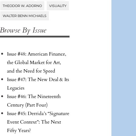
THEODOR W. ADORNO
VISUALITY
WALTER BENN MICHAELS
Browse By Issue
Issue #48: American Finance,
the Global Market for Art,
and the Need for Speed
Issue #47: The New Deal & Its
Legacies
Issue #46: The Nineteenth
Century (Part Four)
Issue #45: Derrida’s “Signature
Event Context”: The Next
Fifty Years?