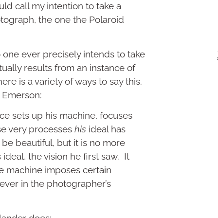
 call my intention to take a
ograph, the one the Polaroid
 one ever precisely intends to take
ually results from an instance of
ere is a variety of ways to say this.
y Emerson:
e sets up his machine, focuses
se very processes
his
ideal has
be beautiful, but it is no more
ideal, the vision he first saw. It
the machine imposes certain
ever in the photographer’s
dlander does: