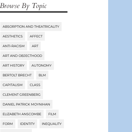
Browse By Topic
ABSORPTION AND THEATRICALITY
Tags
AESTHETICS
AFFECT
ANTI-RACISM
ART
ART AND OBJECTHOOD
ART HISTORY
AUTONOMY
BERTOLT BRECHT
BLM
CAPITALISM
CLASS
CLEMENT GREENBERG
DANIEL PATRICK MOYNIHAN
ELIZABETH ANSCOMBE
FILM
FORM
IDENTITY
INEQUALITY