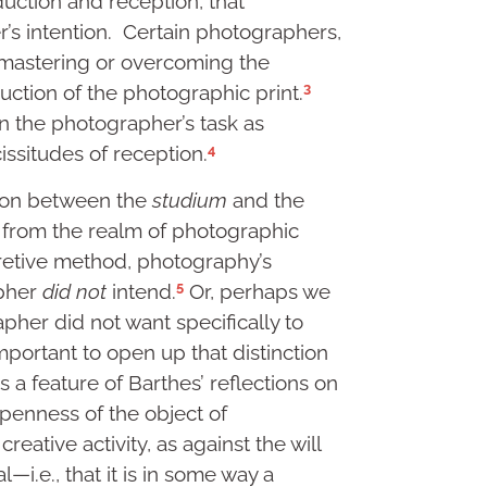
duction and reception, that
’s intention. Certain photographers,
mastering or overcoming the
3
duction of the photographic print.
on the photographer’s task as
4
ssitudes of reception.
tion between the
studium
and the
s from the realm of photographic
pretive method, photography’s
5
apher
did not
intend.
Or, perhaps we
pher did not want specifically to
important to open up that distinction
 is a feature of Barthes’ reflections on
openness of the object of
reative activity, as against the will
al—i.e., that it is in some way a