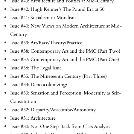
Issue #43: Architecture and Politics at Mid-Century
Issue #42: Hugh Kenner’s The Pound Era at 50
Issue #41: Socialism or Moralism
Issue #40: New Views on Modern Architecture at Mid-
Century
Issue #39: Art/Race/Theory/Practice
Issue #38: Contemporary Art and the PMC (Part Two)
Issue #37: Contemporary Art and the PMC (Part One)
Issue #36: The Legal Issue
Issue #35: The Nineteenth Century (Part Three)
Issue #34: Deneocolonizing?
Issue #33: Sensation and Perception: Modernity as Self-
Constitution
Issue #32: Disparity/Anscombe/Autonomy
Issue #31: Architecture
Issue #30: Not One Step Back from Class Analysis