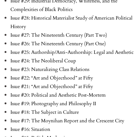
Issue #29: Industrial Democracy, Whiteness, and the
Complexities of Black Politics
Issue #28: Historical Materialist Study of American Political
History
Issue #27: The Nineteenth Century (Part Two)
Issue #26: The Nineteenth Century (Part One)
Issue #25: Authorship/Anti-Authorship: Legal and Aesthetic
Issue #24: The Neoliberal Coup
Issue #23: Naturalizing Class Relations
Issue #22: “Art and Objecthood” at Fifty
Issue #21: “Art and Objecthood” at Fifty
Issue #20: Political and Aesthetic Post-Mortem
Issue #19: Photography and Philosophy II
Issue #18: The Subject in Culture
Issue #17: The Moynihan Report and the Crescent City
Issue #16: Situation