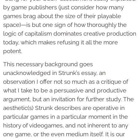
by game publishers (just consider how many
games brag about the size of their playable
space)—is but one sign of how thoroughly the
logic of capitalism dominates creative production
today, which makes refusing it all the more
potent.
This necessary background goes
unacknowledged in Strunk’s essay, an
observation I offer not so much as a critique of
what I take to be a persuasive and productive
argument, but an invitation for further study. The
aesthetic(s) Strunk describes are operative in
particular games in a particular moment in the
history of videogames, and not inherent to any
one game, or the even medium itself. It is our