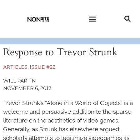
CURRENT ISSUE
PAST ISSUES
Response to Trevor Strunk
ARTICLES
,
ISSUE #22
WILL PARTIN
NOVEMBER 6, 2017
Trevor Strunk’s “Alone in a World of Objects” is a
welcome and persuasive addition to the sparse
literature on the aesthetics of video games.
Generally, as Strunk has elsewhere argued,
scholarly attempts to legitimize videogames as