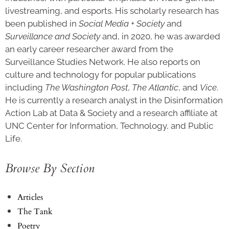
livestreaming, and esports. His scholarly research has
been published in
Social Media + Society
and
Surveillance and Society
and, in 2020, he was awarded
an early career researcher award from the
Surveillance Studies Network. He also reports on
culture and technology for popular publications
including
The Washington Post
,
The Atlantic
, and
Vice
.
He is currently a research analyst in the Disinformation
Action Lab at Data & Society and a research affiliate at
UNC Center for Information, Technology, and Public
Life.
Browse By Section
Articles
The Tank
Poetry