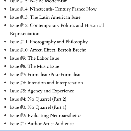
Issue #15: B-Side Modernism
Issue #14: Nineteenth-Century France Now
Issue #13: The Latin American Issue
Issue #12: Contemporary Politics and Historical
Representation
Issue #11: Photography and Philosophy
Issue #10: Affect, Effect, Bertolt Brecht
Issue #9: The Labor Issue
Issue #8: The Music Issue
Issue #7: Formalism/Post-Formalism
Issue #6: Intention and Interpretation
Issue #5: Agency and Experience
Issue #4: No Quarrel (Part 2)
Issue #3: No Quarrel (Part 1)
Issue #2: Evaluating Neuroaesthetics
Issue #1: Author Artist Audience