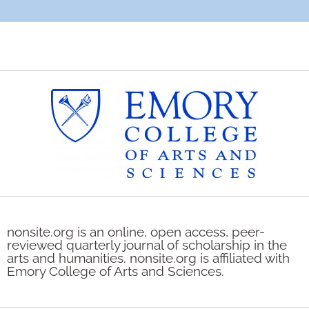
nonsite.org is an online, open access, peer-
reviewed quarterly journal of scholarship in the
arts and humanities. nonsite.org is affiliated with
Emory College of Arts and Sciences.