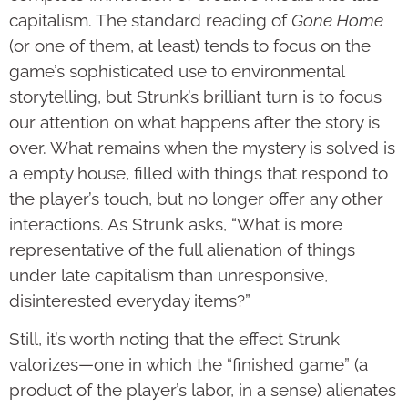
capitalism. The standard reading of
Gone Home
(or one of them, at least) tends to focus on the
game’s sophisticated use to environmental
storytelling, but Strunk’s brilliant turn is to focus
our attention on what happens after the story is
over. What remains when the mystery is solved is
a empty house, filled with things that respond to
the player’s touch, but no longer offer any other
interactions. As Strunk asks, “What is more
representative of the full alienation of things
under late capitalism than unresponsive,
disinterested everyday items?”
Still, it’s worth noting that the effect Strunk
valorizes—one in which the “finished game” (a
product of the player’s labor, in a sense) alienates