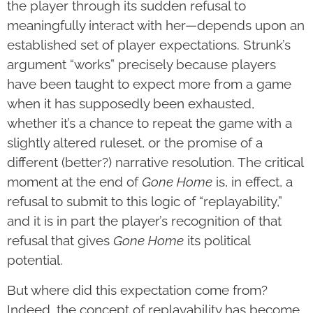
the player through its sudden refusal to
meaningfully interact with her—depends upon an
established set of player expectations. Strunk’s
argument “works” precisely because players
have been taught to expect more from a game
when it has supposedly been exhausted,
whether it’s a chance to repeat the game with a
slightly altered ruleset, or the promise of a
different (better?) narrative resolution. The critical
moment at the end of
Gone Home
is, in effect, a
refusal to submit to this logic of “replayability,”
and it is in part the player’s recognition of that
refusal that gives
Gone Home
its political
potential.
But where did this expectation come from?
Indeed, the concept of replayability has become