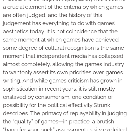
a crucial element of the criteria by which games
are often judged, and the history of this
judgement has everything to do with games’
aesthetics today. It is not coincidence that the
same moment at which games have achieved
some degree of cultural recognition is the same
moment that independent media has collapsed
almost completely, allowing the games industry
to wantonly assert its own priorities over games
writing. And while games criticism has grown in
sophistication in recent years, it is still mostly
enslaved by consumerism, one condition of
possibility for the political effectivity Strunk
describes. The primacy of replayability in judging
the “quality” of games—in practice, a brutish
“bang for your buck” assessment easily exploited