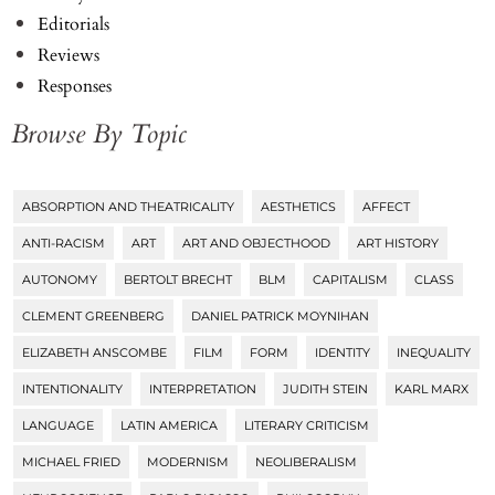
Editorials
Reviews
Responses
Browse By Topic
ABSORPTION AND THEATRICALITY
AESTHETICS
AFFECT
Tags
ANTI-RACISM
ART
ART AND OBJECTHOOD
ART HISTORY
AUTONOMY
BERTOLT BRECHT
BLM
CAPITALISM
CLASS
CLEMENT GREENBERG
DANIEL PATRICK MOYNIHAN
ELIZABETH ANSCOMBE
FILM
FORM
IDENTITY
INEQUALITY
INTENTIONALITY
INTERPRETATION
JUDITH STEIN
KARL MARX
LANGUAGE
LATIN AMERICA
LITERARY CRITICISM
MICHAEL FRIED
MODERNISM
NEOLIBERALISM