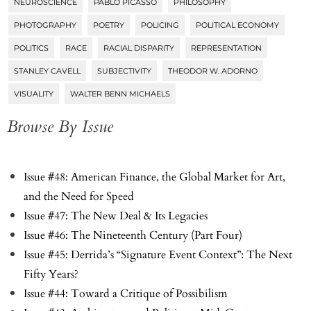
NEUROSCIENCE
PABLO PICASSO
PHILOSOPHY
PHOTOGRAPHY
POETRY
POLICING
POLITICAL ECONOMY
POLITICS
RACE
RACIAL DISPARITY
REPRESENTATION
STANLEY CAVELL
SUBJECTIVITY
THEODOR W. ADORNO
VISUALITY
WALTER BENN MICHAELS
Browse By Issue
Issue #48: American Finance, the Global Market for Art,
and the Need for Speed
Issue #47: The New Deal & Its Legacies
Issue #46: The Nineteenth Century (Part Four)
Issue #45: Derrida’s “Signature Event Context”: The Next
Fifty Years?
Issue #44: Toward a Critique of Possibilism