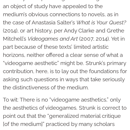
an object of study have appealed to the
medium’s obvious connections to novels, as in
the case of Anastasia Salter’s
What is Your Quest?
(2014), or art history, per Andy Clarke and Grethe
Mitchell’s
Videogames and Art
(2007, 2014). Yet in
part because of these texts’ limited artistic
horizons, neither offered a clear sense of what a
“videogame aesthetic” might be. Strunk’s primary
contribution, here, is to lay out the foundations for
asking such questions in ways that take seriously
the distinctiveness of the medium.
To wit: There is no “videogame aesthetics,” only
the aesthetics of videogames. Strunk is correct to
point out that the “generalized material critique
[of the medium]” practiced by many scholars