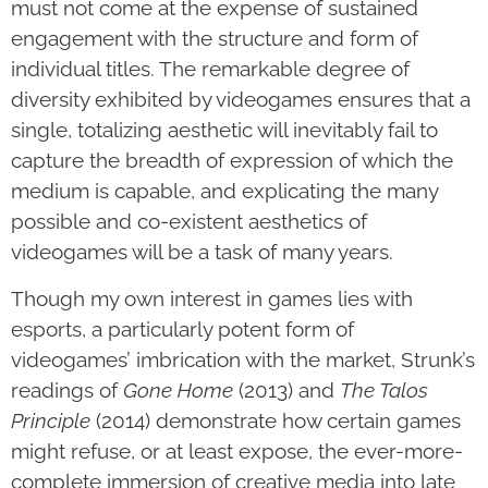
must not come at the expense of sustained
engagement with the structure and form of
individual titles. The remarkable degree of
diversity exhibited by videogames ensures that a
single, totalizing aesthetic will inevitably fail to
capture the breadth of expression of which the
medium is capable, and explicating the many
possible and co-existent aesthetics of
videogames will be a task of many years.
Though my own interest in games lies with
esports, a particularly potent form of
videogames’ imbrication with the market, Strunk’s
readings of
Gone Home
(2013) and
The Talos
Principle
(2014) demonstrate how certain games
might refuse, or at least expose, the ever-more-
complete immersion of creative media into late