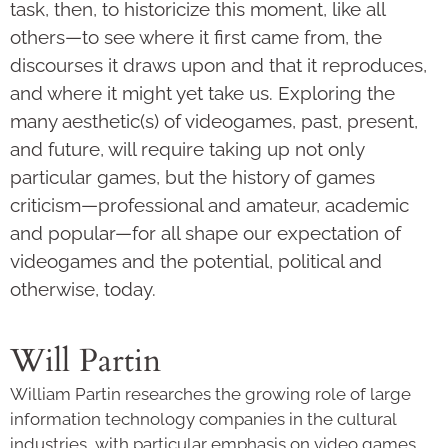
task, then, to historicize this moment, like all
others—to see where it first came from, the
discourses it draws upon and that it reproduces,
and where it might yet take us. Exploring the
many aesthetic(s) of videogames, past, present,
and future, will require taking up not only
particular games, but the history of games
criticism—professional and amateur, academic
and popular—for all shape our expectation of
videogames and the potential, political and
otherwise, today.
Will Partin
William Partin researches the growing role of large
information technology companies in the cultural
industries, with particular emphasis on video games,