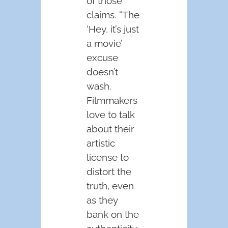
of those
claims. “The
‘Hey, it’s just
a movie’
excuse
doesn’t
wash.
Filmmakers
love to talk
about their
artistic
license to
distort the
truth, even
as they
bank on the