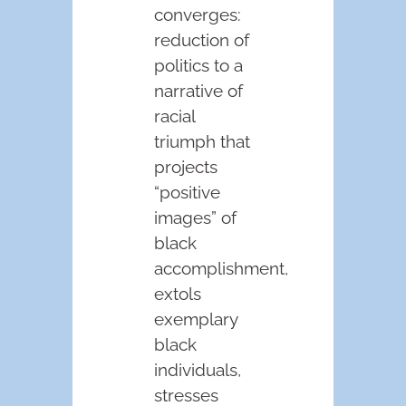
converges:
reduction of
politics to a
narrative of
racial
triumph that
projects
“positive
images” of
black
accomplishment,
extols
exemplary
black
individuals,
stresses