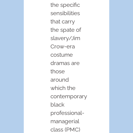
the specific
sensibilities
that carry
the spate of
slavery/Jim
Crow-era
costume
dramas are
those
around
which the
contemporary
black
professional-
managerial
class (PMC)