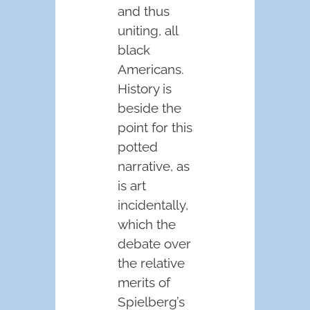
and thus
uniting, all
black
Americans.
History is
beside the
point for this
potted
narrative, as
is art
incidentally,
which the
debate over
the relative
merits of
Spielberg’s