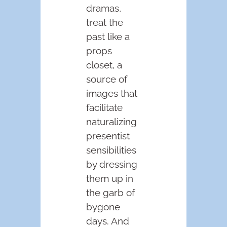
dramas,
treat the
past like a
props
closet, a
source of
images that
facilitate
naturalizing
presentist
sensibilities
by dressing
them up in
the garb of
bygone
days. And