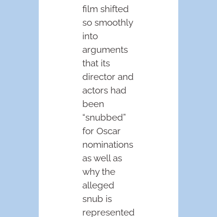
film shifted
so smoothly
into
arguments
that its
director and
actors had
been
“snubbed”
for Oscar
nominations
as well as
why the
alleged
snub is
represented