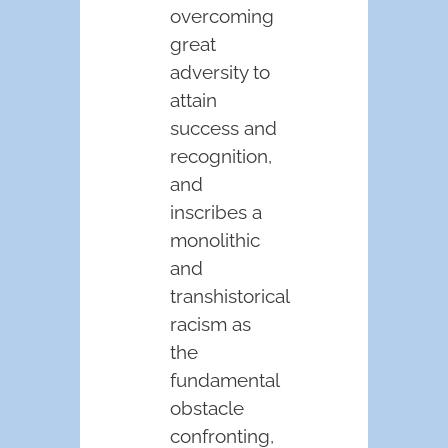
overcoming
great
adversity to
attain
success and
recognition,
and
inscribes a
monolithic
and
transhistorical
racism as
the
fundamental
obstacle
confronting,