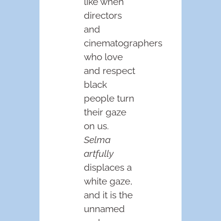
like when
directors
and
cinematographers
who love
and respect
black
people turn
their gaze
on us.
Selma
artfully
displaces a
white gaze,
and it is the
unnamed