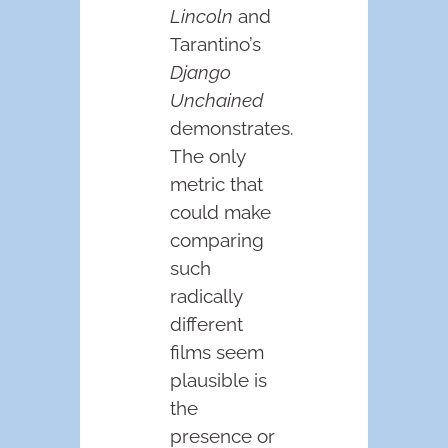
Lincoln
and
Tarantino’s
Django
Unchained
demonstrates.
The only
metric that
could make
comparing
such
radically
different
films seem
plausible is
the
presence or