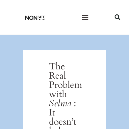
CURRENT ISSUE
PAST ISSUES
The
Real
Problem
with
Selma
:
It
doesn’t