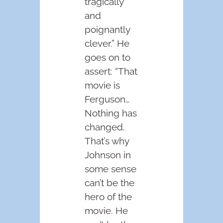
tragically
and
poignantly
clever.” He
goes on to
assert: “That
movie is
Ferguson…
Nothing has
changed.
That’s why
Johnson in
some sense
can’t be the
hero of the
movie. He