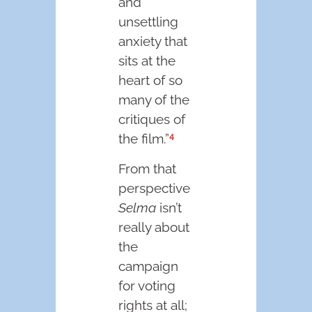
and
unsettling
anxiety that
sits at the
heart of so
many of the
critiques of
4
the film.”
From that
perspective
Selma
isn’t
really about
the
campaign
for voting
rights at all;