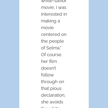
white-savior
movie; I was
interested in
making a
movie
centered on
the people
of Selma.”
Of course,
her film
doesn’t
follow
through on
that pious
declaration;
she avoids