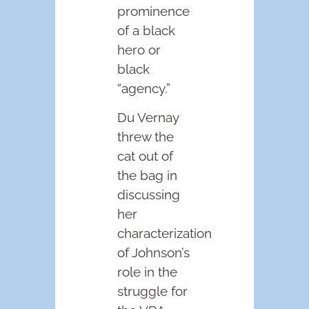
prominence
of a black
hero or
black
“agency.”
Du Vernay
threw the
cat out of
the bag in
discussing
her
characterization
of Johnson’s
role in the
struggle for