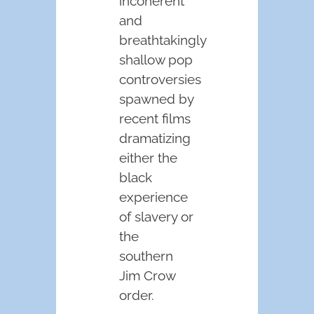
incoherent
and
breathtakingly
shallow pop
controversies
spawned by
recent films
dramatizing
either the
black
experience
of slavery or
the
southern
Jim Crow
order.