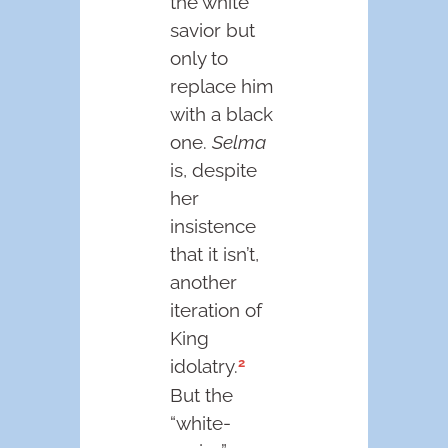
the white
savior but
only to
replace him
with a black
one.
Selma
is, despite
her
insistence
that it isn’t,
another
iteration of
King
2
idolatry.
But the
“white-