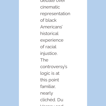
debate over
cinematic
representation
of black
Americans’
historical
experience
of racial
injustice.
The
controversy’s
logic is at
this point
familiar,
nearly
clichéd. Du