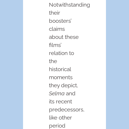
Notwithstanding
their
boosters’
claims
about these
films’
relation to
the
historical
moments
they depict,
Selma
and
its recent
predecessors,
like other
period