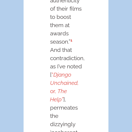
authenticity
of their films
to boost
them at
awards
1
season.”
And that
contradiction,
as I’ve noted
[
“
Django
Unchained,
or,
The
Help”
],
permeates
the
dizzyingly