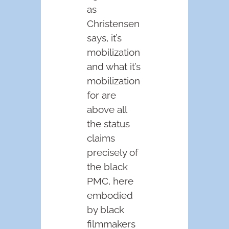
as
Christensen
says, it’s
mobilization
and what it’s
mobilization
for are
above all
the status
claims
precisely of
the black
PMC, here
embodied
by black
filmmakers