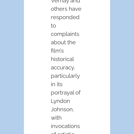
Vernay and
others have
responded
to
complaints
about the
film’s
historical
accuracy,
particularly
in its
portrayal of
Lyndon
Johnson,
with
invocations