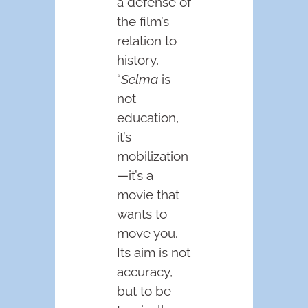
a defense of
the film’s
relation to
history,
“
Selma
is
not
education,
it’s
mobilization
—it’s a
movie that
wants to
move you.
Its aim is not
accuracy,
but to be