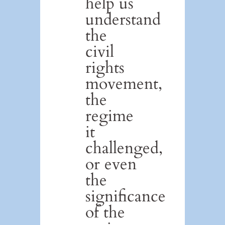
help us
understand
the
civil
rights
movement,
the
regime
it
challenged,
or even
the
significance
of the