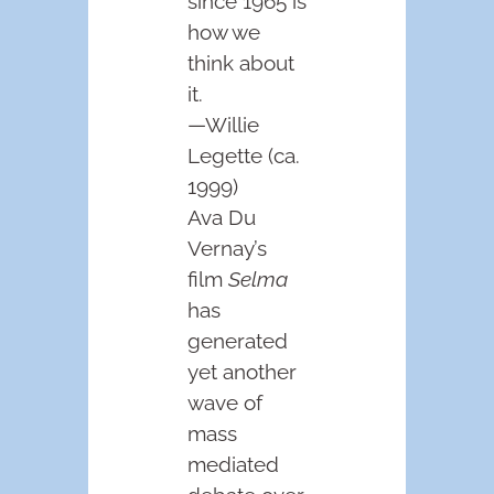
since 1965 is
how we
think about
it.
—Willie
Legette (ca.
1999)
Ava Du
Vernay’s
film
Selma
has
generated
yet another
wave of
mass
mediated