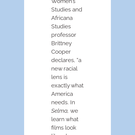
Women’s
Studies and
Africana
Studies
professor
Brittney
Cooper
declares, “a
new racial
lens is
exactly what
America
needs. In
Selma,
we
learn what
films look