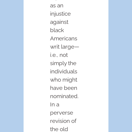
as an
injustice
against
black
Americans
writ large—
i.e., not
simply the
individuals
who might
have been
nominated.
In a
perverse
revision of
the old