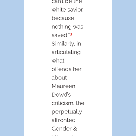
can’t be the
white savior,
because
nothing was
3
saved.”
Similarly, in
articulating
what
offends her
about
Maureen
Dowd’s
criticism, the
perpetually
affronted
Gender &