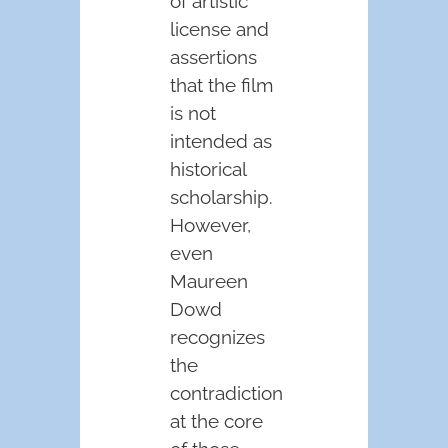
of artistic
license and
assertions
that the film
is not
intended as
historical
scholarship.
However,
even
Maureen
Dowd
recognizes
the
contradiction
at the core