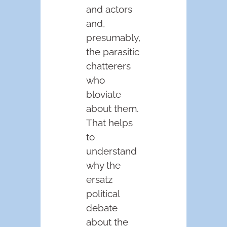
and actors
and,
presumably,
the parasitic
chatterers
who
bloviate
about them.
That helps
to
understand
why the
ersatz
political
debate
about the