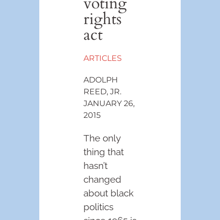
voting
rights
act
ARTICLES
ADOLPH
REED, JR.
JANUARY 26,
2015
The only
thing that
hasn’t
changed
about black
politics