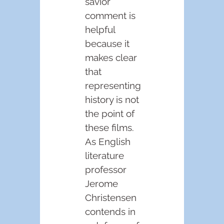
savior”
comment is
helpful
because it
makes clear
that
representing
history is not
the point of
these films.
As English
literature
professor
Jerome
Christensen
contends in