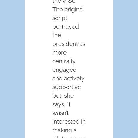
the VRA.
The original
script
portrayed
the
president as
more
centrally
engaged
and actively
supportive
but, she
says, “I
wasn’t
interested in
making a