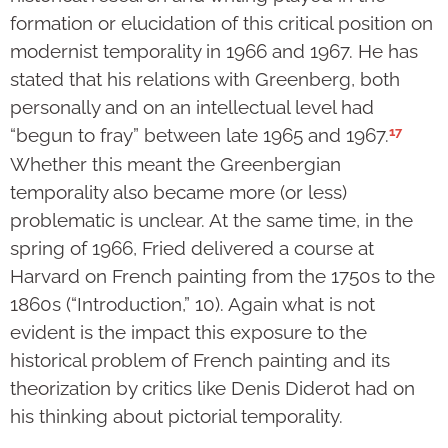
formation or elucidation of this critical position on
modernist temporality in 1966 and 1967. He has
stated that his relations with Greenberg, both
personally and on an intellectual level had
17
“begun to fray” between late 1965 and 1967.
Whether this meant the Greenbergian
temporality also became more (or less)
problematic is unclear. At the same time, in the
spring of 1966, Fried delivered a course at
Harvard on French painting from the 1750s to the
1860s (“Introduction,” 10). Again what is not
evident is the impact this exposure to the
historical problem of French painting and its
theorization by critics like Denis Diderot had on
his thinking about pictorial temporality.