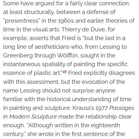
Some have argued for a fairly clear connection,
at least structurally, between a defense of
“presentness” in the 1960s and earlier theories of
time in the visual arts. Thierry de Duve, for
example, asserts that Fried is “but the last in a
long line of aestheticians who, from Lessing to
Greenberg through Wölfflin, sought in the
instantaneous spatiality of painting the specific
18
essence of plastic art.”
Fried explicitly disagrees
with this assessment, but the evocation of the
name Lessing should not surprise anyone
familiar with the historical understanding of time
in painting and sculpture. Krauss’s 1977
Passages
in Modern Sculpture
made the relationship clear
enough. “Although written in the eighteenth
century,” she wrote in the first sentence of the