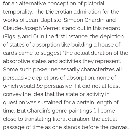
for an alternative conception of pictorial
temporality. The Diderotian admiration for the
works of Jean-Baptiste-Siméon Chardin and
Claude-Joseph Vernet stand out in this regard.
(Figs. 5 and 6) In the first instance, the depiction
of states of absorption like building a house of
cards came to suggest “the actual duration of the
absorptive states and activities they represent.
Some such power necessarily characterizes all
persuasive depictions of absorption, none of
which would
be
persuasive if it did not at least
convey the idea that the state or activity in
question was sustained for a certain length of
time. But Chardin’s genre paintings […] come
close to translating literal duration, the actual
passage of time as one stands before the canvas,