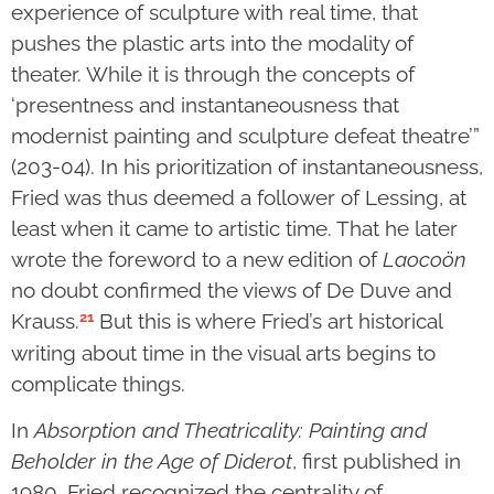
experience of sculpture with real time, that
pushes the plastic arts into the modality of
theater. While it is through the concepts of
‘presentness and instantaneousness that
modernist painting and sculpture defeat theatre’”
(203-04). In his prioritization of instantaneousness,
Fried was thus deemed a follower of Lessing, at
least when it came to artistic time. That he later
wrote the foreword to a new edition of
Laocoön
no doubt confirmed the views of De Duve and
21
Krauss.
But this is where Fried’s art historical
writing about time in the visual arts begins to
complicate things.
In
Absorption and Theatricality: Painting and
Beholder in the Age of Diderot
, first published in
1980, Fried recognized the centrality of