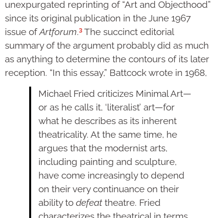
unexpurgated reprinting of “Art and Objecthood”
since its original publication in the June 1967
3
issue of
Artforum
.
The succinct editorial
summary of the argument probably did as much
as anything to determine the contours of its later
reception. “In this essay,” Battcock wrote in 1968,
Michael Fried criticizes Minimal Art—
or as he calls it, ‘literalist’ art—for
what he describes as its inherent
theatricality. At the same time, he
argues that the modernist arts,
including painting and sculpture,
have come increasingly to depend
on their very continuance on their
ability to
defeat
theatre. Fried
characterizes the theatrical in terms