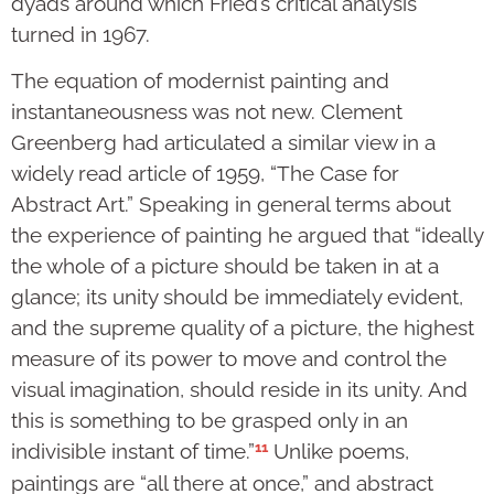
dyads around which Fried’s critical analysis
turned in 1967.
The equation of modernist painting and
instantaneousness was not new. Clement
Greenberg had articulated a similar view in a
widely read article of 1959, “The Case for
Abstract Art.” Speaking in general terms about
the experience of painting he argued that “ideally
the whole of a picture should be taken in at a
glance; its unity should be immediately evident,
and the supreme quality of a picture, the highest
measure of its power to move and control the
visual imagination, should reside in its unity. And
this is something to be grasped only in an
11
indivisible instant of time.”
Unlike poems,
paintings are “all there at once,” and abstract