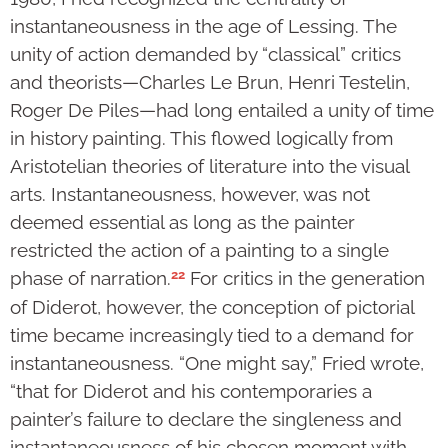
instantaneousness in the age of Lessing. The
unity of action demanded by “classical” critics
and theorists—Charles Le Brun, Henri Testelin,
Roger De Piles—had long entailed a unity of time
in history painting. This flowed logically from
Aristotelian theories of literature into the visual
arts. Instantaneousness, however, was not
deemed essential as long as the painter
restricted the action of a painting to a single
22
phase of narration.
For critics in the generation
of Diderot, however, the conception of pictorial
time became increasingly tied to a demand for
instantaneousness. “One might say,” Fried wrote,
“that for Diderot and his contemporaries a
painter’s failure to declare the singleness and
instantaneousness of his chosen moment with