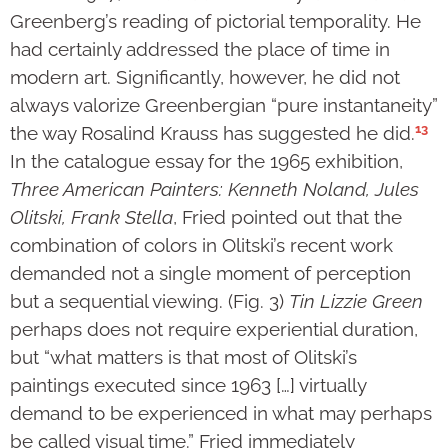
Greenberg’s reading of pictorial temporality. He
had certainly addressed the place of time in
modern art. Significantly, however, he did not
always valorize Greenbergian “pure instantaneity”
13
the way Rosalind Krauss has suggested he did.
In the catalogue essay for the 1965 exhibition,
Three American Painters: Kenneth Noland, Jules
Olitski, Frank Stella
, Fried pointed out that the
combination of colors in Olitski’s recent work
demanded not a single moment of perception
but a sequential viewing. (Fig. 3)
Tin Lizzie Green
perhaps does not require experiential duration,
but “what matters is that most of Olitski’s
paintings executed since 1963 […] virtually
demand to be experienced in what may perhaps
be called visual time.” Fried immediately