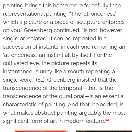
painting brings this home more forcefully than
representational painting. “The ‘at-onceness’
which a picture or a piece of sculpture enforces
on you,” Greenberg continued, “is not, however,
single or isolated. It can be repeated in a
succession of instants, in each one remaining an
‘at-onceness,’ an instant all by itself. For the
cultivated eye, the picture repeats its
instantaneous unity like a mouth repeating a
single word” (81). Greenberg insisted that the
transcendence of the temporal—that is, the
transcendence of the durational—is an essential
characteristic of painting. And that, he added, is
what makes abstract painting arguably the most
12
significant form of art in modern culture.