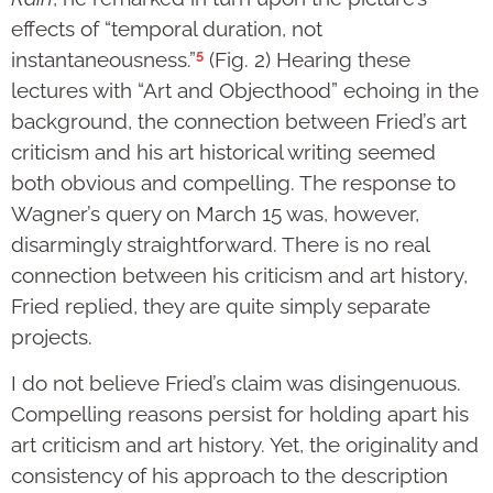
effects of “temporal duration, not
5
instantaneousness.”
(Fig. 2) Hearing these
lectures with “Art and Objecthood” echoing in the
background, the connection between Fried’s art
criticism and his art historical writing seemed
both obvious and compelling. The response to
Wagner’s query on March 15 was, however,
disarmingly straightforward. There is no real
connection between his criticism and art history,
Fried replied, they are quite simply separate
projects.
I do not believe Fried’s claim was disingenuous.
Compelling reasons persist for holding apart his
art criticism and art history. Yet, the originality and
consistency of his approach to the description