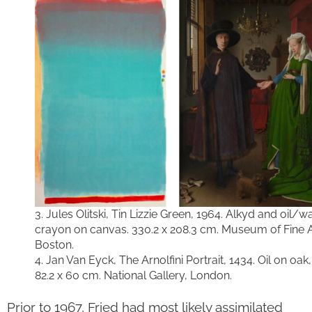
3. Jules Olitski, Tin Lizzie Green, 1964. Alkyd and oil/w
crayon on canvas. 330.2 x 208.3 cm. Museum of Fine A
Boston.
4. Jan Van Eyck, The Arnolfini Portrait, 1434. Oil on oak,
82.2 x 60 cm. National Gallery, London.
Prior to 1967, Fried had most likely assimilated