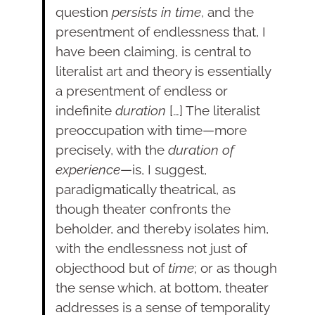
question
persists in time
, and the
presentment of endlessness that, I
have been claiming, is central to
literalist art and theory is essentially
a presentment of endless or
indefinite
duration
[…] The literalist
preoccupation with time—more
precisely, with the
duration of
experience
—is, I suggest,
paradigmatically theatrical, as
though theater confronts the
beholder, and thereby isolates him,
with the endlessness not just of
objecthood but of
time
; or as though
the sense which, at bottom, theater
addresses is a sense of temporality