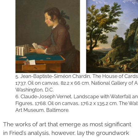
5. Jean-Baptiste-Siméon Chardin, The House of Cards,
1737. Oil on canvas, 82.2 x 66 cm. National Gallery of A
Washington, D.C.
6. Claude-Joseph Vernet, Landscape with Waterfall a
Figures, 1768. Oil on canvas, 176.2 x 135.2 cm. The Wal
Art Museum, Baltimore.
The works of art that emerge as most significant
in Fried’s analysis, however, lay the groundwork