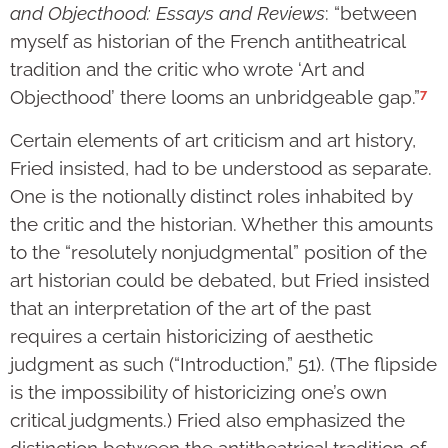
and Objecthood: Essays and Reviews
: “between
myself as historian of the French antitheatrical
tradition and the critic who wrote ‘Art and
7
Objecthood’ there looms an unbridgeable gap.”
Certain elements of art criticism and art history,
Fried insisted, had to be understood as separate.
One is the notionally distinct roles inhabited by
the critic and the historian. Whether this amounts
to the “resolutely nonjudgmental” position of the
art historian could be debated, but Fried insisted
that an interpretation of the art of the past
requires a certain historicizing of aesthetic
judgment as such (“Introduction,” 51). (The flipside
is the impossibility of historicizing one’s own
critical judgments.) Fried also emphasized the