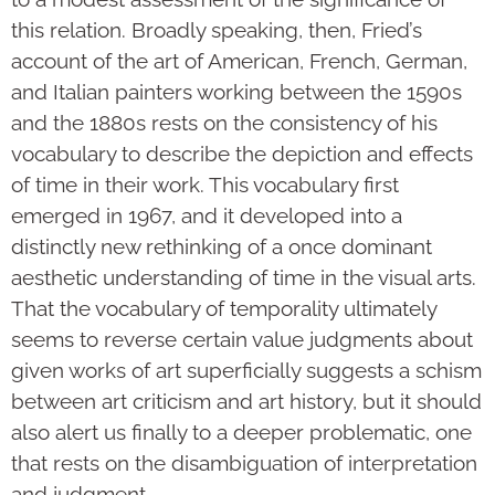
this relation. Broadly speaking, then, Fried’s
account of the art of American, French, German,
and Italian painters working between the 1590s
and the 1880s rests on the consistency of his
vocabulary to describe the depiction and effects
of time in their work. This vocabulary first
emerged in 1967, and it developed into a
distinctly new rethinking of a once dominant
aesthetic understanding of time in the visual arts.
That the vocabulary of temporality ultimately
seems to reverse certain value judgments about
given works of art superficially suggests a schism
between art criticism and art history, but it should
also alert us finally to a deeper problematic, one
that rests on the disambiguation of interpretation
and judgment.