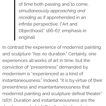
of time both passing and to come,
simultaneously approaching and
receding
as if apprehended in an
infinite perspective. (“Art and
Objecthood,” 166-67; emphasis in
original)
In contrast the experience of modernist painting
and sculpture “
has no
duration.” Certainly, one
experiences all works of art in time, but the
conviction of “presentness” demanded by
modernism is “experienced as a kind of
instantaneousness.” Indeed, “it is by virtue of their
presentness and insantantaneousness that
modernist painting and sculpture defeat theater”
(167). Duration and instantaneousness are the