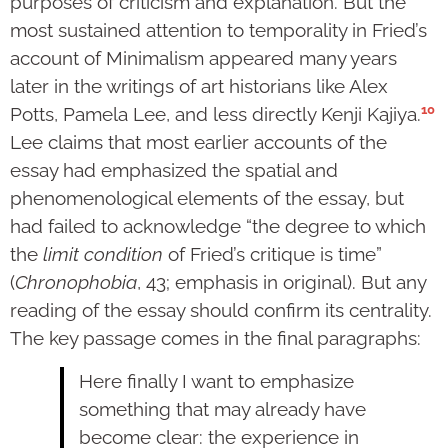
purposes of criticism and explanation. But the
most sustained attention to temporality in Fried’s
account of Minimalism appeared many years
later in the writings of art historians like Alex
10
Potts, Pamela Lee, and less directly Kenji Kajiya.
Lee claims that most earlier accounts of the
essay had emphasized the spatial and
phenomenological elements of the essay, but
had failed to acknowledge “the degree to which
the
limit condition
of Fried’s critique is time”
(
Chronophobia
, 43; emphasis in original). But any
reading of the essay should confirm its centrality.
The key passage comes in the final paragraphs:
Here finally I want to emphasize
something that may already have
become clear: the experience in