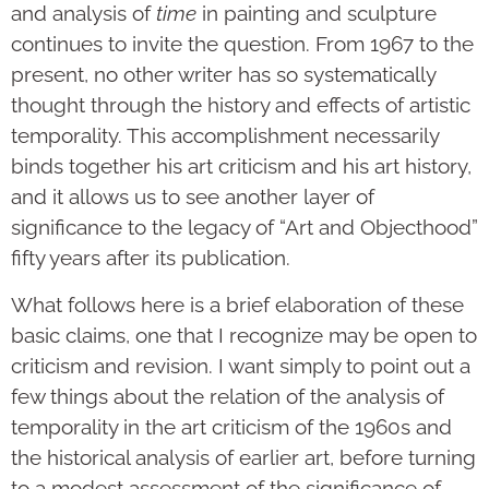
and analysis of
time
in painting and sculpture
continues to invite the question. From 1967 to the
present, no other writer has so systematically
thought through the history and effects of artistic
temporality. This accomplishment necessarily
binds together his art criticism and his art history,
and it allows us to see another layer of
significance to the legacy of “Art and Objecthood”
fifty years after its publication.
What follows here is a brief elaboration of these
basic claims, one that I recognize may be open to
criticism and revision. I want simply to point out a
few things about the relation of the analysis of
temporality in the art criticism of the 1960s and
the historical analysis of earlier art, before turning
to a modest assessment of the significance of