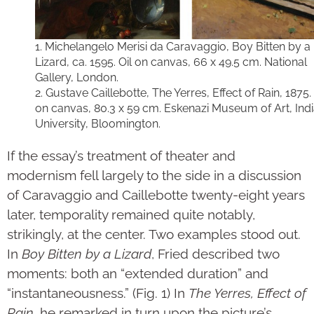
1. Michelangelo Merisi da Caravaggio, Boy Bitten by a
Lizard, ca. 1595. Oil on canvas, 66 x 49.5 cm. National
Gallery, London.
2. Gustave Caillebotte, The Yerres, Effect of Rain, 1875. 
on canvas, 80.3 x 59 cm. Eskenazi Museum of Art, Ind
University, Bloomington.
If the essay’s treatment of theater and
modernism fell largely to the side in a discussion
of Caravaggio and Caillebotte twenty-eight years
later, temporality remained quite notably,
strikingly, at the center. Two examples stood out.
In
Boy Bitten by a Lizard
, Fried described two
moments: both an “extended duration” and
“instantaneousness.” (Fig. 1) In
The Yerres, Effect of
Rain
, he remarked in turn upon the picture’s