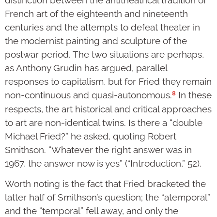
distinction between the antitheatrical tradition of
French art of the eighteenth and nineteenth
centuries and the attempts to defeat theater in
the modernist painting and sculpture of the
postwar period. The two situations are perhaps,
as Anthony Grudin has argued, parallel
responses to capitalism, but for Fried they remain
8
non-continuous and quasi-autonomous.
In these
respects, the art historical and critical approaches
to art are non-identical twins. Is there a “double
Michael Fried?” he asked, quoting Robert
Smithson. “Whatever the right answer was in
1967, the answer now is yes” (“Introduction,” 52).
Worth noting is the fact that Fried bracketed the
latter half of Smithson’s question; the “atemporal”
and the “temporal” fell away, and only the