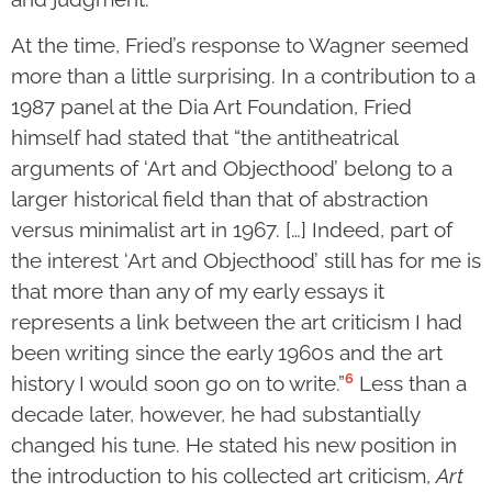
At the time, Fried’s response to Wagner seemed
more than a little surprising. In a contribution to a
1987 panel at the Dia Art Foundation, Fried
himself had stated that “the antitheatrical
arguments of ‘Art and Objecthood’ belong to a
larger historical field than that of abstraction
versus minimalist art in 1967. […] Indeed, part of
the interest ‘Art and Objecthood’ still has for me is
that more than any of my early essays it
represents a link between the art criticism I had
been writing since the early 1960s and the art
6
history I would soon go on to write.”
Less than a
decade later, however, he had substantially
changed his tune. He stated his new position in
the introduction to his collected art criticism,
Art