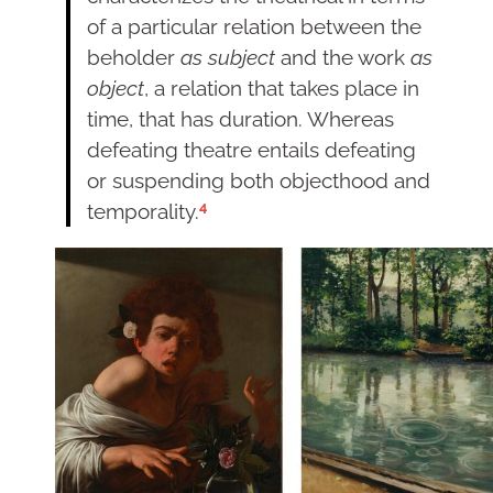
of a particular relation between the
beholder
as subject
and the work
as
object
, a relation that takes place in
time, that has duration. Whereas
defeating theatre entails defeating
or suspending both objecthood and
4
temporality.