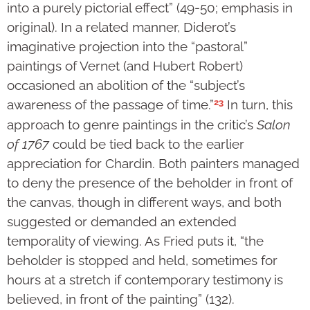
into a purely pictorial effect” (49-50; emphasis in
original). In a related manner, Diderot’s
imaginative projection into the “pastoral”
paintings of Vernet (and Hubert Robert)
occasioned an abolition of the “subject’s
23
awareness of the passage of time.”
In turn, this
approach to genre paintings in the critic’s
Salon
of 1767
could be tied back to the earlier
appreciation for Chardin. Both painters managed
to deny the presence of the beholder in front of
the canvas, though in different ways, and both
suggested or demanded an extended
temporality of viewing. As Fried puts it, “the
beholder is stopped and held, sometimes for
hours at a stretch if contemporary testimony is
believed, in front of the painting” (132).