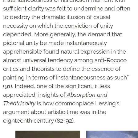
sufficient clarity was felt to undermine and often
to destroy the dramatic illusion of causal
necessity on which the conviction of unity
depended. More generally, the demand that
pictorial unity be made instantaneously
apprehensible found natural expression in the
almost universal tendency among anti-Rococo
critics and theorists to define the essence of
painting in terms of instantaneousness as such”
(91). Indeed, one of the significant, if less
appreciated, insights of
Absorption and
Theatricality
is how commonplace Lessing’s
argument about artistic time was in the
eighteenth century (82-92).