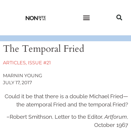
CURRENT ISSUE
PAST ISSUES
The Temporal Fried
ARTICLES
,
ISSUE #21
MARNIN YOUNG
JULY 17, 2017
Could it be that there is a double Michael Fried—
the atemporal Fried and the temporal Fried?
­­–Robert Smithson, Letter to the Editor,
Artforum
,
October 1967