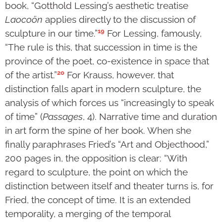
book, “Gotthold Lessing’s aesthetic treatise
Laocoön
applies directly to the discussion of
19
sculpture in our time.”
For Lessing, famously,
“The rule is this, that succession in time is the
province of the poet, co-existence in space that
20
of the artist.”
For Krauss, however, that
distinction falls apart in modern sculpture, the
analysis of which forces us “increasingly to speak
of time” (
Passages
, 4). Narrative time and duration
in art form the spine of her book. When she
finally paraphrases Fried’s “Art and Objecthood,”
200 pages in, the opposition is clear: “With
regard to sculpture, the point on which the
distinction between itself and theater turns is, for
Fried, the concept of time. It is an extended
temporality, a merging of the temporal