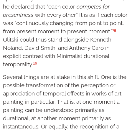
he declared that “each color
competes for
presentness
with every other.” It is as if each color
was “continuously changing from point to point,
15
from present moment to present moment.”
Olitski could thus stand alongside Kenneth
Noland, David Smith, and Anthony Caro in
explicit contrast with Minimalist durational
16
temporality.
Several things are at stake in this shift. One is the
possible transformation of the perception or
appreciation of temporal effects in works of art,
painting in particular. That is, at one moment a
painting can be understood primarily as
durational, at another moment primarily as
instantaneous. Or equally, the recognition of a