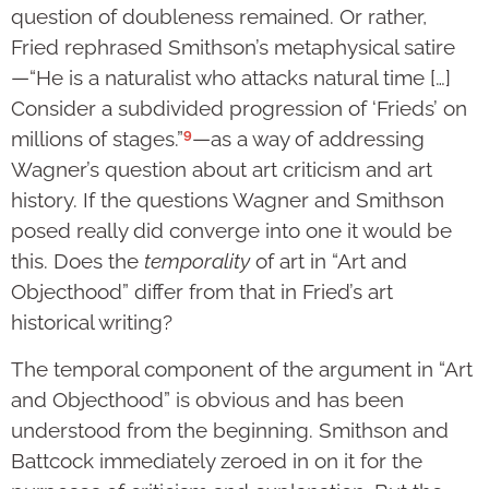
question of doubleness remained. Or rather,
Fried rephrased Smithson’s metaphysical satire
—“He is a naturalist who attacks natural time […]
Consider a subdivided progression of ‘Frieds’ on
9
millions of stages.”
—as a way of addressing
Wagner’s question about art criticism and art
history. If the questions Wagner and Smithson
posed really did converge into one it would be
this. Does the
temporality
of art in “Art and
Objecthood” differ from that in Fried’s art
historical writing?
The temporal component of the argument in “Art
and Objecthood” is obvious and has been
understood from the beginning. Smithson and
Battcock immediately zeroed in on it for the