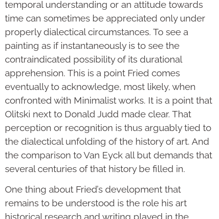
temporal understanding or an attitude towards
time can sometimes be appreciated only under
properly dialectical circumstances. To see a
painting as if instantaneously is to see the
contraindicated possibility of its durational
apprehension. This is a point Fried comes
eventually to acknowledge, most likely, when
confronted with Minimalist works. It is a point that
Olitski next to Donald Judd made clear. That
perception or recognition is thus arguably tied to
the dialectical unfolding of the history of art. And
the comparison to Van Eyck all but demands that
several centuries of that history be filled in.
One thing about Fried’s development that
remains to be understood is the role his art
historical research and writing played in the