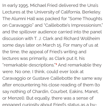
In early 1995, Michael Fried delivered the Una’s
Lectures at the University of California, Berkeley.
The Alumni Hall was packed for “Some Thoughts
on Caravaggio” and “Caillebotte’s Impressionism,”
and the spillover audience carried into the panel
discussion with T. J. Clark and Richard Wollheim
some days later on March 15. For many of us at
the time, the appeal of Fried’s writing and
lectures was primarily, as Clark put it, his
1
“remarkable descriptions.”
And remarkable they
were. No one, I think, could ever look at
Caravaggio or Gustave Caillebotte the same way
after encountering his close reading of them (to
say nothing of Chardin, Courbet, Eakins, Manet,
or Menzel). But equally, there was a sense of
engaged curiosity about Fried’s status as a by-