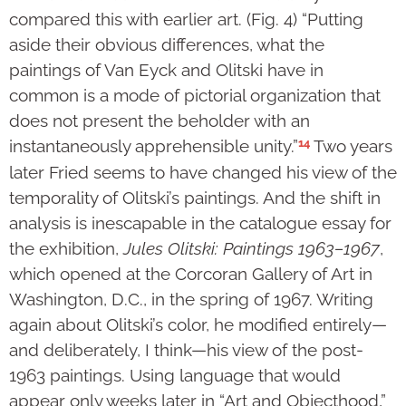
compared this with earlier art. (Fig. 4) “Putting
aside their obvious differences, what the
paintings of Van Eyck and Olitski have in
common is a mode of pictorial organization that
does not present the beholder with an
14
instantaneously apprehensible unity.”
Two years
later Fried seems to have changed his view of the
temporality of Olitski’s paintings. And the shift in
analysis is inescapable in the catalogue essay for
the exhibition,
Jules Olitski: Paintings 1963–1967
,
which opened at the Corcoran Gallery of Art in
Washington, D.C., in the spring of 1967. Writing
again about Olitski’s color, he modified entirely—
and deliberately, I think—his view of the post-
1963 paintings. Using language that would
appear only weeks later in “Art and Objecthood,”