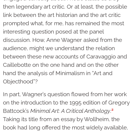
then legendary art critic. Or at least, the possible
link between the art historian and the art critic
prompted what, for me, has remained the most
interesting question posed at the panel
discussion. How, Anne Wagner asked from the
audience, might we understand the relation
between these new accounts of Caravaggio and
Caillebotte on the one hand and on the other
hand the analysis of Minimalism in “Art and
Objecthood”?
In part, Wagner’s question flowed from her work
on the introduction to the 1995 edition of Gregory
2
Battcock’s
Minimal Art: A Critical Anthology
.
Taking its title from an essay by Wollheim, the
book had long offered the most widely available,