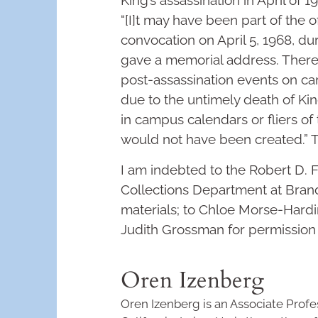
King’s assassination in April of 
“[I]t may have been part of the o
convocation on April 5, 1968, d
gave a memorial address. There i
post-assassination events on ca
due to the untimely death of Kin
in campus calendars or fliers of t
would not have been created.”
I am indebted to the Robert D. F
Collections Department at Brand
materials; to Chloe Morse-Hardi
Judith Grossman for permissio
Oren Izenberg
Oren Izenberg is an Associate Profes