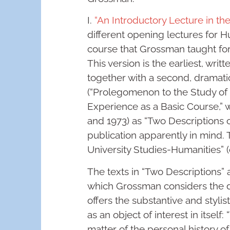
I.
“An Introductory Lecture in th
different opening lectures for H
course that Grossman taught for
This version is the earliest, wri
together with a second, dramatic
(“Prolegomenon to the Study of 
Experience as a Basic Course,” 
and 1973) as “Two Descriptions o
publication apparently in mind. T
University Studies-Humanities” (
The texts in “Two Descriptions” a
which Grossman considers the d
offers the substantive and styli
as an object of interest in itse
matter of the personal history o