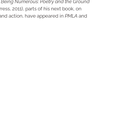
f
Being Numerous: Poetry and the Ground
ess, 2011), parts of his next book, on
and action, have appeared in
PMLA
and