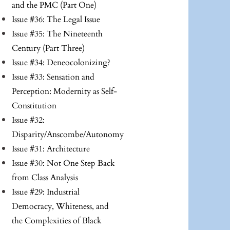
and the PMC (Part One)
Issue #36: The Legal Issue
Issue #35: The Nineteenth
Century (Part Three)
Issue #34: Deneocolonizing?
Issue #33: Sensation and
Perception: Modernity as Self-
Constitution
Issue #32:
Disparity/Anscombe/Autonomy
Issue #31: Architecture
Issue #30: Not One Step Back
from Class Analysis
Issue #29: Industrial
Democracy, Whiteness, and
the Complexities of Black