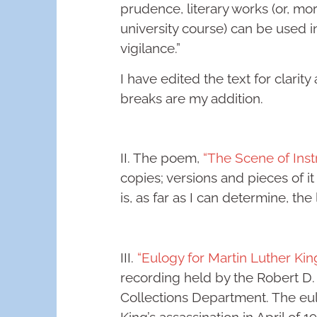
prudence, literary works (or, mor
university course) can be used 
vigilance.”
I have edited the text for clarit
breaks are my addition.
II. The poem,
“The Scene of Instr
copies; versions and pieces of it
is, as far as I can determine, the 
III.
“Eulogy for Martin Luther King
recording held by the Robert D.
Collections Department. The eul