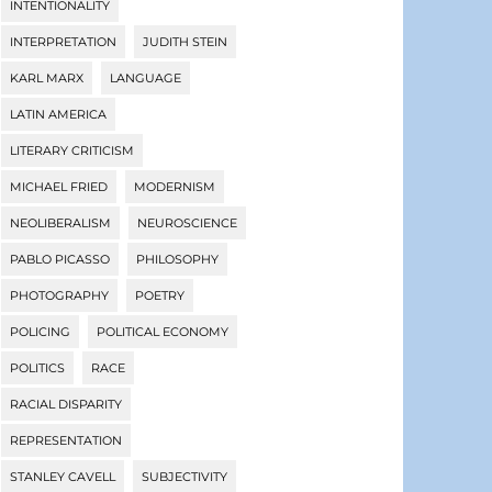
INTENTIONALITY
INTERPRETATION
JUDITH STEIN
KARL MARX
LANGUAGE
LATIN AMERICA
LITERARY CRITICISM
MICHAEL FRIED
MODERNISM
NEOLIBERALISM
NEUROSCIENCE
PABLO PICASSO
PHILOSOPHY
PHOTOGRAPHY
POETRY
POLICING
POLITICAL ECONOMY
POLITICS
RACE
RACIAL DISPARITY
REPRESENTATION
STANLEY CAVELL
SUBJECTIVITY