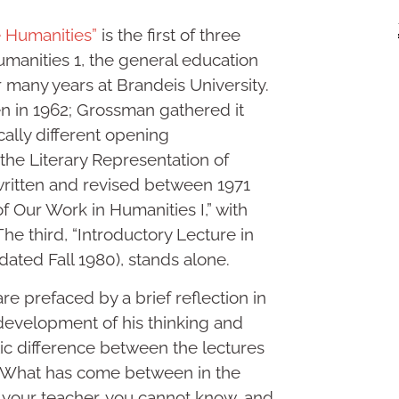
e Humanities”
is the first of three
umanities 1, the general education
 many years at Brandeis University.
tten in 1962; Grossman gathered it
ally different opening
the Literary Representation of
written and revised between 1971
f Our Work in Humanities I,” with
he third, “Introductory Lecture in
dated Fall 1980), stands alone.
re prefaced by a brief reflection in
evelopment of his thinking and
stic difference between the lectures
lf: “What has come between in the
f your teacher, you cannot know, and