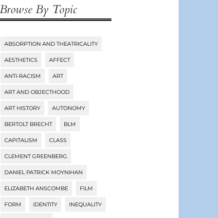
Browse By Topic
ABSORPTION AND THEATRICALITY
Tags
AESTHETICS
AFFECT
ANTI-RACISM
ART
ART AND OBJECTHOOD
ART HISTORY
AUTONOMY
BERTOLT BRECHT
BLM
CAPITALISM
CLASS
CLEMENT GREENBERG
DANIEL PATRICK MOYNIHAN
ELIZABETH ANSCOMBE
FILM
FORM
IDENTITY
INEQUALITY