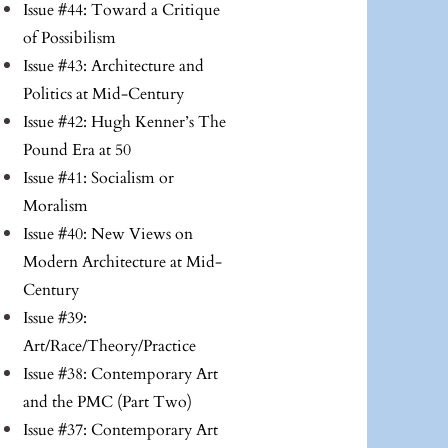
Issue #44: Toward a Critique
of Possibilism
Issue #43: Architecture and
Politics at Mid-Century
Issue #42: Hugh Kenner’s The
Pound Era at 50
Issue #41: Socialism or
Moralism
Issue #40: New Views on
Modern Architecture at Mid-
Century
Issue #39:
Art/Race/Theory/Practice
Issue #38: Contemporary Art
and the PMC (Part Two)
Issue #37: Contemporary Art