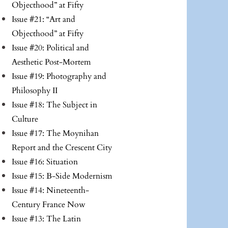
Objecthood” at Fifty
Issue #21: “Art and
Objecthood” at Fifty
Issue #20: Political and
Aesthetic Post-Mortem
Issue #19: Photography and
Philosophy II
Issue #18: The Subject in
Culture
Issue #17: The Moynihan
Report and the Crescent City
Issue #16: Situation
Issue #15: B-Side Modernism
Issue #14: Nineteenth-
Century France Now
Issue #13: The Latin