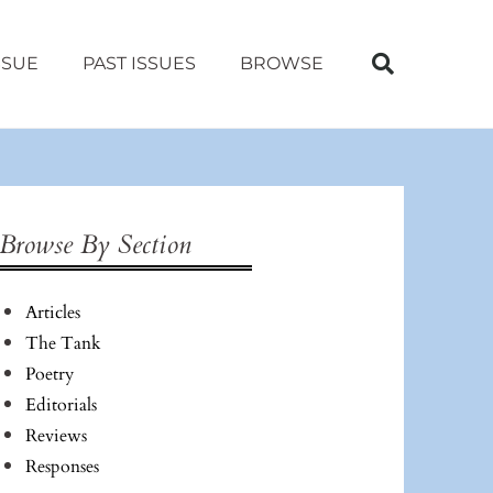
SSUE
PAST ISSUES
BROWSE
Browse By Section
Articles
The Tank
Poetry
Editorials
Reviews
Responses