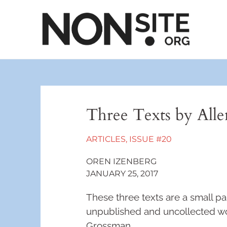
Three Texts by All
ARTICLES
,
ISSUE #20
OREN IZENBERG
JANUARY 25, 2017
These three texts are a small par
unpublished and uncollected wor
Grossman.