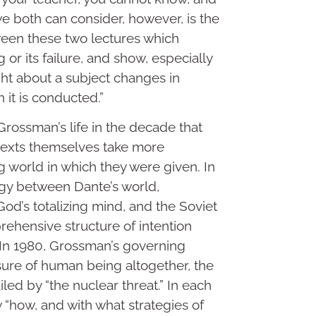
e both can consider, however, is the
tween these two lectures which
 or its failure, and show, especially
ght about a subject changes in
 it is conducted.”
ossman’s life in the decade that
 texts themselves take more
ng world in which they were given. In
logy between Dante’s world,
od’s totalizing mind, and the Soviet
rehensive structure of intention
. In 1980, Grossman’s governing
asure of human being altogether, the
ailed by “the nuclear threat.” In each
 “how, and with what strategies of