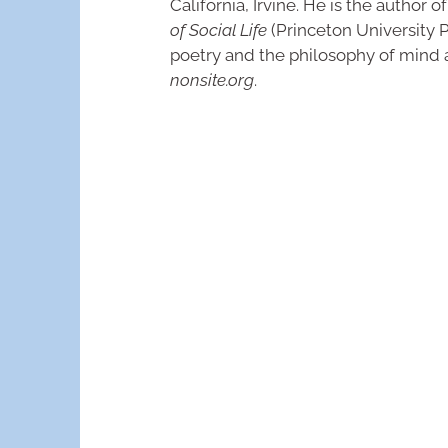
California, Irvine. He is the author o
of Social Life
(Princeton University Pr
poetry and the philosophy of mind 
nonsite.org
.