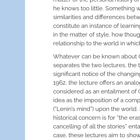
he knows too little. Something w
similarities and differences be
constitute an instance of learning
in the matter of style, how thou
relationship to the world in which
Whatever can be known about Gr
separates the two lectures, the
significant notice of the changi
1962, the lecture offers an ana
considered as an entailment of G
idea as the imposition of a comp
(“Lenin’s mind”) upon the world
historical concern is for “the er
cancelling of all the stories” ent
case, these lectures aim to show