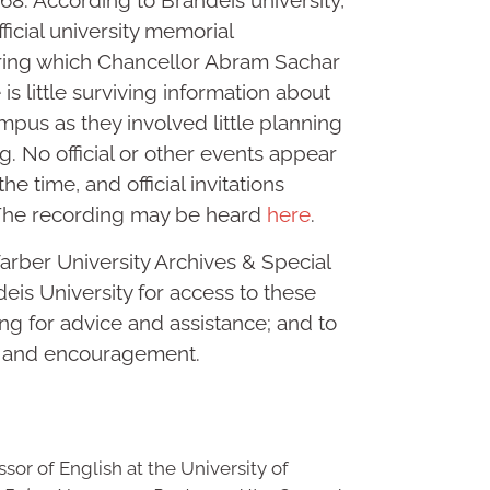
1968. According to Brandeis university,
fficial university memorial
uring which Chancellor Abram Sachar
s little surviving information about
mpus as they involved little planning
g. No official or other events appear
he time, and official invitations
 The recording may be heard
here
.
arber University Archives & Special
eis University for access to these
ng for advice and assistance; and to
n and encouragement.
sor of English at the University of