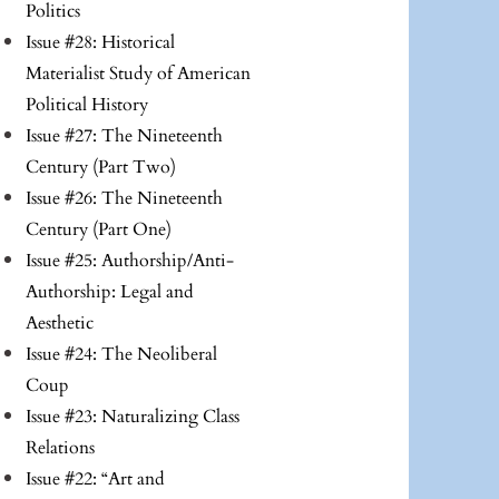
Politics
Issue #28: Historical
Materialist Study of American
Political History
Issue #27: The Nineteenth
Century (Part Two)
Issue #26: The Nineteenth
Century (Part One)
Issue #25: Authorship/Anti-
Authorship: Legal and
Aesthetic
Issue #24: The Neoliberal
Coup
Issue #23: Naturalizing Class
Relations
Issue #22: “Art and