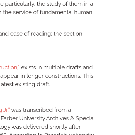
e particularly, the study of them in a
in the service of fundamental human
y and ease of reading; the section
uction,”
exists in multiple drafts and
 appear in longer constructions. This
latest existing draft.
 Jr.”
was transcribed from a
 Farber University Archives & Special
ogy was delivered shortly after