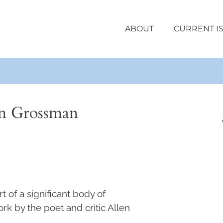
ABOUT
CURRENT I
en Grossman
t of a significant body of
k by the poet and critic Allen