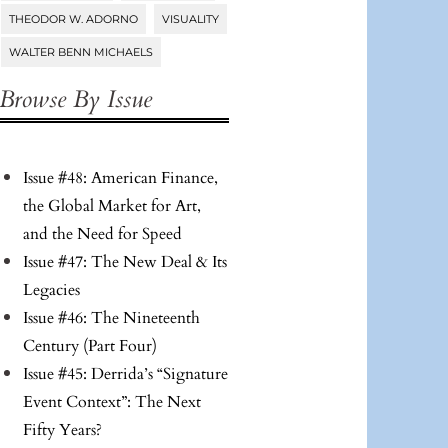
THEODOR W. ADORNO
VISUALITY
WALTER BENN MICHAELS
Browse By Issue
Issue #48: American Finance,
the Global Market for Art,
and the Need for Speed
Issue #47: The New Deal & Its
Legacies
Issue #46: The Nineteenth
Century (Part Four)
Issue #45: Derrida’s “Signature
Event Context”: The Next
Fifty Years?