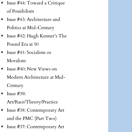
Issue #44: Toward a Critique
of Possibilism
Issue #43: Architecture and
Politics at Mid-Century
Issue #42: Hugh Kenner’s The
Pound Era at 50
Issue #41: Socialism or
Moralism
Issue #40: New Views on
Modern Architecture at Mid-
Century
Issue #39:
Art/Race/Theory/Practice
Issue #38: Contemporary Art
and the PMC (Part Two)
Issue #37: Contemporary Art