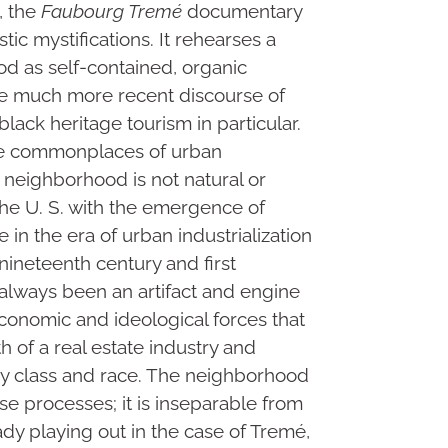
s, the
Faubourg Tremé
documentary
tic mystifications. It rehearses a
d as self-contained, organic
he much more recent discourse of
lack heritage tourism in particular.
re commonplaces of urban
a neighborhood is not natural or
 the U. S. with the emergence of
e in the era of urban industrialization
nineteenth century and first
 always been an artifact and engine
l-economic and ideological forces that
 of a real estate industry and
by class and race. The neighborhood
se processes; it is inseparable from
eady playing out in the case of Tremé,