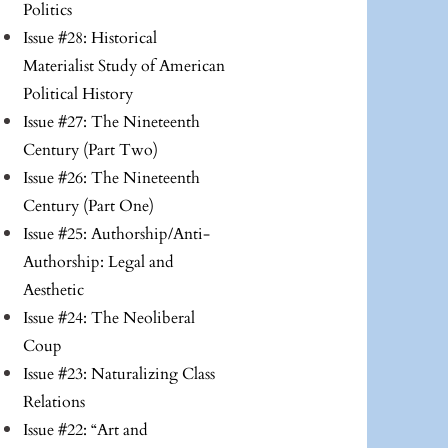
Politics
Issue #28: Historical
Materialist Study of American
Political History
Issue #27: The Nineteenth
Century (Part Two)
Issue #26: The Nineteenth
Century (Part One)
Issue #25: Authorship/Anti-
Authorship: Legal and
Aesthetic
Issue #24: The Neoliberal
Coup
Issue #23: Naturalizing Class
Relations
Issue #22: “Art and