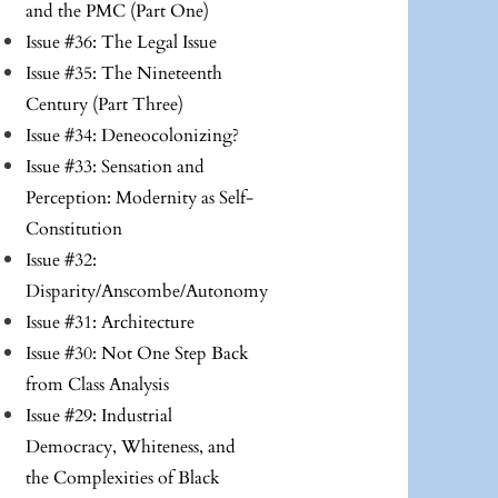
and the PMC (Part One)
Issue #36: The Legal Issue
Issue #35: The Nineteenth
Century (Part Three)
Issue #34: Deneocolonizing?
Issue #33: Sensation and
Perception: Modernity as Self-
Constitution
Issue #32:
Disparity/Anscombe/Autonomy
Issue #31: Architecture
Issue #30: Not One Step Back
from Class Analysis
Issue #29: Industrial
Democracy, Whiteness, and
the Complexities of Black