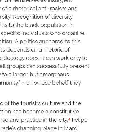
or of a rhetorical anti-racism and
sity. Recognition of diversity
its to the black population in
 specific individuals who organize,
tion. A politics anchored to this
its depends on a rhetoric of
ic ideology does; it can work only to
mall groups can successfully present
y to a larger but amorphous
ommunity” – on whose behalf they
c of the touristic culture and the
ction has become a constitutive
4
rse and practice in the city.
Felipe
rade’s changing place in Mardi