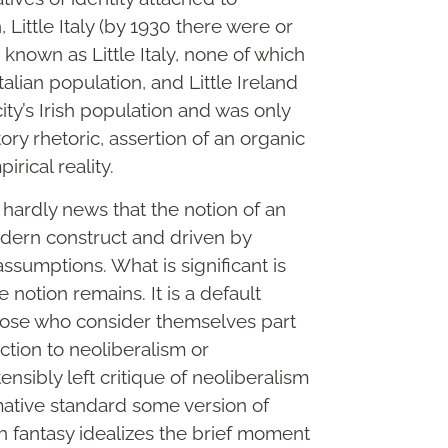
Little Italy (by 1930 there were or
known as Little Italy, none of which
talian population, and Little Ireland
ity’s Irish population and was only
atory rhetoric, assertion of an organic
irical reality.
’s hardly news that the notion of an
odern construct and driven by
ssumptions. What is significant is
notion remains. It is a default
ose who consider themselves part
ction to neoliberalism or
ensibly left critique of neoliberalism
rmative standard some version of
 fantasy idealizes the brief moment