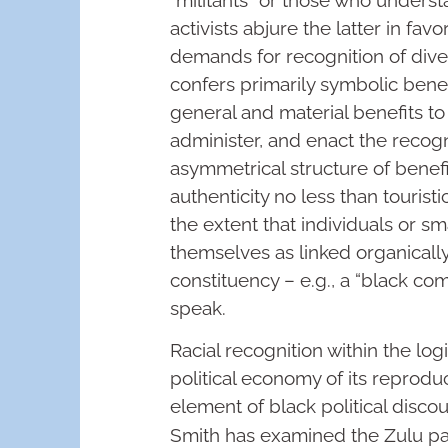
activists abjure the latter in fav
demands for recognition of diver
confers primarily symbolic benef
general and material benefits to
administer, and enact the recogni
asymmetrical structure of benef
authenticity no less than tourist
the extent that individuals or s
themselves as linked organicall
constituency – e.g., a “black c
speak.
Racial recognition within the logi
political economy of its reprodu
element of black political discou
Smith has examined the Zulu pa