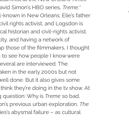
David Simon’s HBO series,
Treme
.*
l-known in New Orleans; Elie’s father
ivil rights activist, and Logsdon is
 historian and civil-rights activist.
ity, and having a network of
ap those of the filmmakers, I thought
ng to see how people I know were
several are interviewed. The
ken in the early 2000s but not
 well done. But it also gives some
think they’re doing in the tv show. At
ng question: Why is
Treme
so bad,
on’s previous urban exploration,
The
es’s abysmal failure – as cultural