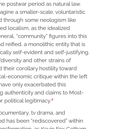
he postwar period as natural law.
gine a smaller-scale, voluntaristic
ed through some neologism like
zed localism, as the idealized
eneral, “community” figures into this
d reified, a monolithic entity that is
ically self-evident and self-justifying.
/diversity and other strains of
 their corollary hostility toward
cal-economic critique within the left
 have only exacerbated this
ng authenticity and claims to Most-
2
 political legitimacy.
documentary, tv drama, and
d has been “rediscovered” within
ansformation, as Kevin Fox Gotham