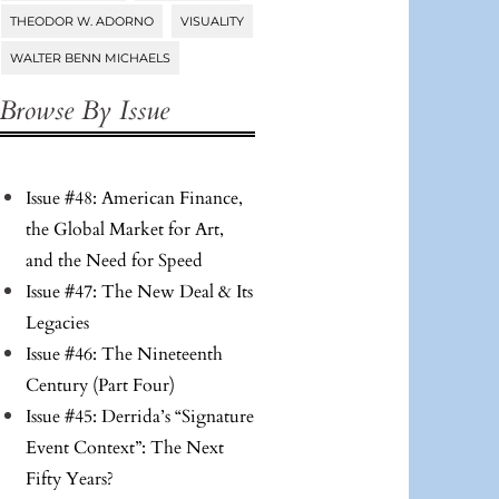
THEODOR W. ADORNO
VISUALITY
WALTER BENN MICHAELS
Browse By Issue
Issue #48: American Finance,
the Global Market for Art,
and the Need for Speed
Issue #47: The New Deal & Its
Legacies
Issue #46: The Nineteenth
Century (Part Four)
Issue #45: Derrida’s “Signature
Event Context”: The Next
Fifty Years?