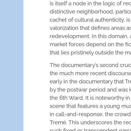
is itself a node in the logic of r
distinctive neighborhood, parti
cachet of cultural authenticity, 
valorization that defines areas as
redevelopment. In this domain, 
market forces depend on the ficti
that lies pristinely outside the m
The documentary’s second crucial
the much more recent discourse 
early in the documentary that Tre
by the postwar period and was 
the 6th Ward. It is noteworthy in
scene that features a young mus
in call-and-response, the crowd 
Tremé. This underscores the rece
such fixed or transcendent narra