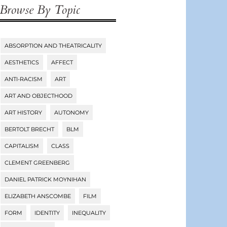
Browse By Topic
ABSORPTION AND THEATRICALITY
Tags
AESTHETICS
AFFECT
ANTI-RACISM
ART
ART AND OBJECTHOOD
ART HISTORY
AUTONOMY
BERTOLT BRECHT
BLM
CAPITALISM
CLASS
CLEMENT GREENBERG
DANIEL PATRICK MOYNIHAN
ELIZABETH ANSCOMBE
FILM
FORM
IDENTITY
INEQUALITY