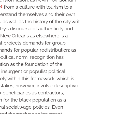
3
s
from a culture with tourism to a
nderstand themselves and their own
 as well as the history of the city writ
try’s discourse of authenticity and
n New Orleans as elsewhere is a
hat projects demands for group
ands for popular redistribution; as
itical norm, recognition has
ution as the foundation of the
insurgent or populist political
ely within this framework, which is
 stakes, however, involve descriptive
k beneficiaries as contractors,
in for the black population as a
l social wage policies. Even
tand themselves as insurgent