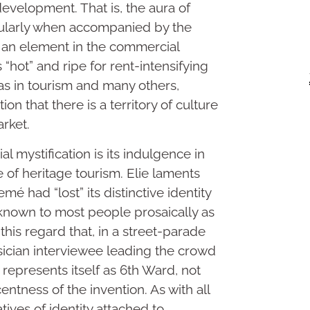
edevelopment. That is, the aura of
cularly when accompanied by the
is an element in the commercial
 “hot” and ripe for rent-intensifying
as in tourism and many others,
on that there is a territory of culture
arket.
 mystification is its indulgence in
of heritage tourism. Elie laments
mé had “lost” its distinctive identity
known to most people prosaically as
 this regard that, in a street-parade
ician interviewee leading the crowd
represents itself as 6th Ward, not
ntness of the invention. As with all
tives of identity attached to