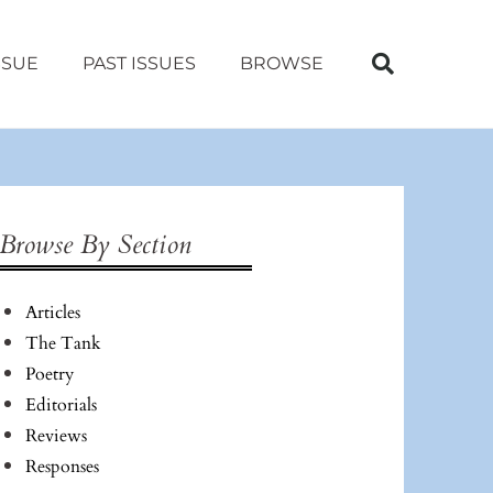
SSUE
PAST ISSUES
BROWSE
Browse By Section
Articles
The Tank
Poetry
Editorials
Reviews
Responses