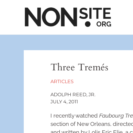
Three Tremés
ARTICLES
ADOLPH REED, JR.
JULY 4, 2011
I recently watched
Faubourg Tr
section of New Orleans, direct
and written by Lolis Eric Elie, 