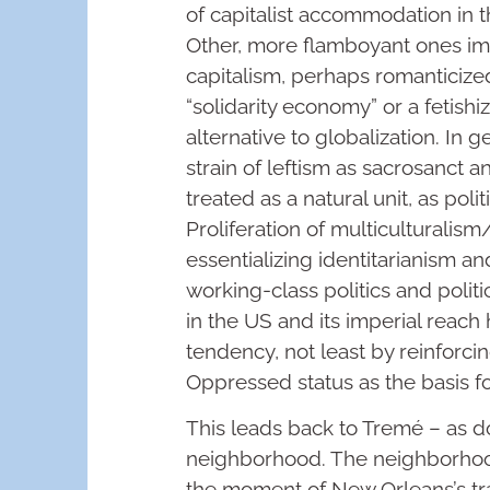
of capitalist accommodation in t
Other, more flamboyant ones ima
capitalism, perhaps romanticiz
“solidarity economy” or a fetishi
alternative to globalization. In g
strain of leftism as sacrosanct an
treated as a natural unit, as polit
Proliferation of multiculturalism
essentializing identitarianism and
working-class politics and politi
in the US and its imperial reach
tendency, not least by reinforci
Oppressed status as the basis for
This leads back to Tremé – as 
neighborhood. The neighborhoo
the moment of New Orleans’s tr