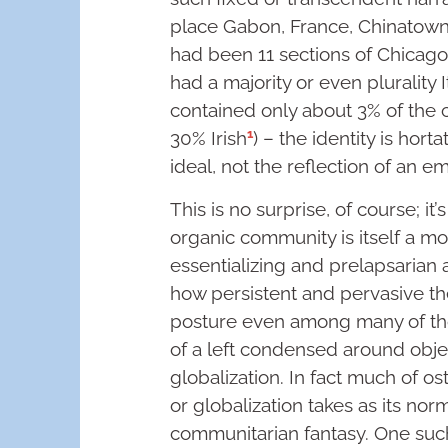
place Gabon, France, Chinatown, 
had been 11 sections of Chicago 
had a majority or even plurality I
contained only about 3% of the c
1
30% Irish
) – the identity is hort
ideal, not the reflection of an emp
This is no surprise, of course; it
organic community is itself a m
essentializing and prelapsarian a
how persistent and pervasive the 
posture even among many of th
of a left condensed around obje
globalization. In fact much of ost
or globalization takes as its no
communitarian fantasy. One such