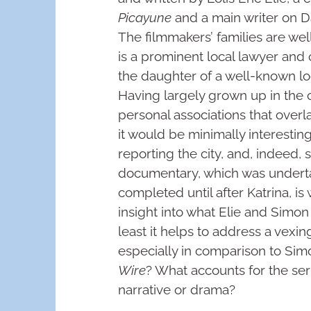
Picayune
and a main writer on 
The filmmakers’ families are wel
is a prominent local lawyer and c
the daughter of a well-known local
Having largely grown up in the c
personal associations that overl
it would be minimally interesti
reporting the city, and, indeed, 
documentary, which was underta
completed until after Katrina, is
insight into what Elie and Simon 
least it helps to address a vexi
especially in comparison to Sim
Wire
? What accounts for the seri
narrative or drama?