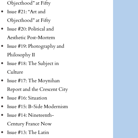
Objecthood” at Fifty
Issue #21: “Art and
Objecthood” at Fifty
Issue #20: Political and
Aesthetic Post-Mortem
Issue #19: Photography and
Philosophy II
Issue #18: The Subject in
Culture
Issue #17: The Moynihan
Report and the Crescent City
Issue #16: Situation
Issue #15: B-Side Modernism
Issue #14: Nineteenth-
Century France Now
Issue #13: The Latin