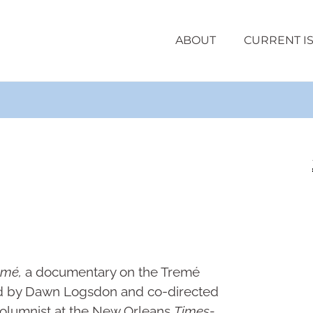
ABOUT
CURRENT I
emé,
a documentary on the Tremé
ed by Dawn Logsdon and co-directed
a columnist at the New Orleans
Times-