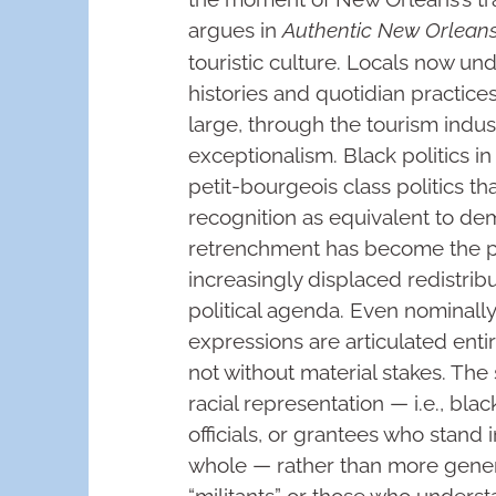
argues in
Authentic New Orlean
touristic culture. Locals now u
histories and quotidian practices,
large, through the tourism indus
exceptionalism. Black politics i
petit-bourgeois class politics t
recognition as equivalent to dem
retrenchment has become the pol
increasingly displaced redistrib
political agenda. Even nominally 
expressions are articulated entir
not without material stakes. The
racial representation — i.e., blac
officials, or grantees who stand 
whole — rather than more genera
“militants” or those who unders