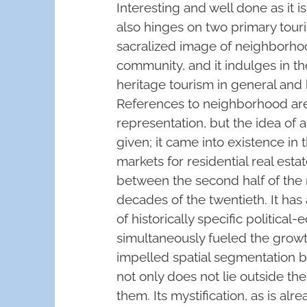
Interesting and well done as it i
also hinges on two primary touris
sacralized image of neighborhoo
community, and it indulges in t
heritage tourism in general and b
References to neighborhood a
representation, but the idea of 
given; it came into existence in
markets for residential real estat
between the second half of the 
decades of the twentieth. It has
of historically specific politica
simultaneously fueled the growth
impelled spatial segmentation 
not only does not lie outside the
them. Its mystification, as is alr