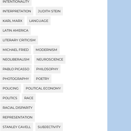
INTENTIONALITY
INTERPRETATION
JUDITH STEIN
KARL MARX
LANGUAGE
LATIN AMERICA
LITERARY CRITICISM
MICHAEL FRIED
MODERNISM
NEOLIBERALISM
NEUROSCIENCE
PABLO PICASSO
PHILOSOPHY
PHOTOGRAPHY
POETRY
POLICING
POLITICAL ECONOMY
POLITICS
RACE
RACIAL DISPARITY
REPRESENTATION
STANLEY CAVELL
SUBJECTIVITY