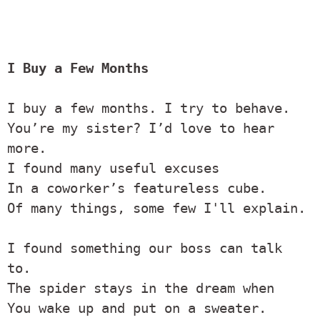
I Buy a Few Months
I buy a few months. I try to behave.

You’re my sister? I’d love to hear 
more.

I found many useful excuses

In a coworker’s featureless cube.

Of many things, some few I'll explain.

I found something our boss can talk 
to.

The spider stays in the dream when

You wake up and put on a sweater.
