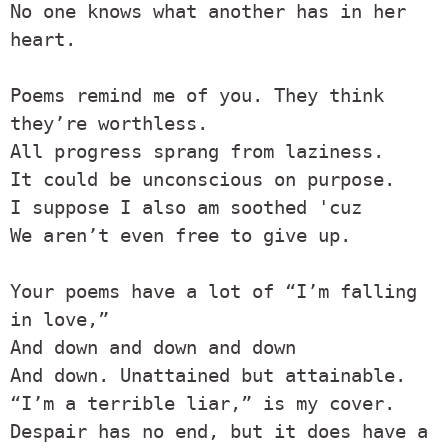
No one knows what another has in her 
heart.

Poems remind me of you. They think 
they’re worthless.

All progress sprang from laziness.

It could be unconscious on purpose.

I suppose I also am soothed 'cuz

We aren’t even free to give up.

Your poems have a lot of “I’m falling 
in love,”

And down and down and down

And down. Unattained but attainable.

“I’m a terrible liar,” is my cover.

Despair has no end, but it does have a 