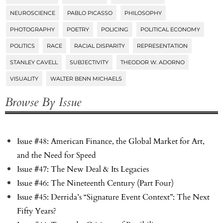
NEUROSCIENCE
PABLO PICASSO
PHILOSOPHY
PHOTOGRAPHY
POETRY
POLICING
POLITICAL ECONOMY
POLITICS
RACE
RACIAL DISPARITY
REPRESENTATION
STANLEY CAVELL
SUBJECTIVITY
THEODOR W. ADORNO
VISUALITY
WALTER BENN MICHAELS
Browse By Issue
Issue #48: American Finance, the Global Market for Art,
and the Need for Speed
Issue #47: The New Deal & Its Legacies
Issue #46: The Nineteenth Century (Part Four)
Issue #45: Derrida’s “Signature Event Context”: The Next
Fifty Years?