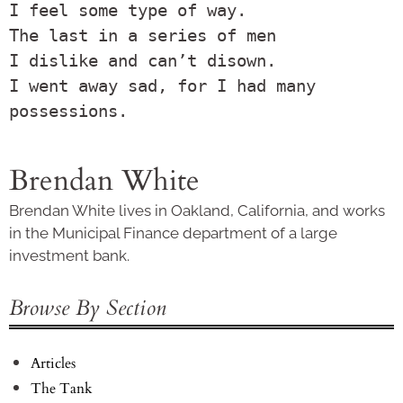
I feel some type of way.

The last in a series of men

I dislike and can’t disown.

I went away sad, for I had many 
Brendan White
Brendan White lives in Oakland, California, and works
in the Municipal Finance department of a large
investment bank.
Browse By Section
Articles
The Tank