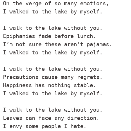
On the verge of so many emotions,

I walked to the lake by myself.

I walk to the lake without you.

Epiphanies fade before lunch.

I’m not sure these aren’t pajamas.

I walked to the lake by myself.

I walk to the lake without you.

Precautions cause many regrets.

Happiness has nothing stable.

I walked to the lake by myself.

I walk to the lake without you.

Leaves can face any direction.

I envy some people I hate.
