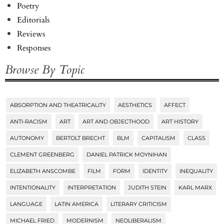
Poetry
Editorials
Reviews
Responses
Browse By Topic
ABSORPTION AND THEATRICALITY
AESTHETICS
AFFECT
Tags
ANTI-RACISM
ART
ART AND OBJECTHOOD
ART HISTORY
AUTONOMY
BERTOLT BRECHT
BLM
CAPITALISM
CLASS
CLEMENT GREENBERG
DANIEL PATRICK MOYNIHAN
ELIZABETH ANSCOMBE
FILM
FORM
IDENTITY
INEQUALITY
INTENTIONALITY
INTERPRETATION
JUDITH STEIN
KARL MARX
LANGUAGE
LATIN AMERICA
LITERARY CRITICISM
MICHAEL FRIED
MODERNISM
NEOLIBERALISM