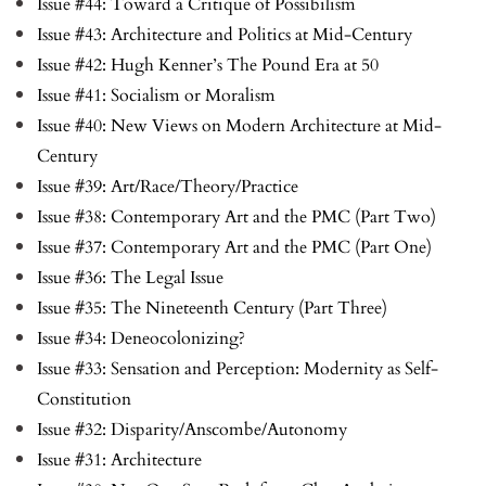
Issue #44: Toward a Critique of Possibilism
Issue #43: Architecture and Politics at Mid-Century
Issue #42: Hugh Kenner’s The Pound Era at 50
Issue #41: Socialism or Moralism
Issue #40: New Views on Modern Architecture at Mid-
Century
Issue #39: Art/Race/Theory/Practice
Issue #38: Contemporary Art and the PMC (Part Two)
Issue #37: Contemporary Art and the PMC (Part One)
Issue #36: The Legal Issue
Issue #35: The Nineteenth Century (Part Three)
Issue #34: Deneocolonizing?
Issue #33: Sensation and Perception: Modernity as Self-
Constitution
Issue #32: Disparity/Anscombe/Autonomy
Issue #31: Architecture