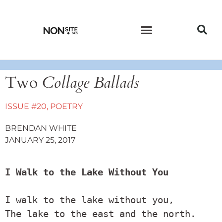
CURRENT ISSUE
PAST ISSUES
Two
Collage Ballads
ISSUE #20
,
POETRY
BRENDAN WHITE
JANUARY 25, 2017
I Walk to the Lake Without You
I walk to the lake without you,

The lake to the east and the north.
