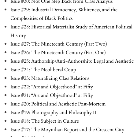
Issue #30: Not One Step Back from Class Analysis
Issue #29: Industrial Democracy, Whiteness, and the
Complexities of Black Politics
Issue #28: Historical Materialist Study of American Political
History
Issue #27: The Nineteenth Century (Part Two)
Issue #26: The Nineteenth Century (Part One)
Issue #25: Authorship/Anti-Authorship: Legal and Aesthetic
Issue #24: The Neoliberal Coup
Issue #23: Naturalizing Class Relations
Issue #22: “Art and Objecthood” at Fifty
Issue #21: “Art and Objecthood” at Fifty
Issue #20: Political and Aesthetic Post-Mortem
Issue #19: Photography and Philosophy II
Issue #18: The Subject in Culture
Issue #17: The Moynihan Report and the Crescent City