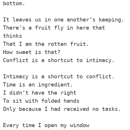
bottom.

It leaves us in one another’s keeping.

There’s a fruit fly in here that 
thinks

That I am the rotten fruit.

How sweet is that?

Conflict is a shortcut to intimacy.

Intimacy is a shortcut to conflict.

Time is an ingredient.

I didn’t have the right

To sit with folded hands

Only because I had received no tasks.

Every time I open my window
