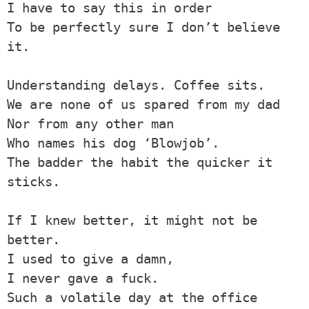
I have to say this in order

To be perfectly sure I don’t believe 
it.

Understanding delays. Coffee sits.

We are none of us spared from my dad

Nor from any other man

Who names his dog ‘Blowjob’.

The badder the habit the quicker it 
sticks.

If I knew better, it might not be 
better.

I used to give a damn,

I never gave a fuck.

Such a volatile day at the office
