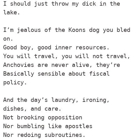
I should just throw my dick in the 
lake.

I’m jealous of the Koons dog you bled 
on.

Good boy, good inner resources.

You will travel, you will not travel,

Anchovies are never alive, they’re

Basically sensible about fiscal 
policy.

And the day’s laundry, ironing, 
dishes, and care.

Not brooking opposition

Nor bumbling like apostles

Nor redoing subroutines.
