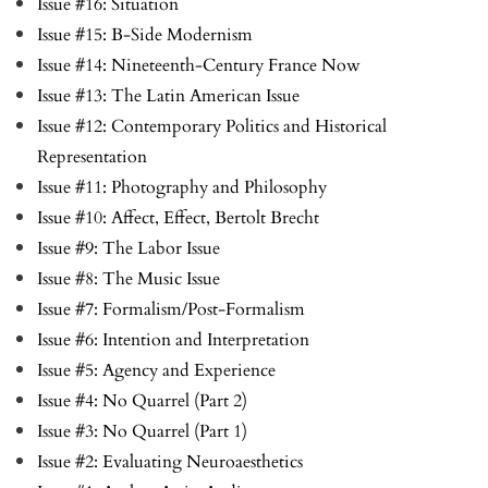
Issue #16: Situation
Issue #15: B-Side Modernism
Issue #14: Nineteenth-Century France Now
Issue #13: The Latin American Issue
Issue #12: Contemporary Politics and Historical
Representation
Issue #11: Photography and Philosophy
Issue #10: Affect, Effect, Bertolt Brecht
Issue #9: The Labor Issue
Issue #8: The Music Issue
Issue #7: Formalism/Post-Formalism
Issue #6: Intention and Interpretation
Issue #5: Agency and Experience
Issue #4: No Quarrel (Part 2)
Issue #3: No Quarrel (Part 1)
Issue #2: Evaluating Neuroaesthetics