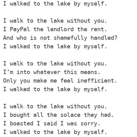
I walked to the lake by myself.

I walk to the lake without you.

I PayPal the landlord the rent.

And who is not shamefully handled?

I walked to the lake by myself.

I walk to the lake without you.

I’m into whatever this means.

Only you make me feel inefficient.

I walked to the lake by myself.

I walk to the lake without you.

I bought all the solace they had.

I boasted I said I was sorry.

I walked to the lake by myself.
