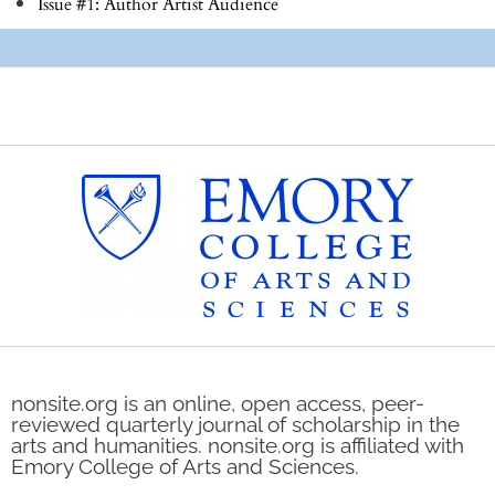
Issue #1: Author Artist Audience
nonsite.org is an online, open access, peer-
reviewed quarterly journal of scholarship in the
arts and humanities. nonsite.org is affiliated with
Emory College of Arts and Sciences.