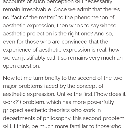
accounts of such perception will necessarily
remain irresolvable. Once we admit that there’s
no “fact of the matter” to the phenomenon of
aesthetic expression, then who’s to say whose
aesthetic projection is the right one? And so,
even for those who are convinced that the
experience of aesthetic expression is real, how
we can justifiably call it so remains very much an
open question.
Now let me turn briefly to the second of the two
major problems faced by the concept of
aesthetic expression. Unlike the first (“how does it
work?”) problem, which has more powerfully
gripped aesthetic theorists who work in
departments of philosophy, this second problem
will, I think, be much more familiar to those who