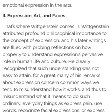
emotional expression in the arts.
II. Expression, Art, and Faces
That’s where Wittgenstein comes in. Wittgenstein
attributed profound philosophical importance to
the concept of expression, and his later writings
are filled with probing reflections on how
properly to understand expression’s pervasive
role in human life and culture. He clearly
recognized that such understanding was not
easy to attain, for a great many of his remarks
about expression concern common ways we
tend to misunderstand how it works, and thus to
misunderstand what it means to do such
ordinary, everyday things as express pain, use
words, recognize facial expressions, or express