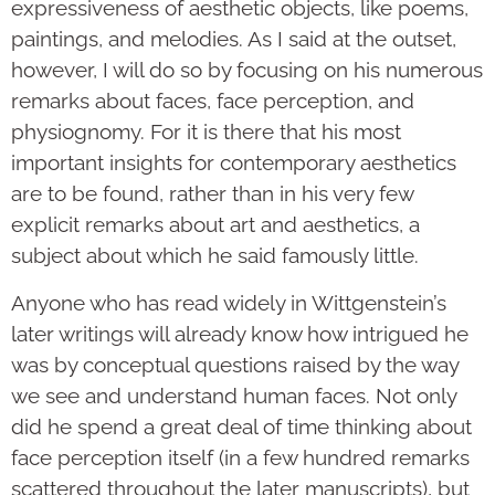
expressiveness of aesthetic objects, like poems,
paintings, and melodies. As I said at the outset,
however, I will do so by focusing on his numerous
remarks about faces, face perception, and
physiognomy. For it is there that his most
important insights for contemporary aesthetics
are to be found, rather than in his very few
explicit remarks about art and aesthetics, a
subject about which he said famously little.
Anyone who has read widely in Wittgenstein’s
later writings will already know how intrigued he
was by conceptual questions raised by the way
we see and understand human faces. Not only
did he spend a great deal of time thinking about
face perception itself (in a few hundred remarks
scattered throughout the later manuscripts), but