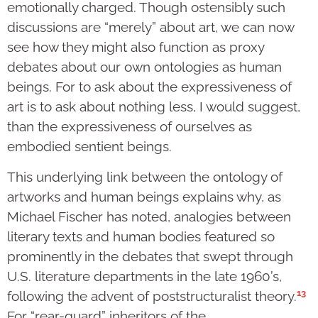
emotionally charged. Though ostensibly such
discussions are “merely” about art, we can now
see how they might also function as proxy
debates about our own ontologies as human
beings. For to ask about the expressiveness of
art is to ask about nothing less, I would suggest,
than the expressiveness of ourselves as
embodied sentient beings.
This underlying link between the ontology of
artworks and human beings explains why, as
Michael Fischer has noted, analogies between
literary texts and human bodies featured so
prominently in the debates that swept through
U.S. literature departments in the late 1960’s,
13
following the advent of poststructuralist theory.
For “rear-guard” inheritors of the