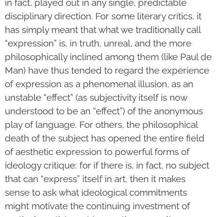
in fact, played out in any single, predictable
disciplinary direction. For some literary critics, it
has simply meant that what we traditionally call
“expression” is, in truth, unreal, and the more
philosophically inclined among them (like Paul de
Man) have thus tended to regard the experience
of expression as a phenomenal illusion, as an
unstable “effect” (as subjectivity itself is now
understood to be an “effect”) of the anonymous
play of language. For others, the philosophical
death of the subject has opened the entire field
of aesthetic expression to powerful forms of
ideology critique: for if there is, in fact, no subject
that can “express” itself in art, then it makes
sense to ask what ideological commitments
might motivate the continuing investment of