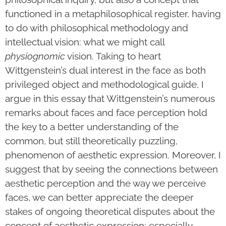
functioned in a metaphilosophical register, having
to do with philosophical methodology and
intellectual vision: what we might call
physiognomic
vision. Taking to heart
Wittgenstein’s dual interest in the face as both
privileged object and methodological guide, I
argue in this essay that Wittgenstein’s numerous
remarks about faces and face perception hold
the key to a better understanding of the
common, but still theoretically puzzling,
phenomenon of aesthetic expression. Moreover, I
suggest that by seeing the connections between
aesthetic perception and the way we perceive
faces, we can better appreciate the deeper
stakes of ongoing theoretical disputes about the
concept of aesthetic expression: especially