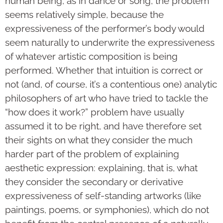
human being, as in dance or song, the problem
seems relatively simple, because the
expressiveness of the performer’s body would
seem naturally to underwrite the expressiveness
of whatever artistic composition is being
performed. Whether that intuition is correct or
not (and, of course, it’s a contentious one) analytic
philosophers of art who have tried to tackle the
“how does it work?” problem have usually
assumed it to be right, and have therefore set
their sights on what they consider the much
harder part of the problem of explaining
aesthetic expression: explaining, that is, what
they consider the secondary or derivative
expressiveness of self-standing artworks (like
paintings, poems, or symphonies), which do not