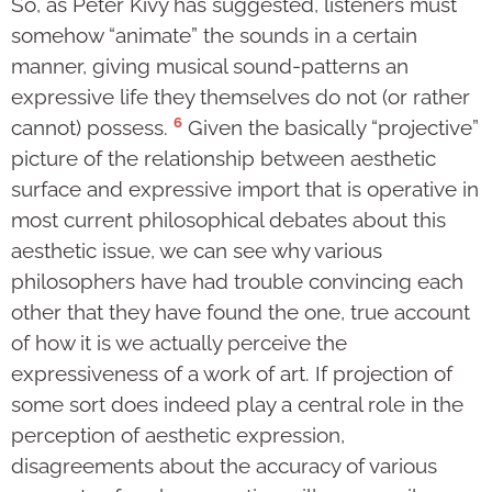
So, as Peter Kivy has suggested, listeners must
somehow “animate” the sounds in a certain
manner, giving musical sound-patterns an
expressive life they themselves do not (or rather
6
cannot) possess.
Given the basically “projective”
picture of the relationship between aesthetic
surface and expressive import that is operative in
most current philosophical debates about this
aesthetic issue, we can see why various
philosophers have had trouble convincing each
other that they have found the one, true account
of how it is we actually perceive the
expressiveness of a work of art. If projection of
some sort does indeed play a central role in the
perception of aesthetic expression,
disagreements about the accuracy of various