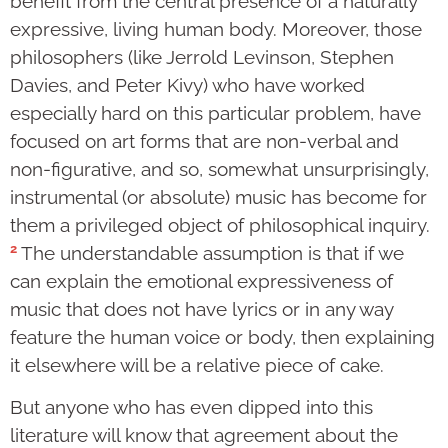
benefit from the central presence of a naturally
expressive, living human body. Moreover, those
philosophers (like Jerrold Levinson, Stephen
Davies, and Peter Kivy) who have worked
especially hard on this particular problem, have
focused on art forms that are non-verbal and
non-figurative, and so, somewhat unsurprisingly,
instrumental (or absolute) music has become for
them a privileged object of philosophical inquiry.
2
The understandable assumption is that if we
can explain the emotional expressiveness of
music that does not have lyrics or in any way
feature the human voice or body, then explaining
it elsewhere will be a relative piece of cake.
But anyone who has even dipped into this
literature will know that agreement about the