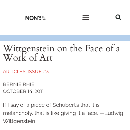
CURRENT ISSUE
PAST ISSUES
Wittgenstein on the Face of a
Work of Art
ARTICLES
,
ISSUE #3
BERNIE RHIE
OCTOBER 14, 2011
If I say of a piece of Schubert’s that it is
melancholy, that is like giving it a face. —Ludwig
Wittgenstein