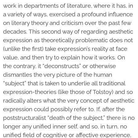
work in departments of literature, where it has, in
a variety of ways, exercised a profound influence
on literary theory and criticism over the past few
decades. This second way of regarding aesthetic
expression as theoretically problematic does not
(unlike the first) take expression’s reality at face
value, and then try to explain how it works. On
the contrary, it “deconstructs” or otherwise
dismantles the very picture of the human
“subject” that is taken to underlie all traditional
expression-theories (like those of Tolstoy) and so
radically alters what the very concept of aesthetic
expression could possibly refer to. If, after the
poststructuralist “death of the subject,” there is no
longer any unified inner self, and so, in turn, no
unified field of cognitive or affective experience,