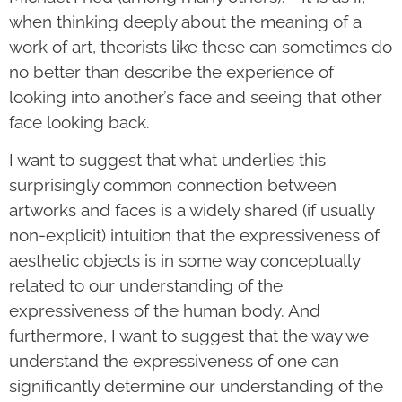
when thinking deeply about the meaning of a
work of art, theorists like these can sometimes do
no better than describe the experience of
looking into another’s face and seeing that other
face looking back.
I want to suggest that what underlies this
surprisingly common connection between
artworks and faces is a widely shared (if usually
non-explicit) intuition that the expressiveness of
aesthetic objects is in some way conceptually
related to our understanding of the
expressiveness of the human body. And
furthermore, I want to suggest that the way we
understand the expressiveness of one can
significantly determine our understanding of the