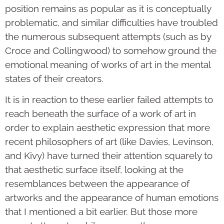
position remains as popular as it is conceptually
problematic, and similar difficulties have troubled
the numerous subsequent attempts (such as by
Croce and Collingwood) to somehow ground the
emotional meaning of works of art in the mental
states of their creators.
It is in reaction to these earlier failed attempts to
reach beneath the surface of a work of art in
order to explain aesthetic expression that more
recent philosophers of art (like Davies, Levinson,
and Kivy) have turned their attention squarely to
that aesthetic surface itself, looking at the
resemblances between the appearance of
artworks and the appearance of human emotions
that I mentioned a bit earlier. But those more