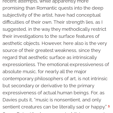
recent attempts, while apparently more
promising than Romantic quests into the deep
subjectivity of the artist, have had conceptual
difficulties of their own. Their strength lies, as I
suggested, in the way they methodically restrict
their investigations to the surface features of
aesthetic objects. However, here also is the very
source of their greatest weakness, since they
regard that aesthetic surface as intrinsically
expressionless. The emotional expressiveness of
absolute music, for nearly all the major
contemporary philosophers of art, is not intrinsic
but secondary or derivative to the primary
expressiveness of actual human beings. For, as
Davies puts it, “music is nonsentient, and only
5
sentient creatures can be literally sad or happy.”