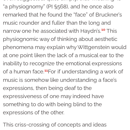
“a physiognomy” (PI §568), and he once also
remarked that he found the “face” of Bruckner’s
music rounder and fuller than the long and
10
narrow one he associated with Haydn’s.
This
physiognomic way of thinking about aesthetic
phenomena may explain why Wittgenstein would
at one point liken the lack of a musical ear to the
inability to recognize the emotional expressions
11
of a human face.
For if understanding a work of
music is somehow like understanding a face’s
expressions, then being deaf to the
expressiveness of one may indeed have
something to do with being blind to the
expressions of the other.
This criss-crossing of concepts and ideas