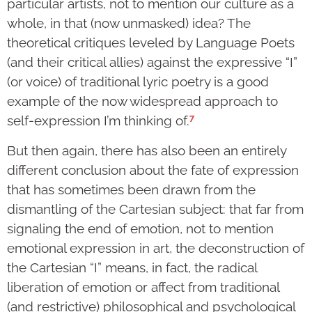
particular artists, not to mention our culture as a
whole, in that (now unmasked) idea? The
theoretical critiques leveled by Language Poets
(and their critical allies) against the expressive “I”
(or voice) of traditional lyric poetry is a good
example of the now widespread approach to
7
self-expression I’m thinking of.
But then again, there has also been an entirely
different conclusion about the fate of expression
that has sometimes been drawn from the
dismantling of the Cartesian subject: that far from
signaling the end of emotion, not to mention
emotional expression in art, the deconstruction of
the Cartesian “I” means, in fact, the radical
liberation of emotion or affect from traditional
(and restrictive) philosophical and psychological