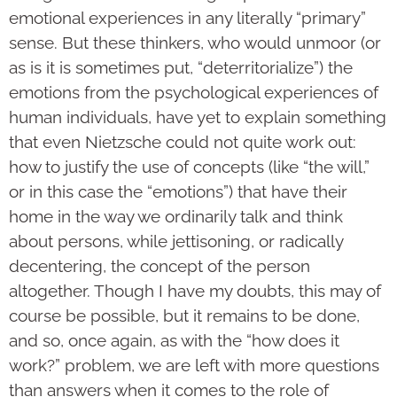
emotional experiences in any literally “primary”
sense. But these thinkers, who would unmoor (or
as is it is sometimes put, “deterritorialize”) the
emotions from the psychological experiences of
human individuals, have yet to explain something
that even Nietzsche could not quite work out:
how to justify the use of concepts (like “the will,”
or in this case the “emotions”) that have their
home in the way we ordinarily talk and think
about persons, while jettisoning, or radically
decentering, the concept of the person
altogether. Though I have my doubts, this may of
course be possible, but it remains to be done,
and so, once again, as with the “how does it
work?” problem, we are left with more questions
than answers when it comes to the role of