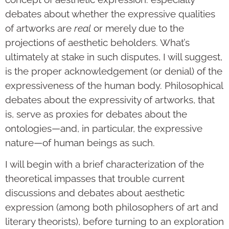
debates about whether the expressive qualities
of artworks are
real
or merely due to the
projections of aesthetic beholders. What’s
ultimately at stake in such disputes, I will suggest,
is the proper acknowledgement (or denial) of the
expressiveness of the human body. Philosophical
debates about the expressivity of artworks, that
is, serve as proxies for debates about the
ontologies—and, in particular, the expressive
nature—of human beings as such.
I will begin with a brief characterization of the
theoretical impasses that trouble current
discussions and debates about aesthetic
expression (among both philosophers of art and
literary theorists), before turning to an exploration