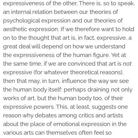
expressiveness of the other. There is, so to speak,
an internal relation between our theories of
psychological expression and our theories of
aesthetic expression. If we therefore want to hold
on to the thought that art is, in fact, expressive, a
great deal will depend on how we understand
the expressiveness of the human figure. Yet at
the same time, if we are convinced that art is
not
expressive (for whatever theoretical reasons),
then that may, in turn, influence the way we see
the human body itself: perhaps draining not only
works of art, but the human body too, of their
expressive powers. This, at least, suggests one
reason why debates among critics and artists
about the place of emotional expression in the
various arts can themselves often feel so