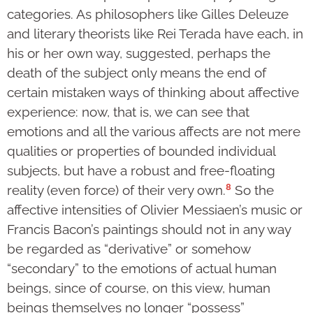
categories. As philosophers like Gilles Deleuze
and literary theorists like Rei Terada have each, in
his or her own way, suggested, perhaps the
death of the subject only means the end of
certain mistaken ways of thinking about affective
experience: now, that is, we can see that
emotions and all the various affects are not mere
qualities or properties of bounded individual
subjects, but have a robust and free-floating
8
reality (even force) of their very own.
So the
affective intensities of Olivier Messiaen’s music or
Francis Bacon’s paintings should not in any way
be regarded as “derivative” or somehow
“secondary” to the emotions of actual human
beings, since of course, on this view, human
beings themselves no longer “possess”