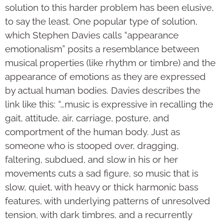
solution to this harder problem has been elusive,
to say the least. One popular type of solution,
which Stephen Davies calls “appearance
emotionalism” posits a resemblance between
musical properties (like rhythm or timbre) and the
appearance of emotions as they are expressed
by actual human bodies. Davies describes the
link like this: “…music is expressive in recalling the
gait, attitude, air, carriage, posture, and
comportment of the human body. Just as
someone who is stooped over, dragging,
faltering, subdued, and slow in his or her
movements cuts a sad figure, so music that is
slow, quiet, with heavy or thick harmonic bass
features, with underlying patterns of unresolved
tension, with dark timbres, and a recurrently