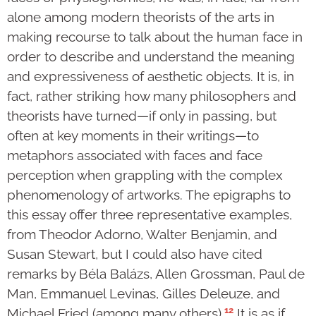
alone among modern theorists of the arts in
making recourse to talk about the human face in
order to describe and understand the meaning
and expressiveness of aesthetic objects. It is, in
fact, rather striking how many philosophers and
theorists have turned—if only in passing, but
often at key moments in their writings—to
metaphors associated with faces and face
perception when grappling with the complex
phenomenology of artworks. The epigraphs to
this essay offer three representative examples,
from Theodor Adorno, Walter Benjamin, and
Susan Stewart, but I could also have cited
remarks by Béla Balázs, Allen Grossman, Paul de
Man, Emmanuel Levinas, Gilles Deleuze, and
12
Michael Fried (among many others).
It is as if,