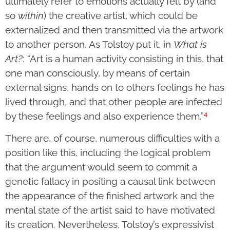
ultimately refer to emotions actually felt by (and
so
within
) the creative artist, which could be
externalized and then transmitted via the artwork
to another person. As Tolstoy put it, in
What is
Art?
: “Art is a human activity consisting in this, that
one man consciously, by means of certain
external signs, hands on to others feelings he has
lived through, and that other people are infected
4
by these feelings and also experience them.”
There are, of course, numerous difficulties with a
position like this, including the logical problem
that the argument would seem to commit a
genetic fallacy in positing a causal link between
the appearance of the finished artwork and the
mental state of the artist said to have motivated
its creation. Nevertheless, Tolstoy’s expressivist