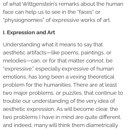
of what Wittgenstein’s remarks about the human
face can help us to see in the “faces” or
“physiognomies” of expressive works of art.
I. Expression and Art
Understanding what it means to say that
aesthetic artifacts—like poems, paintings, or
melodies—can, or for that matter
cannot
, be
“expressive,” especially expressive of human
emotions, has long been a vexing theoretical
problem for the humanities. There are at least
two major problems, or puzzles, that continue to
trouble our understanding of the very idea of
aesthetic expression. As will become clear, the
two problems I have in mind are quite different,
and indeed, many will think them diametrically