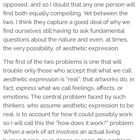
opposed, and so I doubt that any one person will
find both equally compelling. Yet between the
two, I think they capture a good deal of why we
find ourselves still having to ask fundamental
questions about the nature and even, at times,
the very possibility, of aesthetic expression.
The first of the two problems is one that will
trouble only those who accept that what we call
aesthetic expression is “real”: that artworks do, in
fact,
express
what we call feelings, affects, or
emotions. The central problem faced by such
thinkers, who assume aesthetic expression to be
real, is to account for how it could possibly work:
so I will call this the “how does it work?” problem.
When a work of art involves an actual living