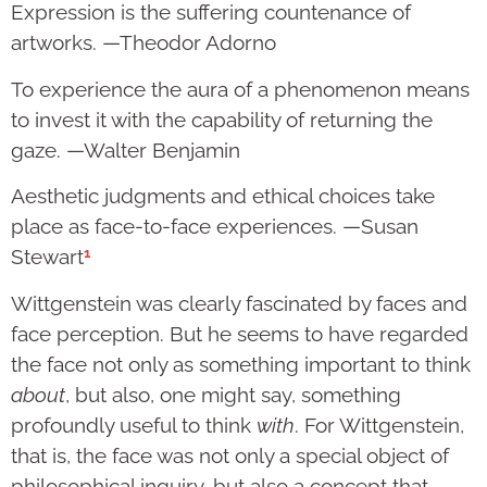
Expression is the suffering countenance of
artworks. —Theodor Adorno
To experience the aura of a phenomenon means
to invest it with the capability of returning the
gaze. —Walter Benjamin
Aesthetic judgments and ethical choices take
place as face-to-face experiences. —Susan
1
Stewart
Wittgenstein was clearly fascinated by faces and
face perception. But he seems to have regarded
the face not only as something important to think
about
, but also, one might say, something
profoundly useful to think
with
. For Wittgenstein,
that is, the face was not only a special object of
philosophical inquiry, but also a concept that