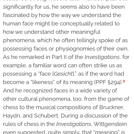
significantly for us, he seems also to have been
fascinated by how the way we understand the
human face might be conceptually related to
how we understand other meaningful
phenomena, which he often tellingly spoke of as
possessing faces or physiognomies of their own.
As he remarked in Part II of the
Investigations
, for
example, a familiar word can often strike us as
possessing a “face [
Gesicht
],” as if the word had
9
become a “likeness” of its meaning (PPF §294).
And he recognized faces in a wide variety of
other cultural phenomena, too, from the game of
chess to the musical compositions of Bruckner,
Haydn, and Schubert. During a discussion of the
rules of chess in the
Investigations
, Wittgenstein
even suggested, quite simply, that “meaning”
is