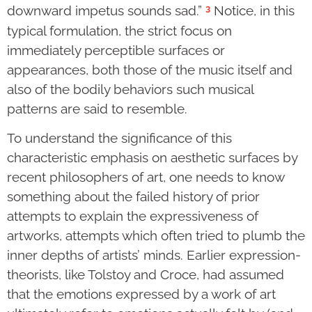
3
downward impetus sounds sad.”
Notice, in this
typical formulation, the strict focus on
immediately perceptible surfaces or
appearances, both those of the music itself and
also of the bodily behaviors such musical
patterns are said to resemble.
To understand the significance of this
characteristic emphasis on aesthetic surfaces by
recent philosophers of art, one needs to know
something about the failed history of prior
attempts to explain the expressiveness of
artworks, attempts which often tried to plumb the
inner depths of artists’ minds. Earlier expression-
theorists, like Tolstoy and Croce, had assumed
that the emotions expressed by a work of art