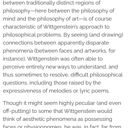
between traditionally distinct regions of
philosophy—here between the philosophy of
mind and the philosophy of art—is of course
characteristic of Wittgenstein’s approach to
philosophical problems. By seeing (and drawing)
connections between apparently disparate
phenomena (between faces and artworks, for
instance), Wittgenstein was often able to
perceive entirely new ways to understand, and
thus sometimes to resolve, difficult philosophical
questions, including those raised by the
expressiveness of melodies or lyric poems.
Though it might seem highly peculiar (and even
off-putting) to some that Wittgenstein would
think of aesthetic phenomena as possessing
faces or physiognomies, he was, in fact, far from