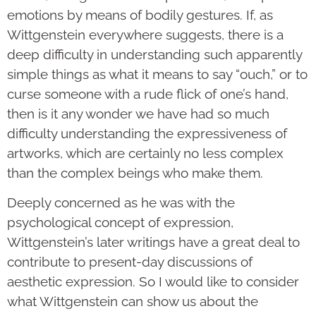
emotions by means of bodily gestures. If, as
Wittgenstein everywhere suggests, there is a
deep difficulty in understanding such apparently
simple things as what it means to say “ouch,” or to
curse someone with a rude flick of one’s hand,
then is it any wonder we have had so much
difficulty understanding the expressiveness of
artworks, which are certainly no less complex
than the complex beings who make them.
Deeply concerned as he was with the
psychological concept of expression,
Wittgenstein’s later writings have a great deal to
contribute to present-day discussions of
aesthetic expression. So I would like to consider
what Wittgenstein can show us about the