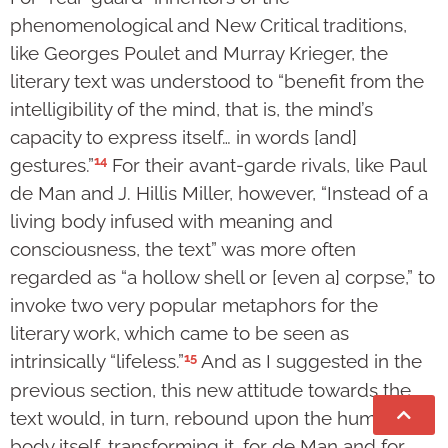
phenomenological and New Critical traditions,
like Georges Poulet and Murray Krieger, the
literary text was understood to “benefit from the
intelligibility of the mind, that is, the mind’s
capacity to express itself… in words [and]
14
gestures.”
For their avant-garde rivals, like Paul
de Man and J. Hillis Miller, however, “Instead of a
living body infused with meaning and
consciousness, the text” was more often
regarded as “a hollow shell or [even a] corpse,” to
invoke two very popular metaphors for the
literary work, which came to be seen as
15
intrinsically “lifeless.”
And as I suggested in the
previous section, this new attitude towards the
text would, in turn, rebound upon the human
body itself, transforming it, for de Man and for