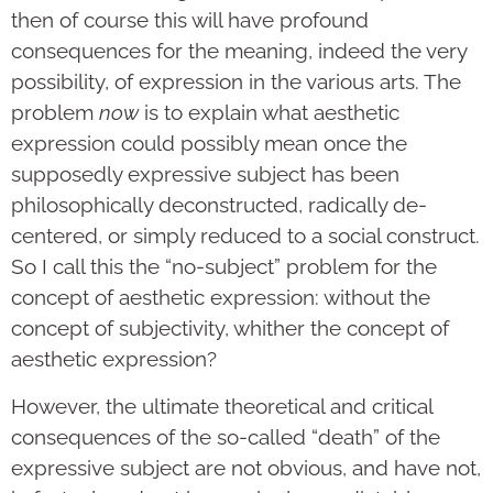
then of course this will have profound
consequences for the meaning, indeed the very
possibility, of expression in the various arts. The
problem
now
is to explain what aesthetic
expression could possibly mean once the
supposedly expressive subject has been
philosophically deconstructed, radically de-
centered, or simply reduced to a social construct.
So I call this the “no-subject” problem for the
concept of aesthetic expression: without the
concept of subjectivity, whither the concept of
aesthetic expression?
However, the ultimate theoretical and critical
consequences of the so-called “death” of the
expressive subject are not obvious, and have not,