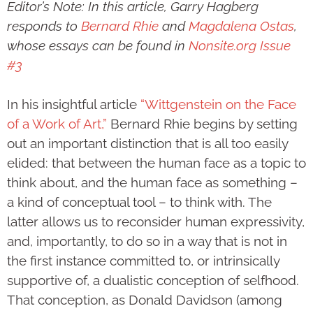
Editor’s Note: In this article, Garry Hagberg
responds to
Bernard Rhie
and
Magdalena Ostas
,
whose essays can be found in
Nonsite.org Issue
#3
In his insightful article
“Wittgenstein on the Face
of a Work of Art,”
Bernard Rhie begins by setting
out an important distinction that is all too easily
elided: that between the human face as a topic to
think about, and the human face as something –
a kind of conceptual tool – to think with. The
latter allows us to reconsider human expressivity,
and, importantly, to do so in a way that is not in
the first instance committed to, or intrinsically
supportive of, a dualistic conception of selfhood.
That conception, as Donald Davidson (among