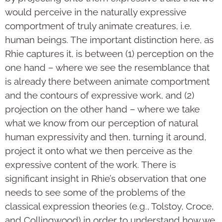
would perceive in the naturally expressive
comportment of truly animate creatures, i.e.
human beings. The important distinction here, as
Rhie captures it, is between (1) perception on the
one hand – where we see the resemblance that
is already there between animate comportment
and the contours of expressive work, and (2)
projection on the other hand – where we take
what we know from our perception of natural
human expressivity and then, turning it around,
project it onto what we then perceive as the
expressive content of the work. There is
significant insight in Rhie’s observation that one
needs to see some of the problems of the
classical expression theories (e.g., Tolstoy, Croce,
and Collingwood) in order to understand how we