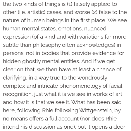
the two kinds of things is (1) falsely applied to
other (i.e. artistic) cases, and worse (2) false to the
nature of human beings in the first place. We see
human mental states, emotions, nuanced
expression (of a kind and with variations far more
subtle than philosophy often acknowledges) in
persons, not in bodies that provide evidence for
hidden ghostly mental entities. And if we get
clear on that, we then have at least a chance of
clarifying, in a way true to the wondrously
complex and intricate phenomenology of facial
recognition, just what it is we see in works of art
and how it is that we see it. What has been said
here, following Rhie following Wittgenstein, by
no means offers a full account (nor does Rhie
intend his discussion as one), but it opens a door