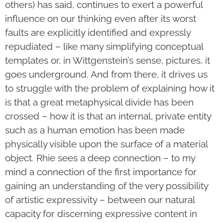
others) has said, continues to exert a powerful
influence on our thinking even after its worst
faults are explicitly identified and expressly
repudiated – like many simplifying conceptual
templates or, in Wittgenstein’s sense, pictures, it
goes underground. And from there, it drives us
to struggle with the problem of explaining how it
is that a great metaphysical divide has been
crossed – how it is that an internal, private entity
such as a human emotion has been made
physically visible upon the surface of a material
object. Rhie sees a deep connection – to my
mind a connection of the first importance for
gaining an understanding of the very possibility
of artistic expressivity – between our natural
capacity for discerning expressive content in