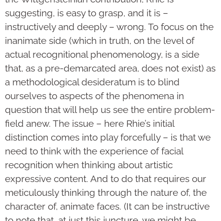
suggesting, is easy to grasp, and it is –
instructively and deeply – wrong. To focus on the
inanimate side (which in truth, on the level of
actual recognitional phenomenology, is a side
that, as a pre-demarcated area, does not exist) as
a methodological desideratum is to blind
ourselves to aspects of the phenomena in
question that will help us see the entire problem-
field anew. The issue – here Rhie’s initial
distinction comes into play forcefully – is that we
need to think with the experience of facial
recognition when thinking about artistic
expressive content. And to do that requires our
meticulously thinking through the nature of, the
character of, animate faces. (It can be instructive
to note that, at just this juncture, we might be