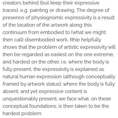
creators behind (but keep their expressive
traces), e.g. painting or drawing. The degree of
presence of physiognomic expressivity is a result
of the location of the artwork along this
continuum from embodied to (what we might
then call) disembodied work. Rhie helpfully
shows that the problem of artistic expressivity will
then be regarded as easiest on the one extreme,
and hardest on the other, i.e. where the body is
fully present, the expressivity is explained as
natural human expression (although conceptually
framed by artwork status); where the body is fully
absent, and yet expressive content is
unquestionably present, we face what, on these
conceptual foundations, is then taken to be the
hardest problem.