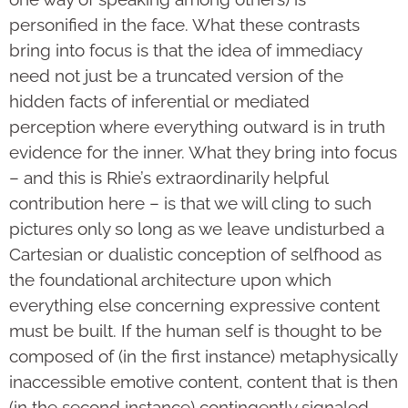
personified in the face. What these contrasts
bring into focus is that the idea of immediacy
need not just be a truncated version of the
hidden facts of inferential or mediated
perception where everything outward is in truth
evidence for the inner. What they bring into focus
– and this is Rhie’s extraordinarily helpful
contribution here – is that we will cling to such
pictures only so long as we leave undisturbed a
Cartesian or dualistic conception of selfhood as
the foundational architecture upon which
everything else concerning expressive content
must be built. If the human self is thought to be
composed of (in the first instance) metaphysically
inaccessible emotive content, content that is then
(in the second instance) contingently signaled