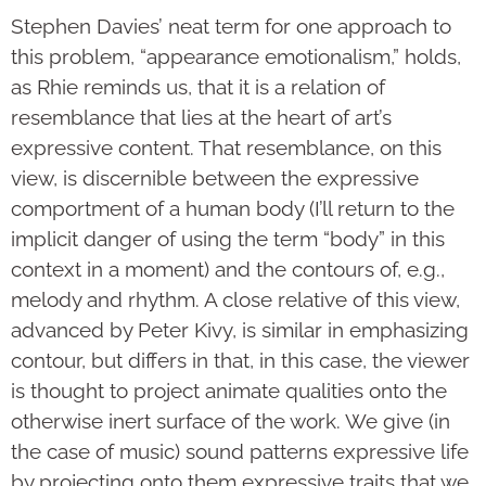
Stephen Davies’ neat term for one approach to
this problem, “appearance emotionalism,” holds,
as Rhie reminds us, that it is a relation of
resemblance that lies at the heart of art’s
expressive content. That resemblance, on this
view, is discernible between the expressive
comportment of a human body (I’ll return to the
implicit danger of using the term “body” in this
context in a moment) and the contours of, e.g.,
melody and rhythm. A close relative of this view,
advanced by Peter Kivy, is similar in emphasizing
contour, but differs in that, in this case, the viewer
is thought to project animate qualities onto the
otherwise inert surface of the work. We give (in
the case of music) sound patterns expressive life
by projecting onto them expressive traits that we