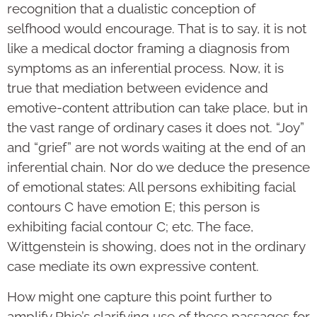
recognition that a dualistic conception of
selfhood would encourage. That is to say, it is not
like a medical doctor framing a diagnosis from
symptoms as an inferential process. Now, it is
true that mediation between evidence and
emotive-content attribution can take place, but in
the vast range of ordinary cases it does not. “Joy”
and “grief” are not words waiting at the end of an
inferential chain. Nor do we deduce the presence
of emotional states: All persons exhibiting facial
contours C have emotion E; this person is
exhibiting facial contour C; etc. The face,
Wittgenstein is showing, does not in the ordinary
case mediate its own expressive content.
How might one capture this point further to
amplify Rhie’s clarifying use of these passages for