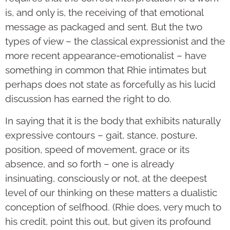
is, and only is, the receiving of that emotional
message as packaged and sent. But the two
types of view – the classical expressionist and the
more recent appearance-emotionalist – have
something in common that Rhie intimates but
perhaps does not state as forcefully as his lucid
discussion has earned the right to do.
In saying that it is the body that exhibits naturally
expressive contours – gait, stance, posture,
position, speed of movement, grace or its
absence, and so forth – one is already
insinuating, consciously or not, at the deepest
level of our thinking on these matters a dualistic
conception of selfhood. (Rhie does, very much to
his credit, point this out, but given its profound