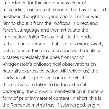
importance for thinking our way clear of
misleading conceptual pictures that have shaped
aesthetic thought for generations, I rather want
him to shout it from the rooftops in direct and
forceful language and then articulate the
implications fully). To say that it is the body –
rather than a person – that exhibits expressively
behavior is to think in accordance with dualistic
dictates (precisely the ones from which
Wittgenstein’s philosophical observations on
naturally expressive action will deliver us); the
body has its expressive contours, which
themselves are taken to be the external
packaging, the outward manifestation in material
form of prior immaterial content. In short, this is
the Romantic myth’s true, if submerged, origin.