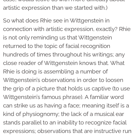
artistic expression than we started with.)
So what does Rhie see in Wittgenstein in
connection with artistic expression, exactly? Rhie
is not only reminding us that Wittgenstein
returned to the topic of facial recognition
hundreds of times throughout his writings; any
close reader of Wittgenstein knows that. What
Rhie is doing is assembling a number of
Wittgenstein’s observations in order to loosen
the grip of a picture that holds us captive (to use
Wittgenstein’s famous phrase). A familiar word
can strike us as having a face; meaning itself is a
kind of physiognomy; the lack of a musical ear
stands parallel to an inability to recognize facial
expressions; observations that are instructive run