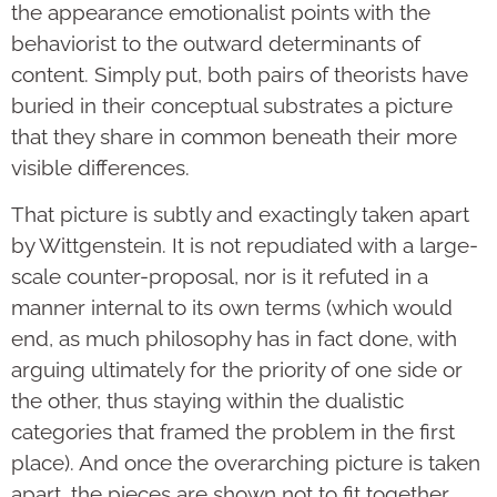
the appearance emotionalist points with the
behaviorist to the outward determinants of
content. Simply put, both pairs of theorists have
buried in their conceptual substrates a picture
that they share in common beneath their more
visible differences.
That picture is subtly and exactingly taken apart
by Wittgenstein. It is not repudiated with a large-
scale counter-proposal, nor is it refuted in a
manner internal to its own terms (which would
end, as much philosophy has in fact done, with
arguing ultimately for the priority of one side or
the other, thus staying within the dualistic
categories that framed the problem in the first
place). And once the overarching picture is taken
apart, the pieces are shown not to fit together