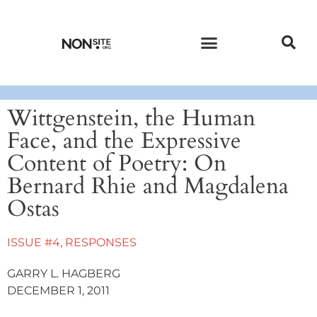
CURRENT ISSUE
PAST ISSUES
Wittgenstein, the Human
Face, and the Expressive
Content of Poetry: On
Bernard Rhie and Magdalena
Ostas
ISSUE #4
,
RESPONSES
GARRY L. HAGBERG
DECEMBER 1, 2011