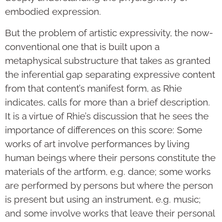
embodied expression.
But the problem of artistic expressivity, the now-
conventional one that is built upon a
metaphysical substructure that takes as granted
the inferential gap separating expressive content
from that content’s manifest form, as Rhie
indicates, calls for more than a brief description.
It is a virtue of Rhie’s discussion that he sees the
importance of differences on this score: Some
works of art involve performances by living
human beings where their persons constitute the
materials of the artform, e.g. dance; some works
are performed by persons but where the person
is present but using an instrument, e.g. music;
and some involve works that leave their personal