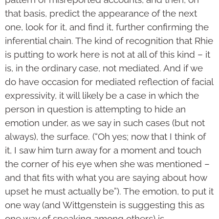
that basis, predict the appearance of the next
one, look for it, and find it, further confirming the
inferential chain. The kind of recognition that Rhie
is putting to work here is not at all of this kind – it
is, in the ordinary case, not mediated. And if we
do have occasion for mediated reflection of facial
expressivity, it will likely be a case in which the
person in question is attempting to hide an
emotion under, as we say in such cases (but not
always), the surface. (“Oh yes; now that I think of
it, I saw him turn away for a moment and touch
the corner of his eye when she was mentioned –
and that fits with what you are saying about how
upset he must actually be”). The emotion, to put it
one way (and Wittgenstein is suggesting this as
one way of speaking among others) is