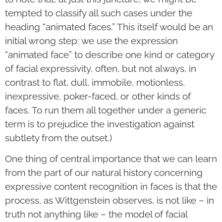
tempted to classify all such cases under the
heading “animated faces.” This itself would be an
initial wrong step: we use the expression
“animated face” to describe one kind or category
of facial expressivity, often, but not always, in
contrast to flat, dull, immobile, motionless,
inexpressive, poker-faced, or other kinds of
faces. To run them all together under a generic
term is to prejudice the investigation against
subtlety from the outset.)
One thing of central importance that we can learn
from the part of our natural history concerning
expressive content recognition in faces is that the
process, as Wittgenstein observes, is not like – in
truth not anything like – the model of facial