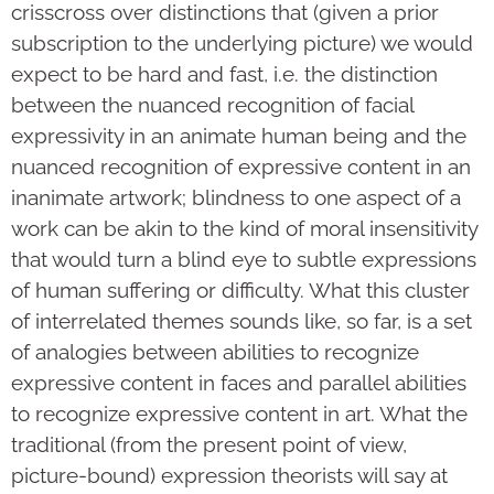
crisscross over distinctions that (given a prior
subscription to the underlying picture) we would
expect to be hard and fast, i.e. the distinction
between the nuanced recognition of facial
expressivity in an animate human being and the
nuanced recognition of expressive content in an
inanimate artwork; blindness to one aspect of a
work can be akin to the kind of moral insensitivity
that would turn a blind eye to subtle expressions
of human suffering or difficulty. What this cluster
of interrelated themes sounds like, so far, is a set
of analogies between abilities to recognize
expressive content in faces and parallel abilities
to recognize expressive content in art. What the
traditional (from the present point of view,
picture-bound) expression theorists will say at