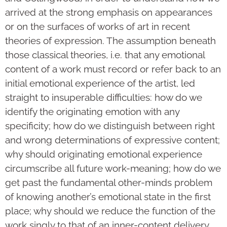
arrived at the strong emphasis on appearances
or on the surfaces of works of art in recent
theories of expression. The assumption beneath
those classical theories, i.e. that any emotional
content of a work must record or refer back to an
initial emotional experience of the artist, led
straight to insuperable difficulties: how do we
identify the originating emotion with any
specificity; how do we distinguish between right
and wrong determinations of expressive content;
why should originating emotional experience
circumscribe all future work-meaning; how do we
get past the fundamental other-minds problem
of knowing another’s emotional state in the first
place; why should we reduce the function of the
work singly to that of an inner-content delivery