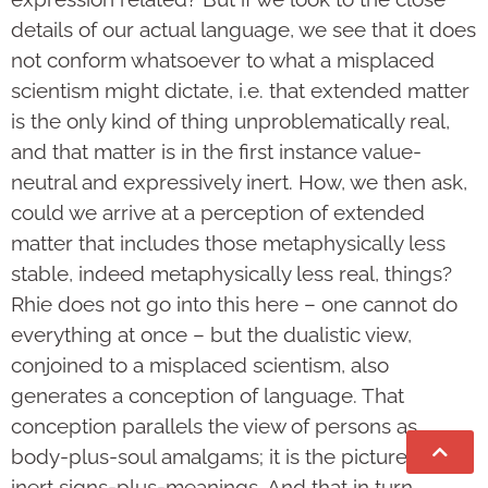
details of our actual language, we see that it does
not conform whatsoever to what a misplaced
scientism might dictate, i.e. that extended matter
is the only kind of thing unproblematically real,
and that matter is in the first instance value-
neutral and expressively inert. How, we then ask,
could we arrive at a perception of extended
matter that includes those metaphysically less
stable, indeed metaphysically less real, things?
Rhie does not go into this here – one cannot do
everything at once – but the dualistic view,
conjoined to a misplaced scientism, also
generates a conception of language. That
conception parallels the view of persons as
body-plus-soul amalgams; it is the picture of
inert signs-plus-meanings. And that in turn