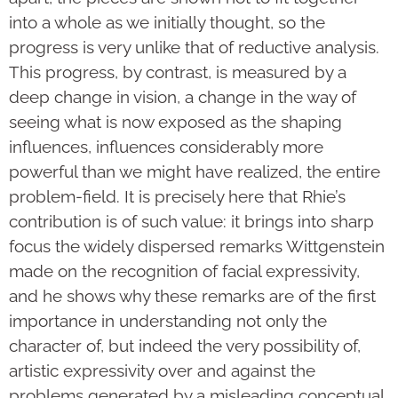
into a whole as we initially thought, so the
progress is very unlike that of reductive analysis.
This progress, by contrast, is measured by a
deep change in vision, a change in the way of
seeing what is now exposed as the shaping
influences, influences considerably more
powerful than we might have realized, the entire
problem-field. It is precisely here that Rhie’s
contribution is of such value: it brings into sharp
focus the widely dispersed remarks Wittgenstein
made on the recognition of facial expressivity,
and he shows why these remarks are of the first
importance in understanding not only the
character of, but indeed the very possibility of,
artistic expressivity over and against the
problems generated by a misleading conceptual