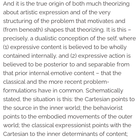
And it is the true origin of both much theorizing
about artistic expression and of the very
structuring of the problem that motivates and
(from beneath) shapes that theorizing. It is this –
precisely, a dualistic conception of the self, where
(1) expressive content is believed to be wholly
contained internally, and (2) expressive action is
believed to be posterior to and separable from
that prior internal emotive content – that the
classical and the more recent problem-
formulations have in common. Schematically
stated, the situation is this: the Cartesian points to
the source in the inner world; the behaviorist
points to the embodied movements of the outer
world; the classical expressionist points with the
Cartesian to the inner determinants of content;