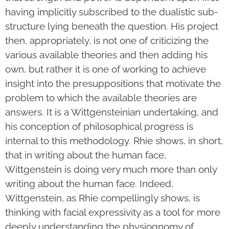
having implicitly subscribed to the dualistic sub-
structure lying beneath the question. His project
then, appropriately, is not one of criticizing the
various available theories and then adding his
own, but rather it is one of working to achieve
insight into the presuppositions that motivate the
problem to which the available theories are
answers. It is a Wittgensteinian undertaking, and
his conception of philosophical progress is
internal to this methodology. Rhie shows, in short,
that in writing about the human face,
Wittgenstein is doing very much more than only
writing about the human face. Indeed,
Wittgenstein, as Rhie compellingly shows, is
thinking with facial expressivity as a tool for more
deeply understanding the physiognomy of