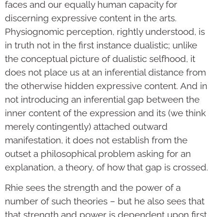
faces and our equally human capacity for
discerning expressive content in the arts.
Physiognomic perception, rightly understood, is
in truth not in the first instance dualistic; unlike
the conceptual picture of dualistic selfhood, it
does not place us at an inferential distance from
the otherwise hidden expressive content. And in
not introducing an inferential gap between the
inner content of the expression and its (we think
merely contingently) attached outward
manifestation, it does not establish from the
outset a philosophical problem asking for an
explanation, a theory, of how that gap is crossed.
Rhie sees the strength and the power of a
number of such theories – but he also sees that
that strength and power is dependent upon first