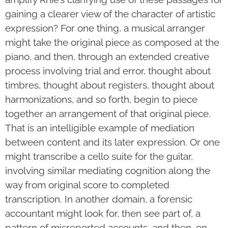
gaining a clearer view of the character of artistic
expression? For one thing, a musical arranger
might take the original piece as composed at the
piano, and then, through an extended creative
process involving trial and error, thought about
timbres, thought about registers, thought about
harmonizations, and so forth, begin to piece
together an arrangement of that original piece.
That is an intelligible example of mediation
between content and its later expression. Or one
might transcribe a cello suite for the guitar,
involving similar mediating cognition along the
way from original score to completed
transcription. In another domain, a forensic
accountant might look for, then see part of, a
pattern of misreported accounts, and then, on