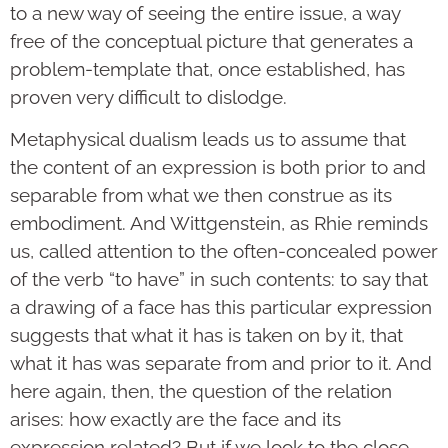
to a new way of seeing the entire issue, a way
free of the conceptual picture that generates a
problem-template that, once established, has
proven very difficult to dislodge.
Metaphysical dualism leads us to assume that
the content of an expression is both prior to and
separable from what we then construe as its
embodiment. And Wittgenstein, as Rhie reminds
us, called attention to the often-concealed power
of the verb “to have” in such contents: to say that
a drawing of a face has this particular expression
suggests that what it has is taken on by it, that
what it has was separate from and prior to it. And
here again, then, the question of the relation
arises: how exactly are the face and its
expression related? But if we look to the close