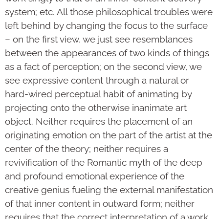
system; etc. All those philosophical troubles were
left behind by changing the focus to the surface
– on the first view, we just see resemblances
between the appearances of two kinds of things
as a fact of perception; on the second view, we
see expressive content through a natural or
hard-wired perceptual habit of animating by
projecting onto the otherwise inanimate art
object. Neither requires the placement of an
originating emotion on the part of the artist at the
center of the theory; neither requires a
revivification of the Romantic myth of the deep
and profound emotional experience of the
creative genius fueling the external manifestation
of that inner content in outward form; neither
requires that the correct interpretation of a work