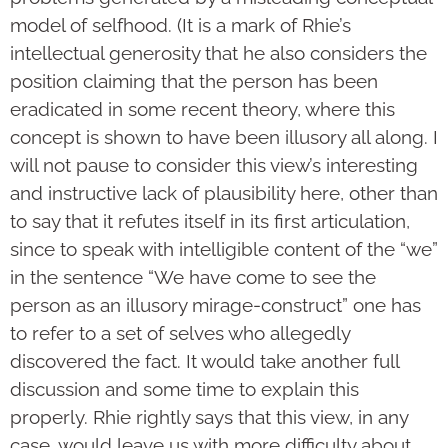
model of selfhood. (It is a mark of Rhie’s
intellectual generosity that he also considers the
position claiming that the person has been
eradicated in some recent theory, where this
concept is shown to have been illusory all along. I
will not pause to consider this view’s interesting
and instructive lack of plausibility here, other than
to say that it refutes itself in its first articulation,
since to speak with intelligible content of the “we”
in the sentence “We have come to see the
person as an illusory mirage-construct” one has
to refer to a set of selves who allegedly
discovered the fact. It would take another full
discussion and some time to explain this
properly. Rhie rightly says that this view, in any
case, would leave us with more difficulty about