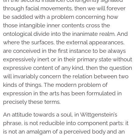
through facial movements, then we will forever
be saddled with a problem concerning how
those intangible inner contents cross the
ontological divide into the inanimate realm. And
where the surfaces, the external appearances,
are conceived in the first instance to be always
expressively inert or in their primary state without
expressive content of any kind, then the question
will invariably concern the relation between two
kinds of things. The modern problem of
expression in the arts has been formulated in
precisely these terms.
An attitude towards a soul, in Wittgenstein’s
phrase, is not reducible into component parts: it
is not an amalgam of a perceived body and an