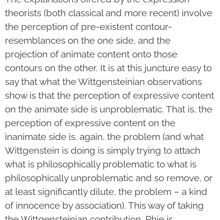
theorists (both classical and more recent) involve
the perception of pre-existent contour-
resemblances on the one side, and the
projection of animate content onto those
contours on the other. It is at this juncture easy to
say that what the Wittgensteinian observations
show is that the perception of expressive content
on the animate side is unproblematic. That is, the
perception of expressive content on the
inanimate side is, again, the problem (and what
Wittgenstein is doing is simply trying to attach
what is philosophically problematic to what is
philosophically unproblematic and so remove, or
at least significantly dilute, the problem – a kind
of innocence by association). This way of taking
the Wittgensteinian contribution, Rhie is