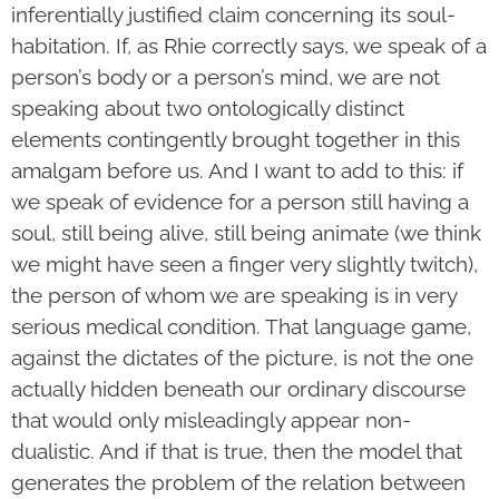
inferentially justified claim concerning its soul-
habitation. If, as Rhie correctly says, we speak of a
person’s body or a person’s mind, we are not
speaking about two ontologically distinct
elements contingently brought together in this
amalgam before us. And I want to add to this: if
we speak of evidence for a person still having a
soul, still being alive, still being animate (we think
we might have seen a finger very slightly twitch),
the person of whom we are speaking is in very
serious medical condition. That language game,
against the dictates of the picture, is not the one
actually hidden beneath our ordinary discourse
that would only misleadingly appear non-
dualistic. And if that is true, then the model that
generates the problem of the relation between