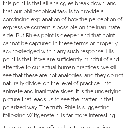
this point is that all analogies break down, and
that our philosophical task is to provide a
convincing explanation of how the perception of
expressive content is possible on the inanimate
side. But Rhie’s point is deeper, and that point
cannot be captured in these terms or properly
acknowledged within any such response. His
point is that, if we are sufficiently mindful of and
attentive to our actual human practices, we will
see that these are not analogies, and they do not
naturally divide, on the level of practice, into
animate and inanimate sides. It is the underlying
picture that leads us to see the matter in that
polarized way. The truth, Rhie is suggesting,
following Wittgenstein, is far more interesting.
The explanations offered by the expression