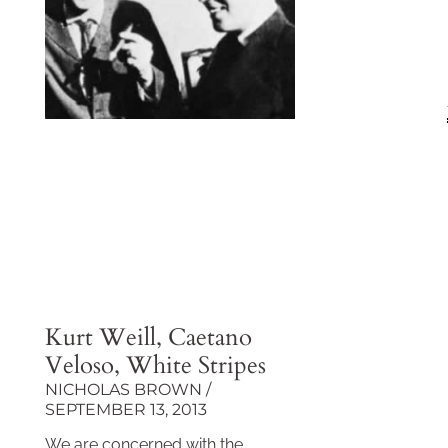
Kurt Weill, Caetano
Veloso, White Stripes
NICHOLAS BROWN
SEPTEMBER 13, 2013
We are concerned with the