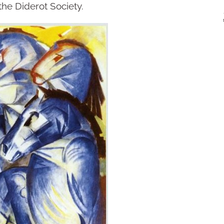
the Diderot Society.