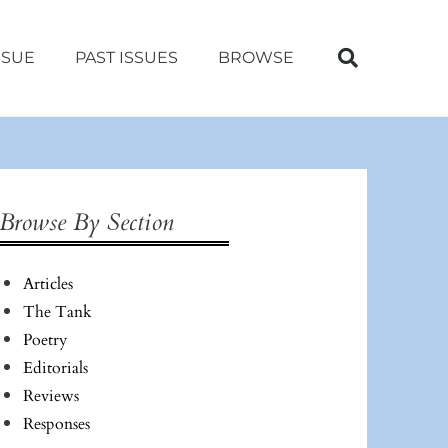
SSUE
PAST ISSUES
BROWSE
Browse By Section
Articles
The Tank
Poetry
Editorials
Reviews
Responses