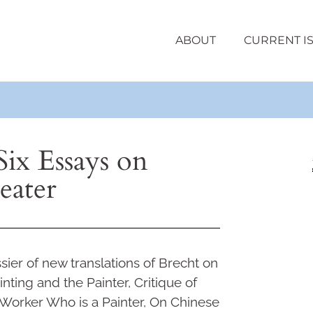
ABOUT
CURRENT I
Six Essays on
eater
sier of new translations of Brecht on
nting and the Painter, Critique of
Worker Who is a Painter, On Chinese