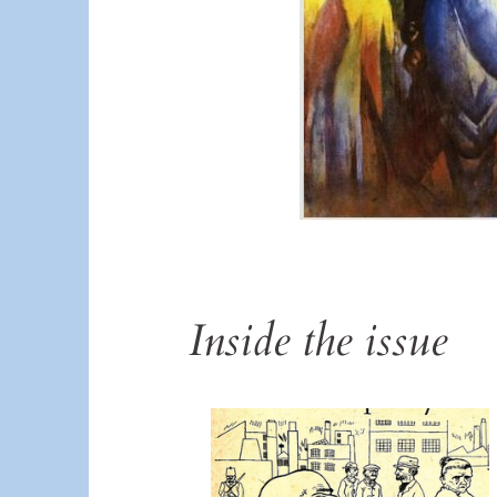
Inside the issue