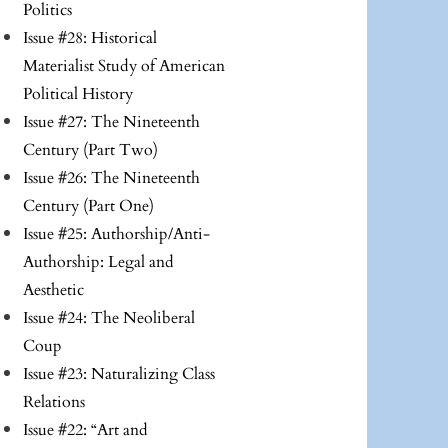
Politics
Issue #28: Historical
Materialist Study of American
Political History
Issue #27: The Nineteenth
Century (Part Two)
Issue #26: The Nineteenth
Century (Part One)
Issue #25: Authorship/Anti-
Authorship: Legal and
Aesthetic
Issue #24: The Neoliberal
Coup
Issue #23: Naturalizing Class
Relations
Issue #22: “Art and