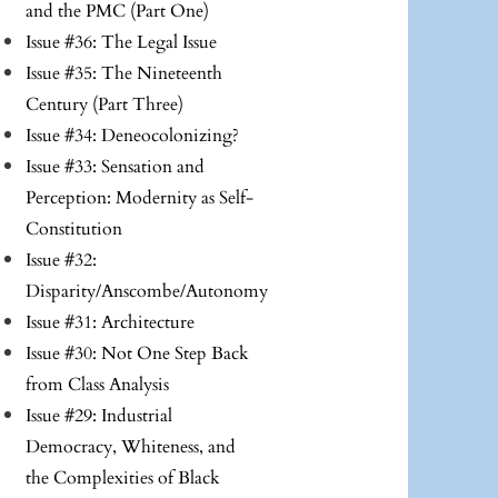
and the PMC (Part One)
Issue #36: The Legal Issue
Issue #35: The Nineteenth
Century (Part Three)
Issue #34: Deneocolonizing?
Issue #33: Sensation and
Perception: Modernity as Self-
Constitution
Issue #32:
Disparity/Anscombe/Autonomy
Issue #31: Architecture
Issue #30: Not One Step Back
from Class Analysis
Issue #29: Industrial
Democracy, Whiteness, and
the Complexities of Black