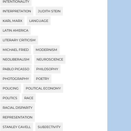
INTENTIONALITY
INTERPRETATION
JUDITH STEIN
KARL MARX
LANGUAGE
LATIN AMERICA
LITERARY CRITICISM
MICHAEL FRIED
MODERNISM
NEOLIBERALISM
NEUROSCIENCE
PABLO PICASSO
PHILOSOPHY
PHOTOGRAPHY
POETRY
POLICING
POLITICAL ECONOMY
POLITICS
RACE
RACIAL DISPARITY
REPRESENTATION
STANLEY CAVELL
SUBJECTIVITY