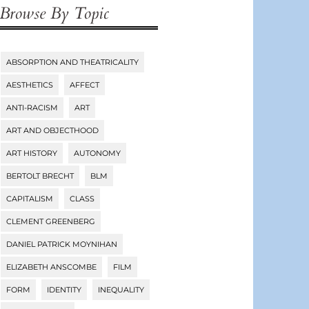
Browse By Topic
ABSORPTION AND THEATRICALITY
Tags
AESTHETICS
AFFECT
ANTI-RACISM
ART
ART AND OBJECTHOOD
ART HISTORY
AUTONOMY
BERTOLT BRECHT
BLM
CAPITALISM
CLASS
CLEMENT GREENBERG
DANIEL PATRICK MOYNIHAN
ELIZABETH ANSCOMBE
FILM
FORM
IDENTITY
INEQUALITY