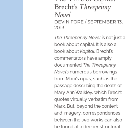
Brecht’s
Threepenny
Novel
DEVIN FORE
SEPTEMBER 13,
2013
The Threepenny Novel
is not just a
book about capital. It is also a
book about
Kapital.
Brecht’s
commentators have amply
documented
The Threepenny
Novel’s
numerous borrowings
from Marx’s opus, such as the
passage describing the death of
Mary Ann Walkley, which Brecht
quotes virtually verbatim from
Marx. But, beyond the content
and imagery, correspondences
between the two works can also
be found at a deeper structural