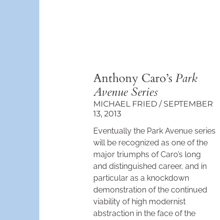
Anthony Caro’s
Park
Avenue Series
MICHAEL FRIED
SEPTEMBER
13, 2013
Even­tually the Park Avenue series
will be recognized as one of the
major triumphs of Caro’s long
and distinguished career, and in
particular as a knockdown
demonstra­tion of the continued
viability of high modernist
abstraction in the face of the