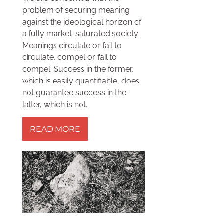
problem of securing meaning
against the ideological horizon of
a fully market-saturated society.
Meanings circulate or fail to
circulate, compel or fail to
compel. Success in the former,
which is easily quantifiable, does
not guarantee success in the
latter, which is not.
READ MORE