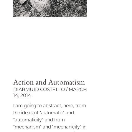
Action and Automatism
DIARMUID COSTELLO
MARCH
14, 2014
I am going to abstract, here, from
the ideas of “automatic” and
“automaticity,” and from
“mechanism” and “mechanicity,” in