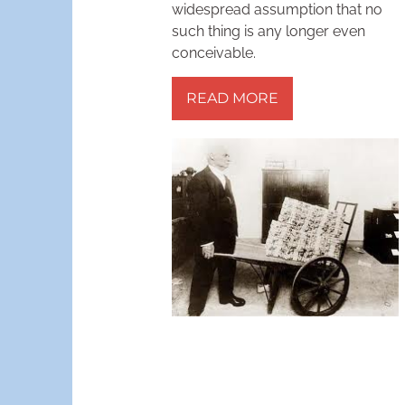
widespread assumption that no
such thing is any longer even
conceivable.
READ MORE