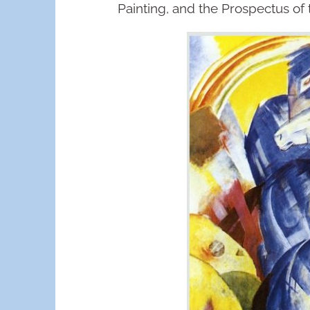
Painting, and the Prospectus of 