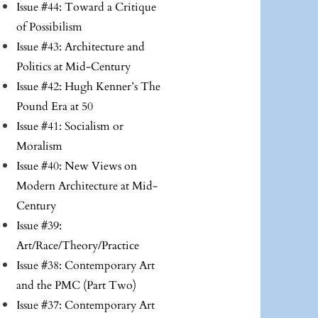
Issue #44: Toward a Critique
of Possibilism
Issue #43: Architecture and
Politics at Mid-Century
Issue #42: Hugh Kenner’s The
Pound Era at 50
Issue #41: Socialism or
Moralism
Issue #40: New Views on
Modern Architecture at Mid-
Century
Issue #39:
Art/Race/Theory/Practice
Issue #38: Contemporary Art
and the PMC (Part Two)
Issue #37: Contemporary Art