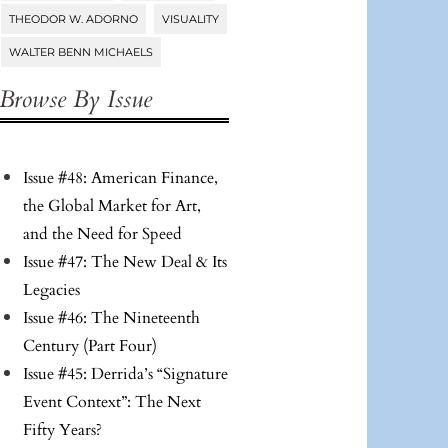
THEODOR W. ADORNO
VISUALITY
WALTER BENN MICHAELS
Browse By Issue
Issue #48: American Finance,
the Global Market for Art,
and the Need for Speed
Issue #47: The New Deal & Its
Legacies
Issue #46: The Nineteenth
Century (Part Four)
Issue #45: Derrida’s “Signature
Event Context”: The Next
Fifty Years?