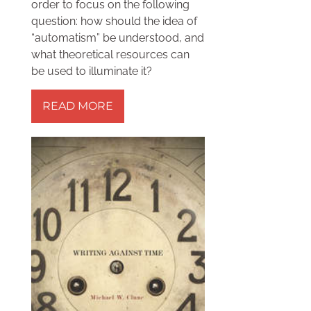
order to focus on the following
question: how should the idea of
“automatism” be understood, and
what theoretical resources can
be used to illuminate it?
READ MORE