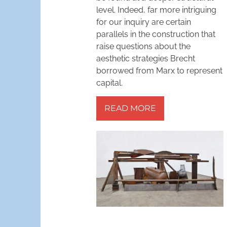
level. Indeed, far more intriguing
for our inquiry are certain
parallels in the construction that
raise questions about the
aesthetic strategies Brecht
borrowed from Marx to represent
capital.
READ MORE