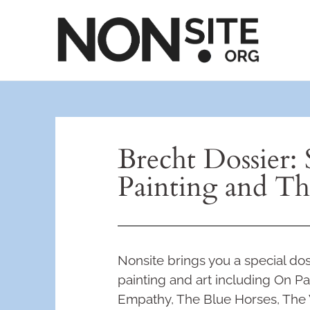
Brecht Dossier: 
Painting and Th
Nonsite brings you a special dos
painting and art including On Pai
Empathy, The Blue Horses, The 