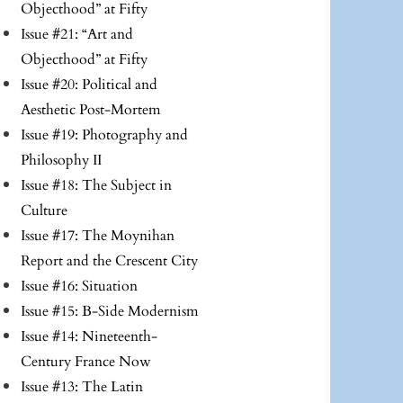
Objecthood” at Fifty
Issue #21: “Art and
Objecthood” at Fifty
Issue #20: Political and
Aesthetic Post-Mortem
Issue #19: Photography and
Philosophy II
Issue #18: The Subject in
Culture
Issue #17: The Moynihan
Report and the Crescent City
Issue #16: Situation
Issue #15: B-Side Modernism
Issue #14: Nineteenth-
Century France Now
Issue #13: The Latin