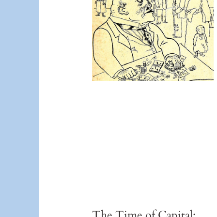
The Time of Capital: