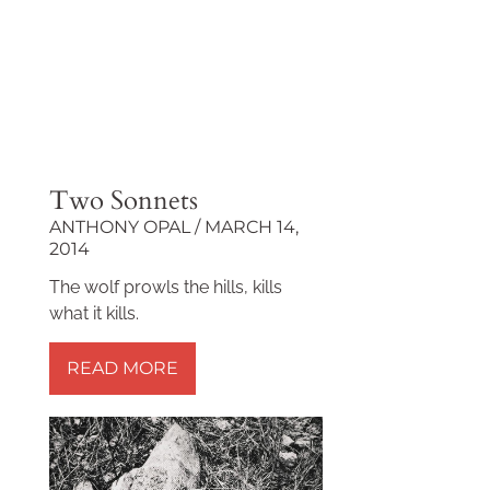
Two Sonnets
ANTHONY OPAL
MARCH 14,
2014
The wolf prowls the hills, kills
what it kills.
READ MORE