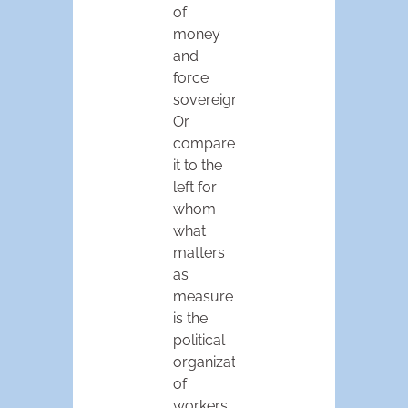
of
money
and
force
sovereign.
Or
compare
it to the
left for
whom
what
matters
as
measure
is the
political
organization
of
workers.