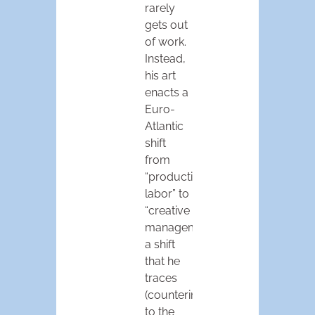
rarely
gets out
of work.
Instead,
his art
enacts a
Euro-
Atlantic
shift
from
“productive
labor” to
“creative
management,”
a shift
that he
traces
(counterintuitively)
to the