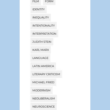
FILM
FORM
IDENTITY
INEQUALITY
INTENTIONALITY
INTERPRETATION
JUDITH STEIN
KARL MARX
LANGUAGE
LATIN AMERICA
LITERARY CRITICISM
MICHAEL FRIED
MODERNISM
NEOLIBERALISM
NEUROSCIENCE