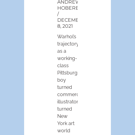
ANDREW
HOBEREK
DECEMBER
8, 2021
Warhol’s
trajectory
as a
working-
class
Pittsburgh
boy
turned
commercial
illustrator
turned
New
York art
world