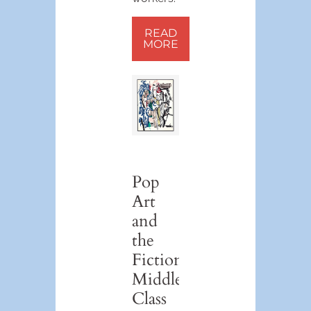
READ
MORE
Pop
Art
and
the
Fictional
Middle
Class