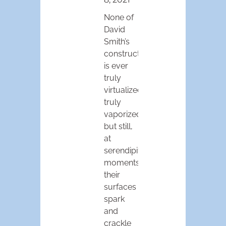
None of
David
Smith’s
constructions
is ever
truly
virtualized,
truly
vaporized,
but still,
at
serendipitous
moments,
their
surfaces
spark
and
crackle