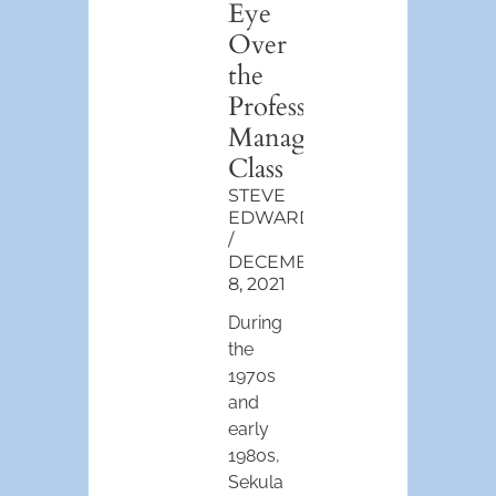
Eye
Over
the
Professional-
Managerial
Class
STEVE
EDWARDS
DECEMBER
8, 2021
During
the
1970s
and
early
1980s,
Sekula