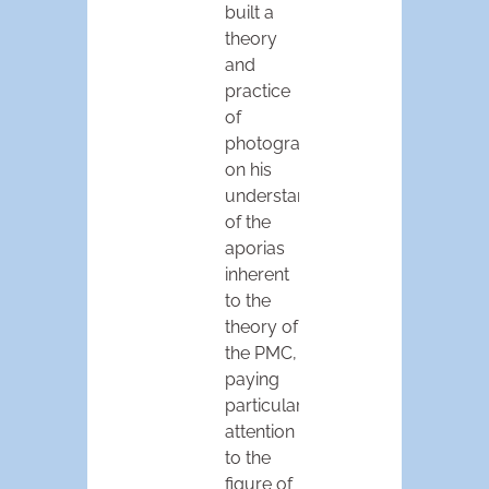
built a
theory
and
practice
of
photography
on his
understanding
of the
aporias
inherent
to the
theory of
the PMC,
paying
particular
attention
to the
figure of