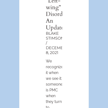
“Left-
wing”
Disorder:
An
Update
BLAKE
STIMSON
DECEMBER
8, 2021
We
recognize
it when
we see it:
someone
is PMC
when
they turn
to