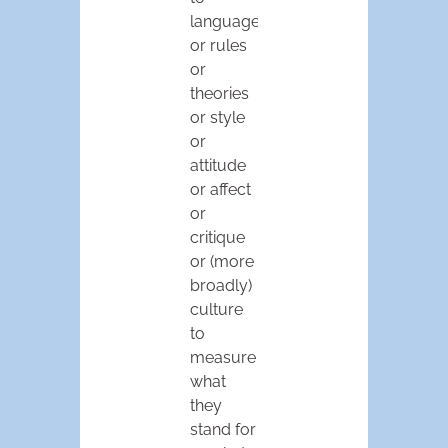
language
or rules
or
theories
or style
or
attitude
or affect
or
critique
or (more
broadly)
culture
to
measure
what
they
stand for