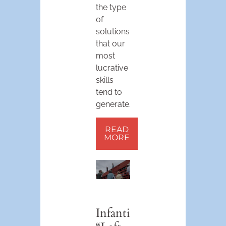
the type
of
solutions
that our
most
lucrative
skills
tend to
generate.
READ
MORE
Infantile