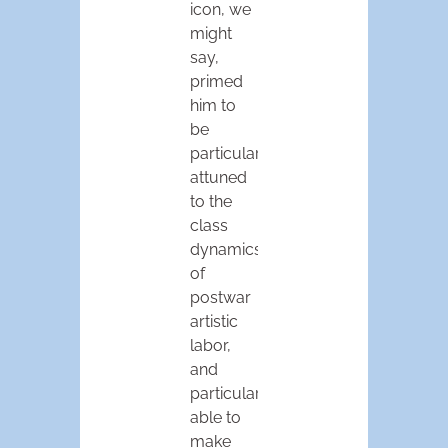
icon, we
might
say,
primed
him to
be
particularly
attuned
to the
class
dynamics
of
postwar
artistic
labor,
and
particularly
able to
make