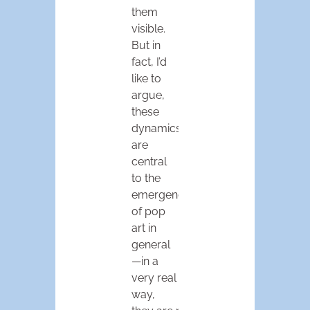
them
visible.
But in
fact, I’d
like to
argue,
these
dynamics
are
central
to the
emergence
of pop
art in
general
—in a
very real
way,