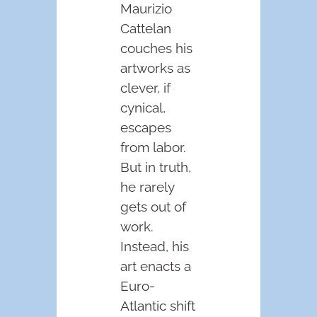
Maurizio
Cattelan
couches his
artworks as
clever, if
cynical,
escapes
from labor.
But in truth,
he rarely
gets out of
work.
Instead, his
art enacts a
Euro-
Atlantic shift