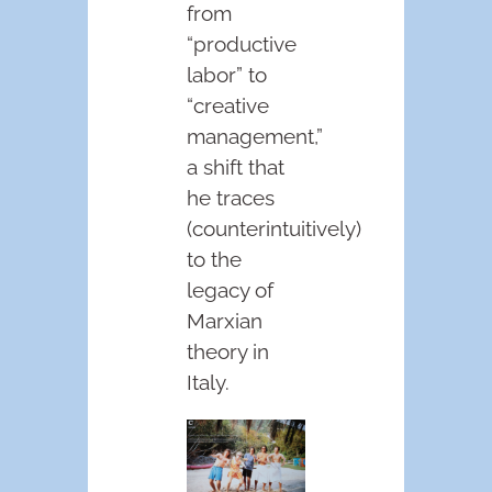
from
“productive
labor” to
“creative
management,”
a shift that
he traces
(counterintuitively)
to the
legacy of
Marxian
theory in
Italy.