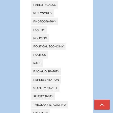
PABLO PICASSO
PHILOSOPHY
PHOTOGRAPHY
POETRY
POLICING
POLITICAL ECONOMY
POLITICS
RACE
RACIAL DISPARITY
REPRESENTATION
STANLEY CAVELL
SUBJECTIVITY
THEODOR W. ADORNO
VISUALITY