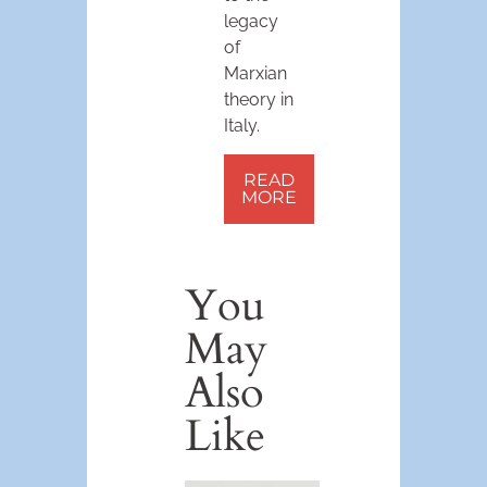
legacy
of
Marxian
theory in
Italy.
READ
MORE
You
May
Also
Like