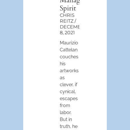
Managerial
Spirit
CHRIS
REITZ
DECEMBER
8, 2021
Maurizio
Cattelan
couches
his
artworks
as
clever, if
cynical,
escapes
from
labor.
But in
truth, he