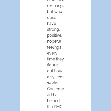
exchanges,
but who
does
have
strong,
positive,
hopeful
feelings
every
time they
figure
out how
a system
works.
Contemporary
art has
helped
the PMC