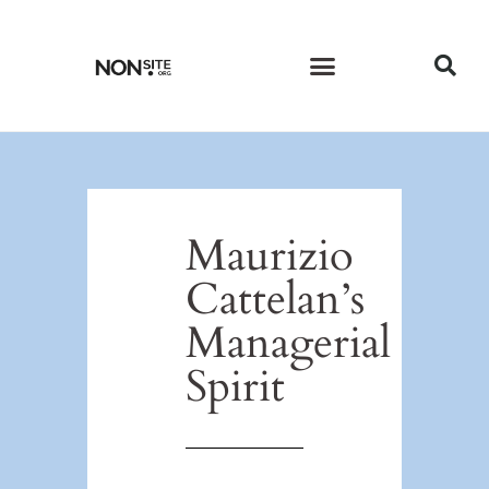
CURRENT ISSUE
PAST ISSUES
Maurizio
Cattelan’s
Managerial
Spirit