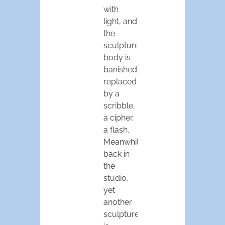
with
light, and
the
sculpture’s
body is
banished,
replaced
by a
scribble,
a cipher,
a flash.
Meanwhile,
back in
the
studio,
yet
another
sculpture