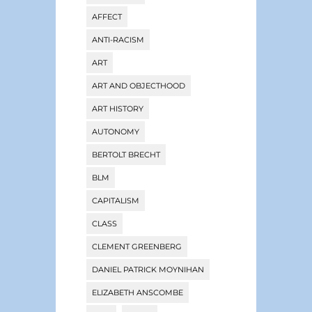
AFFECT
ANTI-RACISM
ART
ART AND OBJECTHOOD
ART HISTORY
AUTONOMY
BERTOLT BRECHT
BLM
CAPITALISM
CLASS
CLEMENT GREENBERG
DANIEL PATRICK MOYNIHAN
ELIZABETH ANSCOMBE