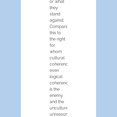
or what
they
stand
against.
Compare
this to
the right
for
whom
cultural
coherence,
even
logical
coherence,
is the
enemy
and the
uncultured
unreason