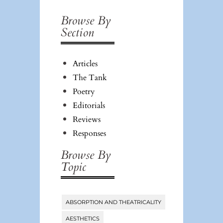
#25:
Browse By
Authorship/Anti-
Section
Authorship:
Legal and
Articles
Aesthetic
The Tank
Poetry
Editorials
Reviews
Responses
Browse By
Topic
ABSORPTION AND THEATRICALITY
Tags
AESTHETICS