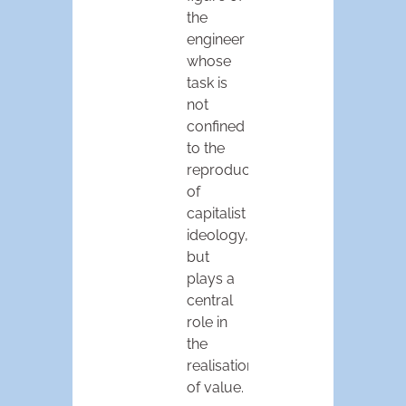
the
engineer
whose
task is
not
confined
to the
reproduction
of
capitalist
ideology,
but
plays a
central
role in
the
realisation
of value.