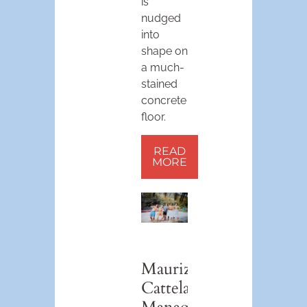
is
nudged
into
shape on
a much-
stained
concrete
floor.
READ
MORE
Maurizio
Cattelan’s