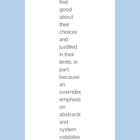
feel
good
about
their
choices
and
justified
in their
limits, in
part,
because
an
overriding
emphasis
on
abstraction
and
system
validates