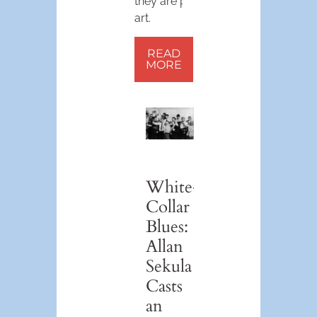
they are pop
art.
READ
MORE
White-
Collar
Blues:
Allan
Sekula
Casts
an