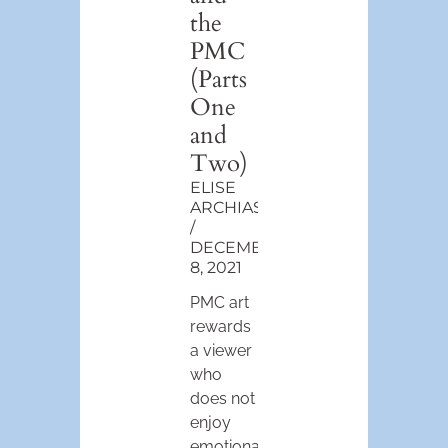
the
PMC
(Parts
One
and
Two)
ELISE
ARCHIAS
DECEMBER
8, 2021
PMC art
rewards
a viewer
who
does not
enjoy
emotional