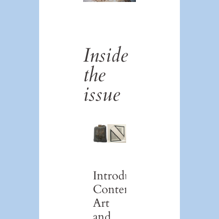
Inside
the
issue
Introduction:
Contemporary
Art
and