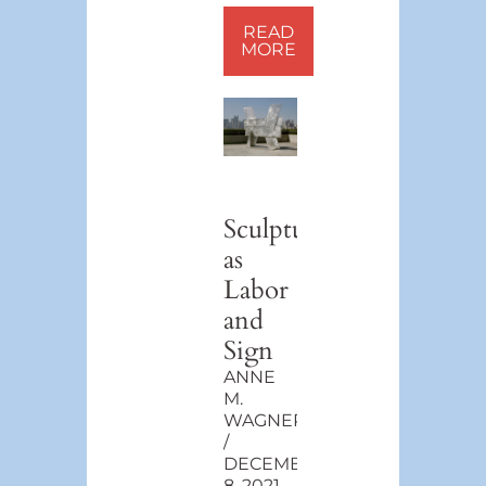
READ
MORE
Sculpture
as
Labor
and
Sign
ANNE
M.
WAGNER
DECEMBER
8, 2021