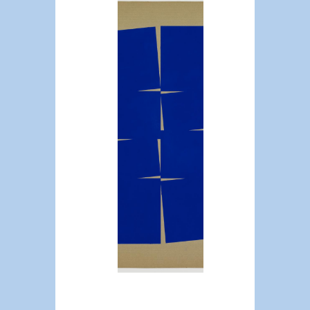
Issue