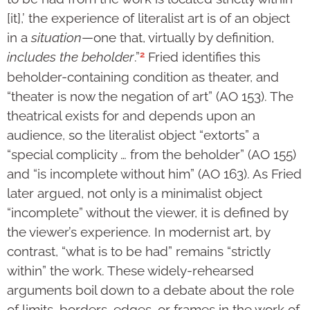
[it],’ the experience of literalist art is of an object
in a
situation
—one that, virtually by definition,
2
includes the beholder
.”
Fried identifies this
beholder-containing condition as theater, and
“theater is now the negation of art” (AO 153). The
theatrical exists for and depends upon an
audience, so the literalist object “extorts” a
“special complicity … from the beholder” (AO 155)
and “is incomplete without him” (AO 163). As Fried
later argued, not only is a minimalist object
“incomplete” without the viewer, it is defined by
the viewer’s experience. In modernist art, by
contrast, “what is to be had” remains “strictly
within” the work. These widely-rehearsed
arguments boil down to a debate about the role
of limits, borders, edges, or frames in the work of