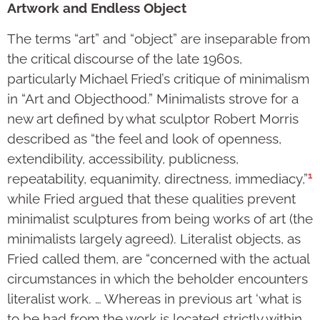
Artwork and Endless Object
The terms “art” and “object” are inseparable from
the critical discourse of the late 1960s,
particularly Michael Fried’s critique of minimalism
in “Art and Objecthood.” Minimalists strove for a
new art defined by what sculptor Robert Morris
described as “the feel and look of openness,
extendibility, accessibility, publicness,
1
repeatability, equanimity, directness, immediacy,”
while Fried argued that these qualities prevent
minimalist sculptures from being works of art (the
minimalists largely agreed). Literalist objects, as
Fried called them, are “concerned with the actual
circumstances in which the beholder encounters
literalist work. … Whereas in previous art ‘what is
to be had from the work is located strictly within