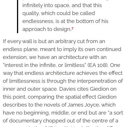
infinitely into space, and that this
quality, which could be called
endlessness, is at the bottom of his
7
approach to design.
If every wall is but an arbitrary cut from an
endless plane, meant to imply its own continued
extension, we have an architecture with an
“interest in the infinite, or limitless” (EA 108). One
way that endless architecture achieves the effect
of limitlessness is through the interpenetration of
inner and outer space. Davies cites Giedion on
this point, comparing the spatial effect Giedion
describes to the novels of James Joyce, which
have no beginning, middle, or end but are “a sort
of documentary chopped out of the centre of a