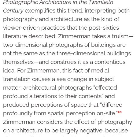
Photographic Architecture in the Twentieth
Century
exemplifies this trend, interpreting both
photography and architecture as the kind of
viewer-driven practices that the post-sixties
literature described. Zimmerman takes a truism—
two-dimensional photographs of buildings are
not the same as the three-dimensional buildings
themselves—and construes it as a contentious
idea. For Zimmerman, this fact of medial
translation causes a sea change in subject
matter: architectural photographs “effected
profound alterations to their contents” and
produced perceptions of space that “differed
10
profoundly from spatial perception on-site.”
Zimmerman considers the effect of photography
on architecture to be largely negative, because