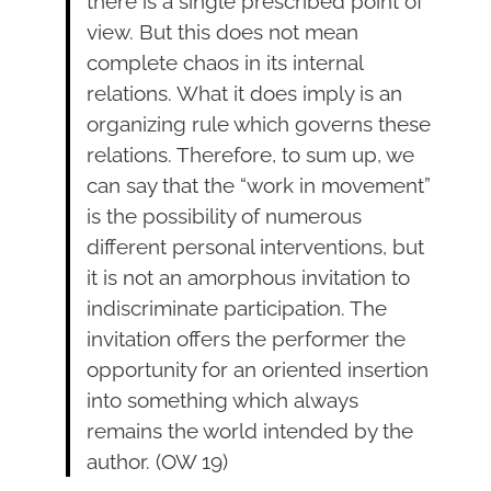
there is a single prescribed point of
view. But this does not mean
complete chaos in its internal
relations. What it does imply is an
organizing rule which governs these
relations. Therefore, to sum up, we
can say that the “work in movement”
is the possibility of numerous
different personal interventions, but
it is not an amorphous invitation to
indiscriminate participation. The
invitation offers the performer the
opportunity for an oriented insertion
into something which always
remains the world intended by the
author. (OW 19)