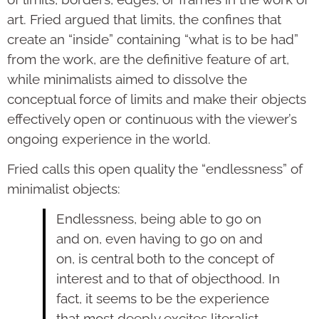
art. Fried argued that limits, the confines that
create an “inside” containing “what is to be had”
from the work, are the definitive feature of art,
while minimalists aimed to dissolve the
conceptual force of limits and make their objects
effectively open or continuous with the viewer’s
ongoing experience in the world.
Fried calls this open quality the “endlessness” of
minimalist objects:
Endlessness, being able to go on
and on, even having to go on and
on, is central both to the concept of
interest and to that of objecthood. In
fact, it seems to be the experience
that most deeply excites literalist