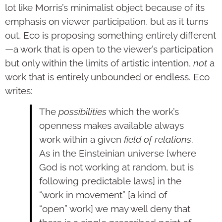
lot like Morris’s minimalist object because of its
emphasis on viewer participation, but as it turns
out, Eco is proposing something entirely different
—a work that is open to the viewer’s participation
but only within the limits of artistic intention,
not
a
work that is entirely unbounded or endless. Eco
writes:
The
possibilities
which the work’s
openness makes available always
work within a given
field of relations
.
As in the Einsteinian universe [where
God is not working at random, but is
following predictable laws] in the
“work in movement” [a kind of
“open” work] we may well deny that