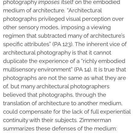
photography
imposes
itself on the embodied
medium of architecture. “Architectural
photographs privileged visual perception over
other sensory modes, imposing a viewing
regimen that subtracted many of architecture’s
specific attributes” (PA 123). The inherent vice of
architectural photography is that it cannot
duplicate the experience of a “richly embodied
multisensory environment” (PA 14). It is true that
photographs are not the same as what they are
of, but many architectural photographers
believed that photographs, through the
translation of architecture to another medium,
could compensate for the lack of full experiential
continuity with their subjects. Zimmerman
summarizes these defenses of the medium: