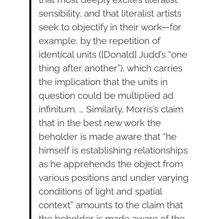
sensibility, and that literalist artists
seek to objectify in their work—for
example, by the repetition of
identical units ([Donald] Judd’s “one
thing after another”), which carries
the implication that the units in
question could be multiplied ad
infinitum. … Similarly, Morris’s claim
that in the best new work the
beholder is made aware that “he
himself is establishing relationships
as he apprehends the object from
various positions and under varying
conditions of light and spatial
context” amounts to the claim that
the beholder is made aware of the