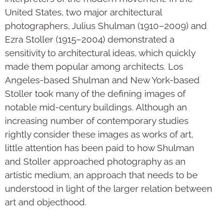
United States, two major architectural
photographers, Julius Shulman (1910–2009) and
Ezra Stoller (1915–2004) demonstrated a
sensitivity to architectural ideas, which quickly
made them popular among architects. Los
Angeles-based Shulman and New York-based
Stoller took many of the defining images of
notable mid-century buildings. Although an
increasing number of contemporary studies
rightly consider these images as works of art,
little attention has been paid to how Shulman
and Stoller approached photography as an
artistic medium, an approach that needs to be
understood in light of the larger relation between
art and objecthood.