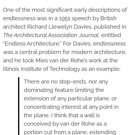
One of the most significant early descriptions of
endlessness was in a 1951 speech by British
architect Richard Llewelyn Davies, published in
The Architectural Association Journal
, entitled
“Endless Architecture.” For Davies, endlessness
was a central problem for modern architecture,
and he took Mies van der Rohe’s work at the
Illinois Institute of Technology as an example:
There are no stop-ends, nor any
dominating feature limiting the
extension of any particular plane, or
concentrating interest at any point in
the plane. I think that a wall is
conceived by van der Rohe as a
portion cut from a plane, extending