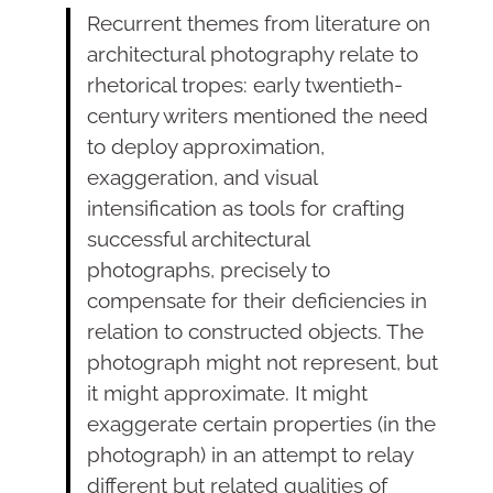
Recurrent themes from literature on
architectural photography relate to
rhetorical tropes: early twentieth-
century writers mentioned the need
to deploy approximation,
exaggeration, and visual
intensification as tools for crafting
successful architectural
photographs, precisely to
compensate for their deficiencies in
relation to constructed objects. The
photograph might not represent, but
it might approximate. It might
exaggerate certain properties (in the
photograph) in an attempt to relay
different but related qualities of