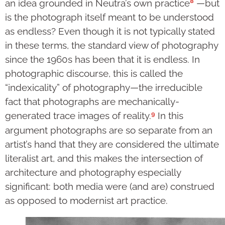
8
an idea grounded in Neutra’s own practice
—but
is the photograph itself meant to be understood
as endless? Even though it is not typically stated
in these terms, the standard view of photography
since the 1960s has been that it is endless. In
photographic discourse, this is called the
“indexicality” of photography—the irreducible
fact that photographs are mechanically-
9
generated trace images of reality.
In this
argument photographs are so separate from an
artist’s hand that they are considered the ultimate
literalist art, and this makes the intersection of
architecture and photography especially
significant: both media were (and are) construed
as opposed to modernist art practice.