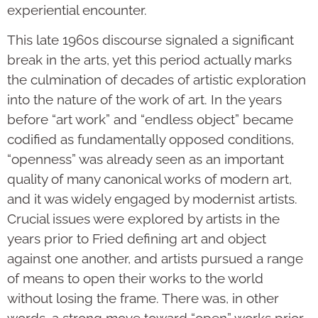
experiential encounter.
This late 1960s discourse signaled a significant
break in the arts, yet this period actually marks
the culmination of decades of artistic exploration
into the nature of the work of art. In the years
before “art work” and “endless object” became
codified as fundamentally opposed conditions,
“openness” was already seen as an important
quality of many canonical works of modern art,
and it was widely engaged by modernist artists.
Crucial issues were explored by artists in the
years prior to Fried defining art and object
against one another, and artists pursued a range
of means to open their works to the world
without losing the frame. There was, in other