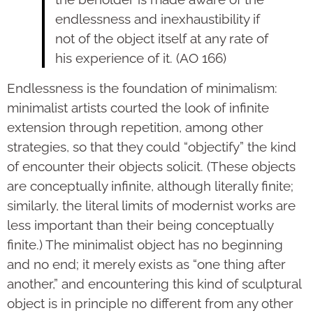
endlessness and inexhaustibility if
not of the object itself at any rate of
his experience of it. (AO 166)
Endlessness is the foundation of minimalism:
minimalist artists courted the look of infinite
extension through repetition, among other
strategies, so that they could “objectify” the kind
of encounter their objects solicit. (These objects
are conceptually infinite, although literally finite;
similarly, the literal limits of modernist works are
less important than their being conceptually
finite.) The minimalist object has no beginning
and no end; it merely exists as “one thing after
another,” and encountering this kind of sculptural
object is in principle no different from any other