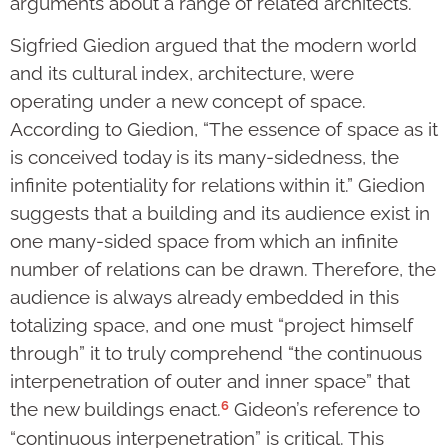
arguments about a range of related architects.
Sigfried Giedion argued that the modern world
and its cultural index, architecture, were
operating under a new concept of space.
According to Giedion, “The essence of space as it
is conceived today is its many-sidedness, the
infinite potentiality for relations within it.” Giedion
suggests that a building and its audience exist in
one many-sided space from which an infinite
number of relations can be drawn. Therefore, the
audience is always already embedded in this
totalizing space, and one must “project himself
through” it to truly comprehend “the continuous
interpenetration of outer and inner space” that
6
the new buildings enact.
Gideon’s reference to
“continuous interpenetration” is critical. This