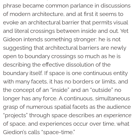
phrase became common parlance in discussions
of modern architecture, and at first it seems to
evoke an architectural barrier that permits visual
and literal crossings between inside and out. Yet
Gideon intends something stronger: he is not
suggesting that architectural barriers are newly
open to boundary crossings so much as he is
describing the effective dissolution of the
boundary itself. If space is one continuous entity
with many facets, it has no borders or limits, and
the concept of an “inside” and an “outside” no
longer has any force. A continuous, simultaneous
grasp of numerous spatial facets as the audience
“projects” through space describes an
experience
of space, and experiences occur over time, what
Giedion’s calls “space-time.”