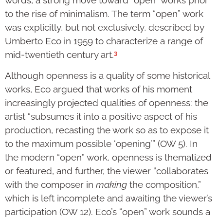
words, a strong move toward “open” works prior
to the rise of minimalism. The term “open” work
was explicitly, but not exclusively, described by
Umberto Eco in 1959 to characterize a range of
3
mid-twentieth century art.
Although openness is a quality of some historical
works, Eco argued that works of his moment
increasingly projected qualities of openness: the
artist “subsumes it into a positive aspect of his
production, recasting the work so as to expose it
to the maximum possible ‘opening’” (OW 5). In
the modern “open” work, openness is thematized
or featured, and further, the viewer “collaborates
with the composer in
making
the composition,”
which is left incomplete and awaiting the viewer’s
participation (OW 12). Eco’s “open” work sounds a