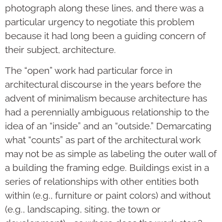
photograph along these lines, and there was a
particular urgency to negotiate this problem
because it had long been a guiding concern of
their subject, architecture.
The “open” work had particular force in
architectural discourse in the years before the
advent of minimalism because architecture has
had a perennially ambiguous relationship to the
idea of an “inside” and an “outside.” Demarcating
what “counts” as part of the architectural work
may not be as simple as labeling the outer wall of
a building the framing edge. Buildings exist in a
series of relationships with other entities both
within (e.g., furniture or paint colors) and without
(e.g., landscaping, siting, the town or