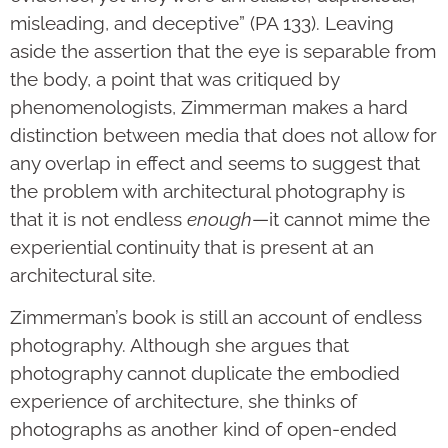
misleading, and deceptive” (PA 133). Leaving
aside the assertion that the eye is separable from
the body, a point that was critiqued by
phenomenologists, Zimmerman makes a hard
distinction between media that does not allow for
any overlap in effect and seems to suggest that
the problem with architectural photography is
that it is not endless
enough
—it cannot mime the
experiential continuity that is present at an
architectural site.
Zimmerman’s book is still an account of endless
photography. Although she argues that
photography cannot duplicate the embodied
experience of architecture, she thinks of
photographs as another kind of open-ended