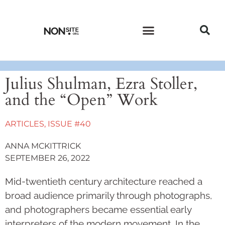
CURRENT ISSUE
PAST ISSUES
Julius Shulman, Ezra Stoller,
and the “Open” Work
ARTICLES
,
ISSUE #40
ANNA MCKITTRICK
SEPTEMBER 26, 2022
Mid-twentieth century architecture reached a
broad audience primarily through photographs,
and photographers became essential early
interpreters of the modern movement. In the