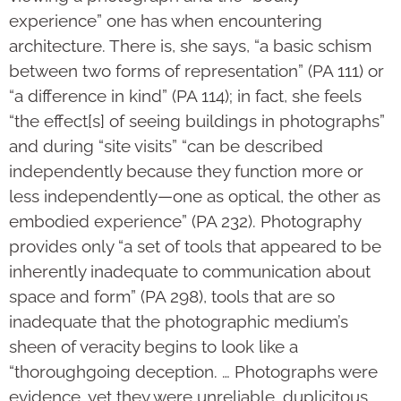
experience” one has when encountering
architecture. There is, she says, “a basic schism
between two forms of representation” (PA 111) or
“a difference in kind” (PA 114); in fact, she feels
“the effect[s] of seeing buildings in photographs”
and during “site visits” “can be described
independently because they function more or
less independently—one as optical, the other as
embodied experience” (PA 232). Photography
provides only “a set of tools that appeared to be
inherently inadequate to communication about
space and form” (PA 298), tools that are so
inadequate that the photographic medium’s
sheen of veracity begins to look like a
“thoroughgoing deception. … Photographs were
evidence, yet they were unreliable, duplicitous,