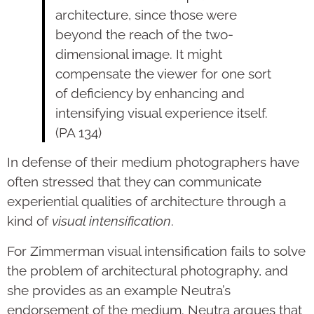
architecture, since those were
beyond the reach of the two-
dimensional image. It might
compensate the viewer for one sort
of deficiency by enhancing and
intensifying visual experience itself.
(PA 134)
In defense of their medium photographers have
often stressed that they can communicate
experiential qualities of architecture through a
kind of
visual intensification
.
For Zimmerman visual intensification fails to solve
the problem of architectural photography, and
she provides as an example Neutra’s
endorsement of the medium. Neutra argues that