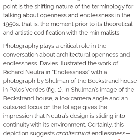
point is the shifting nature of the terminology for
talking about openness and endlessness in the
1950s, that is, the moment prior to its theoretical
and artistic codification with the minimalists.
Photography plays a critical role in the
conversation about architectural openness and
endlessness. Davies illustrated the work of
Richard Neutra in “Endlessness” with a
photograph by Shulman of the Beckstrand house
in Palos Verdes (fig. 1). In Shulman’s image of the
Beckstrand house, a low camera angle and an
outsized focus on the foliage gives the
impression that Neutra’s design is sliding into
continuity with its environment. Certainly, this
depiction suggests
architectural
endlessness—