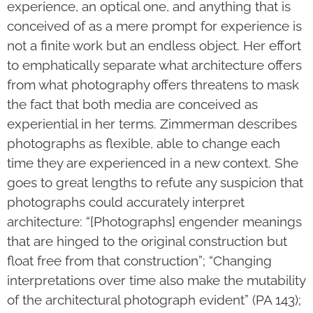
experience, an optical one, and anything that is
conceived of as a mere prompt for experience is
not a finite work but an endless object. Her effort
to emphatically separate what architecture offers
from what photography offers threatens to mask
the fact that both media are conceived as
experiential in her terms. Zimmerman describes
photographs as flexible, able to change each
time they are experienced in a new context. She
goes to great lengths to refute any suspicion that
photographs could accurately interpret
architecture: “[Photographs] engender meanings
that are hinged to the original construction but
float free from that construction”; “Changing
interpretations over time also make the mutability
of the architectural photograph evident” (PA 143);