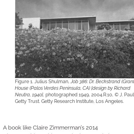
Figure 1. Julius Shulman,
Job 386: Dr. Beckstrand (Grant
House (Palos Verdes Peninsula, CA) [design by Richard
Neutra, 1940]
, photographed 1949, 2004.R.10, © J. Paul
Getty Trust. Getty Research Institute, Los Angeles.
A book like Claire Zimmerman’s 2014