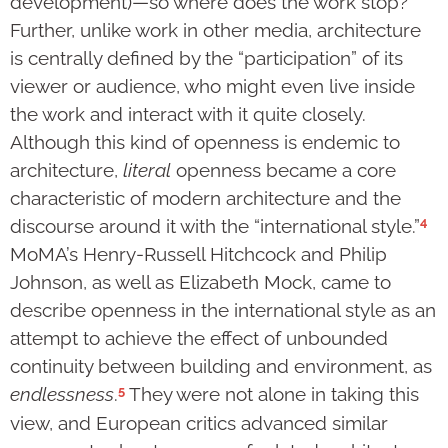
development)—so where does the work stop?
Further, unlike work in other media, architecture
is centrally defined by the “participation” of its
viewer or audience, who might even live inside
the work and interact with it quite closely.
Although this kind of openness is endemic to
architecture,
literal
openness became a core
characteristic of modern architecture and the
4
discourse around it with the “international style.”
MoMA’s Henry-Russell Hitchcock and Philip
Johnson, as well as Elizabeth Mock, came to
describe openness in the international style as an
attempt to achieve the effect of unbounded
continuity between building and environment, as
5
endlessness
.
They were not alone in taking this
view, and European critics advanced similar