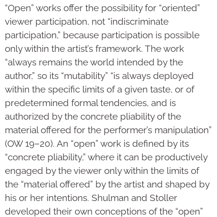
“Open” works offer the possibility for “oriented”
viewer participation, not “indiscriminate
participation,” because participation is possible
only within the artist’s framework. The work
“always remains the world intended by the
author,” so its “mutability” “is always deployed
within the specific limits of a given taste, or of
predetermined formal tendencies, and is
authorized by the concrete pliability of the
material offered for the performer’s manipulation”
(OW 19–20). An “open” work is defined by its
“concrete pliability,” where it can be productively
engaged by the viewer only within the limits of
the “material offered” by the artist and shaped by
his or her intentions. Shulman and Stoller
developed their own conceptions of the “open”