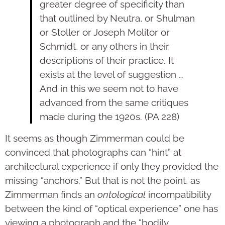
greater degree of specificity than
that outlined by Neutra, or Shulman
or Stoller or Joseph Molitor or
Schmidt, or any others in their
descriptions of their practice. It
exists at the level of suggestion …
And in this we seem not to have
advanced from the same critiques
made during the 1920s. (PA 228)
It seems as though Zimmerman could be
convinced that photographs can “hint” at
architectural experience if only they provided the
missing “anchors.” But that is not the point, as
Zimmerman finds an
ontological
incompatibility
between the kind of “optical experience” one has
viewing a photograph and the “bodily