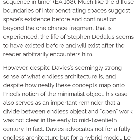
sequence in time” (EA 108). Much like the diffuse
boundaries of interpenetrating spaces suggest
space’s existence before and continuation
beyond the one chance fragment that is
experienced, the life of Stephen Dedalus seems
to have existed before and will exist after the
reader arbitrarily encounters him.
However, despite Davies’s seemingly strong
sense of what endless architecture is, and
despite how neatly these concepts map onto
Fried’s notion of the minimalist object, his case
also serves as an important reminder that a
divide between endless object and “open” work
was not clear in the early to mid-twentieth
century. In fact, Davies advocates not for a fully
endless architecture but for a hybrid model. Le