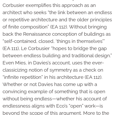
Corbusier exemplifies this approach as an
architect who seeks “the link between an endless
or repetitive architecture and the older principles
of finite composition” (EA 112). Without bringing
back the Renaissance conception of buildings as
“self-contained, closed, ‘things in themselves’”
(EA 111), Le Corbusier “hopes to bridge the gap
between endless building and traditional design.”
Even Mies, in Davies’s account, uses the ever-
classicizing notion of symmetry as a check on
“infinite repetition” in his architecture (EA 112).
Whether or not Davies has come up with a
convincing example of something that is open
without being endless—whether his account of
endlessness aligns with Eco’s “open” work—is
beyond the scope of this argument. More to the