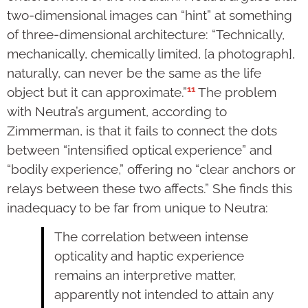
two-dimensional images can “hint” at something
of three-dimensional architecture: “Technically,
mechanically, chemically limited, [a photograph],
naturally, can never be the same as the life
11
object but it can approximate.”
The problem
with Neutra’s argument, according to
Zimmerman, is that it fails to connect the dots
between “intensified optical experience” and
“bodily experience,” offering no “clear anchors or
relays between these two affects.” She finds this
inadequacy to be far from unique to Neutra:
The correlation between intense
opticality and haptic experience
remains an interpretive matter,
apparently not intended to attain any