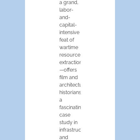
a grand,
labor-
and-
capital-
intensive
feat of
wartime
resource
extraction
—offers
film and
architectural
historians
a
fascinating
case
study in
infrastructural
and