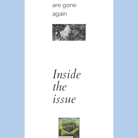
are gone
again
Inside
the
issue