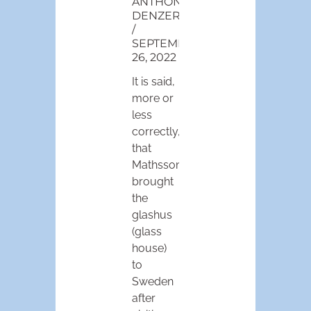
ANTHONY
DENZER
SEPTEMBER
26, 2022
It is said,
more or
less
correctly,
that
Mathsson
brought
the
glashus
(glass
house)
to
Sweden
after