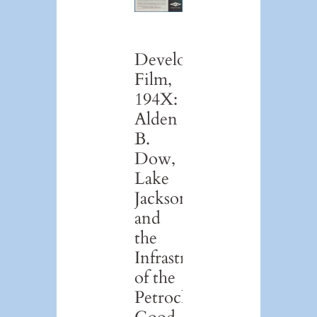
Development
Film,
194X:
Alden
B.
Dow,
Lake
Jackson,
and
the
Infrastructure
of the
Petrochemical