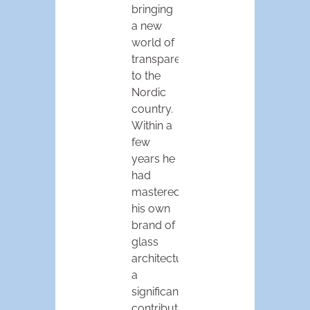
bringing
a new
world of
transparency
to the
Nordic
country.
Within a
few
years he
had
mastered
his own
brand of
glass
architecture,
a
significant
contribution