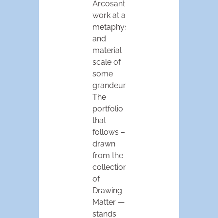
Arcosanti,
work at a
metaphysical
and
material
scale of
some
grandeur.
The
portfolio
that
follows –
drawn
from the
collections
of
Drawing
Matter —
stands