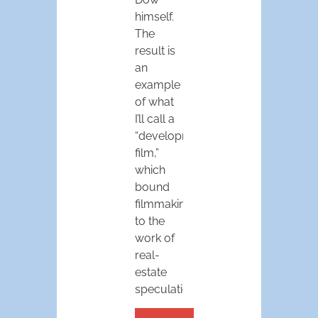
himself.
The
result is
an
example
of what
I’ll call a
“development
film,”
which
bound
filmmaking
to the
work of
real-
estate
speculation.