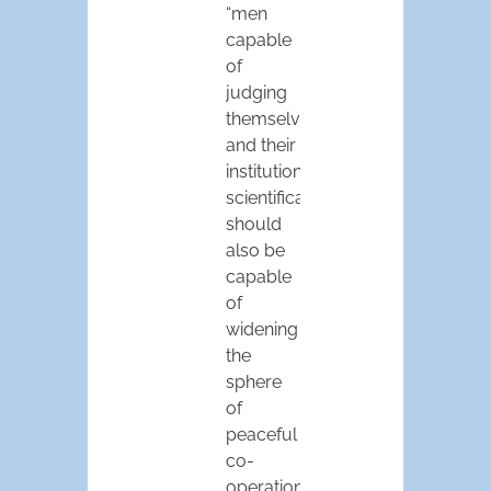
“men
capable
of
judging
themselves
and their
institutions
scientifically,
should
also be
capable
of
widening
the
sphere
of
peaceful
co-
operation….