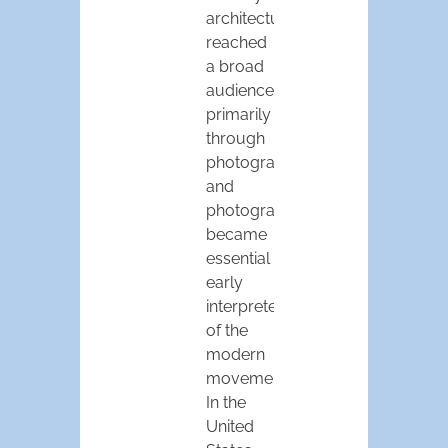
architecture
reached
a broad
audience
primarily
through
photographs,
and
photographers
became
essential
early
interpreters
of the
modern
movement.
In the
United