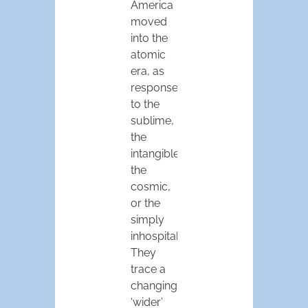
America
moved
into the
atomic
era, as
responses
to the
sublime,
the
intangible,
the
cosmic,
or the
simply
inhospitable.
They
trace a
changing,
‘wider’