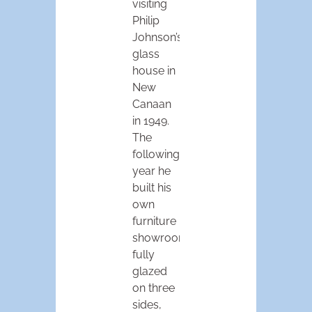
visiting
Philip
Johnson’s
glass
house in
New
Canaan
in 1949.
The
following
year he
built his
own
furniture
showroom,
fully
glazed
on three
sides,