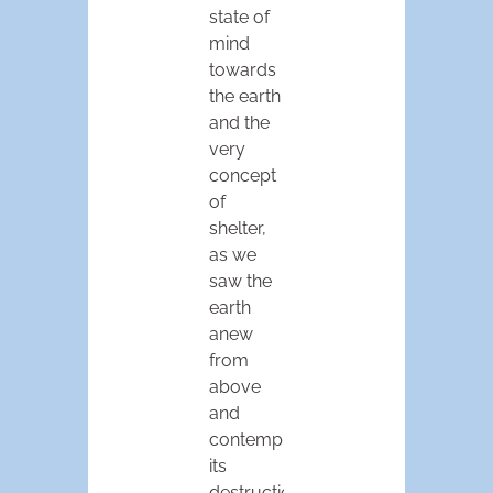
state of
mind
towards
the earth
and the
very
concept
of
shelter,
as we
saw the
earth
anew
from
above
and
contemplated
its
destruction