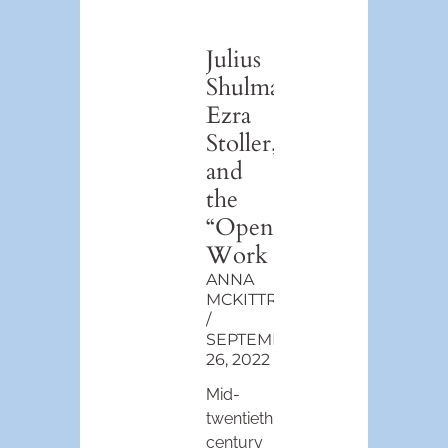
Julius
Shulman,
Ezra
Stoller,
and
the
“Open”
Work
ANNA
MCKITTRICK
SEPTEMBER
26, 2022
Mid-
twentieth
century