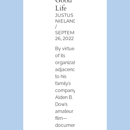
Good
Life
JUSTUS
NIELAND
SEPTEMBER
26, 2022
By virtue
of its
organizational
adjacency
to his
family’s
company,
Alden B.
Dow’s
amateur
film—
documenting