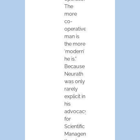
The
more
co-
operative
man is
the more
‘modern’
he is.”
Because
Neurath
was only
rarely
explicit in
his
advocacy
for
Scientific
Management,