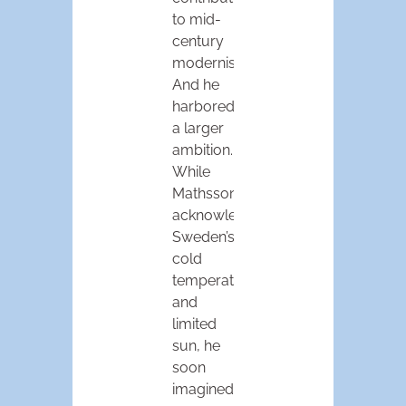
to mid-
century
modernism.
And he
harbored
a larger
ambition.
While
Mathsson
acknowledged
Sweden’s
cold
temperatures
and
limited
sun, he
soon
imagined