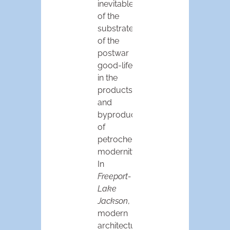
inevitable
of the
substrate
of the
postwar
good-life
in the
products
and
byproducts
of
petrochemical
modernity.
In
Freeport-
Lake
Jackson
,
modern
architecture,