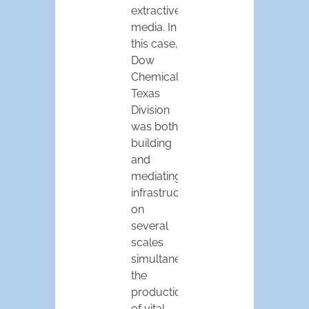
extractive
media. In
this case,
Dow
Chemical’s
Texas
Division
was both
building
and
mediating
infrastructure
on
several
scales
simultaneously:
the
production
of vital