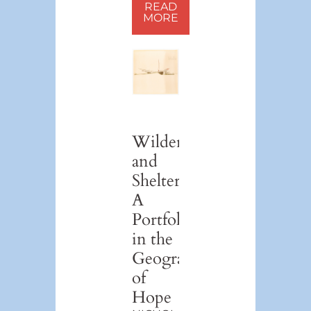
READ
MORE
Wilderness
and
Shelter:
A
Portfolio
in the
Geography
of
Hope