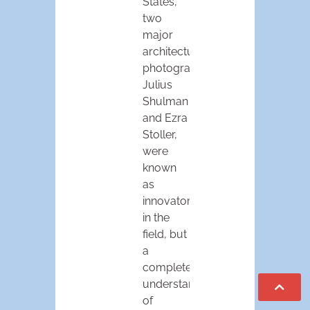
States,
two
major
architectural
photographers,
Julius
Shulman
and Ezra
Stoller,
were
known
as
innovators
in the
field, but
a
complete
understanding
of