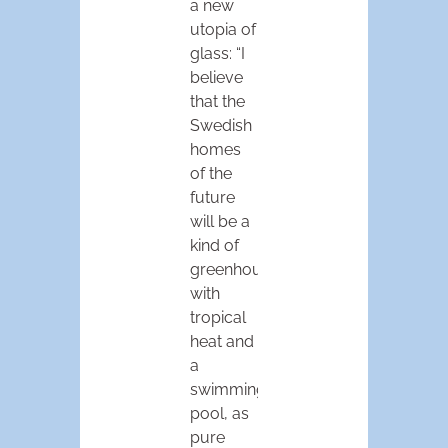
a new
utopia of
glass: “I
believe
that the
Swedish
homes
of the
future
will be a
kind of
greenhouse
with
tropical
heat and
a
swimming
pool, as
pure