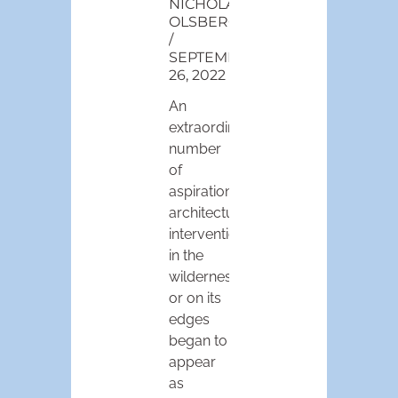
NICHOLAS
OLSBERG
SEPTEMBER
26, 2022
An
extraordinary
number
of
aspirational
architectural
interventions
in the
wilderness
or on its
edges
began to
appear
as