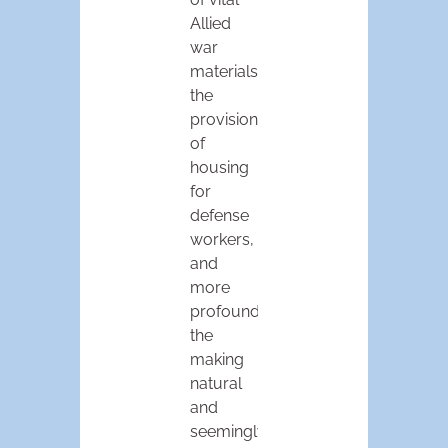
Allied
war
materials,
the
provisioning
of
housing
for
defense
workers,
and
more
profoundly,
the
making
natural
and
seemingly