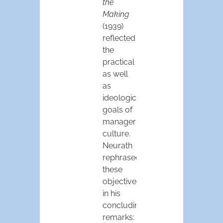
the
Making
(1939)
reflected
the
practical
as well
as
ideological
goals of
managerial
culture.
Neurath
rephrased
these
objectives
in his
concluding
remarks: