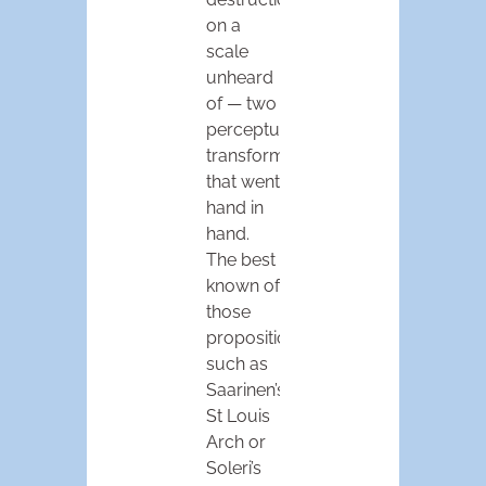
on a
scale
unheard
of — two
perceptual
transformations
that went
hand in
hand.
The best
known of
those
propositions,
such as
Saarinen’s
St Louis
Arch or
Soleri’s