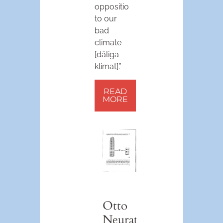
opposition
to our
bad
climate
[dåliga
klimat].”
READ
MORE
Otto
Neurath’s