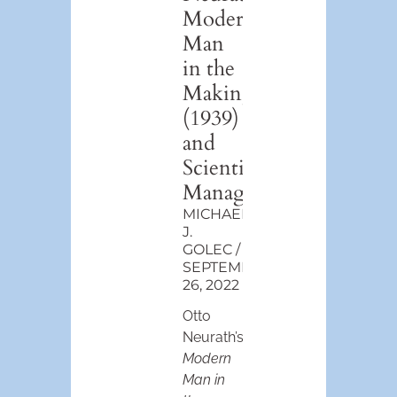
Modern
Man
in the
Making
(1939)
and
Scientific
Management
MICHAEL
J.
GOLEC
SEPTEMBER
26, 2022
Otto
Neurath’s
Modern
Man in