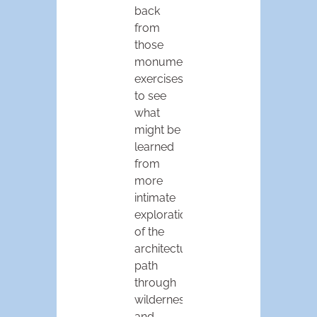
back
from
those
monumental
exercises
to see
what
might be
learned
from
more
intimate
explorations
of the
architectural
path
through
wilderness
and