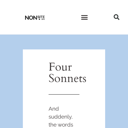
CURRENT ISSUE
PAST ISSUES
Four
Sonnets
And
suddenly,
the words