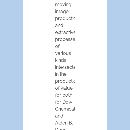
moving-
image
production,
and
extractive
processes
of
various
kinds
intersected
in the
production
of value
for both
for Dow
Chemical
and
Alden B.
Dow