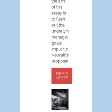
the aim
of this
essay is
to flesh
out the
underlying
managerial
goals
implicit in
Neurath’s
proposal.
READ
MORE