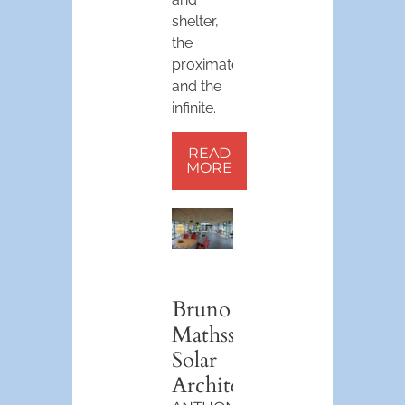
shelter,
the
proximate
and the
infinite.
READ
MORE
Bruno
Mathsson’s
Solar
Architecture