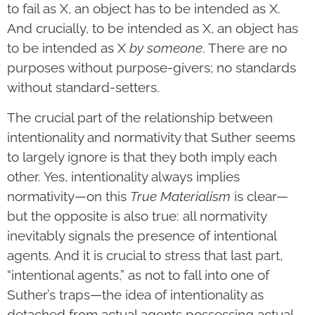
to fail as X, an object has to be intended as X.
And crucially, to be intended as X, an object has
to be intended as X
by someone
. There are no
purposes without purpose-givers; no standards
without standard-setters.
The crucial part of the relationship between
intentionality and normativity that Suther seems
to largely ignore is that they both imply each
other. Yes, intentionality always implies
normativity—on this
True Materialism
is clear—
but the opposite is also true: all normativity
inevitably signals the presence of intentional
agents. And it is crucial to stress that last part,
“intentional agents,” as not to fall into one of
Suther’s traps—the idea of intentionality as
detached from actual agents possessing actual