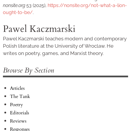
nonsite.org
53 (2025),
https://nonsite.org/not-what-a-lion-
ought-to-be/
.
Pawel Kaczmarski
Pawel Kaczmarski teaches modern and contemporary
Polish literature at the University of Wroclaw. He
writes on poetry, games, and Marxist theory.
Browse By Section
Articles
The Tank
Poetry
Editorials
Reviews
Responses