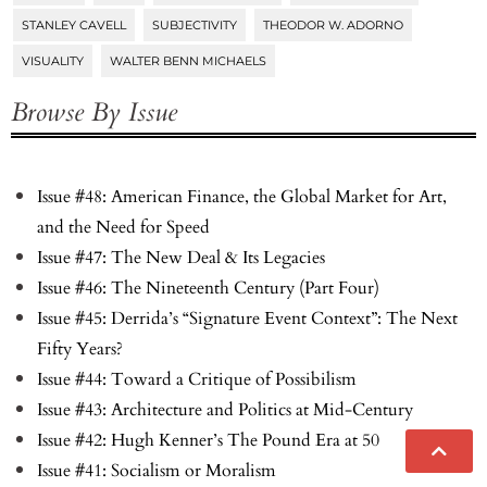
STANLEY CAVELL
SUBJECTIVITY
THEODOR W. ADORNO
VISUALITY
WALTER BENN MICHAELS
Browse By Issue
Issue #48: American Finance, the Global Market for Art,
and the Need for Speed
Issue #47: The New Deal & Its Legacies
Issue #46: The Nineteenth Century (Part Four)
Issue #45: Derrida’s “Signature Event Context”: The Next
Fifty Years?
Issue #44: Toward a Critique of Possibilism
Issue #43: Architecture and Politics at Mid-Century
Issue #42: Hugh Kenner’s The Pound Era at 50
Issue #41: Socialism or Moralism