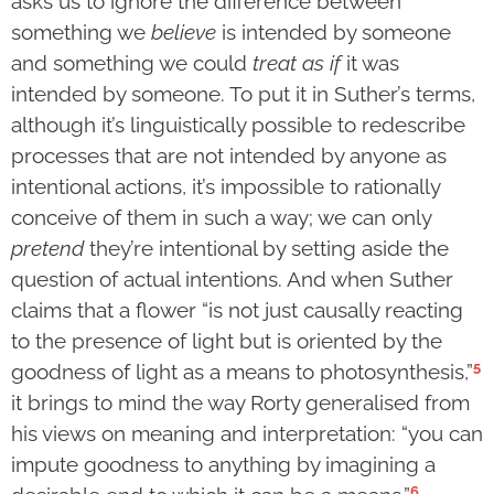
asks us to ignore the difference between
something we
believe
is intended by someone
and something we could
treat as if
it was
intended by someone. To put it in Suther’s terms,
although it’s linguistically possible to redescribe
processes that are not intended by anyone as
intentional actions, it’s impossible to rationally
conceive of them in such a way; we can only
pretend
they’re intentional by setting aside the
question of actual intentions. And when Suther
claims that a flower “is not just causally reacting
to the presence of light but is oriented by the
5
goodness of light as a means to photosynthesis,”
it brings to mind the way Rorty generalised from
his views on meaning and interpretation: “you can
impute goodness to anything by imagining a
6