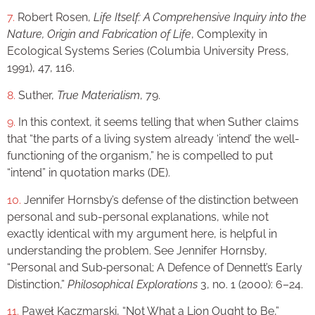
7.
Robert Rosen,
Life Itself: A Comprehensive Inquiry into the
Nature, Origin and Fabrication of Life
, Complexity in
Ecological Systems Series (Columbia University Press,
1991), 47, 116.
8.
Suther,
True Materialism
, 79.
9.
In this context, it seems telling that when Suther claims
that “the parts of a living system already ‘intend’ the well-
functioning of the organism,” he is compelled to put
“intend” in quotation marks (DE).
10.
Jennifer Hornsby’s defense of the distinction between
personal and sub-personal explanations, while not
exactly identical with my argument here, is helpful in
understanding the problem. See Jennifer Hornsby,
“Personal and Sub‐personal; A Defence of Dennett’s Early
Distinction,”
Philosophical Explorations
3, no. 1 (2000): 6–24.
11.
Paweł Kaczmarski, “Not What a Lion Ought to Be,”