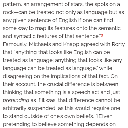
pattern, an arrangement of stars, the spots on a
rock—can be treated not only as language but as
any given sentence of English if one can find
some way to map its features onto the semantic
3
and syntactic features of that sentence.”
Famously, Michaels and Knapp agreed with Rorty
that “anything that looks like English can be
treated as language; anything that looks like any
language can be treated as language,” while
disagreeing on the implications of that fact. On
their account, the crucial difference is between
thinking that something is a speech act and just
pretending
as if it was; that difference cannot be
arbitrarily suspended, as this would require one
to stand outside of one’s own beliefs. “[E]ven
pretending to believe something depends on