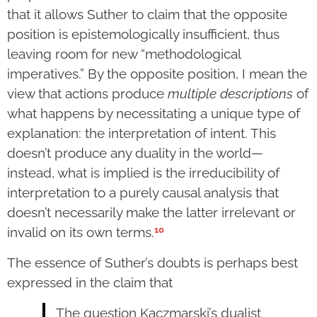
that it allows Suther to claim that the opposite
position is epistemologically insufficient, thus
leaving room for new “methodological
imperatives.” By the opposite position, I mean the
view that actions produce
multiple
descriptions
of
what happens by necessitating a unique type of
explanation: the interpretation of intent. This
doesn’t produce any duality in the world—
instead, what is implied is the irreducibility of
interpretation to a purely causal analysis that
doesn’t necessarily make the latter irrelevant or
10
invalid on its own terms.
The essence of Suther’s doubts is perhaps best
expressed in the claim that
The question Kaczmarski’s dualist