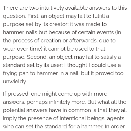
There are two intuitively available answers to this
question. First, an object may fail to fulfill a
purpose set by its creator: it was made to
hammer nails but because of certain events (in
the process of creation or afterwards, due to
wear over time) it cannot be used to that
purpose. Second, an object may fail to satisfy a
standard set by its user: I thought I could use a
frying pan to hammer in a nail, but it proved too
unwieldy.
If pressed, one might come up with more
answers, perhaps infinitely more. But what all the
potential answers have in common is that they all
imply the presence of intentional beings: agents
who can set the standard for a hammer. In order