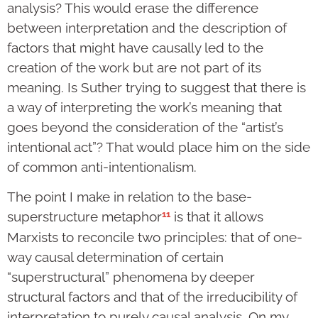
analysis? This would erase the difference
between interpretation and the description of
factors that might have causally led to the
creation of the work but are not part of its
meaning. Is Suther trying to suggest that there is
a way of interpreting the work’s meaning that
goes beyond the consideration of the “artist’s
intentional act”? That would place him on the side
of common anti-intentionalism.
The point I make in relation to the base-
11
superstructure metaphor
is that it allows
Marxists to reconcile two principles: that of one-
way causal determination of certain
“superstructural” phenomena by deeper
structural factors and that of the irreducibility of
interpretation to purely causal analysis. On my