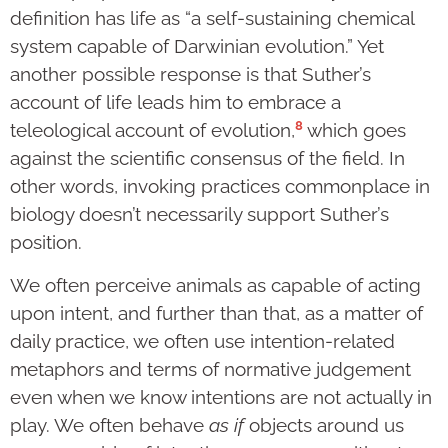
definition has life as “a self-sustaining chemical
system capable of Darwinian evolution.” Yet
another possible response is that Suther’s
account of life leads him to embrace a
8
teleological account of evolution,
which goes
against the scientific consensus of the field. In
other words, invoking practices commonplace in
biology doesn’t necessarily support Suther’s
position.
We often perceive animals as capable of acting
upon intent, and further than that, as a matter of
daily practice, we often use intention-related
metaphors and terms of normative judgement
even when we know intentions are not actually in
play. We often behave
as if
objects around us