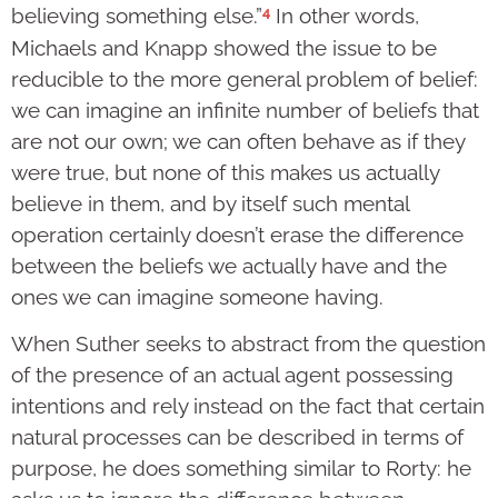
4
believing something else.”
In other words,
Michaels and Knapp showed the issue to be
reducible to the more general problem of belief:
we can imagine an infinite number of beliefs that
are not our own; we can often behave as if they
were true, but none of this makes us actually
believe in them, and by itself such mental
operation certainly doesn’t erase the difference
between the beliefs we actually have and the
ones we can imagine someone having.
When Suther seeks to abstract from the question
of the presence of an actual agent possessing
intentions and rely instead on the fact that certain
natural processes can be described in terms of
purpose, he does something similar to Rorty: he