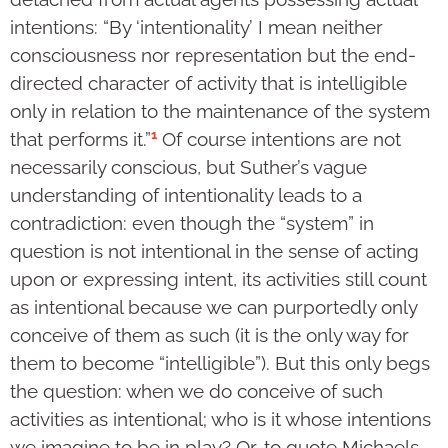
intentions: “By ‘intentionality’ I mean neither
consciousness nor representation but the end-
directed character of activity that is intelligible
only in relation to the maintenance of the system
1
that performs it.”
Of course intentions are not
necessarily conscious, but Suther’s vague
understanding of intentionality leads to a
contradiction: even though the “system” in
question is not intentional in the sense of acting
upon or expressing intent, its activities still count
as intentional because we can purportedly only
conceive of them as such (it is the only way for
them to become “intelligible”). But this only begs
the question: when we do conceive of such
activities as intentional; who is it whose intentions
we imagine to be in play? Or, to quote Michaels