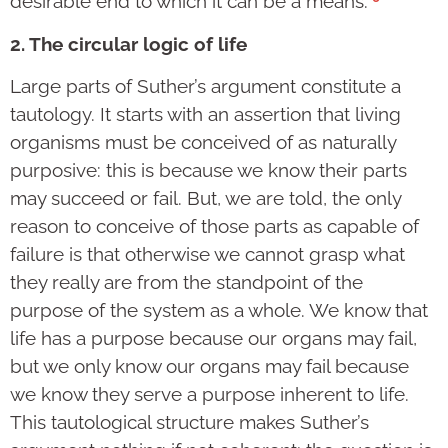
desirable end to which it can be a means.”
2. The circular logic of life
Large parts of Suther’s argument constitute a
tautology. It starts with an assertion that living
organisms must be conceived of as naturally
purposive: this is because we know their parts
may succeed or fail. But, we are told, the only
reason to conceive of those parts as capable of
failure is that otherwise we cannot grasp what
they really are from the standpoint of the
purpose of the system as a whole. We know that
life has a purpose because our organs may fail,
but we only know our organs may fail because
we know they serve a purpose inherent to life.
This tautological structure makes Suther’s