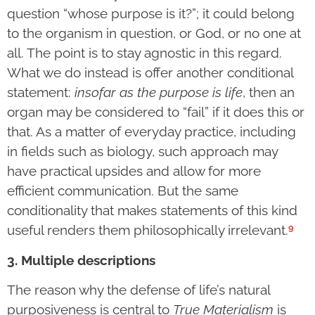
question “whose purpose is it?”; it could belong
to the organism in question, or God, or no one at
all. The point is to stay agnostic in this regard.
What we do instead is offer another conditional
statement:
insofar as the purpose is life
, then an
organ may be considered to “fail” if it does this or
that. As a matter of everyday practice, including
in fields such as biology, such approach may
have practical upsides and allow for more
efficient communication. But the same
conditionality that makes statements of this kind
9
useful renders them philosophically irrelevant.
3. Multiple descriptions
The reason why the defense of life’s natural
purposiveness is central to
True Materialism
is