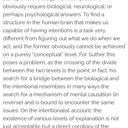
obviously require biological, neurological, or
perhaps psychological answers. To find a
structure in the human brain that makes us
capable of having intentions is a task very
different from figuring out what we do when we
act, and the former obviously cannot be achieved
on a purely “conceptual” level. For Suther this
poses a problem, as the crossing of the divide
between the two levels
is
the point; in fact, his
search for a bridge between the biological and
the intentional resembles in many ways the
search for a mechanism of mental causation (in
reverse) and is bound to encounter the same
issues. On the intentionalist account, the
existence of various levels of explanation is not
just acceptable but a direct corollary of the