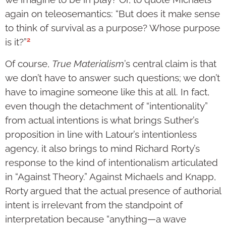
again on teleosemantics: “But does it make sense
to think of survival as a purpose? Whose purpose
2
is it?”
Of course,
True Materialism
’s central claim is that
we don’t have to answer such questions; we don’t
have to imagine someone like this at all. In fact,
even though the detachment of “intentionality”
from actual intentions is what brings Suther’s
proposition in line with Latour’s intentionless
agency, it also brings to mind Richard Rorty’s
response to the kind of intentionalism articulated
in “Against Theory.” Against Michaels and Knapp,
Rorty argued that the actual presence of authorial
intent is irrelevant from the standpoint of
interpretation because “anything—a wave