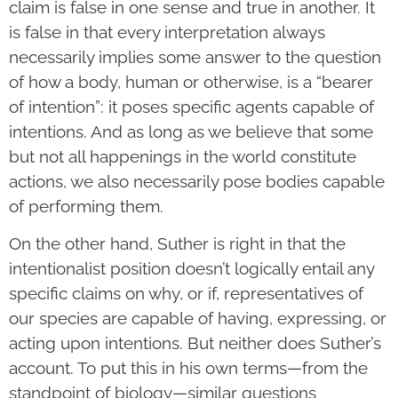
claim is false in one sense and true in another. It
is false in that every interpretation always
necessarily implies some answer to the question
of how a body, human or otherwise, is a “bearer
of intention”: it poses specific agents capable of
intentions. And as long as we believe that some
but not all happenings in the world constitute
actions, we also necessarily pose bodies capable
of performing them.
On the other hand, Suther is right in that the
intentionalist position doesn’t logically entail any
specific claims on why, or if, representatives of
our species are capable of having, expressing, or
acting upon intentions. But neither does Suther’s
account. To put this in his own terms—from the
standpoint of biology—similar questions