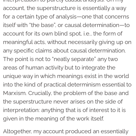
account, the superstructure is essentially a way
for a certain type of analysis—one that concerns
itself with “the base”, or causal determination—to
account for its own blind spot, i.e., the form of
meaningful acts, without necessarily giving up on
any specific claims about causal determination.
The point is not to “neatly separate” any two
areas of human activity but to integrate the
unique way in which meanings exist in the world
into the kind of practical determinism essential to
Marxism. Crucially, the problem of the base and
the superstructure never arises on the side of
interpretation: anything that is of interest to it is
given in the meaning of the work itself.
Altogether, my account produced an essentially