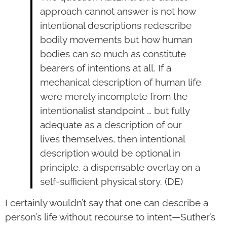
approach cannot answer is not how
intentional descriptions redescribe
bodily movements but how human
bodies can so much as constitute
bearers of intentions at all. If a
mechanical description of human life
were merely incomplete from the
intentionalist standpoint … but fully
adequate as a description of our
lives themselves, then intentional
description would be optional in
principle, a dispensable overlay on a
self-sufficient physical story. (DE)
I certainly wouldn’t say that one can describe a
person’s life without recourse to intent—Suther’s