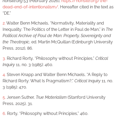
nonsite.org
53 (February 2026),
https://nonsite.org/the-
dead-end-of-intentionalism/
. Hereafter cited in the text as
“DE.”
2.
Walter Benn Michaels, “Normativity, Materiality and
Inequality: The Politics of the Letter in Paul de Man,” in
The
Political Archive of Paul de Man: Property, Sovereignty and
the Theotropic
, ed. Martin McQuillan (Edinburgh University
Press, 2012), 86.
3.
Richard Rorty, “Philosophy without Principles,”
Critical
Inquiry
11, no. 3 (1985): 460.
4.
Steven Knapp and Walter Benn Michaels, “A Reply to
Richard Rorty: What Is Pragmatism?,”
Critical Inquiry
11, no.
3 (1985): 470.
5.
Jensen Suther,
True Materialism
(Stanford University
Press, 2025), 31.
6.
Rorty, “Philosophy without Principles,” 460.