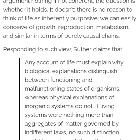
argument nothing if not coherent; the question is
whether it holds. It doesn’t: there is no reason to
think of life as inherently purposive; we can easily
conceive of growth, reproduction, metabolism,
and similar in terms of purely causal chains.
Responding to such view, Suther claims that
Any account of life must explain why
biological explanations distinguish
between functioning and
malfunctioning states of organisms,
whereas physical explanations of
inorganic systems do not. If living
systems were nothing more than
aggregates of matter governed by
indifferent laws, no such distinction