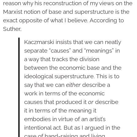
reason why his reconstruction of my views on the
Marxist notion of base and superstructure is the
exact opposite of what I believe. According to
Suther,
Kaczmarski insists that we can neatly
separate “causes” and “meanings” in
a way that tracks the division
between the economic base and the
ideological superstructure. This is to
say that we can
either
describe a
work in terms of the economic
causes that produced it
or
describe
it in terms of the meaning it
embodies in virtue of an artist’s
intentional act. But as I argued in the
case of hand-raising and living