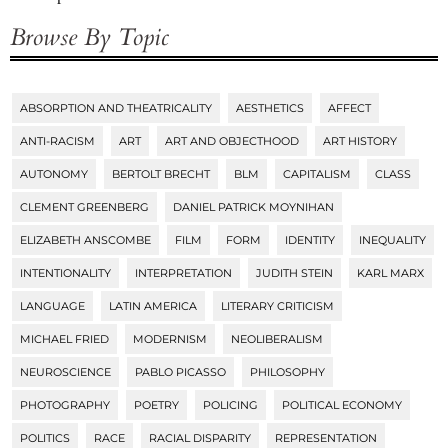
Browse By Topic
ABSORPTION AND THEATRICALITY
AESTHETICS
AFFECT
Tags
ANTI-RACISM
ART
ART AND OBJECTHOOD
ART HISTORY
AUTONOMY
BERTOLT BRECHT
BLM
CAPITALISM
CLASS
CLEMENT GREENBERG
DANIEL PATRICK MOYNIHAN
ELIZABETH ANSCOMBE
FILM
FORM
IDENTITY
INEQUALITY
INTENTIONALITY
INTERPRETATION
JUDITH STEIN
KARL MARX
LANGUAGE
LATIN AMERICA
LITERARY CRITICISM
MICHAEL FRIED
MODERNISM
NEOLIBERALISM
NEUROSCIENCE
PABLO PICASSO
PHILOSOPHY
PHOTOGRAPHY
POETRY
POLICING
POLITICAL ECONOMY
POLITICS
RACE
RACIAL DISPARITY
REPRESENTATION