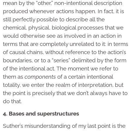
mean by the “other,” non-intentional description
produced whenever actions happen. In fact, it is
still perfectly possible to describe all the
chemical, physical, biological processes that we
would otherwise see as involved in an action in
terms that are completely unrelated to it: in terms
of causal chains, without reference to the action’s
boundaries, or to a “series” delimited by the form
of the intentional act. The moment we refer to
them as
components
of a certain intentional
totality, we enter the realm of interpretation, but
the point is precisely that we don’t always have to
do that.
4. Bases and superstructures
Suther’s misunderstanding of my last point is the