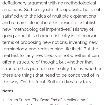
deflationary argument with no methodological
ambitions. Suther’s goal is the opposite: he is not
satisfied with the idea of multiple explanations
and remains clear about his desire to establish
new “methodological imperatives.” His way of
going about it is characteristically inflationary in
terms of proposing new notions, inventing new
terminology, and redescribing life itself. But the
real test for any new theory is not whether it can
offer a structure of thought, but whether that
structure has purchase on reality: that is, whether
there are things that need to be conceived of in
this way. On this front, Suther ultimately fails.
Notes
1.
Jensen Suther, “The Dead End of Intentionalism,”