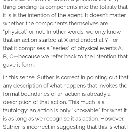
thing binding its components into the totality that
it is is the intention of the agent. It doesn’t matter
whether the components themselves are
“physical” or not. In other words, we only know
that an action started at X and ended at Y—or
that it comprises a “series” of physical events A,
B, C—because we refer back to the intention that
gave it form.
In this sense, Suther is correct in pointing out that
any description of what happens that invokes the
formal boundaries of an action is already a
description of that action. This much is a
tautology: an action is only “knowable” for what it
is as long as we recognise it as action. However,
Suther is incorrect in suggesting that this is what I