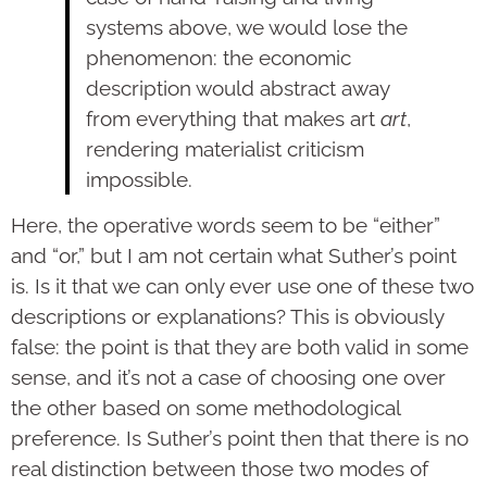
systems above, we would lose the
phenomenon: the economic
description would abstract away
from everything that makes art
art
,
rendering materialist criticism
impossible.
Here, the operative words seem to be “either”
and “or,” but I am not certain what Suther’s point
is. Is it that we can only ever use one of these two
descriptions or explanations? This is obviously
false: the point is that they are both valid in some
sense, and it’s not a case of choosing one over
the other based on some methodological
preference. Is Suther’s point then that there is no
real distinction between those two modes of