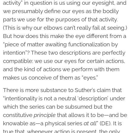
activity” in question is us using our eyesight, and
we presumably define our eyes as the bodily
parts we use for the purposes of that activity.
(This is why our elbows can’t really fail at seeing.)
But how does this make the eye different from a
“piece of matter awaiting functionalization by
intention”? These two descriptions are perfectly
compatible: we use our eyes for certain actions,
and the kind of actions we perform with them
makes us conceive of them as “eyes.”
There is more substance to Suther’s claim that
“intentionality is not a neutral ‘description’ under
which the series can be subsumed but the
constitutive
principle
that allows it to be—and be
knowable as—a physical series
at all
” (DE). It is
true that, whenever action is present, the only