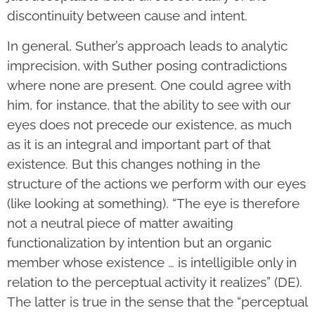
discontinuity between cause and intent.
In general, Suther’s approach leads to analytic
imprecision, with Suther posing contradictions
where none are present. One could agree with
him, for instance, that the ability to see with our
eyes does not precede our existence, as much
as it is an integral and important part of that
existence. But this changes nothing in the
structure of the actions we perform with our eyes
(like looking at something). “The eye is therefore
not a neutral piece of matter awaiting
functionalization by intention but an organic
member whose existence … is intelligible only in
relation to the perceptual activity it realizes” (DE).
The latter is true in the sense that the “perceptual