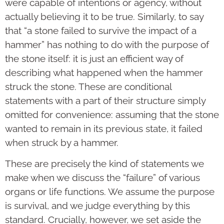
were capable of intentions or agency, without
actually believing it to be true. Similarly, to say
that “a stone failed to survive the impact of a
hammer” has nothing to do with the purpose of
the stone itself: it is just an efficient way of
describing what happened when the hammer
struck the stone. These are conditional
statements with a part of their structure simply
omitted for convenience: assuming that the stone
wanted to remain in its previous state, it failed
when struck by a hammer.
These are precisely the kind of statements we
make when we discuss the “failure” of various
organs or life functions. We assume the purpose
is survival, and we judge everything by this
standard. Crucially, however, we set aside the