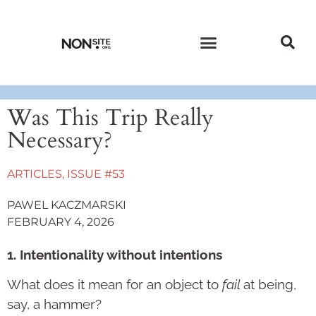
CURRENT ISSUE
PAST ISSUES
Was This Trip Really
Necessary?
ARTICLES
,
ISSUE #53
PAWEL KACZMARSKI
FEBRUARY 4, 2026
1. Intentionality without intentions
What does it mean for an object to
fail
at being,
say, a hammer?