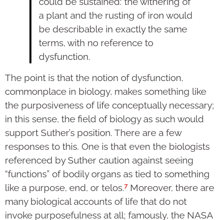
could be sustained: the withering of
a plant and the rusting of iron would
be describable in exactly the same
terms, with no reference to
dysfunction.
The point is that the notion of dysfunction,
commonplace in biology, makes something like
the purposiveness of life conceptually necessary;
in this sense, the field of biology as such would
support Suther’s position. There are a few
responses to this. One is that even the biologists
referenced by Suther caution against seeing
“functions” of bodily organs as tied to something
7
like a purpose, end, or telos.
Moreover, there are
many biological accounts of life that do not
invoke purposefulness at all; famously, the NASA